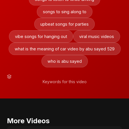
songs to sing along to
upbeat songs for parties
vibe songs for hanging out
viral music videos
what is the meaning of car video by abu sayed 529
who is abu sayed
Keywords for this video
More Videos