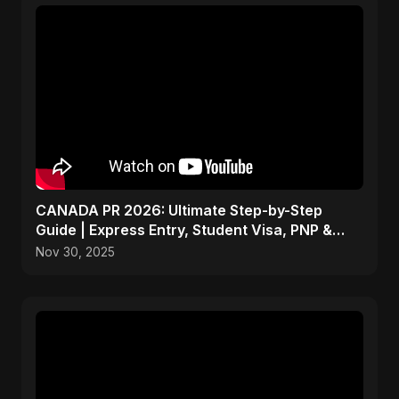
CANADA PR 2026: Ultimate Step-by-Step
Guide | Express Entry, Student Visa, PNP &
Moving to Canada
Nov 30, 2025