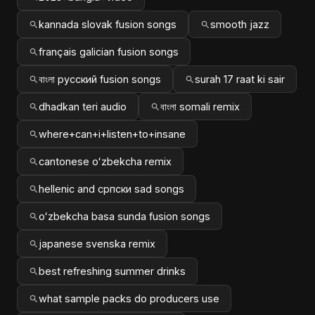
kannada slovak fusion songs
smooth jazz
français galician fusion songs
বাংলা русский fusion songs
surah 17 raat ki sair
dhadkan teri audio
বাংলা somali remix
where+can+i+listen+to+insane
cantonese oʻzbekcha remix
hellenic and српски sad songs
oʻzbekcha basa sunda fusion songs
japanese svenska remix
best refreshing summer drinks
what sample packs do producers use