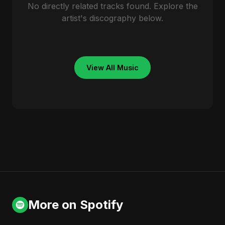
No directly related tracks found. Explore the
artist's discography below.
View All Music
More on Spotify