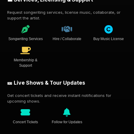
Request songwriting services, license music, collaborate, or
support the artist.
Songwriting Services
Hire / Collaborate
Buy Music License
Membership &
Support
🎫 Live Shows & Tour Updates
Get concert tickets and receive instant notifications for
upcoming shows.
Concert Tickets
Follow for Updates