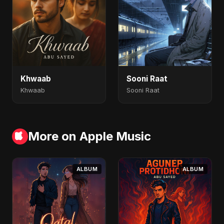
Khwaab
Sooni Raat
Khwaab
Sooni Raat
More on Apple Music
ALBUM
ALBUM