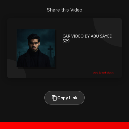
Share this Video
Copy Link