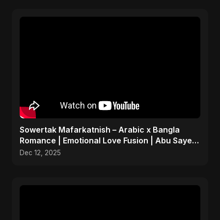
Sowertak Mafarkatnish – Arabic x Bangla
Romance | Emotional Love Fusion | Abu Sayed
#music #shorts
Dec 12, 2025