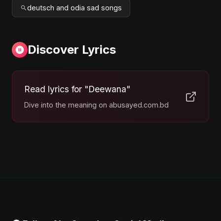
deutsch and odia sad songs
Discover Lyrics
Read lyrics for "Deewana"
Dive into the meaning on abusayed.com.bd