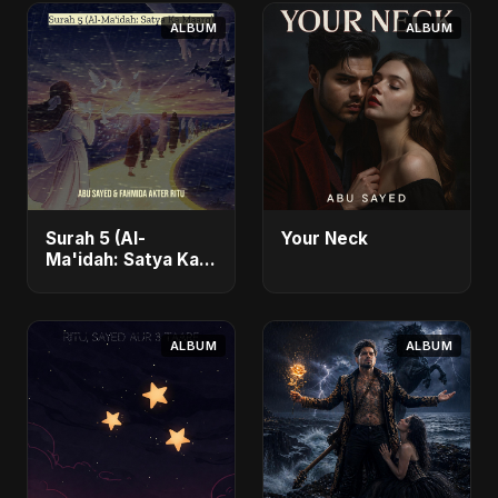
ALBUM
ALBUM
Surah 5 (Al-
Your Neck
Ma'idah: Satya Ka
Maarg)
ALBUM
ALBUM