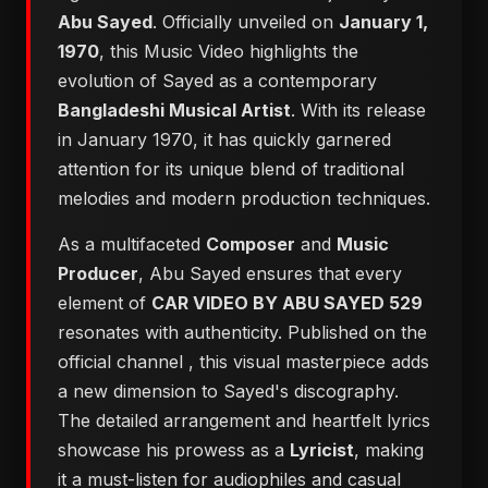
Abu Sayed
. Officially unveiled on
January 1,
1970
, this Music Video highlights the
evolution of Sayed as a contemporary
Bangladeshi Musical Artist
. With its release
in January 1970, it has quickly garnered
attention for its unique blend of traditional
melodies and modern production techniques.
As a multifaceted
Composer
and
Music
Producer
, Abu Sayed ensures that every
element of
CAR VIDEO BY ABU SAYED 529
resonates with authenticity. Published on the
official channel
, this visual masterpiece adds
a new dimension to Sayed's discography.
The detailed arrangement and heartfelt lyrics
showcase his prowess as a
Lyricist
, making
it a must-listen for audiophiles and casual