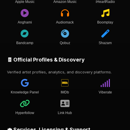
Apple Music
Amazon Music
iHeartRadio
Anghami
Audiomack
Boomplay
Bandcamp
Qobuz
Shazam
🧾 Official Profiles & Discovery
Verified artist profiles, analytics, and discovery platforms.
Knowledge Panel
IMDb
Viberate
Hyperfollow
Link Hub
💼 Services, Licensing & Support