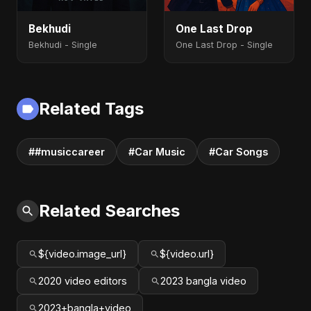
Bekhudi
One Last Drop
Bekhudi - Single
One Last Drop - Single
Related Tags
##musiccareer
#Car Music
#Car Songs
Related Searches
${video.image_url}
${video.url}
2020 video editors
2023 bangla video
2023+bangla+video