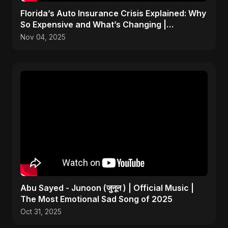
Florida’s Auto Insurance Crisis Explained: Why
So Expensive and What’s Changing |
ViralSpark S1 Ep 2
Nov 04, 2025
Abu Sayed - Junoon (जुनून ) | Official Music |
The Most Emotional Sad Song of 2025
Oct 31, 2025