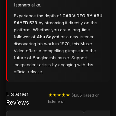
listeners alike.
Experience the depth of
CAR VIDEO BY ABU
SAYED 529
by streaming it directly on this
platform. Whether you are a long-time
follower of
Abu Sayed
or a new listener
discovering his work in 1970, this Music
Video offers a compelling glimpse into the
future of Bangladeshi music. Support
independent artists by engaging with this
official release.
Listener
★★★★★
(4.9/5 based on
Reviews
listeners)