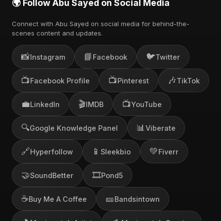
🌍 Follow Abu Sayed on Social Media
Connect with Abu Sayed on social media for behind-the-
scenes content and updates.
📸
📘
🐦
Instagram
Facebook
Twitter
📺
📺
🎶
Facebook Profile
Pinterest
TikTok
💼
🎬
📺
LinkedIn
IMDB
YouTube
🔍
📊
Google Knowledge Panel
Viberate
🔗
📱
💚
Hyperfollow
Sleekbio
Fiverr
🤝
🎞️
SoundBetter
Pond5
☕
🎫
Buy Me A Coffee
Bandsintown