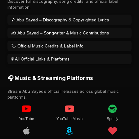
Discover full discography, song credits, and official label
information.
🎵 Abu Sayed – Discography & Copyrighted Lyrics
✍️ Abu Sayed – Songwriter & Music Contributions
🏷️ Official Music Credits & Label Info
🌐 All Official Links & Platforms
🎧 Music & Streaming Platforms
Stream Abu Sayed’s official releases across global music
platforms.
YouTube
YouTube Music
Spotify