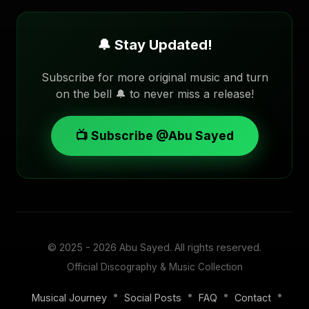
🔔 Stay Updated!
Subscribe for more original music and turn
on the bell 🔔 to never miss a release!
📺 Subscribe @Abu Sayed
© 2025 - 2026
Abu Sayed
. All rights reserved.
Official Discography & Music Collection
•
•
•
•
Musical Journey
Social Posts
FAQ
Contact