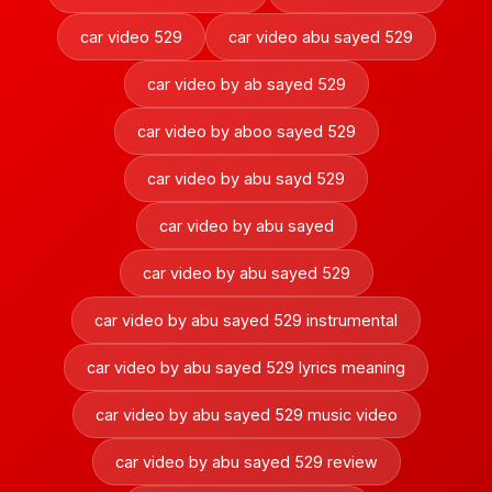
car video 529
car video abu sayed 529
car video by ab sayed 529
car video by aboo sayed 529
car video by abu sayd 529
car video by abu sayed
car video by abu sayed 529
car video by abu sayed 529 instrumental
car video by abu sayed 529 lyrics meaning
car video by abu sayed 529 music video
car video by abu sayed 529 review