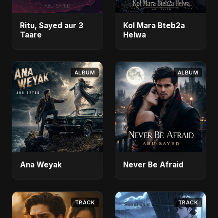
Ritu, Sayed aur 3
Kol Mara Bteb2a
Taare
Helwa
ALBUM
ALBUM
Ana Weyak
Never Be Afraid
TRACK
TRACK