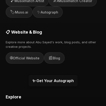
🎵
✍️
Musixmatch Artist
Musixmatch Creator
🏷️
✨
Muso.ai
Autograph
📋 Website & Blog
Explore more about Abu Sayed's work, blog posts, and other
creative projects.
🌐
📰
Official Website
Blog
✨ Get Your Autograph
Explore