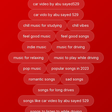
car video by abu sayed529
car vido by abu sayed 529
chill music for studying
chill vibes
feel good music
feel good songs
indie music
music for driving
music for relaxing
music to play while driving
pop music
popular songs in 2023
romantic songs
sad songs
songs for long drives
songs like car video by abu sayed 529
songs to listen to while driving