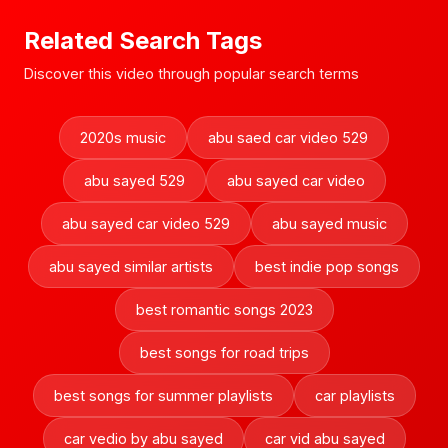
Related Search Tags
Discover this video through popular search terms
2020s music
abu saed car video 529
abu sayed 529
abu sayed car video
abu sayed car video 529
abu sayed music
abu sayed similar artists
best indie pop songs
best romantic songs 2023
best songs for road trips
best songs for summer playlists
car playlists
car vedio by abu sayed
car vid abu sayed