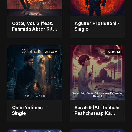
Qatal, Vol. 2 (feat.
Aguner Protidhoni -
Fahmida Akter Ritu)
Single
- Single
ALBUM
ALBUM
Qalbi Yatiman -
Surah 9 (At-Taubah:
Single
Pashchataap Ka
Raasta) - Single