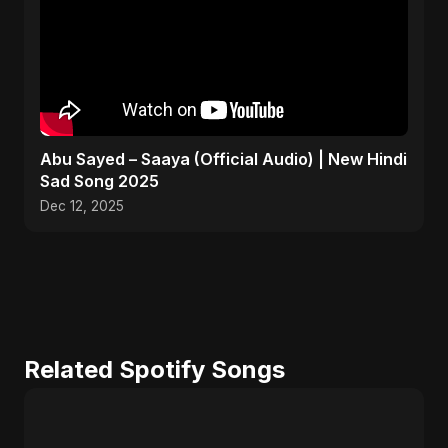
Abu Sayed – Saaya (Official Audio) | New Hindi
Sad Song 2025
Dec 12, 2025
Related Spotify Songs