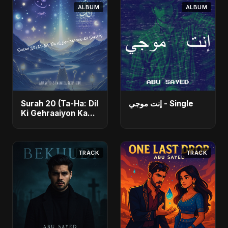
ALBUM
ALBUM
Surah 20 (Ta-Ha: Dil
إنت موجي - Single
Ki Gehraaiyon Ka
Safar) (feat.
Fahmida Akter Ritu)
- Single
TRACK
TRACK