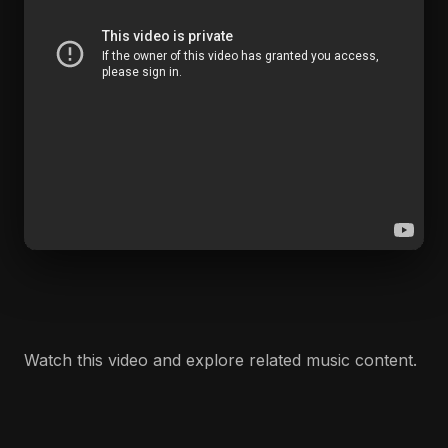
Watch this video and explore related music content.