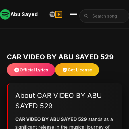
Abu Sayed
CAR VIDEO BY ABU SAYED 529
Official Lyrics
Get License
About CAR VIDEO BY ABU
SAYED 529
CAR VIDEO BY ABU SAYED 529
stands as a
significant release in the musical journey of