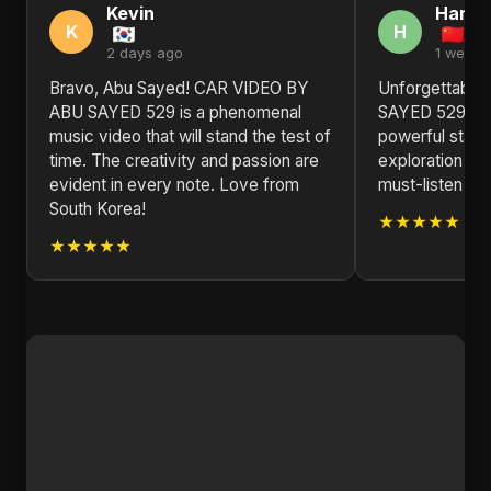
Kevin
Hann
K
H
2 days ago
1 week 
Bravo, Abu Sayed! CAR VIDEO BY
Unforgettable
ABU SAYED 529 is a phenomenal
SAYED 529 by 
music video that will stand the test of
powerful state
time. The creativity and passion are
exploration of
evident in every note. Love from
must-listen for
South Korea!
★★★★★
★★★★★