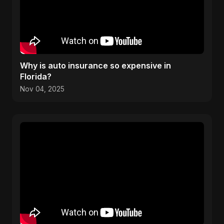
Why is auto insurance so expensive in
Florida?
Nov 04, 2025