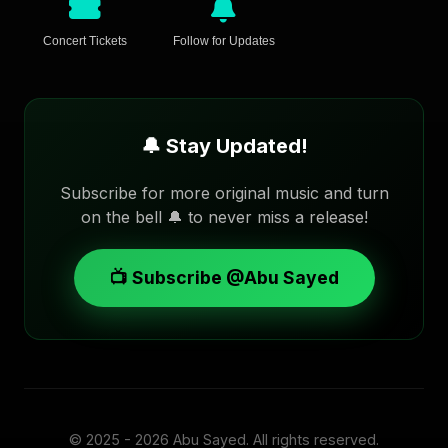
Concert Tickets
Follow for Updates
🔔 Stay Updated!
Subscribe for more original music and turn
on the bell 🔔 to never miss a release!
📺 Subscribe @Abu Sayed
© 2025 - 2026
Abu Sayed
. All rights reserved.