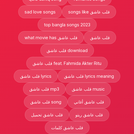
sad love songs
songs like قلب عاشق
top bangla songs 2023
what movie has قلب عاشق
قلب عاشق
قلب عاشق download
قلب عاشق feat. Fahmida Akter Ritu
قلب عاشق lyrics
قلب عاشق lyrics meaning
قلب عاشق mp3
قلب عاشق music
قلب عاشق song
قلب عاشق أغاني
قلب عاشق تحميل
قلب عاشق ريتو
قلب عاشق كلمات