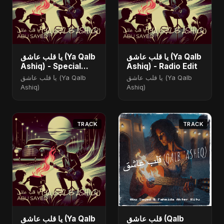
يا قلب عاشق (Ya Qalb
يا قلب عاشق (Ya Qalb
Ashiq) - Special
Ashiq) - Radio Edit
Version
يا قلب عاشق (Ya Qalb
يا قلب عاشق (Ya Qalb
Ashiq)
Ashiq)
TRACK
TRACK
يا قلب عاشق (Ya Qalb
قلب عاشق (Qalb