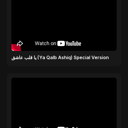
يا قلب عاشق (Ya Qalb Ashiq) Special Version