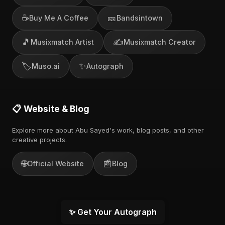
☕
🎫
Buy Me A Coffee
Bandsintown
🎵
✍️
Musixmatch Artist
Musixmatch Creator
🏷️
✨
Muso.ai
Autograph
📋 Website & Blog
Explore more about Abu Sayed's work, blog posts, and other
creative projects.
🌐
📰
Official Website
Blog
✨ Get Your Autograph