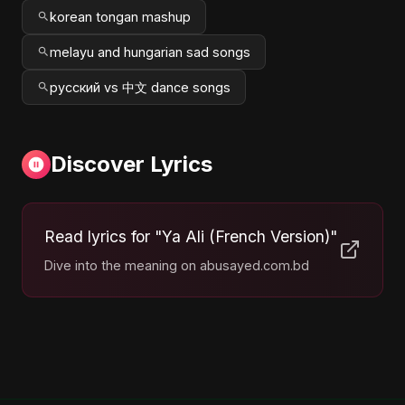
korean tongan mashup
melayu and hungarian sad songs
русский vs 中文 dance songs
Discover Lyrics
Read lyrics for "Ya Ali (French Version)"
Dive into the meaning on abusayed.com.bd