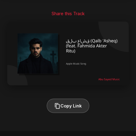
Share this Track
Copy Link