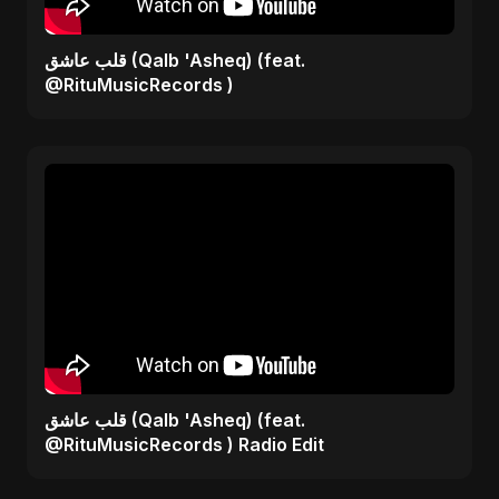
قلب عاشق (Qalb 'Asheq) (feat.
@RituMusicRecords )
قلب عاشق (Qalb 'Asheq) (feat.
@RituMusicRecords ) Radio Edit