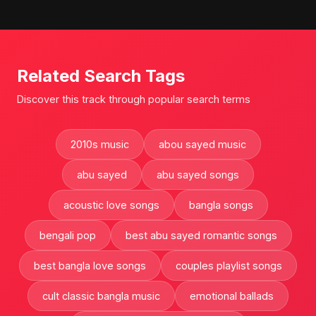
Related Search Tags
Discover this track through popular search terms
2010s music
abou sayed music
abu sayed
abu sayed songs
acoustic love songs
bangla songs
bengali pop
best abu sayed romantic songs
best bangla love songs
couples playlist songs
cult classic bangla music
emotional ballads