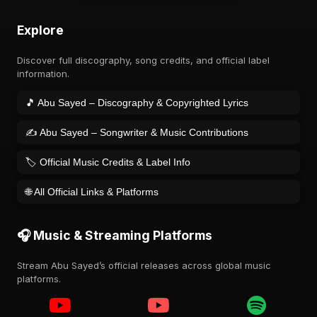
Explore
Discover full discography, song credits, and official label
information.
🎵 Abu Sayed – Discography & Copyrighted Lyrics
✍️ Abu Sayed – Songwriter & Music Contributions
🏷️ Official Music Credits & Label Info
🌐 All Official Links & Platforms
🎧 Music & Streaming Platforms
Stream Abu Sayed’s official releases across global music
platforms.