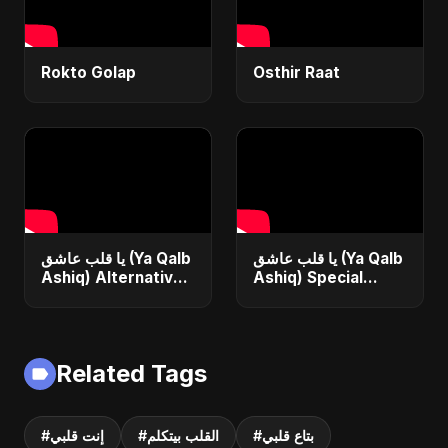
Rokto Golap
Osthir Raat
يا قلب عاشق (Ya Qalb
يا قلب عاشق (Ya Qalb
Ashiq) Alternative
Ashiq) Special
Version
Version
Related Tags
#إنت قلبي
#القلب بيتكلم
#بتاع قلبي