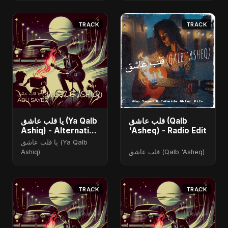
TRACK
TRACK
يا قلب عاشق (Ya Qalb
قلب عاشق (Qalb
Ashiq) - Alternative
'Asheq) - Radio Edit
Version
يا قلب عاشق (Ya Qalb
Ashiq)
قلب عاشق (Qalb 'Asheq)
TRACK
TRACK