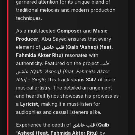
garnered attention for its unique blend of
traditional melodies and modern production
techniques.
As a multifaceted
Composer
and
Music
Producer
, Abu Sayed ensures that every
element of
قلب عاشق (Qalb 'Asheq) (feat.
Fahmida Akter Ritu)
resonates with
authenticity. Featured on the project
قلب
عاشق (Qalb 'Asheq) [feat. Fahmida Akter
Ritu] - Single
, this track spans
3:47
of pure
musical artistry. The detailed arrangement
and heartfelt lyrics showcase his prowess as
a
Lyricist
, making it a must-listen for
audiophiles and casual listeners alike.
Experience the depth of
قلب عاشق (Qalb
'Asheq) (feat. Fahmida Akter Ritu)
by