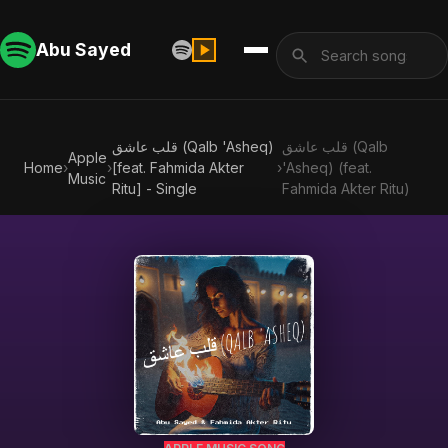
Abu Sayed
قلب عاشق (Qalb 'Asheq)
قلب عاشق (Qalb
Apple
Home
›
›
[feat. Fahmida Akter
›
'Asheq) (feat.
Music
Ritu] - Single
Fahmida Akter Ritu)