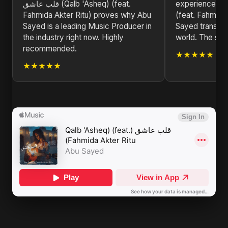
قلب عاشق (Qalb 'Asheq) (feat.
experience! قلب عاشق (Qalb 'Asheq)
Fahmida Akter Ritu) proves why Abu
(feat. Fahmida
Sayed is a leading Music Producer in
Sayed transpor
the industry right now. Highly
world. The stor
recommended.
★★★★★
★★★★★