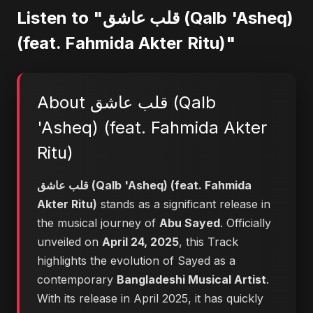
Listen to "قلب عاشق (Qalb 'Asheq)
(feat. Fahmida Akter Ritu)"
About قلب عاشق (Qalb
'Asheq) (feat. Fahmida Akter
Ritu)
قلب عاشق (Qalb 'Asheq) (feat. Fahmida
Akter Ritu)
stands as a significant release in
the musical journey of
Abu Sayed
. Officially
unveiled on
April 24, 2025
, this Track
highlights the evolution of Sayed as a
contemporary
Bangladeshi Musical Artist
.
With its release in April 2025, it has quickly