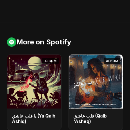
More on Spotify
ALBUM
ALBUM
يا قلب عاشق (Ya Qalb
قلب عاشق (Qalb
Ashiq)
'Asheq)