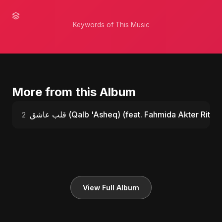
Keywords of This Music
More from this Album
قلب عاشق (Qalb 'Asheq) (feat. Fahmida Akter Ritu)
2
View Full Album