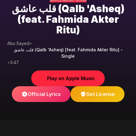
APPLE MUSIC SONG
قلب عاشق (Qalb 'Asheq)
(feat. Fahmida Akter
Ritu)
Abu Sayed
•
قلب عاشق (Qalb 'Asheq) [feat. Fahmida Akter Ritu] -
Single
•
3:47
Play on Apple Music
Official Lyrics
Get License