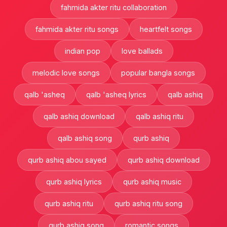
fahmida akter ritu collaboration
fahmida akter ritu songs
heartfelt songs
indian pop
love ballads
melodic love songs
popular bangla songs
qalb 'asheq
qalb 'asheq lyrics
qalb ashiq
qalb ashiq download
qalb ashiq ritu
qalb ashiq song
qurb ashiq
qurb ashiq abou sayed
qurb ashiq download
qurb ashiq lyrics
qurb ashiq music
qurb ashiq ritu
qurb ashiq ritu song
qurb ashiq song
romantic songs