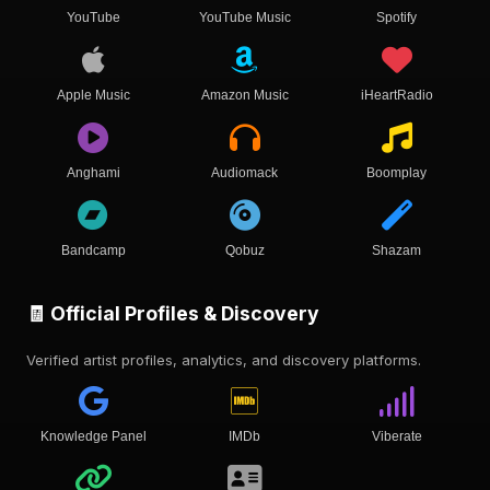
YouTube
YouTube Music
Spotify
Apple Music
Amazon Music
iHeartRadio
Anghami
Audiomack
Boomplay
Bandcamp
Qobuz
Shazam
🧾 Official Profiles & Discovery
Verified artist profiles, analytics, and discovery platforms.
Knowledge Panel
IMDb
Viberate