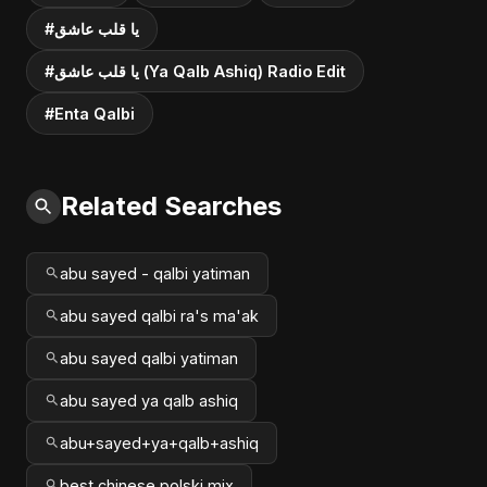
#يا قلب عاشق
#يا قلب عاشق (Ya Qalb Ashiq) Radio Edit
#Enta Qalbi
Related Searches
abu sayed - qalbi yatiman
abu sayed qalbi ra's ma'ak
abu sayed qalbi yatiman
abu sayed ya qalb ashiq
abu+sayed+ya+qalb+ashiq
best chinese polski mix