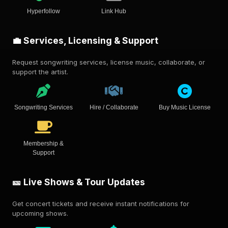
Hyperfollow
Link Hub
💼 Services, Licensing & Support
Request songwriting services, license music, collaborate, or
support the artist.
Songwriting Services
Hire / Collaborate
Buy Music License
Membership &
Support
🎫 Live Shows & Tour Updates
Get concert tickets and receive instant notifications for
upcoming shows.