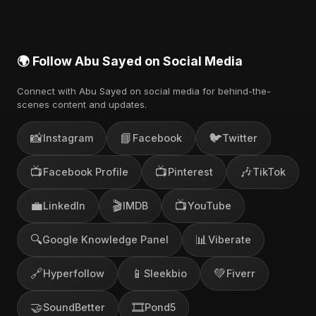
🌍 Follow Abu Sayed on Social Media
Connect with Abu Sayed on social media for behind-the-
scenes content and updates.
📸
📘
🐦
Instagram
Facebook
Twitter
📺
📺
🎶
Facebook Profile
Pinterest
TikTok
💼
🎬
📺
LinkedIn
IMDB
YouTube
🔍
📊
Google Knowledge Panel
Viberate
🔗
📱
💚
Hyperfollow
Sleekbio
Fiverr
🤝
🎞️
SoundBetter
Pond5