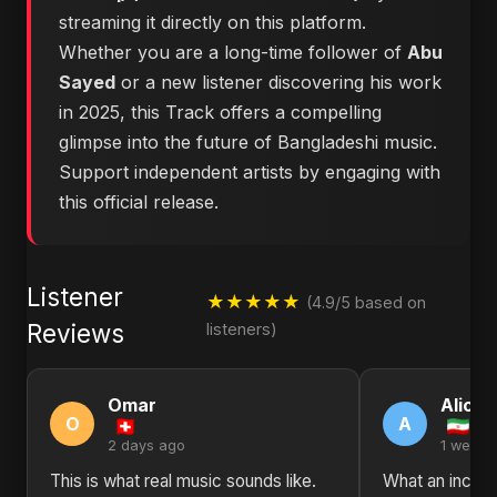
streaming it directly on this platform.
Whether you are a long-time follower of
Abu
Sayed
or a new listener discovering his work
in 2025, this Track offers a compelling
glimpse into the future of Bangladeshi music.
Support independent artists by engaging with
this official release.
Listener
★★★★★
(4.9/5 based on
Reviews
listeners)
Omar
Alice
O
A
2 days ago
1 week 
This is what real music sounds like.
What an incred