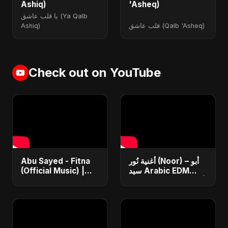
Ashiq)
'Asheq)
يا قلب عاشق (Ya Qalb
Ashiq)
قلب عاشق (Qalb 'Asheq)
Check out on YouTube
Abu Sayed - Fitna
أغنية نُور (Noor) – أبو
(Official Music) |
سيد Arabic EDM
Arabic Pop Hit
Romantic Song أغنية
2025 | رقصة فتنة
حب جديدة ٢٠٢٥