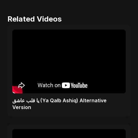
Related Videos
يا قلب عاشق (Ya Qalb Ashiq) Alternative
Version