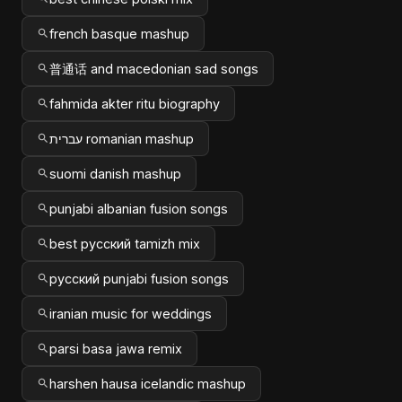
french basque mashup
普通话 and macedonian sad songs
fahmida akter ritu biography
עברית romanian mashup
suomi danish mashup
punjabi albanian fusion songs
best русский tamizh mix
русский punjabi fusion songs
iranian music for weddings
parsi basa jawa remix
harshen hausa icelandic mashup