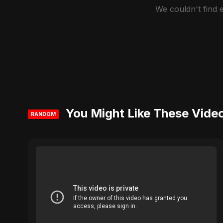
We couldn't find
You Might Like These Vide
RANDOM