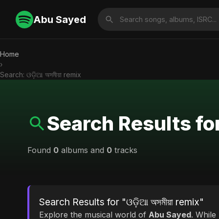
Abu Sayed
Home
›
Search: ଓଡ଼ିଆ অসমীয়া remix
Search Results for 
Found
0
albums and
0
tracks
Search Results for "ଓଡ଼ିଆ অসমীয়া remix"
Explore the musical world of
Abu Sayed
. While