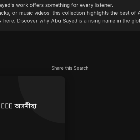
ayed's work offers something for every listener.
cks, or music videos, this collection highlights the best o
ly here. Discover why Abu Sayed is a rising name in the glo
Share this Search