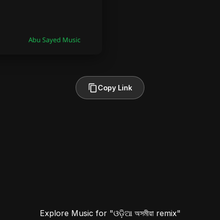
Copy Link
Explore Music for "ଓଡ଼ିଆ অসমীয়া remix"