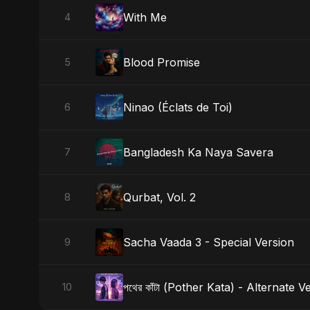
With Me
4
Blood Promise
5
Ninao (Éclats de Toi)
6
Bangladesh Ka Naya Savera
7
Qurbat, Vol. 2
8
Sacha Vaada 3 - Special Version
9
পথের কাঁটা (Pother Kata) - Alternate V
10