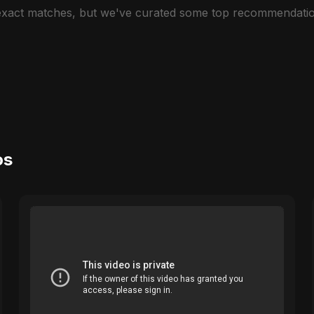
 exact matches, but we've curated some top recommendatio
os