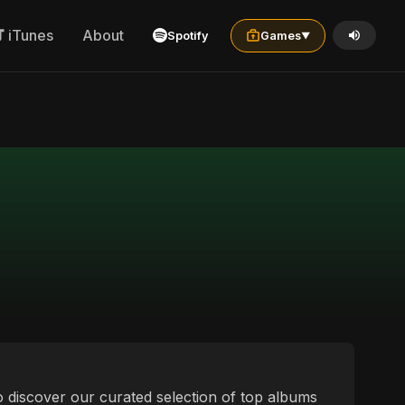
iTunes
About
Spotify
Games
▼
 to discover our curated selection of top albums