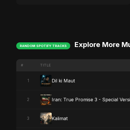
Explore More M
RANDOM SPOTIFY TRACKS
#
TITLE
Dil ki Maut
1
Iran: True Promise 3 - Special Vers
2
Kalimat
3