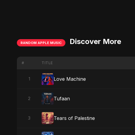
Discover More
RANDOM APPLE MUSIC
#
TITLE
Love Machine
1
Tufaan
2
Tears of Palestine
3