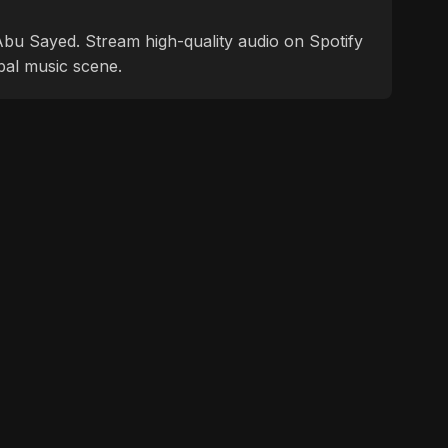
f Abu Sayed. Stream high-quality audio on Spotify
bal music scene.