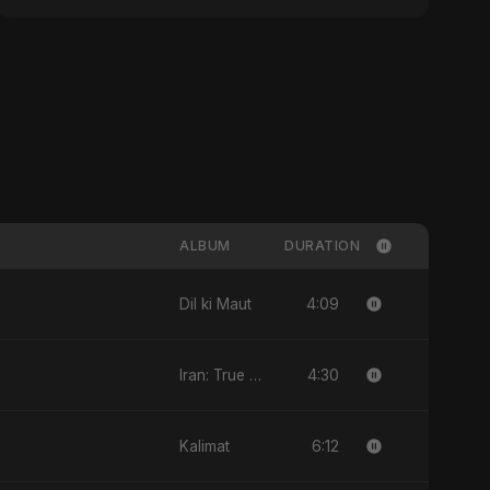
ALBUM
DURATION
4:09
Dil ki Maut
4:30
Iran: True Promise 3
6:12
Kalimat