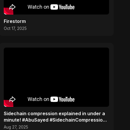
Firestorm
Oct 17, 2025
Sidechain compression explained in under a
minute! #AbuSayed #SidechainCompression
#MusicTips
Aug 27, 2025