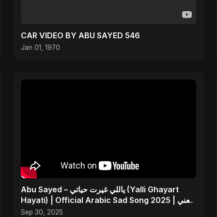
CAR VIDEO BY ABU SAYED 546
Jan 01, 1970
Abu Sayed – ياللي غيرت حياتي (Yalli Ghayart
Hayati) | Official Arabic Sad Song 2025 | يعني
خلاص
Sep 30, 2025