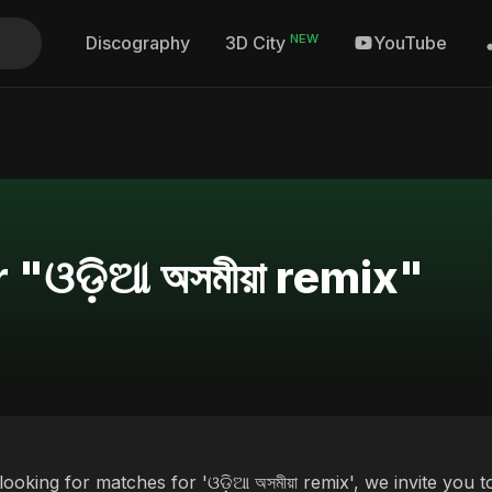
NEW
Discography
YouTube
3D City
"ଓଡ଼ିଆ অসমীয়া remix"
 looking for matches for 'ଓଡ଼ିଆ অসমীয়া remix', we invite you