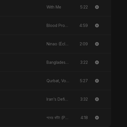
5:22
With Me
4:59
Blood Promise
2:09
Ninao (Éclats de Toi)
3:22
Bangladesh Ka Naya Savera
5:27
Qurbat, Vol. 2
3:32
Iran's Defiance (True Promise 3)
4:18
পথের কাঁটা (Pother Kata) [Alternate Version]