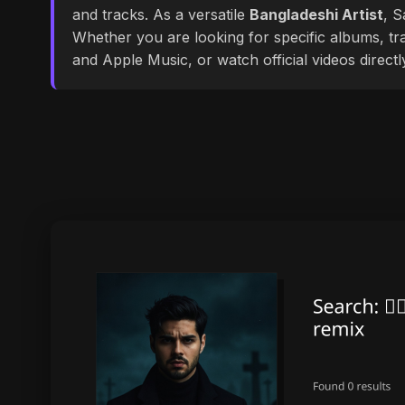
and tracks. As a versatile
Bangladeshi Artist
, S
Whether you are looking for specific albums, tra
and Apple Music, or watch official videos direct