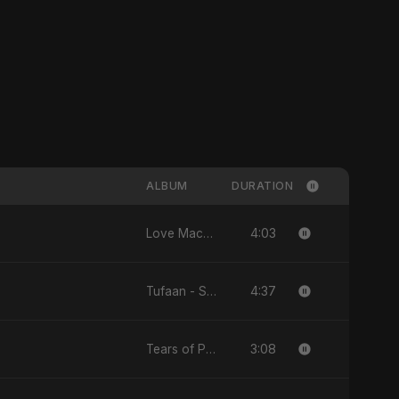
ALBUM
DURATION
4:03
Love Machine - Single
4:37
Tufaan - Single
3:08
Tears of Palestine - Single