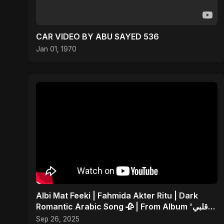
CAR VIDEO BY ABU SAYED 536
Jan 01, 1970
Albi Mat Feeki | Fahmida Akter Ritu | Dark
Romantic Arabic Song 🥀 | From Album 'قلبي
مات فيكي'
Sep 26, 2025