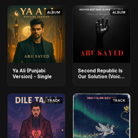
ALBUM
ALBUM
Ya Ali (Punjabi
Second Republic Is
Version) - Single
Our Solution (Voice
of Bangladesh) -
Single
TRACK
TRACK