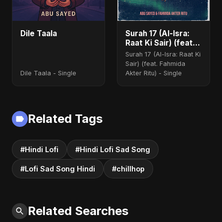
Dile Taala
Surah 17 (Al-Isra:
Raat Ki Sair) (feat.
Fahmida Akter Ritu)
Surah 17 (Al-Isra: Raat Ki
Sair) (feat. Fahmida
Dile Taala - Single
Akter Ritu) - Single
Related Tags
#Hindi Lofi
#Hindi Lofi Sad Song
#Lofi Sad Song Hindi
#chillhop
Related Searches