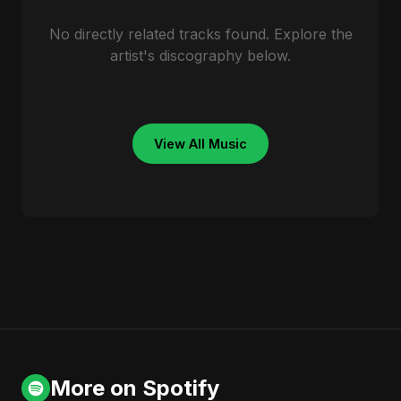
No directly related tracks found. Explore the
artist's discography below.
View All Music
More on Spotify