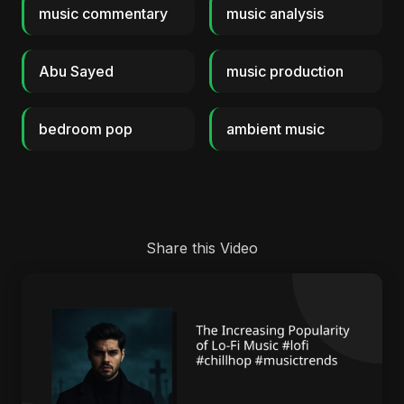
music commentary
music analysis
Abu Sayed
music production
bedroom pop
ambient music
Share this Video