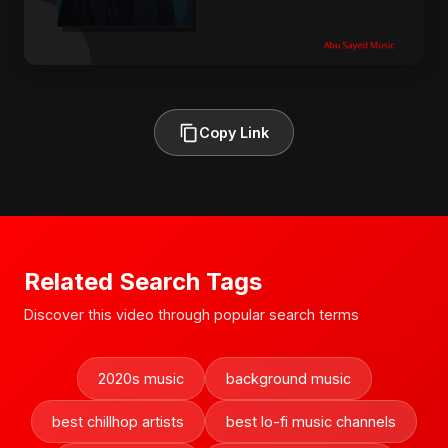
Copy Link
Related Search Tags
Discover this video through popular search terms
2020s music
background music
best chillhop artists
best lo-fi music channels