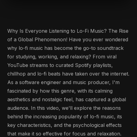
Why Is Everyone Listening to Lo-Fi Music? The Rise
of a Global Phenomenon! Have you ever wondered
why lo-fi music has become the go-to soundtrack
for studying, working, and relaxing? From viral
YouTube streams to curated Spotify playlists,
chillhop and lo-fi beats have taken over the internet.
As a software engineer and music producer, I'm
fascinated by how this genre, with its calming
aesthetics and nostalgic feel, has captured a global
audience. In this video, we'll explore the reasons
behind the increasing popularity of lo-fi music, its
key characteristics, and the psychological effects
that make it so effective for focus and relaxation.