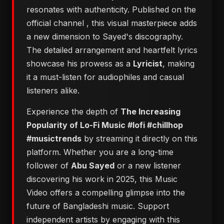
resonates with authenticity. Published on the
official channel
, this visual masterpiece adds
a new dimension to Sayed's discography.
The detailed arrangement and heartfelt lyrics
showcase his prowess as a
Lyricist
, making
it a must-listen for audiophiles and casual
listeners alike.
Experience the depth of
The Increasing
Popularity of Lo-Fi Music #lofi #chillhop
#musictrends
by streaming it directly on this
platform. Whether you are a long-time
follower of
Abu Sayed
or a new listener
discovering his work in 2025, this Music
Video offers a compelling glimpse into the
future of Bangladeshi music. Support
independent artists by engaging with this