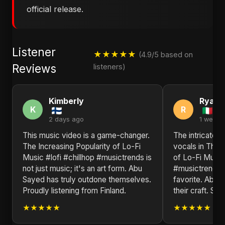
official release.
Listener
★★★★★
(4.9/5 based on
Reviews
listeners)
Kimberly
Ryan
K
R
2 days ago
1 week 
This music video is a game-changer.
The intricate 
The Increasing Popularity of Lo-Fi
vocals in The I
Music #lofi #chillhop #musictrends is
of Lo-Fi Music 
not just music; it's an art form. Abu
#musictrends m
Sayed has truly outdone themselves.
favorite. Abu 
Proudly listening from Finland.
their craft. Sen
★★★★★
★★★★★