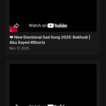
💔 New Emotional Sad Song 2025: Bekhudi |
Abu Sayed #Shorts
Nov 17, 2025