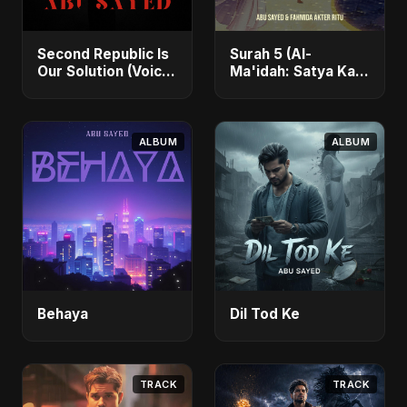
Second Republic Is
Surah 5 (Al-
Our Solution (Voice
Ma'idah: Satya Ka
of Bangladesh)
Maarg)
ALBUM
ALBUM
Behaya
Dil Tod Ke
TRACK
TRACK