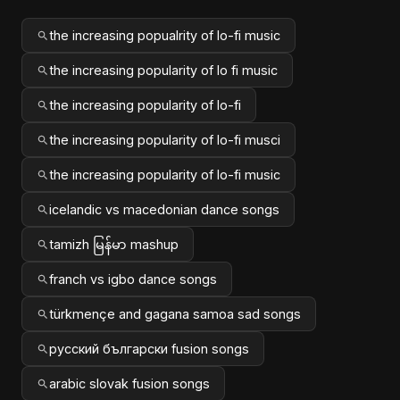
the increasing popualrity of lo-fi music
the increasing popularity of lo fi music
the increasing popularity of lo-fi
the increasing popularity of lo-fi musci
the increasing popularity of lo-fi music
icelandic vs macedonian dance songs
tamizh မြန်မာ mashup
franch vs igbo dance songs
türkmençe and gagana samoa sad songs
русский български fusion songs
arabic slovak fusion songs