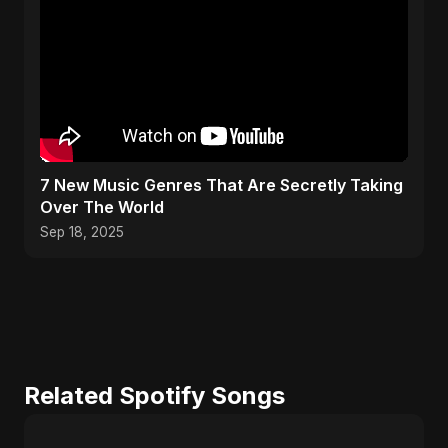
​7 New Music Genres That Are Secretly Taking
Over The World
Sep 18, 2025
Related Spotify Songs