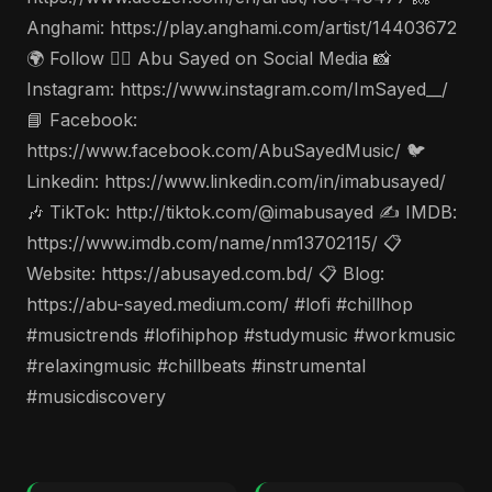
Anghami: https://play.anghami.com/artist/14403672
🌍 Follow 🤵‍♂️ Abu Sayed on Social Media 📸
Instagram: https://www.instagram.com/ImSayed__/
📘 Facebook:
https://www.facebook.com/AbuSayedMusic/ 🐦
Linkedin: https://www.linkedin.com/in/imabusayed/
🎶 TikTok: http://tiktok.com/@imabusayed ✍️ IMDB:
https://www.imdb.com/name/nm13702115/ 📋
Website: https://abusayed.com.bd/ 📋 Blog:
https://abu-sayed.medium.com/ #lofi #chillhop
#musictrends #lofihiphop #studymusic #workmusic
#relaxingmusic #chillbeats #instrumental
#musicdiscovery