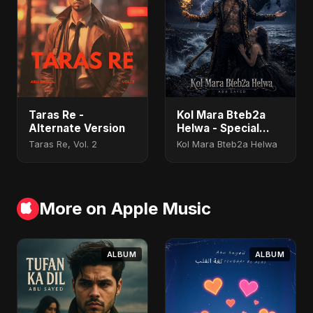
Taras Re -
Kol Mara Bteb2a
Alternate Version
Helwa - Special
Version
Taras Re, Vol. 2
Kol Mara Bteb2a Helwa
More on Apple Music
ALBUM
ALBUM