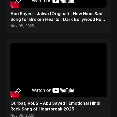
Abu Sayed – Jalwa (Original) | New Hindi Sad
Song for Broken Hearts | Dark Bollywood Rock
Music
Nov 08, 2025
Qurbat, Vol. 2 – Abu Sayed | Emotional Hindi
Rock Song of Heartbreak 2025
Nov 06, 2025