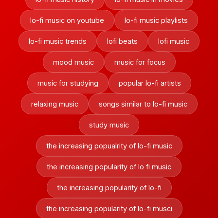
lo-fi music on youtube
lo-fi music playlists
lo-fi music trends
lofi beats
lofi music
mood music
music for focus
music for studying
popular lo-fi artists
relaxing music
songs similar to lo-fi music
study music
the increasing popualrity of lo-fi music
the increasing popularity of lo fi music
the increasing popularity of lo-fi
the increasing popularity of lo-fi musci