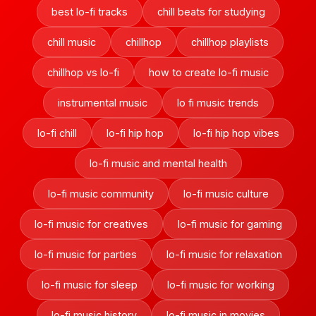
best lo-fi tracks
chill beats for studying
chill music
chillhop
chillhop playlists
chillhop vs lo-fi
how to create lo-fi music
instrumental music
lo fi music trends
lo-fi chill
lo-fi hip hop
lo-fi hip hop vibes
lo-fi music and mental health
lo-fi music community
lo-fi music culture
lo-fi music for creatives
lo-fi music for gaming
lo-fi music for parties
lo-fi music for relaxation
lo-fi music for sleep
lo-fi music for working
lo-fi music history
lo-fi music in movies