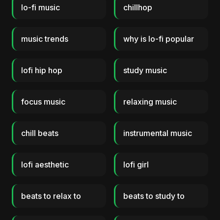
lo-fi music
chillhop
music trends
why is lo-fi popular
lofi hip hop
study music
focus music
relaxing music
chill beats
instrumental music
lofi aesthetic
lofi girl
beats to relax to
beats to study to