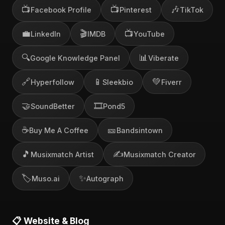
📺
📺
🎶
Facebook Profile
Pinterest
TikTok
💼
🎬
📺
LinkedIn
IMDB
YouTube
🔍
📊
Google Knowledge Panel
Viberate
🔗
📱
💚
Hyperfollow
Sleekbio
Fiverr
🤝
🎞️
SoundBetter
Pond5
☕
🎫
Buy Me A Coffee
Bandsintown
🎵
✍️
Musixmatch Artist
Musixmatch Creator
🏷️
✨
Muso.ai
Autograph
📋 Website & Blog