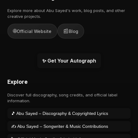
Explore more about Abu Sayed's work, blog posts, and other
creative projects.
🌐
📰
Official Website
Blog
✨ Get Your Autograph
Explore
Discover full discography, song credits, and official label
information.
🎵 Abu Sayed – Discography & Copyrighted Lyrics
✍️ Abu Sayed – Songwriter & Music Contributions