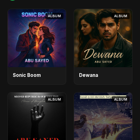
ALBUM
ALBUM
Sonic Boom
Dewana
ALBUM
ALBUM