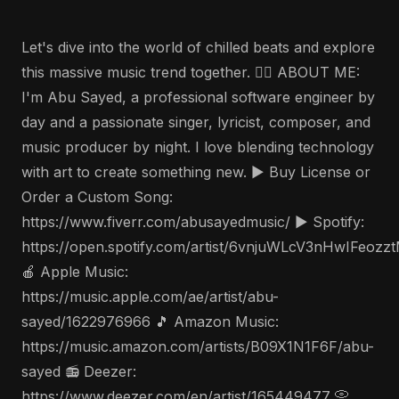
Let's dive into the world of chilled beats and explore
this massive music trend together. 🤵‍♂️ ABOUT ME:
I'm Abu Sayed, a professional software engineer by
day and a passionate singer, lyricist, composer, and
music producer by night. I love blending technology
with art to create something new. ▶️ Buy License or
Order a Custom Song:
https://www.fiverr.com/abusayedmusic/ ▶️ Spotify:
https://open.spotify.com/artist/6vnjuWLcV3nHwIFeozz
🍎 Apple Music:
https://music.apple.com/ae/artist/abu-
sayed/1622976966 🎵 Amazon Music:
https://music.amazon.com/artists/B09X1N1F6F/abu-
sayed 📻 Deezer:
https://www.deezer.com/en/artist/165449477 📀