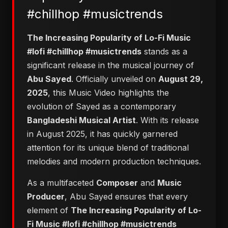
#chillhop #musictrends
The Increasing Popularity of Lo-Fi Music
#lofi #chillhop #musictrends
stands as a
significant release in the musical journey of
Abu Sayed
. Officially unveiled on
August 29,
2025
, this Music Video highlights the
evolution of Sayed as a contemporary
Bangladeshi Musical Artist
. With its release
in August 2025, it has quickly garnered
attention for its unique blend of traditional
melodies and modern production techniques.
As a multifaceted
Composer
and
Music
Producer
, Abu Sayed ensures that every
element of
The Increasing Popularity of Lo-
Fi Music #lofi #chillhop #musictrends