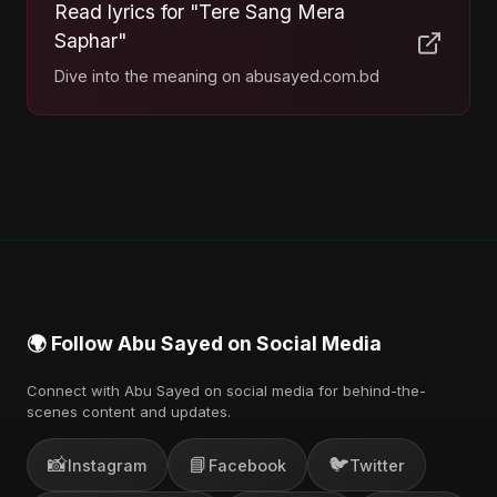
Read lyrics for "Tere Sang Mera
Saphar"
Dive into the meaning on abusayed.com.bd
🌍 Follow Abu Sayed on Social Media
Connect with Abu Sayed on social media for behind-the-
scenes content and updates.
📸
📘
🐦
Instagram
Facebook
Twitter