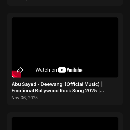
Abu Sayed - Deewangi (Official Music) |
Emotional Bollywood Rock Song 2025 |
Heartbreak Anthem
Nov 06, 2025