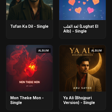
Tufan Ka Dil - Single
لغة القلب (Lughat El
Alb) - Single
ALBUM
ALBUM
Mon Theke Mon -
Ya Ali (Bhojpuri
Single
Version) - Single