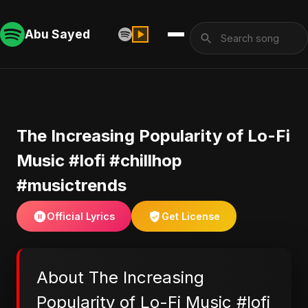
Abu Sayed
The Increasing Popularity of Lo-Fi
Music #lofi #chillhop
#musictrends
Official Lyrics
Get License
About The Increasing
Popularity of Lo-Fi Music #lofi