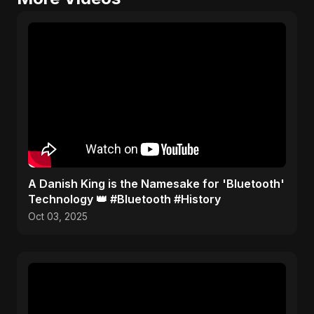
​A Danish King is the Namesake for 'Bluetooth'
Technology 👑 #Bluetooth #History
Oct 03, 2025