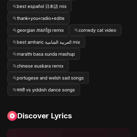
best español 日本語 mix
thank+you+radio+edite
georgian ភាសាខ្មែរ remix
comedy cat video
best amharic العربية الشامية mix
marathi basa sunda mashup
chinese euskara remix
portugese and welsh sad songs
मराठी vs yiddish dance songs
Discover Lyrics