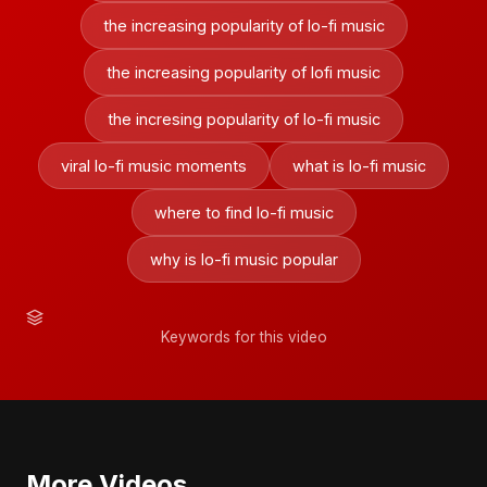
the increasing popularity of lo-fi music
the increasing popularity of lofi music
the incresing popularity of lo-fi music
viral lo-fi music moments
what is lo-fi music
where to find lo-fi music
why is lo-fi music popular
Keywords for this video
More Videos