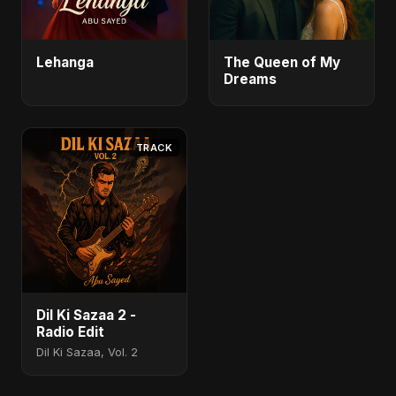
Lehanga
The Queen of My
Dreams
TRACK
Dil Ki Sazaa 2 -
Radio Edit
Dil Ki Sazaa, Vol. 2