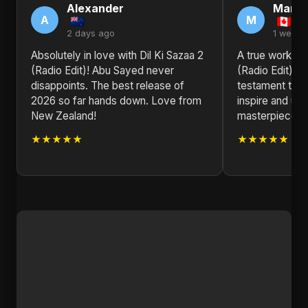
Alexander
Marga
A
M
2 days ago
1 week 
Absolutely in love with Dil Ki Sazaa 2
A true work of 
(Radio Edit)! Abu Sayed never
(Radio Edit) b
disappoints. The best release of
testament to t
2026 so far hands down. Love from
inspire and upli
New Zealand!
masterpiece.
★★★★★
★★★★★