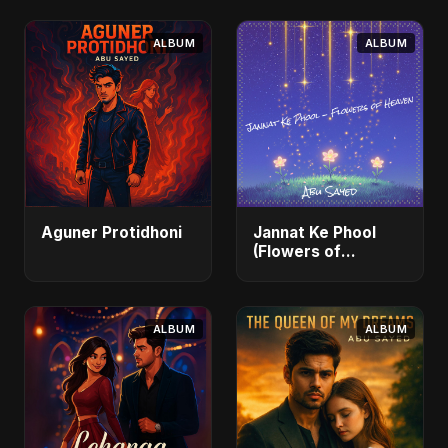
ALBUM
ALBUM
Aguner Protidhoni
Jannat Ke Phool
(Flowers of
Heaven)
ALBUM
ALBUM