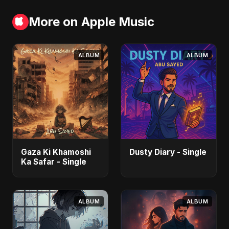
More on Apple Music
ALBUM
ALBUM
Gaza Ki Khamoshi
Dusty Diary - Single
Ka Safar - Single
ALBUM
ALBUM