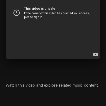
Watch this video and explore related music content.