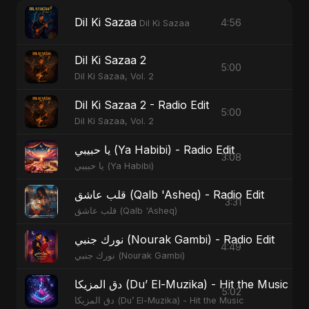
Dil Ki Sazaa
4:56
Dil Ki Sazaa
Dil Ki Sazaa 2
5:00
Dil Ki Sazaa, Vol. 2
Dil Ki Sazaa 2 - Radio Edit
5:00
Dil Ki Sazaa, Vol. 2
يا حبيبي (Ya Habibi) - Radio Edit
3:08
يا حبيبي (Ya Habibi)
قلب عاشق (Qalb 'Asheq) - Radio Edit
3:31
قلب عاشق (Qalb 'Asheq)
نورك جنبي (Nourak Gambi) - Radio Edit
4:49
نورك جنبي (Nourak Gambi)
دق المزيكا (Du’ El-Muzika) - Hit the Music -
5:02
دق المزيكا (Du’ El-Muzika) - Hit the Music