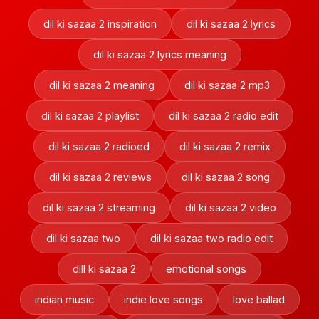
dil ki sazaa 2 inspiration
dil ki sazaa 2 lyrics
dil ki sazaa 2 lyrics meaning
dil ki sazaa 2 meaning
dil ki sazaa 2 mp3
dil ki sazaa 2 playlist
dil ki sazaa 2 radio edit
dil ki sazaa 2 radioed
dil ki sazaa 2 remix
dil ki sazaa 2 reviews
dil ki sazaa 2 song
dil ki sazaa 2 streaming
dil ki sazaa 2 video
dil ki sazaa two
dil ki sazaa two radio edit
dill ki sazaa 2
emotional songs
indian music
indie love songs
love ballad