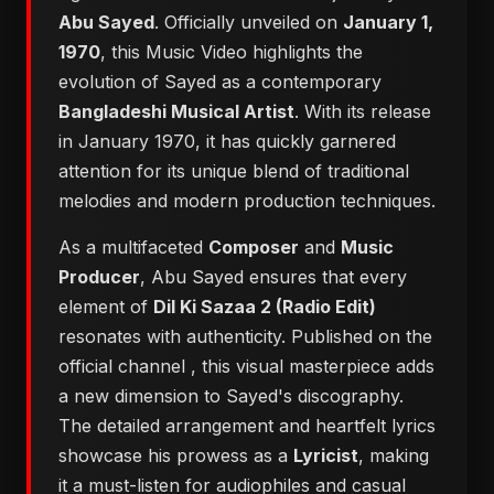
Abu Sayed
. Officially unveiled on
January 1,
1970
, this Music Video highlights the
evolution of Sayed as a contemporary
Bangladeshi Musical Artist
. With its release
in January 1970, it has quickly garnered
attention for its unique blend of traditional
melodies and modern production techniques.
As a multifaceted
Composer
and
Music
Producer
, Abu Sayed ensures that every
element of
Dil Ki Sazaa 2 (Radio Edit)
resonates with authenticity. Published on the
official channel
, this visual masterpiece adds
a new dimension to Sayed's discography.
The detailed arrangement and heartfelt lyrics
showcase his prowess as a
Lyricist
, making
it a must-listen for audiophiles and casual