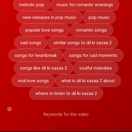
melodic pop
music for romantic evenings
new releases in pop music
pop music
popular love songs
romantic songs
sad songs
similar songs to dil ki sazaa 2
songs for heartbreak
songs for sad moments
songs like dil ki sazaa 2
soulful melodies
viral love songs
what is dil ki sazaa 2 about
where to listen to dil ki sazaa 2
Keywords for this video