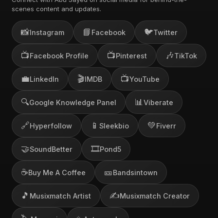
scenes content and updates.
📸
📘
🐦
Instagram
Facebook
Twitter
📺
📺
🎶
Facebook Profile
Pinterest
TikTok
💼
🎬
📺
LinkedIn
IMDB
YouTube
🔍
📊
Google Knowledge Panel
Viberate
🔗
📱
💚
Hyperfollow
Sleekbio
Fiverr
🤝
🎞️
SoundBetter
Pond5
☕
🎫
Buy Me A Coffee
Bandsintown
🎵
✍️
Musixmatch Artist
Musixmatch Creator