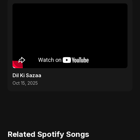
Dil Ki Sazaa
Oct 15, 2025
Related Spotify Songs