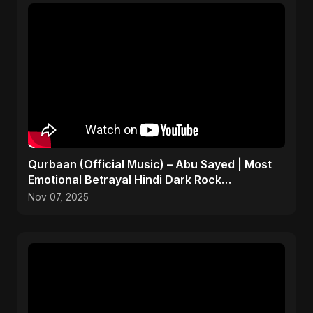
Qurbaan (Official Music) – Abu Sayed | Most
Emotional Betrayal Hindi Dark Rock
Heartbreak Sad Song
Nov 07, 2025