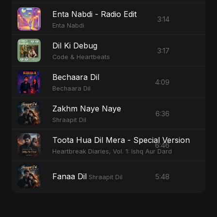
Enta Nabdi - Radio Edit
3:14
Enta Nabdi
Dil Ki Debug
3:17
Code & Heartbeats
Bechaara Dil
4:09
Bechaara Dil
Zakhm Naye Naye
6:36
Shraapit Dil
Toota Hua Dil Mera - Special Version
6:46
Heartbreak Diaries, Vol. 1: Ishq Aur Dard
Fanaa Dil
5:48
Shraapit Dil