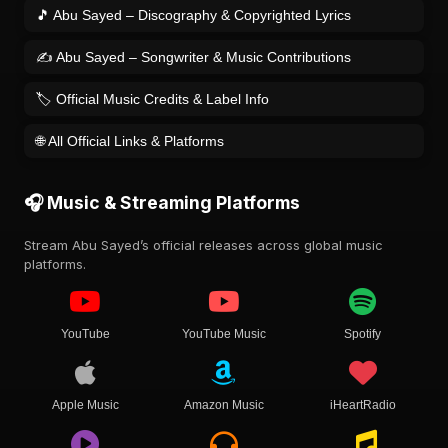
🎵 Abu Sayed – Discography & Copyrighted Lyrics
✍️ Abu Sayed – Songwriter & Music Contributions
🏷️ Official Music Credits & Label Info
🌐 All Official Links & Platforms
🎧 Music & Streaming Platforms
Stream Abu Sayed’s official releases across global music
platforms.
YouTube
YouTube Music
Spotify
Apple Music
Amazon Music
iHeartRadio