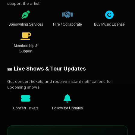
support the artist.
Songwriting Services
Hire / Collaborate
Buy Music License
Membership &
Support
🎫 Live Shows & Tour Updates
Get concert tickets and receive instant notifications for
upcoming shows.
Concert Tickets
Follow for Updates