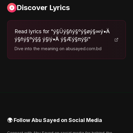
Discover Lyrics
Read lyrics for "ý§Üý§ñý§ºý§øý§∞ý•Ä
ý§ñý§ºý§§ ý§ïý•Ä ý§Æý§πý§ï"
Dive into the meaning on abusayed.com.bd
🌍 Follow Abu Sayed on Social Media
Connect with Abu Sayed on social media for behind-the-