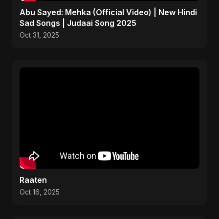
Abu Sayed: Mehka (Official Video) | New Hindi
Sad Songs | Judaai Song 2025
Oct 31, 2025
Raaten
Oct 16, 2025