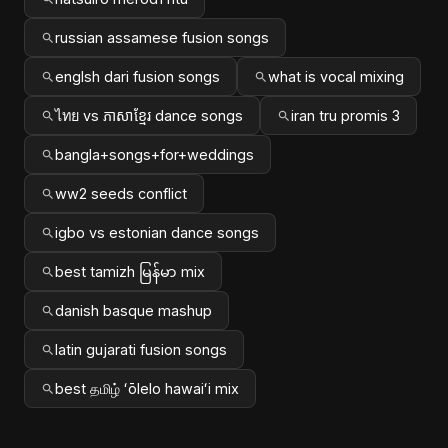
russian assamese fusion songs
englsh dari fusion songs
what is vocal mixing
ไทย vs ភាសាខ្មែរ dance songs
iran tru promis 3
bangla+songs+for+weddings
ww2 seeds conflict
igbo vs estonian dance songs
best tamizh မြန်မာ mix
danish basque mashup
latin gujarati fusion songs
best தமிழ் ʻōlelo hawaiʻi mix