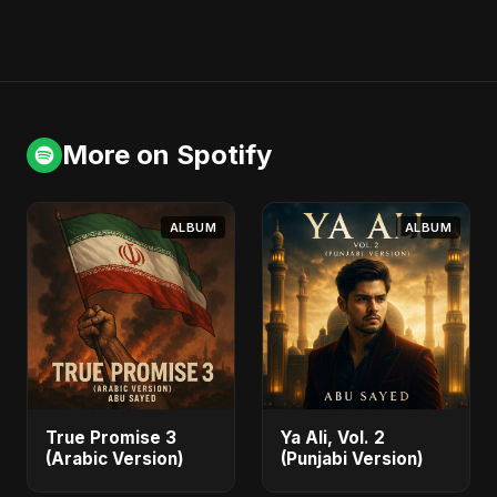
More on Spotify
ALBUM
ALBUM
True Promise 3
Ya Ali, Vol. 2
(Arabic Version)
(Punjabi Version)