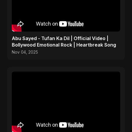
Abu Sayed - Tufan Ka Dil | Official Video |
Bollywood Emotional Rock | Heartbreak Song
Nov 04, 2025