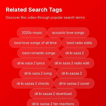
Related Search Tags
Discover this video through popular search terms
2020s music
acoustic love songs
best love songs of all time
best radio edits
best romantic songs
dil ki saza 2
dil ki saza 2 lyrics
dil ki saza 2 radio edit
dil ki saza 2 song
dil ki sazaa 2
dil ki sazaa 2 chords
dil ki sazaa 2 cover
dil ki sazaa 2 download
dil ki sazaa 2 fan reactions