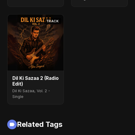
TRACK
Dil Ki Sazaa 2 (Radio
Edit)
Dil Ki Sazaa, Vol. 2 -
Single
Related Tags