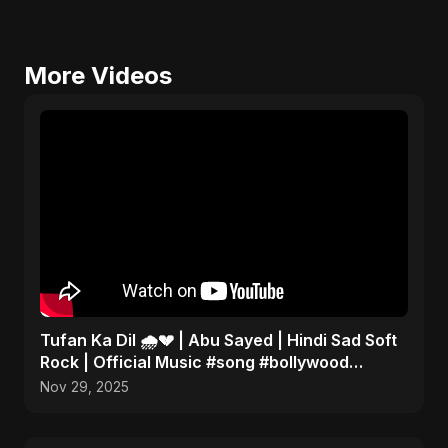
More Videos
Tufan Ka Dil 🌧️💔 | Abu Sayed | Hindi Sad Soft
Rock | Official Music #song #bollywood
#music
Nov 29, 2025