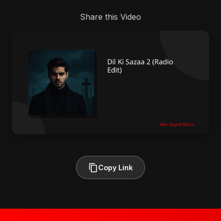
Share this Video
Copy Link