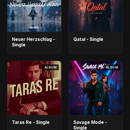
Neuer Herzschlag -
Qatal - Single
Single
ALBUM
ALBUM
Taras Re - Single
Savage Mode -
Single