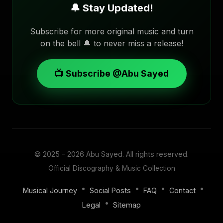
🔔 Stay Updated!
Subscribe for more original music and turn
on the bell 🔔 to never miss a release!
📺 Subscribe @Abu Sayed
© 2025 - 2026
Abu Sayed
. All rights reserved.
Official Discography & Music Collection
•
•
•
•
Musical Journey
Social Posts
FAQ
Contact
•
Legal
Sitemap