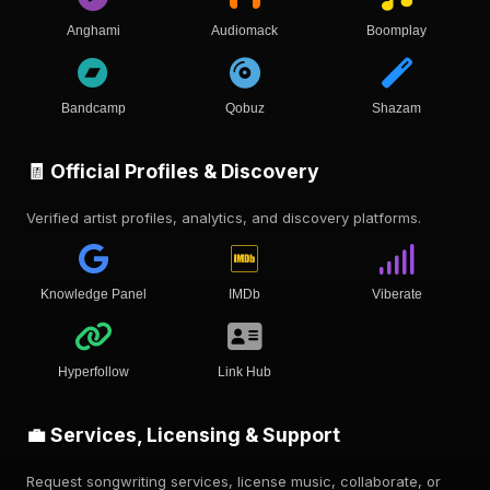
Anghami
Audiomack
Boomplay
Bandcamp
Qobuz
Shazam
🧾 Official Profiles & Discovery
Verified artist profiles, analytics, and discovery platforms.
Knowledge Panel
IMDb
Viberate
Hyperfollow
Link Hub
💼 Services, Licensing & Support
Request songwriting services, license music, collaborate, or