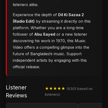
listeners alike.
Experience the depth of
Dil Ki Sazaa 2
(Radio Edit)
by streaming it directly on this
platform. Whether you are a long-time
follower of
Abu Sayed
or a new listener
discovering his work in 1970, this Music
Video offers a compelling glimpse into the
future of Bangladeshi music. Support
independent artists by engaging with this
official release.
Listener
★★★★★
(4.9/5 based on
Reviews
listeners)