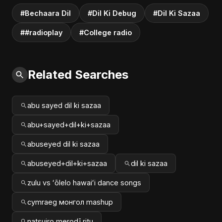
#Bechaara Dil
#Dil Ki Debug
#Dil Ki Sazaa
##radioplay
#College radio
Related Searches
abu sayed dil ki sazaa
abu+sayed+dil+ki+sazaa
abuseyed dil ki sazaa
abuseyed+dil+ki+sazaa
dil ki sazaa
zulu vs ʻōlelo hawaiʻi dance songs
cymraeg монгол mashup
natsuiro merodī ritu