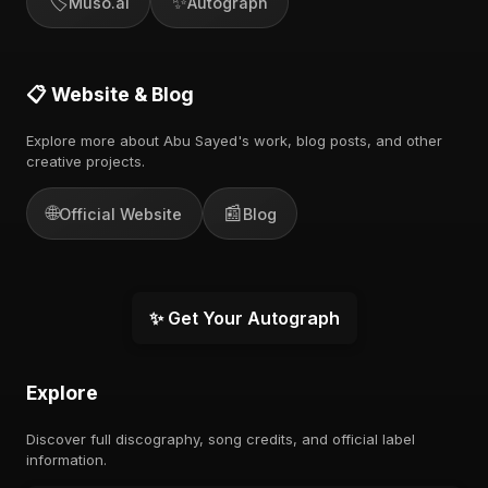
🏷️
✨
Muso.ai
Autograph
📋 Website & Blog
Explore more about Abu Sayed's work, blog posts, and other
creative projects.
🌐
📰
Official Website
Blog
✨ Get Your Autograph
Explore
Discover full discography, song credits, and official label
information.