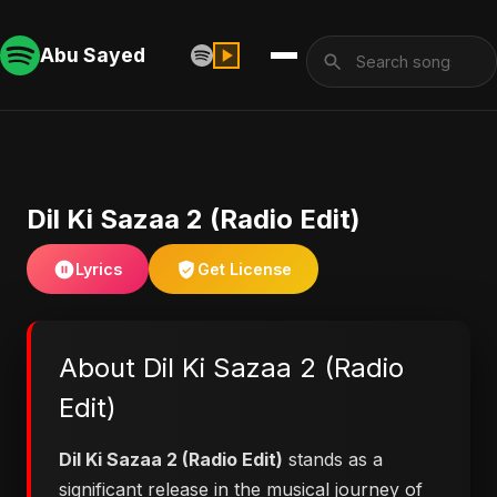
Abu Sayed
Dil Ki Sazaa 2 (Radio Edit)
Lyrics
Get License
About Dil Ki Sazaa 2 (Radio
Edit)
Dil Ki Sazaa 2 (Radio Edit)
stands as a
significant release in the musical journey of