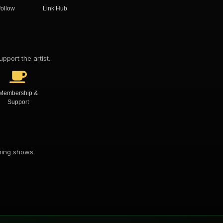
follow
Link Hub
pport the artist.
Membership &
Support
oming shows.