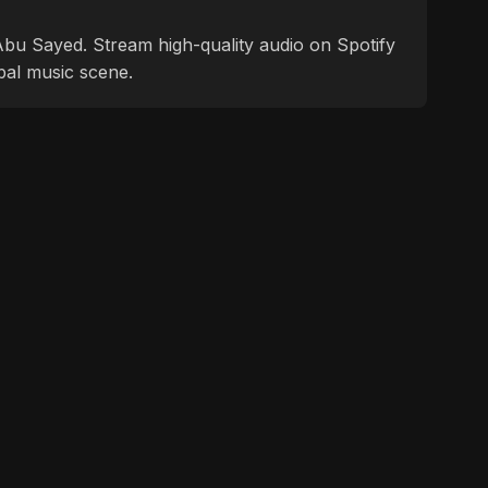
f Abu Sayed. Stream high-quality audio on Spotify
bal music scene.