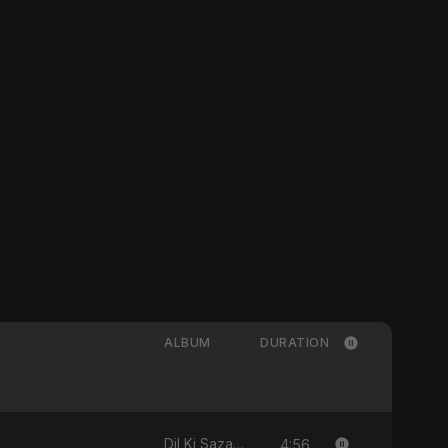
ALBUM
DURATION
4:56
Dil Ki Sazaa - Single