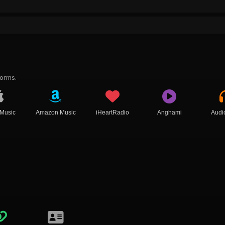
forms.
 Music
Amazon Music
iHeartRadio
Anghami
Audi