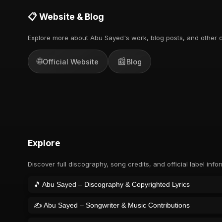
📋 Website & Blog
Explore more about Abu Sayed's work, blog posts, and other c
🌐
📰
Official Website
Blog
Explore
Discover full discography, song credits, and official label info
🎵 Abu Sayed – Discography & Copyrighted Lyrics
✍️ Abu Sayed – Songwriter & Music Contributions