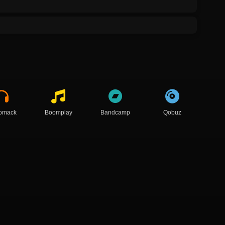
omack
Boomplay
Bandcamp
Qobuz