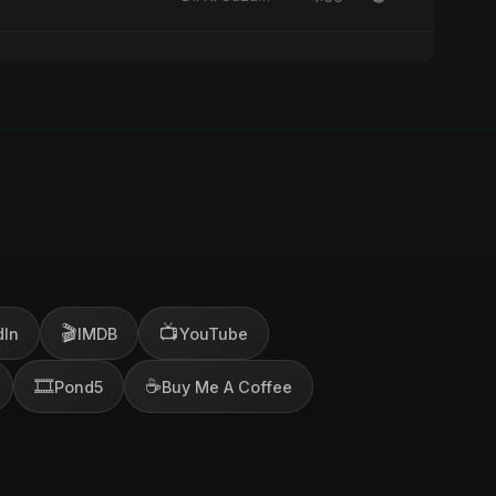
🎬
📺
dIn
IMDB
YouTube
🎞️
☕
Pond5
Buy Me A Coffee