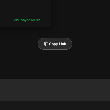
Copy Link