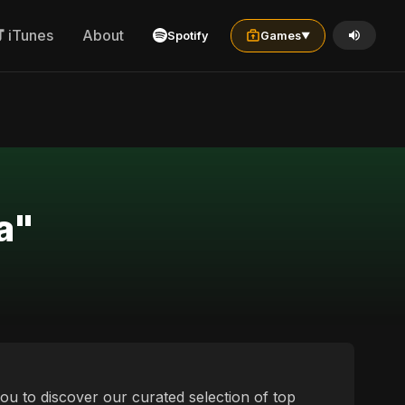
iTunes
About
Spotify
Games
▼
a"
 you to discover our curated selection of top