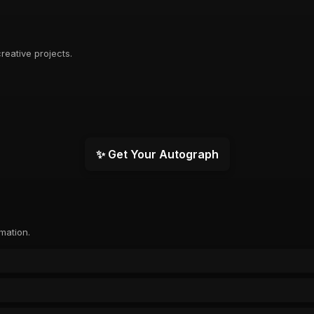
reative projects.
✨ Get Your Autograph
rmation.