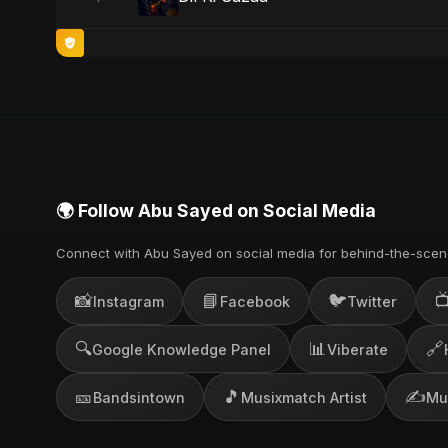
🌍 Follow Abu Sayed on Social Media
Connect with Abu Sayed on social media for behind-the-scen
📸
📘
🐦

Instagram
Facebook
Twitter
🔍
📊
🔗
Google Knowledge Panel
Viberate
🎫
🎵
✍️
Bandsintown
Musixmatch Artist
Mu