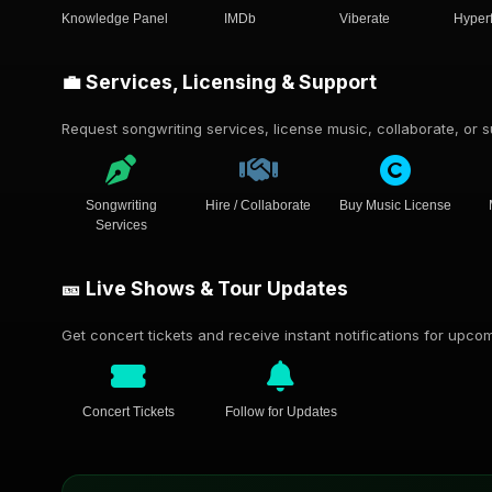
Knowledge Panel
IMDb
Viberate
Hyper
💼 Services, Licensing & Support
Request songwriting services, license music, collaborate, or su
Songwriting
Hire / Collaborate
Buy Music License
Services
🎫 Live Shows & Tour Updates
Get concert tickets and receive instant notifications for upc
Concert Tickets
Follow for Updates