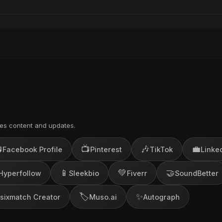
es content and updates.

📺
🎶
💼
Facebook Profile
Pinterest
TikTok
Linke
📱
💚
🤝
Hyperfollow
Sleekbio
Fiverr
SoundBetter
🏷️
✨
sixmatch Creator
Muso.ai
Autograph