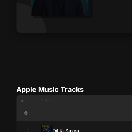
Apple Music Tracks
#
TITLE
Dil Ki Sazaa
1