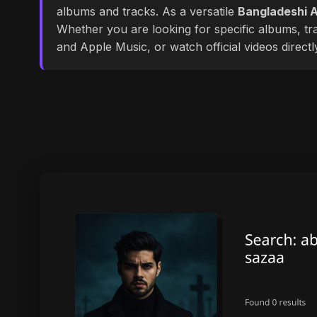
albums and tracks. As a versatile
Bangladeshi A
Whether you are looking for specific albums, tra
and Apple Music, or watch official videos direct