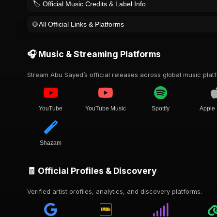
🏷️ Official Music Credits & Label Info
🌐 All Official Links & Platforms
🎧 Music & Streaming Platforms
Stream Abu Sayed’s official releases across global music plat
YouTube
YouTube Music
Spotify
Apple
Shazam
🧾 Official Profiles & Discovery
Verified artist profiles, analytics, and discovery platforms.