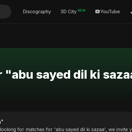
NEW
Discography
YouTube
3D City
 "abu sayed dil ki saza
a"
 looking for matches for 'abu sayed dil ki sazaa', we invite