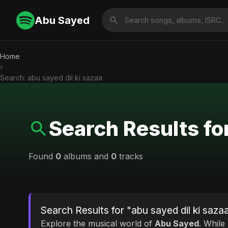
Abu Sayed
Home
›
Search: abu sayed dil ki sazaa
Search Results for
Found
0
albums and
0
tracks
Search Results for "abu sayed dil ki saza
Explore the musical world of
Abu Sayed
. While