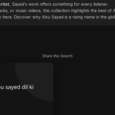
rtist
, Sayed's work offers something for every listener.
cks, or music videos, this collection highlights the best o
ly here. Discover why Abu Sayed is a rising name in the glo
Share this Search