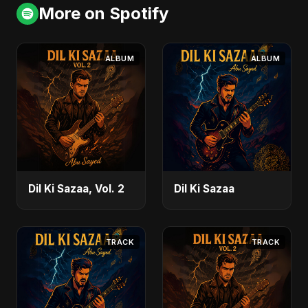
More on Spotify
ALBUM
ALBUM
Dil Ki Sazaa, Vol. 2
Dil Ki Sazaa
TRACK
TRACK