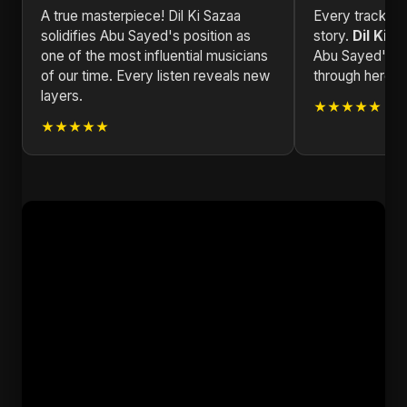
A true masterpiece! Dil Ki Sazaa
Every track in 
solidifies Abu Sayed's position as
story.
Dil Ki S
one of the most influential musicians
Abu Sayed's wo
of our time. Every listen reveals new
through here.
layers.
★★★★★
★★★★★