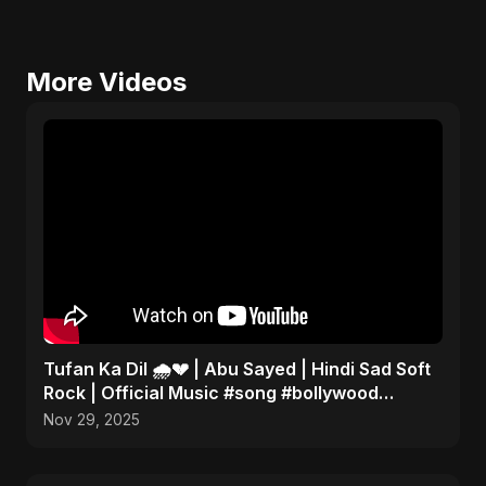
More Videos
Tufan Ka Dil 🌧️💔 | Abu Sayed | Hindi Sad Soft
Rock | Official Music #song #bollywood
#music
Nov 29, 2025