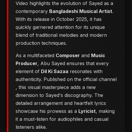
Video highlights the evolution of Sayed as a
contemporary
Bangladeshi Musical Artist
.
With its release in October 2025, it has
quickly garnered attention for its unique
blend of traditional melodies and modern
production techniques.
As a multifaceted
Composer
and
Music
Producer
, Abu Sayed ensures that every
element of
Dil Ki Sazaa
resonates with
authenticity. Published on the official channel
, this visual masterpiece adds a new
dimension to Sayed's discography. The
detailed arrangement and heartfelt lyrics
showcase his prowess as a
Lyricist
, making
it a must-listen for audiophiles and casual
listeners alike.