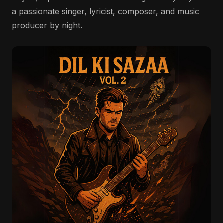
a passionate singer, lyricist, composer, and music
producer by night.