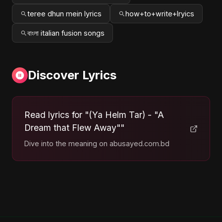
teree dhun mein lyrics
how+to+write+lryics
বাংলা italian fusion songs
Discover Lyrics
Read lyrics for "(Ya Helm Tar) - "A
Dream that Flew Away""
Dive into the meaning on abusayed.com.bd