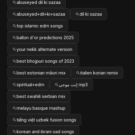
abuseyed dil ki sazaa
abuseyed+dil+ki+sazaa
dil ki sazaa
top islamic edm songs
ballon d'or predictions 2025
your nekk alternate version
best bhojpuri songs of 2023
best estonian māori mix
italien korian remix
spiritual+edm
إنت موجي mp3
best swahili serbian mix
melayu basque mashup
tiếng việt uzbek fusion songs
korean and ibrani sad songs