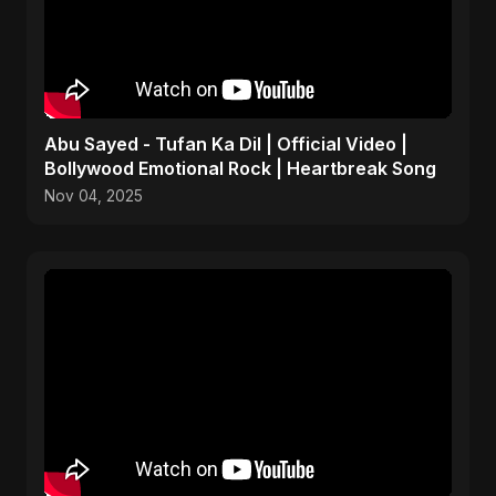
Abu Sayed - Tufan Ka Dil | Official Video |
Bollywood Emotional Rock | Heartbreak Song
Nov 04, 2025