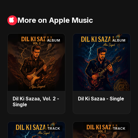
More on Apple Music
ALBUM
ALBUM
Dil Ki Sazaa, Vol. 2 -
Dil Ki Sazaa - Single
Single
TRACK
TRACK