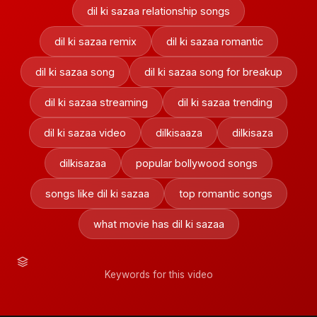
dil ki sazaa relationship songs
dil ki sazaa remix
dil ki sazaa romantic
dil ki sazaa song
dil ki sazaa song for breakup
dil ki sazaa streaming
dil ki sazaa trending
dil ki sazaa video
dilkisaaza
dilkisaza
dilkisazaa
popular bollywood songs
songs like dil ki sazaa
top romantic songs
what movie has dil ki sazaa
Keywords for this video