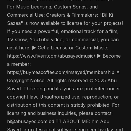
For Music Licensing, Custom Songs, and
Commercial Use: Creators & Filmmakers: "Dil Ki
Sazaa" is now available to license for your projects!
If you need a powerful, emotional track for a film,
TV show, YouTube video, or commercial, you can
get it here. ▶️ Get a License or Custom Music:
https://www.fiverr.com/abusayedmusic/ ▶️ Become
a member:
https://buymeacoffee.com/imsayed/membership 🚨
Copyright Notice: All rights reserved © 2025 Abu
Sayed. This song and its lyrics are protected under
copyright law. Unauthorized use, reproduction, or
distribution of this content is strictly prohibited. For
licensing and business inquiries, please contact:
hi@abusayed.com.bd 🤵‍♂️ ABOUT ME: I'm Abu
Sayed, a professional software engineer by day and