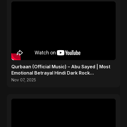
Qurbaan (Official Music) – Abu Sayed | Most
Emotional Betrayal Hindi Dark Rock
Heartbreak Sad Song
Nov 07, 2025