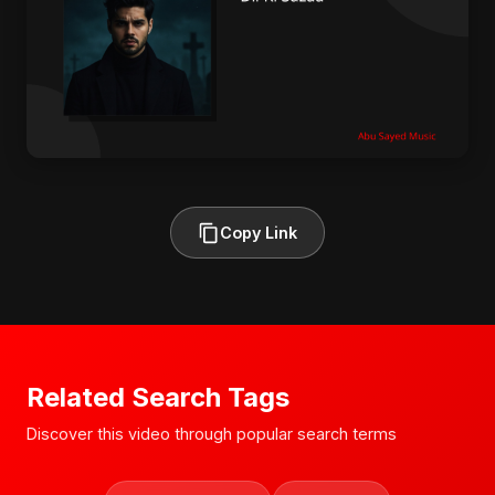
Copy Link
Related Search Tags
Discover this video through popular search terms