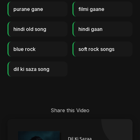
purane gane
filmi gaane
hindi old song
hindi gaan
blue rock
soft rock songs
dil ki saza song
Share this Video