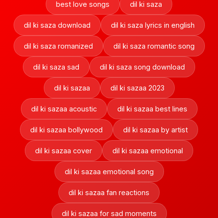
best love songs
dil ki saza
dil ki saza download
dil ki saza lyrics in english
dil ki saza romanized
dil ki saza romantic song
dil ki saza sad
dil ki saza song download
dil ki sazaa
dil ki sazaa 2023
dil ki sazaa acoustic
dil ki sazaa best lines
dil ki sazaa bollywood
dil ki sazaa by artist
dil ki sazaa cover
dil ki sazaa emotional
dil ki sazaa emotional song
dil ki sazaa fan reactions
dil ki sazaa for sad moments