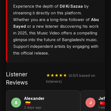
Experience the depth of
Dil Ki Sazaa
by
streaming it directly on this platform.
Whether you are a long-time follower of
Abu
Sayed
or a new listener discovering his work
in 2025, this Music Video offers a compelling
glimpse into the future of Bangladeshi music.
Support independent artists by engaging with
this official release.
Listener
★★★★★
(4.9/5 based on
Reviews
listeners)
Alexander
Jeffr
A
J
2 days ago
1 week 