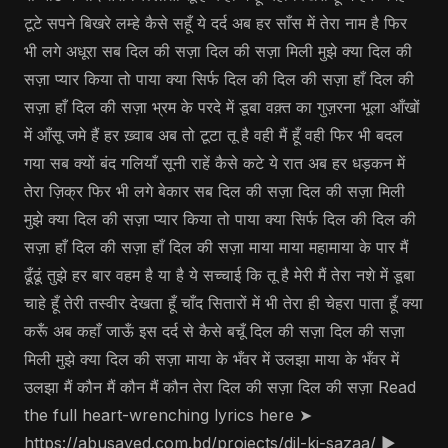
टूटे सपने बिखरे लम्हे कैसे सहूँ ये दर्द अब हर साँस में तेरा नाम है फिर
भी लगे अधूरा सब दिल की सज़ा दिल की सज़ा मिली मुझे क्या दिल की
सज़ा प्यार किया तो पाया क्या सिर्फ दिल की दिल की सज़ा हाँ दिल की
सज़ा हाँ दिल की सज़ा भ्रम के परदे में डूबा वक़्त का गुज़रना भूला आँखों
में आँसू जमे हैं हर ख़्वाब अब तो टूटा तू है वही मैं हूँ वही फिर भी बदल
गया सब क्यों बंद गलियाँ सूनी राहें कैसे कटे ये रात अब हर धड़कन में
तेरा ज़िक्र फिर भी लगे बेकार सब दिल की सज़ा दिल की सज़ा मिली
मुझे क्या दिल की सज़ा प्यार किया तो पाया क्या सिर्फ दिल की दिल की
सज़ा हाँ दिल की सज़ा हाँ दिल की सज़ा माया माया महामाया के पार मैं
ढूँढूं तुझे हर बार वहम है या है ये सच्चाई कि तू है मेरी मैं तेरा नशे में डूबा
चाहे हूँ तेरी तस्वीर देखता हूँ चाँद सितारों में भी तेरा ही चेहरा पाता हूँ क्या
करूँ अब कहाँ जाऊँ इस दर्द से कैसे बचूँ दिल की सज़ा दिल की सज़ा
मिली मुझे क्या दिल की सज़ा माया के भँवर में उलझा माया के भँवर में
उलझा मैं कौन मैं कौन मैं कौन तेरा दिल की सज़ा दिल की सज़ा Read
the full heart-wrenching lyrics here ➤
https://abusayed.com.bd/projects/dil-ki-sazaa/ ▶️