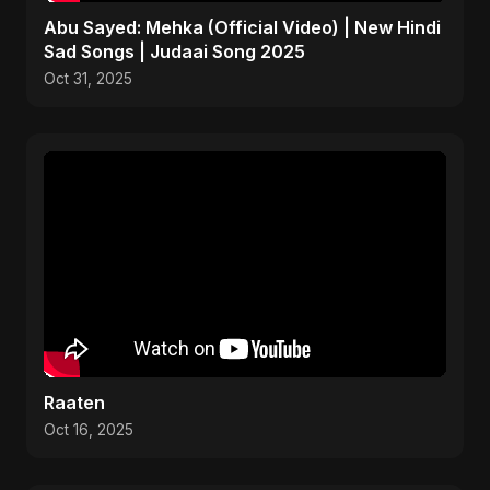
Abu Sayed: Mehka (Official Video) | New Hindi
Sad Songs | Judaai Song 2025
Oct 31, 2025
Raaten
Oct 16, 2025