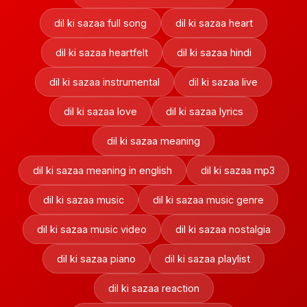
dil ki sazaa full song
dil ki sazaa heart
dil ki sazaa heartfelt
dil ki sazaa hindi
dil ki sazaa instrumental
dil ki sazaa live
dil ki sazaa love
dil ki sazaa lyrics
dil ki sazaa meaning
dil ki sazaa meaning in english
dil ki sazaa mp3
dil ki sazaa music
dil ki sazaa music genre
dil ki sazaa music video
dil ki sazaa nostalgia
dil ki sazaa piano
dil ki sazaa playlist
dil ki sazaa reaction