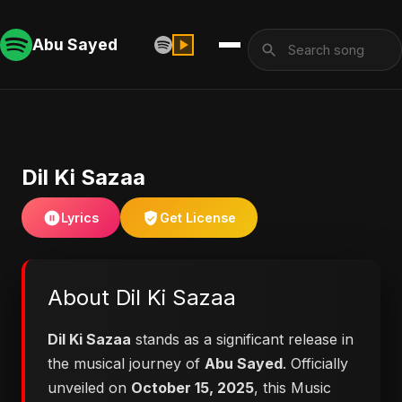
Abu Sayed
Dil Ki Sazaa
Lyrics
Get License
About Dil Ki Sazaa
Dil Ki Sazaa
stands as a significant release in
the musical journey of
Abu Sayed
. Officially
unveiled on
October 15, 2025
, this Music