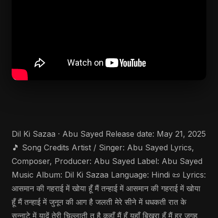
Dil Ki Sazaa · Abu Sayed Release date: May 21, 2025
🎵 Song Credits Artist / Singer: Abu Sayed Lyrics,
Composer, Producer: Abu Sayed Label: Abu Sayed
Music Album: Dil Ki Sazaa Language: Hindi 📜 Lyrics:
आसमान की गहराई में खोया हूँ मैं तन्हाई में आसमान की गहराई में खोया
हूँ मैं तन्हाई में जुनून की आग है जलती मेरे सीने में धधकती रात के
सन्नाटे में यादें तेरी चिल्लाती तू है कहाँ मैं हूँ यहाँ बिखरा हूँ मैं हर जगह