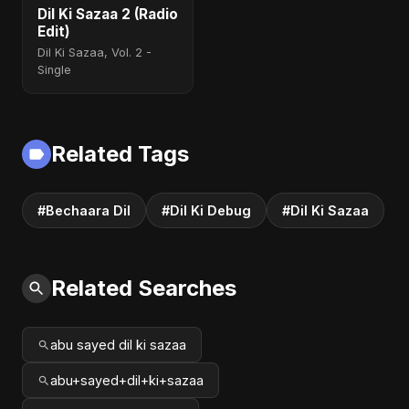
Dil Ki Sazaa 2 (Radio
Edit)
Dil Ki Sazaa, Vol. 2 -
Single
Related Tags
#Bechaara Dil
#Dil Ki Debug
#Dil Ki Sazaa
Related Searches
abu sayed dil ki sazaa
abu+sayed+dil+ki+sazaa