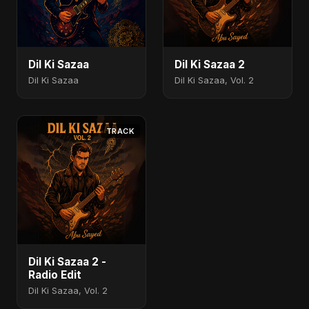
Dil Ki Sazaa
Dil Ki Sazaa 2
Dil Ki Sazaa
Dil Ki Sazaa, Vol. 2
TRACK
Dil Ki Sazaa 2 -
Radio Edit
Dil Ki Sazaa, Vol. 2