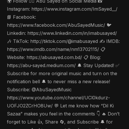
🌍 Follow 🤵‍♂️ Abu Sayed on Social Media 📸
Instagram: https://www.instagram.com/ImSayed__/
📘 Facebook:
https://www.facebook.com/AbuSayedMusic/ 🐦
Linkedin: https://www.linkedin.com/in/imabusayed/
🎶 TikTok: http://tiktok.com/@imabusayed ✍️ IMDB:
https://www.imdb.com/name/nm13702115/ 📋
Website: https://abusayed.com.bd/ 📋 Blog:
https://abu-sayed.medium.com/ 🔔 Stay Updated! ✅
Subscribe for more original music and turn on the
notification bell 🔔 to never miss a new release!
Subscribe: @AbuSayedMusic
https://www.youtube.com/channel/UCl0kdurz-
UOFJO2ZCrHO8Uw/ 💬 Let me know how “Dil Ki
Sazaa” makes you feel in the comments 👇 🔥 Don’t
forget to Like 👍, Share 🔄, and Subscribe 🔔 for