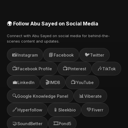
🌍 Follow Abu Sayed on Social Media
Connect with Abu Sayed on social media for behind-the-
scenes content and updates.
📸
📘
🐦
Instagram
Facebook
Twitter
📺
📺
🎶
Facebook Profile
Pinterest
TikTok
💼
🎬
📺
LinkedIn
IMDB
YouTube
🔍
📊
Google Knowledge Panel
Viberate
🔗
📱
💚
Hyperfollow
Sleekbio
Fiverr
🤝
🎞️
SoundBetter
Pond5