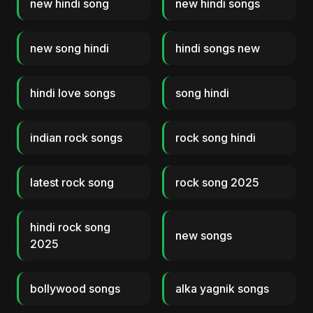
new hindi song
new hindi songs
new song hindi
hindi songs new
hindi love songs
song hindi
indian rock songs
rock song hindi
latest rock song
rock song 2025
hindi rock song
new songs
2025
bollywood songs
alka yagnik songs