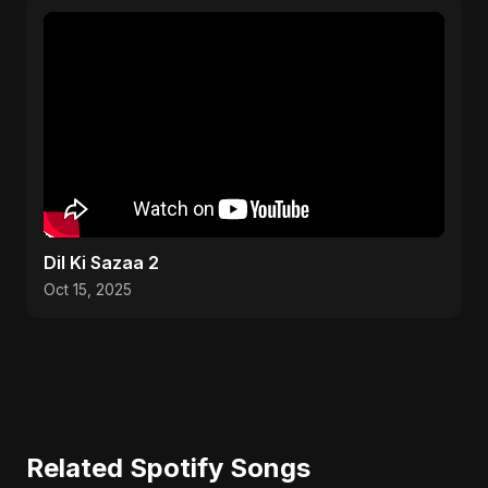
Dil Ki Sazaa 2
Oct 15, 2025
Related Spotify Songs