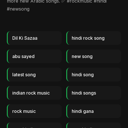
more new Arabic songs. ✅ #rockmusic #hindi
#newsong
Dil Ki Sazaa
hindi rock song
abu sayed
new song
latest song
hindi song
indian rock music
hindi songs
rock music
hindi gana