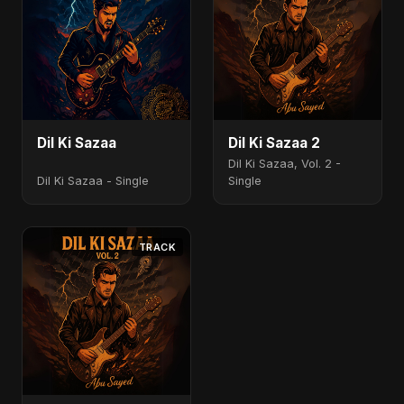
Dil Ki Sazaa
Dil Ki Sazaa 2
Dil Ki Sazaa, Vol. 2 -
Dil Ki Sazaa - Single
Single
TRACK