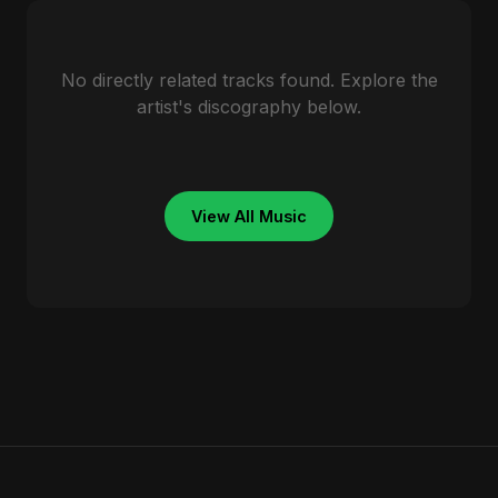
No directly related tracks found. Explore the
artist's discography below.
View All Music