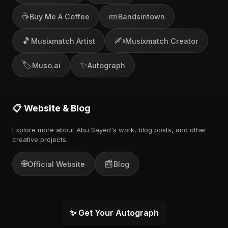
☕
🎫
Buy Me A Coffee
Bandsintown
🎵
✍️
Musixmatch Artist
Musixmatch Creator
🏷️
✨
Muso.ai
Autograph
📋 Website & Blog
Explore more about Abu Sayed's work, blog posts, and other
creative projects.
🌐
📰
Official Website
Blog
✨ Get Your Autograph