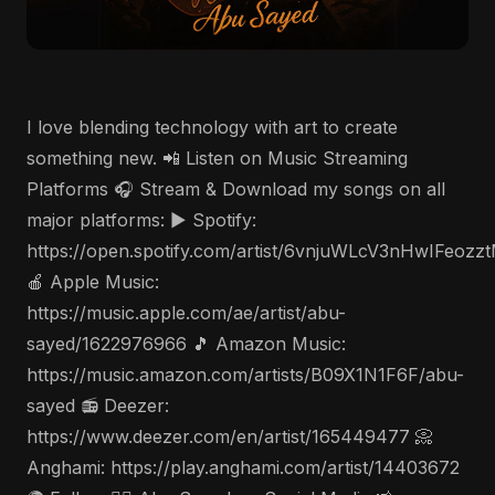
I love blending technology with art to create
something new. 📲 Listen on Music Streaming
Platforms 🎧 Stream & Download my songs on all
major platforms: ▶️ Spotify:
https://open.spotify.com/artist/6vnjuWLcV3nHwIFeozz
🍎 Apple Music:
https://music.apple.com/ae/artist/abu-
sayed/1622976966 🎵 Amazon Music:
https://music.amazon.com/artists/B09X1N1F6F/abu-
sayed 📻 Deezer:
https://www.deezer.com/en/artist/165449477 📀
Anghami: https://play.anghami.com/artist/14403672