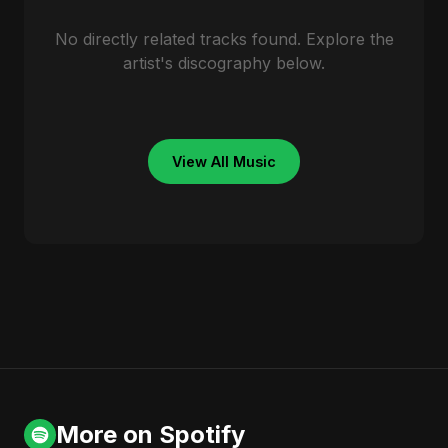
No directly related tracks found. Explore the
artist's discography below.
View All Music
More on Spotify