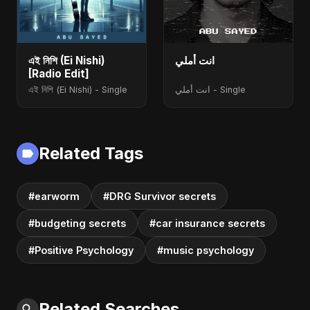
এই নিশি (Ei Nishi)
انت أملي
[Radio Edit]
এই নিশি (Ei Nishi) - Single
انت أملي - Single
Related Tags
#earworm
#DRG Survivor secrets
#budgeting secrets
#car insurance secrets
#Positive Psychology
#music psychology
Related Searches