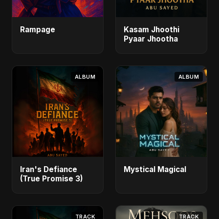
Rampage
Kasam Jhoothi
Pyaar Jhootha
ALBUM
ALBUM
Iran's Defiance
Mystical Magical
(True Promise 3)
TRACK
TRACK