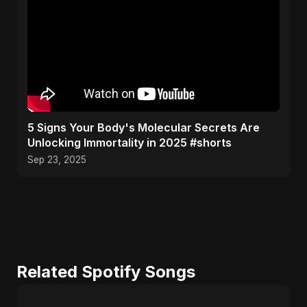
5 Signs Your Body's Molecular Secrets Are
Unlocking Immortality in 2025 #shorts
Sep 23, 2025
Related Spotify Songs