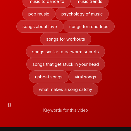
music to dance to
music trends
pop music
psychology of music
songs about love
songs for road trips
songs for workouts
songs similar to earworm secrets
songs that get stuck in your head
upbeat songs
viral songs
what makes a song catchy
Keywords for this video