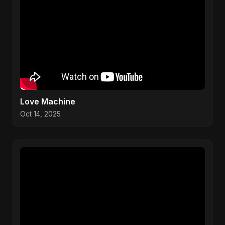
Love Machine
Oct 14, 2025