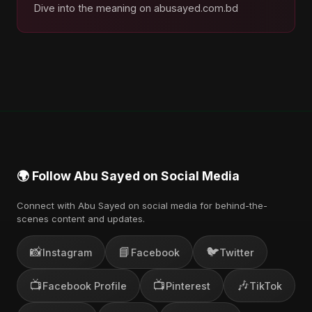
Dive into the meaning on abusayed.com.bd
🌍 Follow Abu Sayed on Social Media
Connect with Abu Sayed on social media for behind-the-
scenes content and updates.
📸
📘
🐦
Instagram
Facebook
Twitter
📺
📺
🎶
Facebook Profile
Pinterest
TikTok