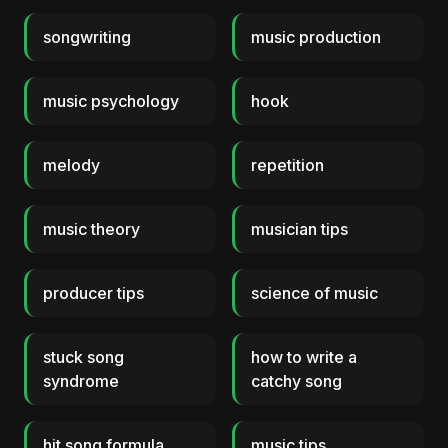
songwriting
music production
music psychology
hook
melody
repetition
music theory
musician tips
producer tips
science of music
stuck song
how to write a
syndrome
catchy song
hit song formula
music tips