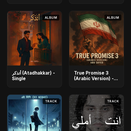
Dansu) [feat.
Akter Ritu) - Single
Fahmida Akter Ritu]
- Single
ALBUM
ALBUM
أتذكر (Atadhakkar) -
True Promise 3
Single
(Arabic Version) -
Single
TRACK
TRACK