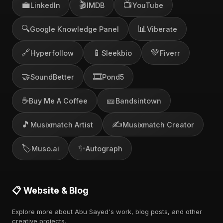
💼
🎬
📺
LinkedIn
IMDB
YouTube
🔍
📊
Google Knowledge Panel
Viberate
🔗
📱
💚
Hyperfollow
Sleekbio
Fiverr
🤝
🎞️
SoundBetter
Pond5
☕
🎫
Buy Me A Coffee
Bandsintown
🎵
✍️
Musixmatch Artist
Musixmatch Creator
🏷️
✨
Muso.ai
Autograph
📋 Website & Blog
Explore more about Abu Sayed's work, blog posts, and other
creative projects.