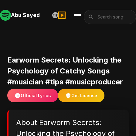
Abu Sayed
Earworm Secrets: Unlocking the
Psychology of Catchy Songs
#musician #tips #musicproducer
Official Lyrics
Get License
About Earworm Secrets:
Unlocking the Psychology of