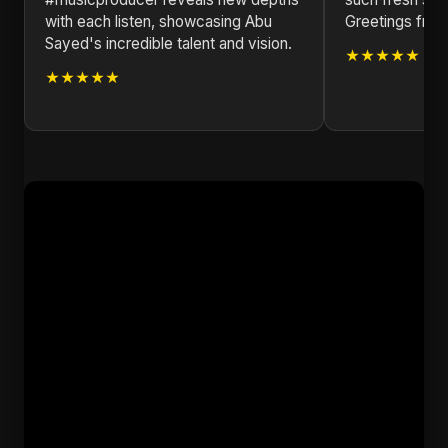
with each listen, showcasing Abu
Greetings from
Sayed's incredible talent and vision.
★★★★★
★★★★★