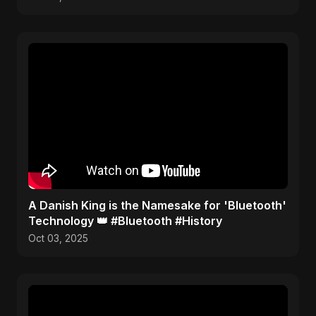
​A Danish King is the Namesake for 'Bluetooth'
Technology 👑 #Bluetooth #History
Oct 03, 2025