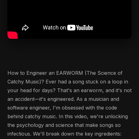
How to Engineer an EARWORM (The Science of
Catchy Music)? Ever had a song stuck on a loop in
your head for days? That's an earworm, and it's not
an accident—it's engineered. As a musician and
software engineer, I'm obsessed with the code
behind catchy music. In this video, we're unlocking
the psychology and science that make songs so
infectious. We'll break down the key ingredients: