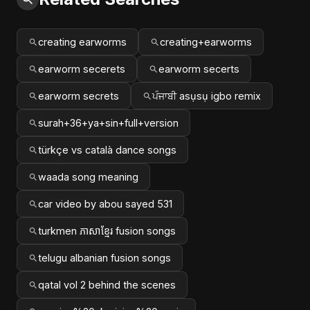
creating earworms
creating+earworms
earworm secerets
earworm secerts
earworm secrets
ਪੰਜਾਬੀ asụsụ igbo remix
surah+36+ya+sin+full+version
türkçe vs català dance songs
waada song meaning
car video by abou sayed 531
turkmen ភាសាខ្មែរ fusion songs
telugu albanian fusion songs
qatal vol 2 behind the scenes