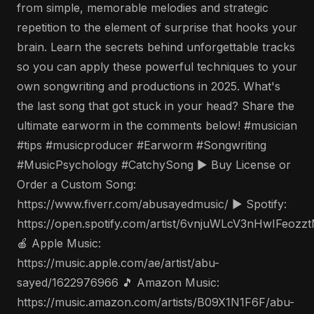
from simple, memorable melodies and strategic
repetition to the element of surprise that hooks your
brain. Learn the secrets behind unforgettable tracks
so you can apply these powerful techniques to your
own songwriting and productions in 2025. What's
the last song that got stuck in your head? Share the
ultimate earworm in the comments below! #musician
#tips #musicproducer #Earworm #Songwriting
#MusicPsychology #CatchySong ▶️ Buy License or
Order a Custom Song:
https://www.fiverr.com/abusayedmusic/ ▶️ Spotify:
https://open.spotify.com/artist/6vnjuWLcV3nHwIFeozz
🍎 Apple Music:
https://music.apple.com/ae/artist/abu-
sayed/1622976966 🎵 Amazon Music:
https://music.amazon.com/artists/B09X1N1F6F/abu-