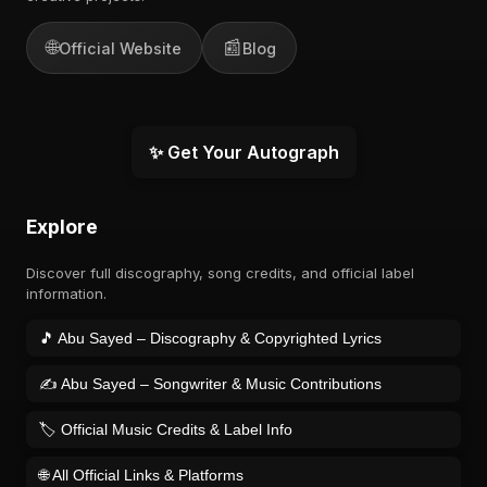
🌐
📰
Official Website
Blog
✨ Get Your Autograph
Explore
Discover full discography, song credits, and official label
information.
🎵 Abu Sayed – Discography & Copyrighted Lyrics
✍️ Abu Sayed – Songwriter & Music Contributions
🏷️ Official Music Credits & Label Info
🌐 All Official Links & Platforms