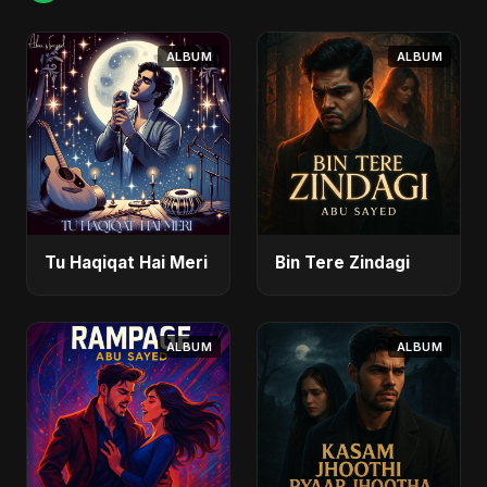
ALBUM
ALBUM
Tu Haqiqat Hai Meri
Bin Tere Zindagi
ALBUM
ALBUM