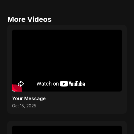
More Videos
Your Message
Oct 15, 2025