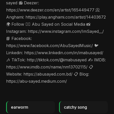
sayed 📻 Deezer:
https://www.deezer.com/en/artist/165449477 📀
Anghami: https://play.anghami.com/artist/14403672
🌍 Follow 🤵‍♂️ Abu Sayed on Social Media 📸
Instagram: https://www.instagram.com/ImSayed__/
📘 Facebook:
https://www.facebook.com/AbuSayedMusic/ 🐦
Linkedin: https://www.linkedin.com/in/imabusayed/
🎶 TikTok: http://tiktok.com/@imabusayed ✍️ IMDB:
https://www.imdb.com/name/nm13702115/ 📋
Website: https://abusayed.com.bd/ 📋 Blog:
https://abu-sayed.medium.com/
earworm
catchy song