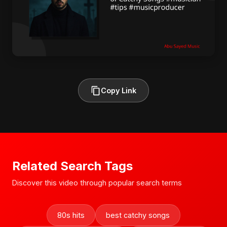
Copy Link
Related Search Tags
Discover this video through popular search terms
80s hits
best catchy songs