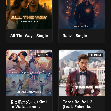
All The Way - Single
Raaz - Single
ALBUM
ALBUM
君と私のダンス (Kimi
Taras Re, Vol. 3
to Watashi no
(feat. Fahmida