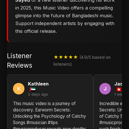
Sayed
or a new listener discovering his work
in 2025, this Music Video offers a compelling
glimpse into the future of Bangladeshi music.
Support independent artists by engaging with
this official release.
Listener
★★★★★
(4.9/5 based on
Reviews
listeners)
Kathleen
Jack
K
J
2 days ago
1 week 
This music video is a journey of
Incredible ene
discovery. Earworm Secrets:
Secrets: Unlo
Unlocking the Psychology of Catchy
of Catchy Son
Songs #musician #tips
#musicproduce
#musicproducer reveals new depths
such fresh sou