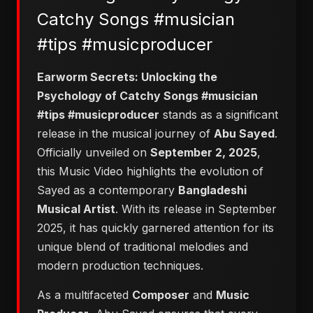
Catchy Songs #musician
#tips #musicproducer
Earworm Secrets: Unlocking the
Psychology of Catchy Songs #musician
#tips #musicproducer
stands as a significant
release in the musical journey of
Abu Sayed
.
Officially unveiled on
September 2, 2025
,
this Music Video highlights the evolution of
Sayed as a contemporary
Bangladeshi
Musical Artist
. With its release in September
2025, it has quickly garnered attention for its
unique blend of traditional melodies and
modern production techniques.
As a multifaceted
Composer
and
Music