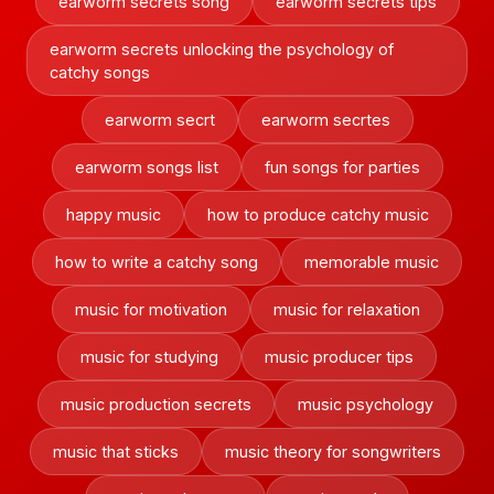
earworm secrets song
earworm secrets tips
earworm secrets unlocking the psychology of
catchy songs
earworm secrt
earworm secrtes
earworm songs list
fun songs for parties
happy music
how to produce catchy music
how to write a catchy song
memorable music
music for motivation
music for relaxation
music for studying
music producer tips
music production secrets
music psychology
music that sticks
music theory for songwriters