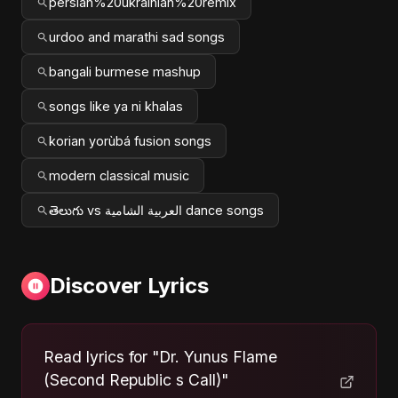
persian%20ukrainian%20remix
urdoo and marathi sad songs
bangali burmese mashup
songs like ya ni khalas
korian yorùbá fusion songs
modern classical music
తెలుగు vs العربية الشامية dance songs
Discover Lyrics
Read lyrics for "Dr. Yunus Flame
(Second Republic s Call)"