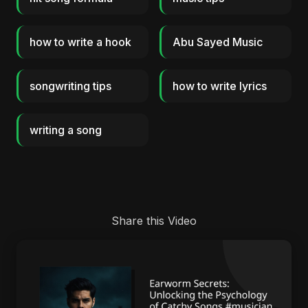
how to write a hook
Abu Sayed Music
songwriting tips
how to write lyrics
writing a song
Share this Video