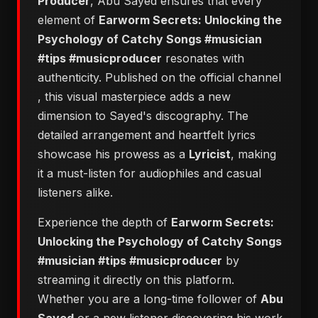
Producer
, Abu Sayed ensures that every
element of
Earworm Secrets: Unlocking the
Psychology of Catchy Songs #musician
#tips #musicproducer
resonates with
authenticity. Published on the official channel
, this visual masterpiece adds a new
dimension to Sayed's discography. The
detailed arrangement and heartfelt lyrics
showcase his prowess as a
Lyricist
, making
it a must-listen for audiophiles and casual
listeners alike.
Experience the depth of
Earworm Secrets:
Unlocking the Psychology of Catchy Songs
#musician #tips #musicproducer
by
streaming it directly on this platform.
Whether you are a long-time follower of
Abu