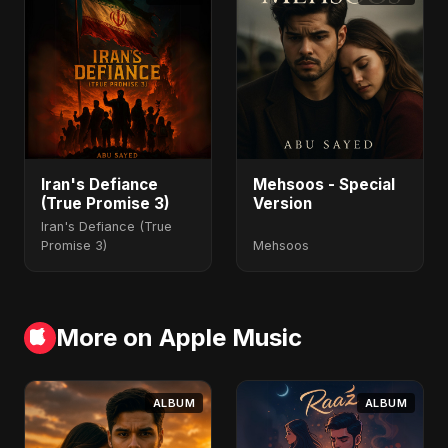
Iran's Defiance
Mehsoos - Special
(True Promise 3)
Version
Iran's Defiance (True
Promise 3)
Mehsoos
More on Apple Music
ALBUM
ALBUM