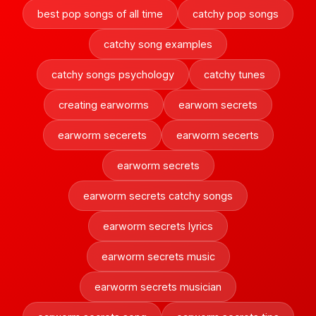
best pop songs of all time
catchy pop songs
catchy song examples
catchy songs psychology
catchy tunes
creating earworms
earwom secrets
earworm secerets
earworm secerts
earworm secrets
earworm secrets catchy songs
earworm secrets lyrics
earworm secrets music
earworm secrets musician