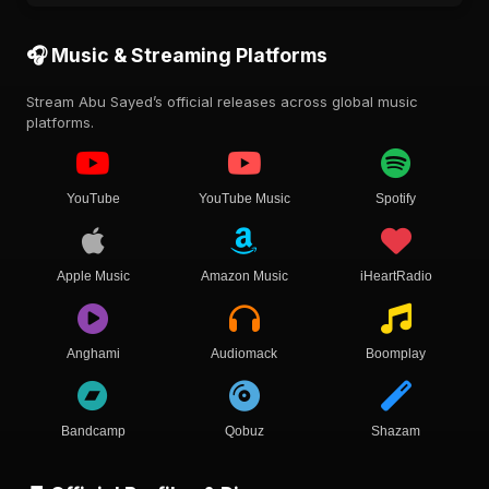
🎧 Music & Streaming Platforms
Stream Abu Sayed’s official releases across global music
platforms.
YouTube
YouTube Music
Spotify
Apple Music
Amazon Music
iHeartRadio
Anghami
Audiomack
Boomplay
Bandcamp
Qobuz
Shazam