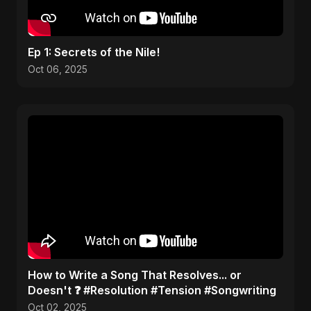
Ep 1: Secrets of the Nile!
Oct 06, 2025
​How to Write a Song That Resolves... or
Doesn't ❓ #Resolution #Tension #Songwriting
Oct 02, 2025