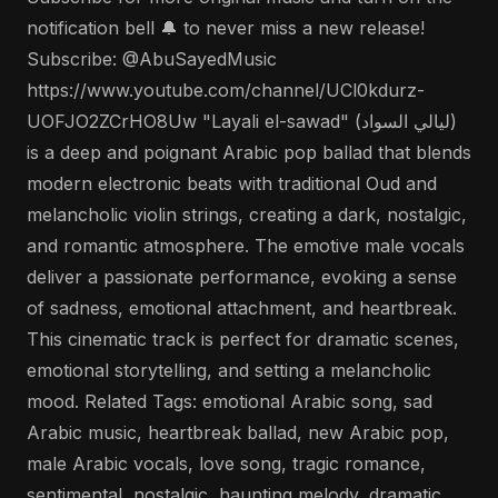
notification bell 🔔 to never miss a new release!
Subscribe: @AbuSayedMusic
https://www.youtube.com/channel/UCl0kdurz-
UOFJO2ZCrHO8Uw "Layali el-sawad" (ليالي السواد)
is a deep and poignant Arabic pop ballad that blends
modern electronic beats with traditional Oud and
melancholic violin strings, creating a dark, nostalgic,
and romantic atmosphere. The emotive male vocals
deliver a passionate performance, evoking a sense
of sadness, emotional attachment, and heartbreak.
This cinematic track is perfect for dramatic scenes,
emotional storytelling, and setting a melancholic
mood. Related Tags: emotional Arabic song, sad
Arabic music, heartbreak ballad, new Arabic pop,
male Arabic vocals, love song, tragic romance,
sentimental, nostalgic, haunting melody, dramatic,