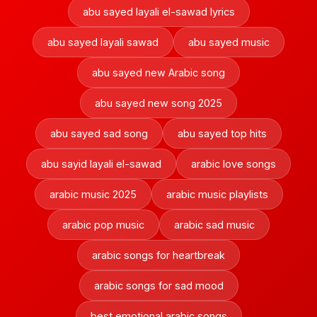
abu sayed layali el-sawad lyrics
abu sayed layali sawad
abu sayed music
abu sayed new Arabic song
abu sayed new song 2025
abu sayed sad song
abu sayed top hits
abu sayid layali el-sawad
arabic love songs
arabic music 2025
arabic music playlists
arabic pop music
arabic sad music
arabic songs for heartbreak
arabic songs for sad mood
best emotional arabic songs