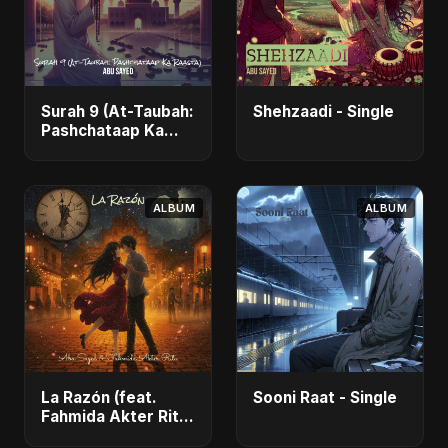
Surah 9 (At-Taubah:
Shehzaadi - Single
Pashchataap Ka
Raasta) - Single
ALBUM
ALBUM
La Razón (feat.
Sooni Raat - Single
Fahmida Akter Ritu)
- Single