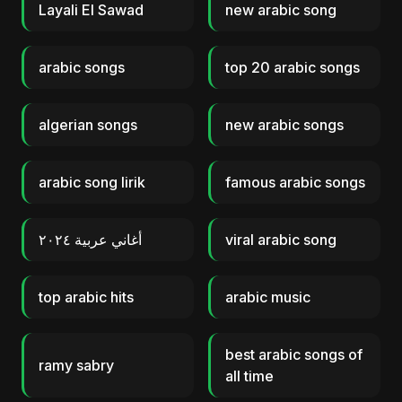
Layali El Sawad
new arabic song
arabic songs
top 20 arabic songs
algerian songs
new arabic songs
arabic song lirik
famous arabic songs
أغاني عربية ٢٠٢٤
viral arabic song
top arabic hits
arabic music
best arabic songs of
ramy sabry
all time