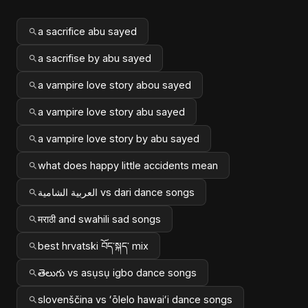
a sacrifice abu sayed
a sacrifise by abu sayed
a vampire love story abou sayed
a vampire love story abu sayed
a vampire love story by abu sayed
what does happy little accidents mean
العربية الشامية vs dari dance songs
मराठी and swahili sad songs
best hrvatski བོད་སྐད་ mix
తెలుగు vs asụsụ igbo dance songs
slovenščina vs ʻōlelo hawaiʻi dance songs