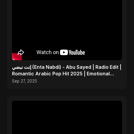
إنت نبضي (Enta Nabdi) - Abu Sayed | Radio Edit |
Romantic Arabic Pop Hit 2025 | Emotional
Music
Sep 27, 2025