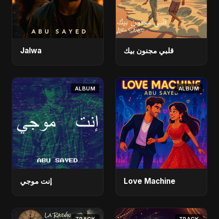
Jalwa
قلبي مجنون بيك
ALBUM
ALBUM
إنت موجي
Love Machine