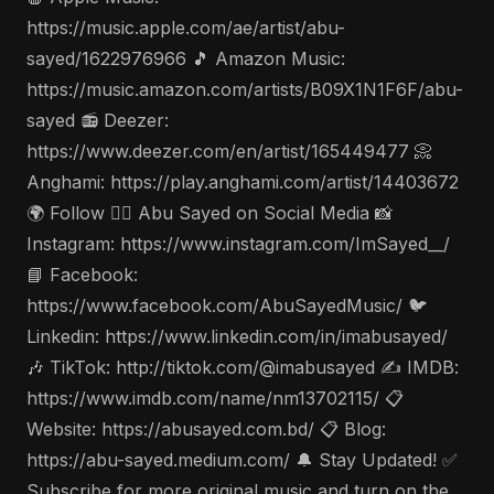
https://music.apple.com/ae/artist/abu-
sayed/1622976966 🎵 Amazon Music:
https://music.amazon.com/artists/B09X1N1F6F/abu-
sayed 📻 Deezer:
https://www.deezer.com/en/artist/165449477 📀
Anghami: https://play.anghami.com/artist/14403672
🌍 Follow 🤵‍♂️ Abu Sayed on Social Media 📸
Instagram: https://www.instagram.com/ImSayed__/
📘 Facebook:
https://www.facebook.com/AbuSayedMusic/ 🐦
Linkedin: https://www.linkedin.com/in/imabusayed/
🎶 TikTok: http://tiktok.com/@imabusayed ✍️ IMDB:
https://www.imdb.com/name/nm13702115/ 📋
Website: https://abusayed.com.bd/ 📋 Blog:
https://abu-sayed.medium.com/ 🔔 Stay Updated! ✅
Subscribe for more original music and turn on the