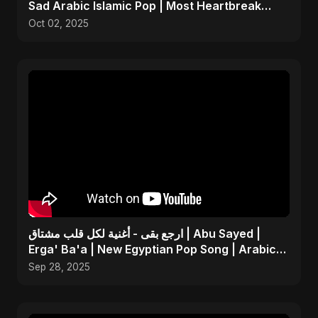
Sad Arabic Islamic Pop | Most Heartbreak
Song 2025
Oct 02, 2025
ارجع بقى - أغنية لكل قلب مشتاق | Abu Sayed |
Erga' Ba'a | New Egyptian Pop Song | Arabic
Dance Music
Sep 28, 2025