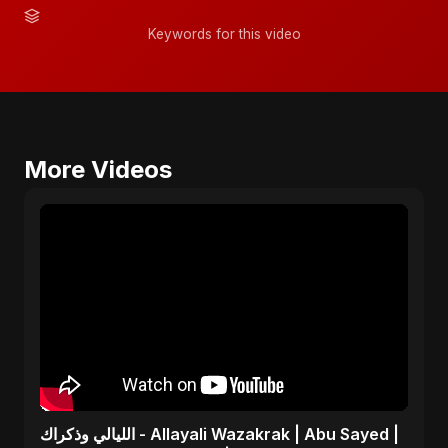
Keywords for this video
More Videos
الليالي وذكراك - Allayali Wazakrak | Abu Sayed |