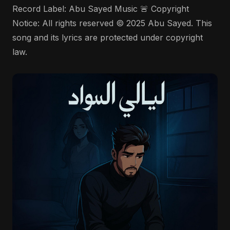
Record Label: Abu Sayed Music 🚨 Copyright
Notice: All rights reserved © 2025 Abu Sayed. This
song and its lyrics are protected under copyright
law.