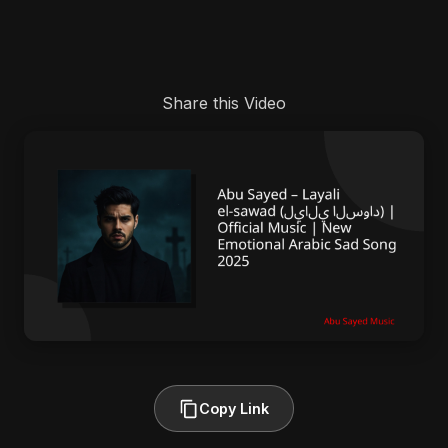
Share this Video
Copy Link