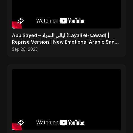
Abu Sayed – ليالي السواد (Layali el-sawad) |
Reprise Version | New Emotional Arabic Sad
Song 2025
Sep 26, 2025