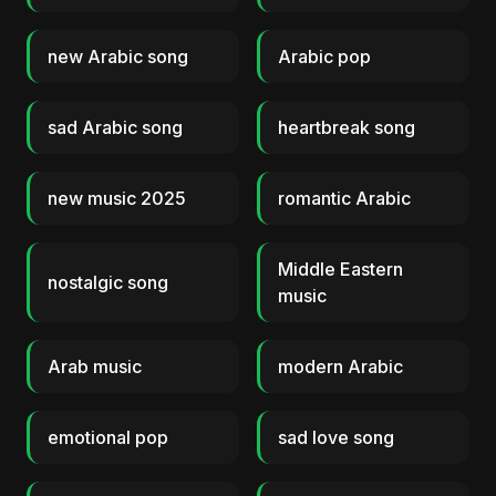
new Arabic song
Arabic pop
sad Arabic song
heartbreak song
new music 2025
romantic Arabic
Middle Eastern
nostalgic song
music
Arab music
modern Arabic
emotional pop
sad love song