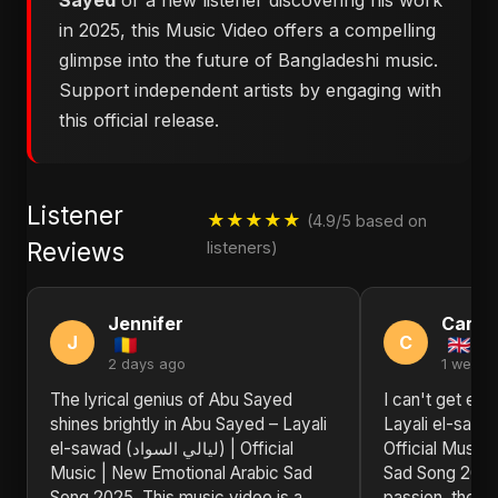
Sayed
or a new listener discovering his work
in 2025, this Music Video offers a compelling
glimpse into the future of Bangladeshi music.
Support independent artists by engaging with
this official release.
Listener
★★★★★
(4.9/5 based on
Reviews
listeners)
Jennifer
Carol
J
C
2 days ago
1 week 
The lyrical genius of Abu Sayed
I can't get en
shines brightly in Abu Sayed – Layali
Layali el-sawad (ليالي السو
el-sawad (ليالي السواد) | Official
Official Music
Music | New Emotional Arabic Sad
Sad Song 2025
Song 2025. This music video is a
passion, the sh