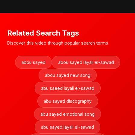
Related Search Tags
Discover this video through popular search terms
abou sayed
abou sayed layali el-sawad
abou sayed new song
abu saeed layali el-sawad
abu sayed discography
abu sayed emotional song
abu sayed layali el-sawad