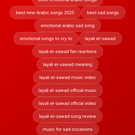
best new Arabic songs 2025
best sad songs
emotional arabic sad song
emotional songs to cry to
layali el-sawad
layali el-sawad fan reactions
layali el-sawad meaning
layali el-sawad music video
layali el-sawad official music
layali el-sawad official video
layali el-sawad song review
music for sad occasions