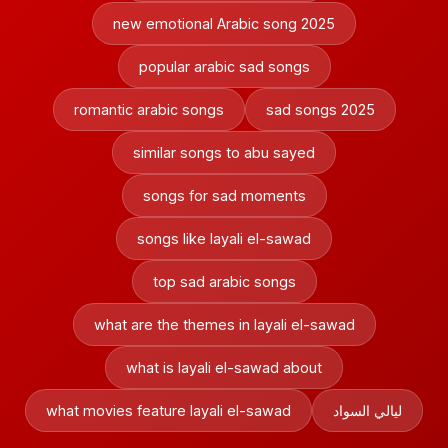
new emotional Arabic song 2025
popular arabic sad songs
romantic arabic songs
sad songs 2025
similar songs to abu sayed
songs for sad moments
songs like layali el-sawad
top sad arabic songs
what are the themes in layali el-sawad
what is layali el-sawad about
what movies feature layali el-sawad
ليالي السواد