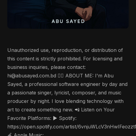
Unauthorized use, reproduction, or distribution of
this content is strictly prohibited. For licensing and
business inquiries, please contact:
hi@abusayed.com.bd 🤵‍♂️ ABOUT ME: I'm Abu
Sayed, a professional software engineer by day and
a passionate singer, lyricist, composer, and music
producer by night. I love blending technology with
art to create something new. 📲 Listen on Your
Favorite Platforms: ▶️ Spotify:
https://open.spotify.com/artist/6vnjuWLcV3nHwIFeozz
🍎 Apple Music: