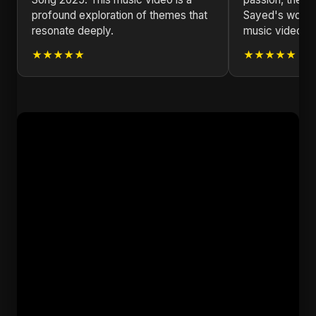
profound exploration of themes that
Sayed's work i
resonate deeply.
music video I'
★★★★★
★★★★★