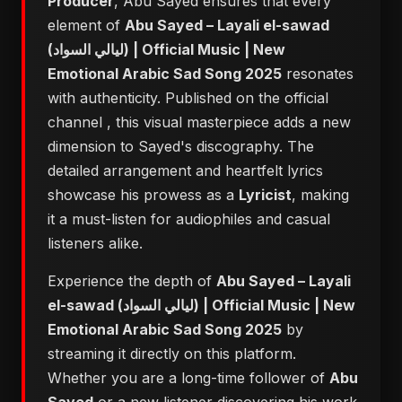
Producer
, Abu Sayed ensures that every
element of
Abu Sayed – Layali el-sawad
(ليالي السواد) | Official Music | New
Emotional Arabic Sad Song 2025
resonates
with authenticity. Published on the official
channel
, this visual masterpiece adds a new
dimension to Sayed's discography. The
detailed arrangement and heartfelt lyrics
showcase his prowess as a
Lyricist
, making
it a must-listen for audiophiles and casual
listeners alike.
Experience the depth of
Abu Sayed – Layali
el-sawad (ليالي السواد) | Official Music | New
Emotional Arabic Sad Song 2025
by
streaming it directly on this platform.
Whether you are a long-time follower of
Abu