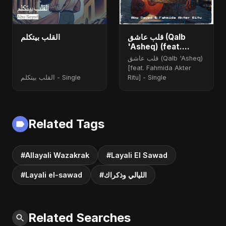
القلب بيتكلم
قلب عاشق (Qalb
'Asheq) (feat.
Fahmida Akter Ritu)
قلب عاشق (Qalb 'Asheq)
[Radio Edit]
[feat. Fahmida Akter
القلب بيتكلم - Single
Ritu] - Single
Related Tags
#Allayali Wazakrak
#Layali El Sawad
#Layali el-sawad
#الليالي وذكراك
Related Searches