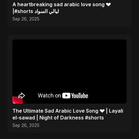
A heartbreaking sad arabic love song 💔
|#shorts ليالي السواد
Sep 26, 2025
The Ultimate Sad Arabic Love Song 💔 | Layali
el-sawad | Night of Darkness #shorts
Sep 26, 2025