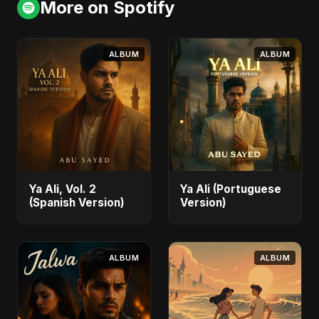
More on Spotify
ALBUM
ALBUM
Ya Ali, Vol. 2
Ya Ali (Portuguese
(Spanish Version)
Version)
ALBUM
ALBUM