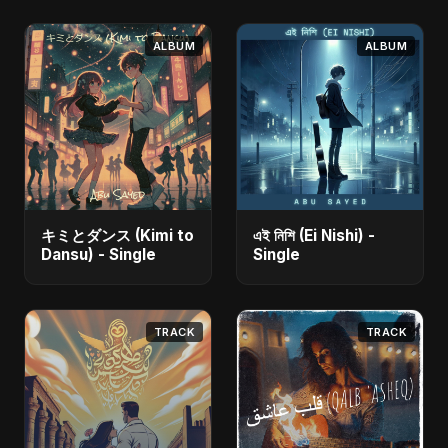
ALBUM
ALBUM
キミとダンス (Kimi to
এই নিশি (Ei Nishi) -
Dansu) - Single
Single
TRACK
TRACK