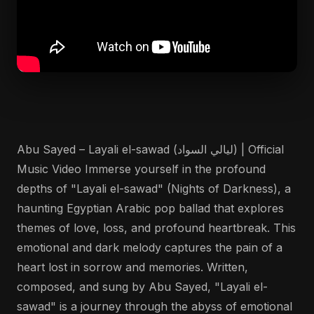
Abu Sayed – Layali el-sawad (ليالي السواد) | Official
Music Video Immerse yourself in the profound
depths of "Layali el-sawad" (Nights of Darkness), a
haunting Egyptian Arabic pop ballad that explores
themes of love, loss, and profound heartbreak. This
emotional and dark melody captures the pain of a
heart lost in sorrow and memories. Written,
composed, and sung by Abu Sayed, "Layali el-
sawad" is a journey through the abyss of emotional