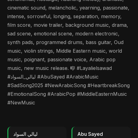
cinematic sound, melancholic, yearning, passionate,
intense, sorrowful, longing, separation, memory,
film score, movie trailer, background music, drama,
sad scene, emotional scene, modern electronic,
synth pads, programmed drums, bass guitar, Oud
music, violin strings, Middle Eastern music, world
music, poignant, passionate voice, Arabic pop
music, new music release. 🎼 #Layalielsawad
#ليالي_السواد #AbuSayed #ArabicMusic
#SadSong2025 #NewArabicSong #HeartbreakSong
#EmotionalSong #ArabicPop #MiddleEasternMusic
#NewMusic
ليالي السواد
Abu Sayed