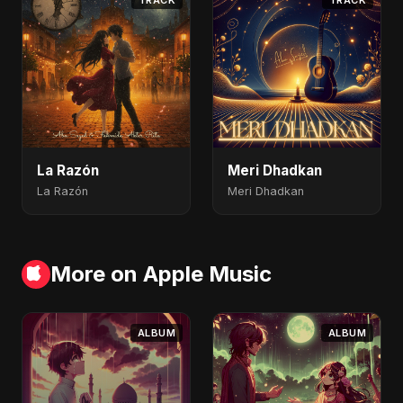
TRACK
TRACK
La Razón
Meri Dhadkan
La Razón
Meri Dhadkan
More on Apple Music
ALBUM
ALBUM