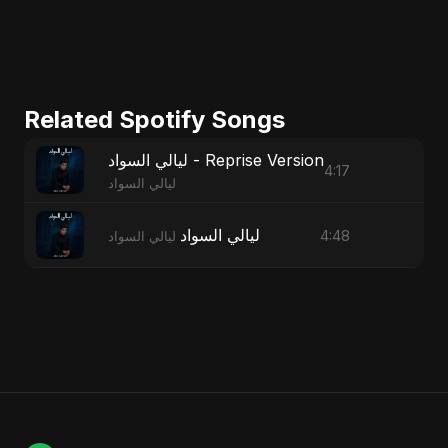
Related Spotify Songs
ليالي السواد - Reprise Version
4:17
ليالي السواد
ليالي السواد
4:48
ليالي السواد