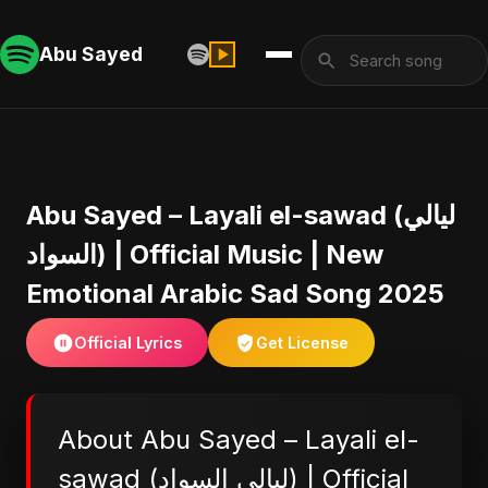
Abu Sayed
Abu Sayed – Layali el-sawad (ليالي
السواد) | Official Music | New
Emotional Arabic Sad Song 2025
Official Lyrics
Get License
About Abu Sayed – Layali el-
sawad (ليالي السواد) | Official