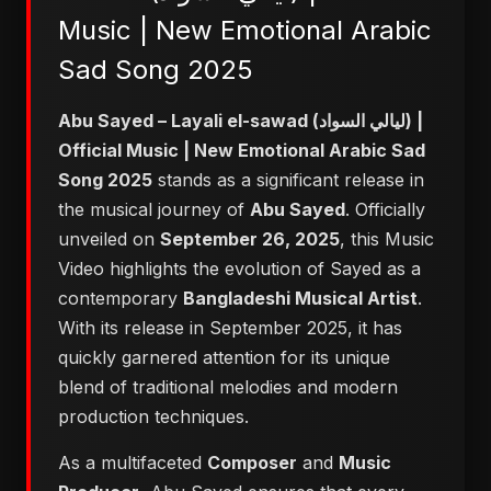
Music | New Emotional Arabic
Sad Song 2025
Abu Sayed – Layali el-sawad (ليالي السواد) |
Official Music | New Emotional Arabic Sad
Song 2025
stands as a significant release in
the musical journey of
Abu Sayed
. Officially
unveiled on
September 26, 2025
, this Music
Video highlights the evolution of Sayed as a
contemporary
Bangladeshi Musical Artist
.
With its release in September 2025, it has
quickly garnered attention for its unique
blend of traditional melodies and modern
production techniques.
As a multifaceted
Composer
and
Music