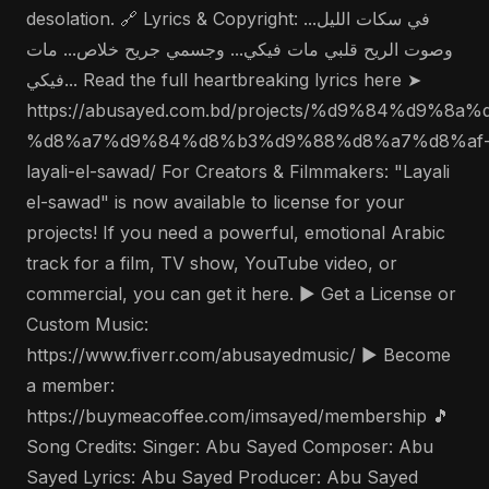
desolation. 🔗 Lyrics & Copyright: في سكات الليل...
وصوت الريح قلبي مات فيكي... وجسمي جريح خلاص... مات
فيكي... Read the full heartbreaking lyrics here ➤
https://abusayed.com.bd/projects/%d9%84%d9%
%d8%a7%d9%84%d8%b3%d9%88%d8%a7%d8%af
layali-el-sawad/ For Creators & Filmmakers: "Layali
el-sawad" is now available to license for your
projects! If you need a powerful, emotional Arabic
track for a film, TV show, YouTube video, or
commercial, you can get it here. ▶️ Get a License or
Custom Music:
https://www.fiverr.com/abusayedmusic/ ▶️ Become
a member:
https://buymeacoffee.com/imsayed/membership 🎵
Song Credits: Singer: Abu Sayed Composer: Abu
Sayed Lyrics: Abu Sayed Producer: Abu Sayed