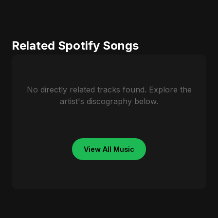
Related Spotify Songs
No directly related tracks found. Explore the
artist's discography below.
View All Music