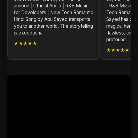
Junoon | Official Audio | R&B Music
| R&B Music f
for Developers | New Tech Romantic
Tech Romantic
Hindi Song by Abu Sayed transports
Sayed has crea
you to another world. The storytelling
magical here. 
is exceptional.
flawless, and 
profound.
★★★★★
★★★★★