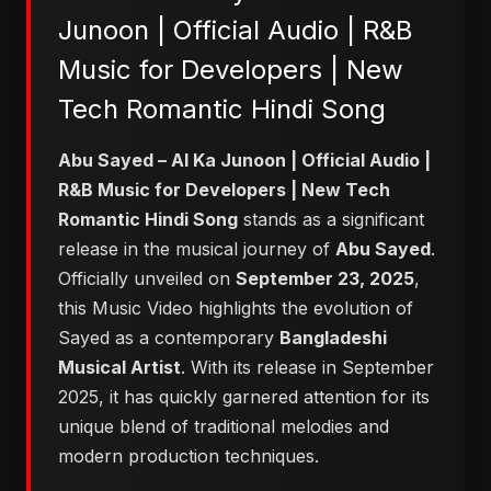
Junoon | Official Audio | R&B
Music for Developers | New
Tech Romantic Hindi Song
Abu Sayed – AI Ka Junoon | Official Audio |
R&B Music for Developers | New Tech
Romantic Hindi Song
stands as a significant
release in the musical journey of
Abu Sayed
.
Officially unveiled on
September 23, 2025
,
this Music Video highlights the evolution of
Sayed as a contemporary
Bangladeshi
Musical Artist
. With its release in September
2025, it has quickly garnered attention for its
unique blend of traditional melodies and
modern production techniques.