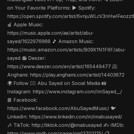
on Your Favorite Platforms: ▶️ Spotify:
https://open.spotify.com/artist/6vnjuWLcV3nHwIFeozz
🍎 Apple Music:
https://music.apple.com/ae/artist/abu-
sayed/1622976966 🎵 Amazon Music:
https://music.amazon.com/artists/B09X1N1F6F/abu-
sayed 📻 Deezer:
https://www.deezer.com/en/artist/165449477 📀
Anghami: https://play.anghami.com/artist/14403672
🌍 Follow 🤵‍♂️ Abu Sayed on Social Media 📸
Instagram: https://www.instagram.com/ImSayed__/
📘 Facebook:
https://www.facebook.com/AbuSayedMusic/ 🐦
LinkedIn: https://www.linkedin.com/in/imabusayed/
🎶 TikTok: http://tiktok.com/@imabusayed ✍️ IMDb:
https://www.imdb.com/name/nm13702115/ 📋