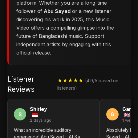
platform. Whether you are a long-time
follower of
Abu Sayed
or a new listener
discovering his work in 2025, this Music
Video offers a compelling glimpse into the
future of Bangladeshi music. Support
independent artists by engaging with this
official release.
Listener
★★★★★
(4.9/5 based on
Reviews
listeners)
Shirley
Gary
S
G
2 days ago
1 week 
What an incredible auditory
Absolutely bl
experience! Abu Sayed – AI Ka
Sayed – AI Ka 