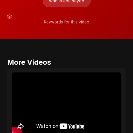
who is abu sayed
Keywords for this video
More Videos