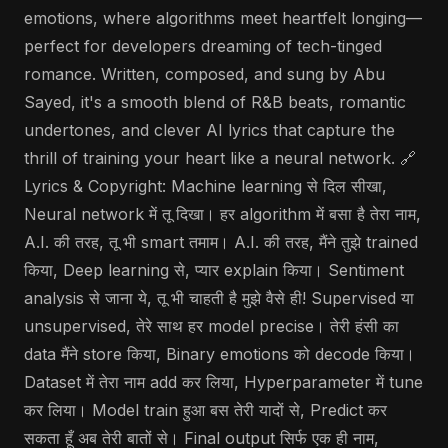
emotions, where algorithms meet heartfelt longing—
perfect for developers dreaming of tech-tinged
romance. Written, composed, and sung by Abu
Sayed, it's a smooth blend of R&B beats, romantic
undertones, and clever AI lyrics that capture the
thrill of training your heart like a neural network. 🔗
Lyrics & Copyright: Machine learning से दिल सीखा,
Neural network में तू दिखा। हर algorithm में बसा है तेरा नाम,
A.I. की तरह, तू भी smart तमाम। A.I. की तरह, मैंने तुझे trained
किया, Deep learning से, प्यार explain किया। Sentiment
analysis से जाना ये, तू भी चाहती है मुझे वैसे ही! Supervised या
unsupervised, तेरे साथ हर model precise। तेरी हंसी का
data मैंने store किया, Binary emotions को decode किया।
Dataset में तेरा नाम add कर लिया, Hyperparameter में tune
कर लिया। Model train हुआ बस तेरी यादों से, Predict कर
सकता हूँ अब तेरी बातों से। Final output सिर्फ एक ही नाम,