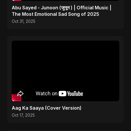
Abu Sayed - Junoon (जुनून ) | Official Music |
The Most Emotional Sad Song of 2025
Oct 31, 2025
Aag Ka Saaya (Cover Version)
Oct 17, 2025