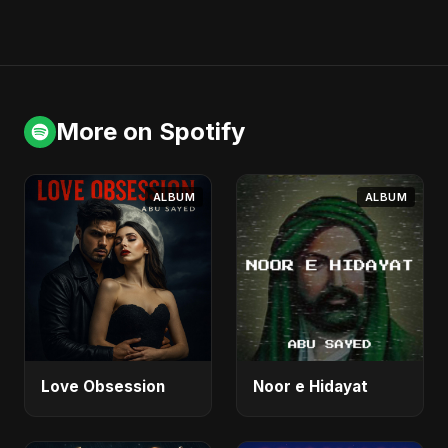
More on Spotify
ALBUM
ALBUM
Love Obsession
Noor e Hidayat