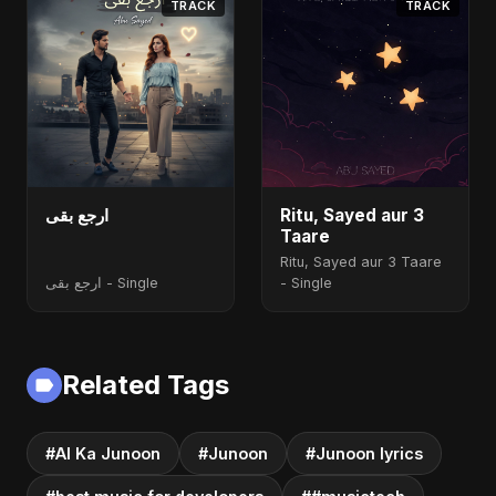
TRACK
TRACK
ارجع بقى
Ritu, Sayed aur 3
Taare
Ritu, Sayed aur 3 Taare
ارجع بقى - Single
- Single
Related Tags
#AI Ka Junoon
#Junoon
#Junoon lyrics