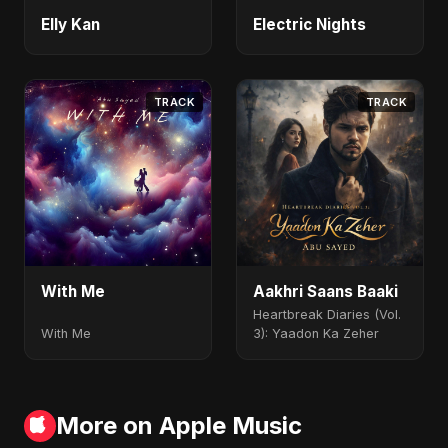
Elly Kan
Electric Nights
TRACK
TRACK
With Me
Aakhri Saans Baaki
Heartbreak Diaries (Vol.
With Me
3): Yaadon Ka Zeher
More on Apple Music