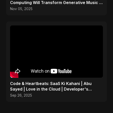
Computing Will Transform Generative Music &
Art
Nov 05, 2025
Code & Heartbeats: SaaS Ki Kahani | Abu
Sayed | Love in the Cloud | Developer's
Romantic Song
Sep 26, 2025