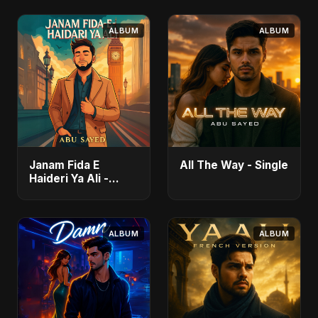
ALBUM
ALBUM
Janam Fida E
All The Way - Single
Haideri Ya Ali -
Single
ALBUM
ALBUM