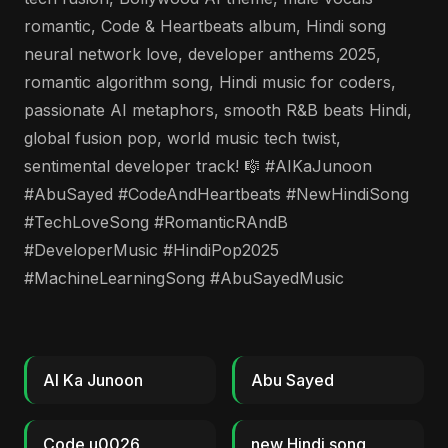
romantic, Code & Heartbeats album, Hindi song
neural network love, developer anthems 2025,
romantic algorithm song, Hindi music for coders,
passionate AI metaphors, smooth R&B beats Hindi,
global fusion pop, world music tech twist,
sentimental developer track! 🎼 #AIKaJunoon
#AbuSayed #CodeAndHeartbeats #NewHindiSong
#TechLoveSong #RomanticRAndB
#DeveloperMusic #HindiPop2025
#MachineLearningSong #AbuSayedMusic
AI Ka Junoon
Abu Sayed
Code u0026
new Hindi song