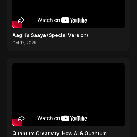
Aag Ka Saaya (Special Version)
Oct 17, 2025
Quantum Creativity: How AI & Quantum