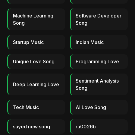
Machine Learning
Software Developer
Song
Song
Startup Music
Indian Music
Unique Love Song
Programming Love
Sentiment Analysis
Deep Learning Love
Song
Tech Music
AI Love Song
sayed new song
ru0026b