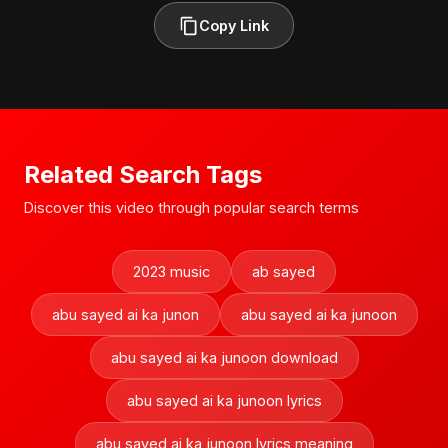
Copy Link
Related Search Tags
Discover this video through popular search terms
2023 music
ab sayed
abu sayed ai ka junon
abu sayed ai ka junoon
abu sayed ai ka junoon download
abu sayed ai ka junoon lyrics
abu sayed ai ka junoon lyrics meaning