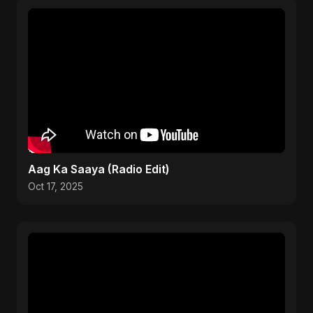
Aag Ka Saaya (Radio Edit)
Oct 17, 2025