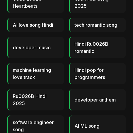
Heartbeats
2025
AI love song Hindi
tech romantic song
Hindi Ru0026B
developer music
romantic
machine learning
Hindi pop for
love track
programmers
Ru0026B Hindi
developer anthem
2025
software engineer
AI ML song
song