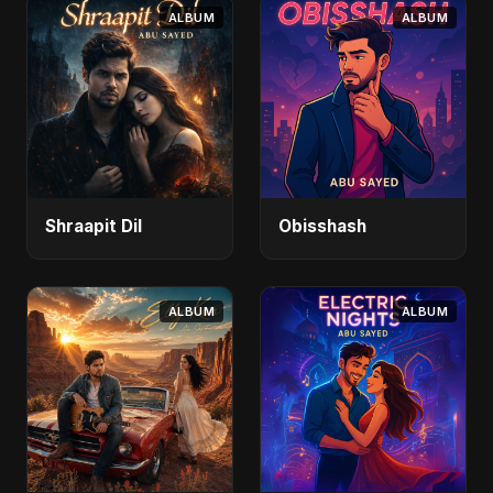
ALBUM
ALBUM
Shraapit Dil
Obisshash
ALBUM
ALBUM