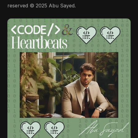
reserved © 2025 Abu Sayed.