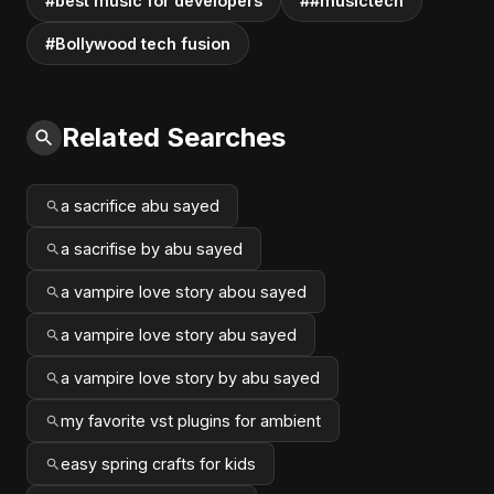
#best music for developers
##musictech
#Bollywood tech fusion
Related Searches
a sacrifice abu sayed
a sacrifise by abu sayed
a vampire love story abou sayed
a vampire love story abu sayed
a vampire love story by abu sayed
my favorite vst plugins for ambient
easy spring crafts for kids