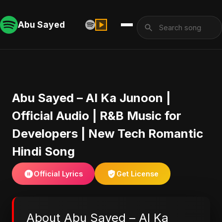
Abu Sayed
Abu Sayed – AI Ka Junoon |
Official Audio | R&B Music for
Developers | New Tech Romantic
Hindi Song
Official Lyrics
Get License
About Abu Sayed – AI Ka