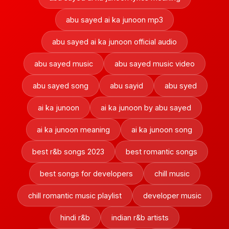
abu sayed ai ka junoon mp3
abu sayed ai ka junoon official audio
abu sayed music
abu sayed music video
abu sayed song
abu sayid
abu syed
ai ka junoon
ai ka junoon by abu sayed
ai ka junoon meaning
ai ka junoon song
best r&b songs 2023
best romantic songs
best songs for developers
chill music
chill romantic music playlist
developer music
hindi r&b
indian r&b artists