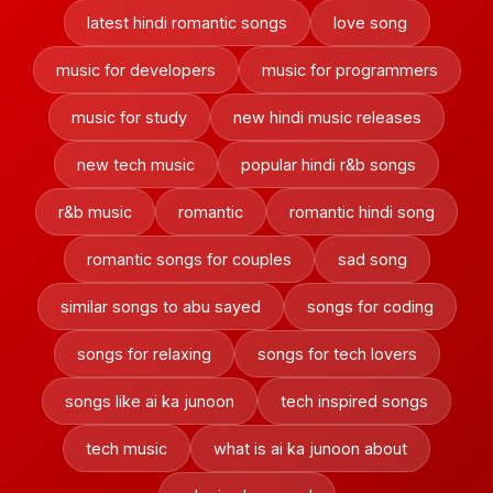
latest hindi romantic songs
love song
music for developers
music for programmers
music for study
new hindi music releases
new tech music
popular hindi r&b songs
r&b music
romantic
romantic hindi song
romantic songs for couples
sad song
similar songs to abu sayed
songs for coding
songs for relaxing
songs for tech lovers
songs like ai ka junoon
tech inspired songs
tech music
what is ai ka junoon about