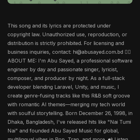
This song and its lyrics are protected under
copyright law. Unauthorized use, reproduction, or
distribution is strictly prohibited. For licensing and
business inquiries, contact: hi@abusayed.com.bd 🤵‍♂️
ABOUT ME: I'm Abu Sayed, a professional software
engineer by day and passionate singer, lyricist,
composer, and producer by night. As a full-stack
developer blending Laravel, Unity, and music, I
create genre-fusing tracks like this R&B soft groove
with romantic AI themes—merging my tech world
with soulful storytelling. Born December 26, 1998, in
Dhaka, Bangladesh, I've released hits like "Nai Tumi
Nai" and founded Abu Sayed Music for global,
multilingual vibes in Pop, Trap, and more. 📲 Listen