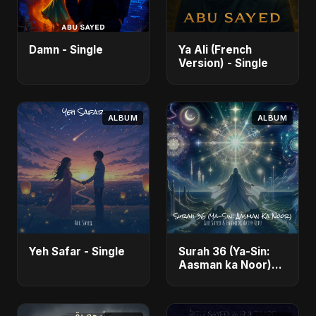
Damn - Single
Ya Ali (French
Version) - Single
ALBUM
ALBUM
Yeh Safar - Single
Surah 36 (Ya-Sin:
Aasman ka Noor)
(feat. Fahmida
Akter Ritu) - Single