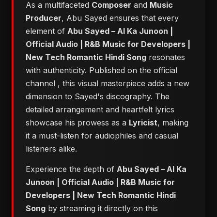
As a multifaceted
Composer
and
Music
Producer
, Abu Sayed ensures that every
element of
Abu Sayed – AI Ka Junoon |
Official Audio | R&B Music for Developers |
New Tech Romantic Hindi Song
resonates
with authenticity. Published on the official
channel
, this visual masterpiece adds a new
dimension to Sayed's discography. The
detailed arrangement and heartfelt lyrics
showcase his prowess as a
Lyricist
, making
it a must-listen for audiophiles and casual
listeners alike.
Experience the depth of
Abu Sayed – AI Ka
Junoon | Official Audio | R&B Music for
Developers | New Tech Romantic Hindi
Song
by streaming it directly on this