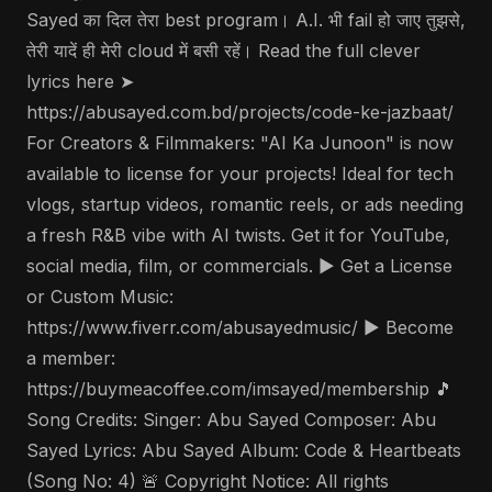
Sayed का दिल तेरा best program। A.I. भी fail हो जाए तुझसे,
तेरी यादें ही मेरी cloud में बसी रहें। Read the full clever
lyrics here ➤
https://abusayed.com.bd/projects/code-ke-jazbaat/
For Creators & Filmmakers: "AI Ka Junoon" is now
available to license for your projects! Ideal for tech
vlogs, startup videos, romantic reels, or ads needing
a fresh R&B vibe with AI twists. Get it for YouTube,
social media, film, or commercials. ▶️ Get a License
or Custom Music:
https://www.fiverr.com/abusayedmusic/ ▶️ Become
a member:
https://buymeacoffee.com/imsayed/membership 🎵
Song Credits: Singer: Abu Sayed Composer: Abu
Sayed Lyrics: Abu Sayed Album: Code & Heartbeats
(Song No: 4) 🚨 Copyright Notice: All rights