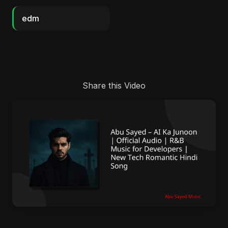
edm
Share this Video