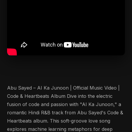
Abu Sayed – AI Ka Junoon | Official Music Video |
Code & Heartbeats Album Dive into the electric
fusion of code and passion with "AI Ka Junoon," a
romantic Hindi R&B track from Abu Sayed's Code &
Heartbeats album. This soft-groove love song
explores machine learning metaphors for deep