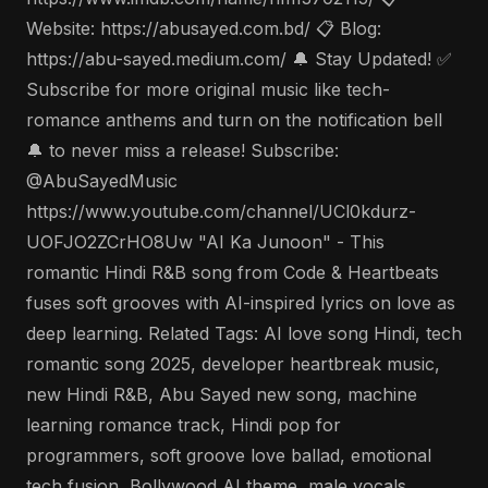
Website: https://abusayed.com.bd/ 📋 Blog:
https://abu-sayed.medium.com/ 🔔 Stay Updated! ✅
Subscribe for more original music like tech-
romance anthems and turn on the notification bell
🔔 to never miss a release! Subscribe:
@AbuSayedMusic
https://www.youtube.com/channel/UCl0kdurz-
UOFJO2ZCrHO8Uw "AI Ka Junoon" - This
romantic Hindi R&B song from Code & Heartbeats
fuses soft grooves with AI-inspired lyrics on love as
deep learning. Related Tags: AI love song Hindi, tech
romantic song 2025, developer heartbreak music,
new Hindi R&B, Abu Sayed new song, machine
learning romance track, Hindi pop for
programmers, soft groove love ballad, emotional
tech fusion, Bollywood AI theme, male vocals