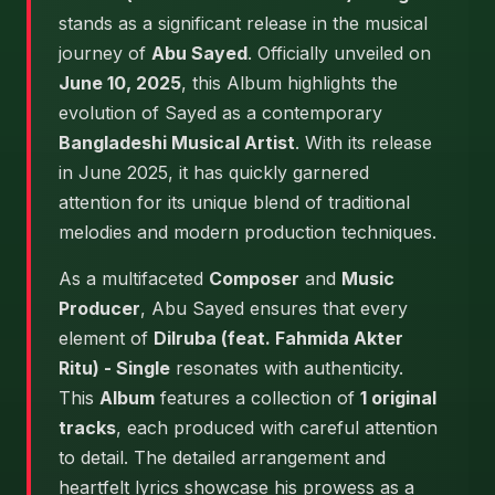
stands as a significant release in the musical
journey of
Abu Sayed
. Officially unveiled on
June 10, 2025
, this Album highlights the
evolution of Sayed as a contemporary
Bangladeshi Musical Artist
. With its release
in June 2025, it has quickly garnered
attention for its unique blend of traditional
melodies and modern production techniques.
As a multifaceted
Composer
and
Music
Producer
, Abu Sayed ensures that every
element of
Dilruba (feat. Fahmida Akter
Ritu) - Single
resonates with authenticity.
This
Album
features a collection of
1 original
tracks
, each produced with careful attention
to detail. The detailed arrangement and
heartfelt lyrics showcase his prowess as a