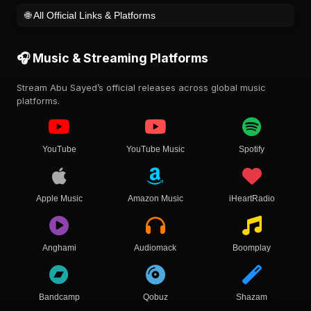
🌐 All Official Links & Platforms
🎧 Music & Streaming Platforms
Stream Abu Sayed’s official releases across global music
platforms.
YouTube
YouTube Music
Spotify
Apple Music
Amazon Music
iHeartRadio
Anghami
Audiomack
Boomplay
Bandcamp
Qobuz
Shazam