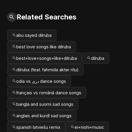
Related Searches
abu sayed dilruba
best love songs like dilruba
best+love+songs+like+dilruba
dilruba
dilruba (feat. fahmida akter ritu)
odia vs دری dance songs
français vs română dance songs
bangla and suomi sad songs
anglais and kurdî sad songs
spanish latviešu remix
ei+nishi+music