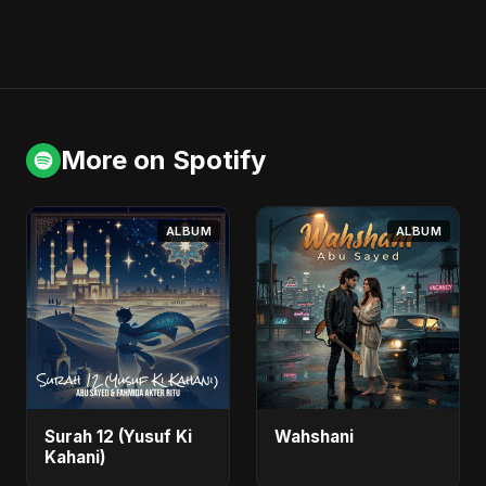
More on Spotify
ALBUM
ALBUM
Surah 12 (Yusuf Ki
Wahshani
Kahani)