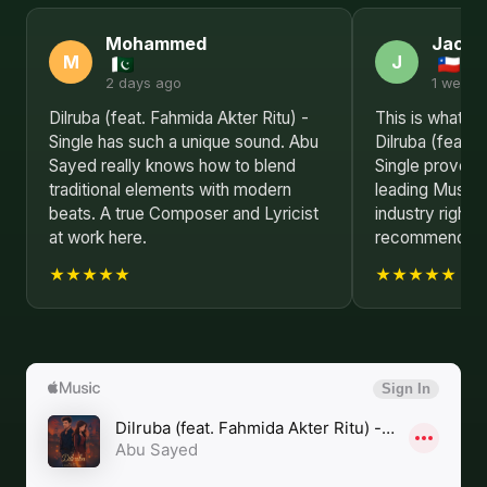
Mohammed
Jack
M
J
2 days ago
1 week 
Dilruba (feat. Fahmida Akter Ritu) -
This is what re
Single has such a unique sound. Abu
Dilruba (feat. 
Sayed really knows how to blend
Single proves 
traditional elements with modern
leading Music 
beats. A true Composer and Lyricist
industry right 
at work here.
recommended
★★★★★
★★★★★