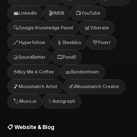
💼
🎬
📺
LinkedIn
IMDB
YouTube
🔍
📊
Google Knowledge Panel
Viberate
🔗
📱
💚
Hyperfollow
Sleekbio
Fiverr
🤝
🎞️
SoundBetter
Pond5
☕
🎫
Buy Me A Coffee
Bandsintown
🎵
✍️
Musixmatch Artist
Musixmatch Creator
🏷️
✨
Muso.ai
Autograph
📋 Website & Blog