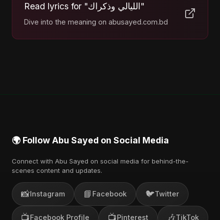
Read lyrics for "الليالي وذكراك"
Dive into the meaning on abusayed.com.bd
🌍 Follow Abu Sayed on Social Media
Connect with Abu Sayed on social media for behind-the-
scenes content and updates.
📸
📘
🐦
Instagram
Facebook
Twitter
📺
📺
🎶
Facebook Profile
Pinterest
TikTok