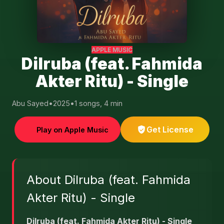
APPLE MUSIC
Dilruba (feat. Fahmida
Akter Ritu) - Single
Abu Sayed
•
2025
•
1 songs, 4 min
Get License
Play on Apple Music
About Dilruba (feat. Fahmida
Akter Ritu) - Single
Dilruba (feat. Fahmida Akter Ritu) - Single