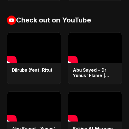
Check out on YouTube
Dilruba (feat. Ritu)
Abu Sayed – Dr
Yunus' Flame |
Emotional Folk-
Rock Anthem |
Bangladesh Second
Republic Uprising
2025
Abu Sayed – Yunus’
Sakina Al-Maryam