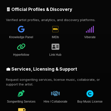
🧾 Official Profiles & Discovery
Verified artist profiles, analytics, and discovery platforms.
Knowledge Panel
IMDb
Viberate
Hyperfollow
Link Hub
💼 Services, Licensing & Support
Request songwriting services, license music, collaborate, or
support the artist.
Songwriting Services
Hire / Collaborate
Buy Music License