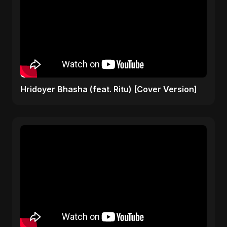
Hridoyer Bhasha (feat. Ritu) [Cover Version]