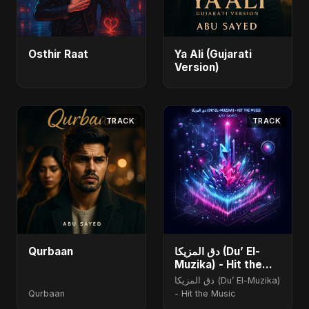
Osthir Raat
Ya Ali (Gujarati
Version)
TRACK
TRACK
Qurbaan
دق المزيكا (Du’ El-
Muzika) - Hit the
Music
دق المزيكا (Du’ El-Muzika)
Qurbaan
- Hit the Music