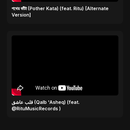
পথের কাঁটা (Pother Kata) (feat. Ritu) [Alternate
Version]
قلب عاشق (Qalb 'Asheq) (feat.
@RituMusicRecords )