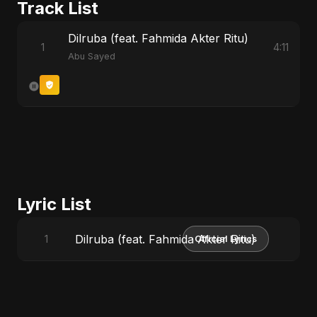
Track List
Dilruba (feat. Fahmida Akter Ritu)
1
4:11
Abu Sayed
Lyric List
Dilruba (feat. Fahmida Akter Ritu)
1
Official Lyrics