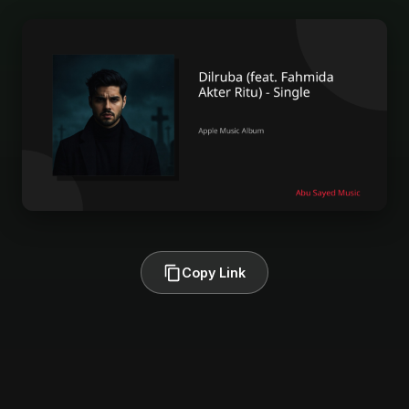
Copy Link