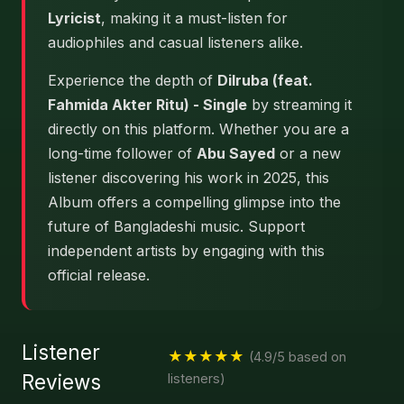
Lyricist
, making it a must-listen for
audiophiles and casual listeners alike.
Experience the depth of
Dilruba (feat.
Fahmida Akter Ritu) - Single
by streaming it
directly on this platform. Whether you are a
long-time follower of
Abu Sayed
or a new
listener discovering his work in 2025, this
Album offers a compelling glimpse into the
future of Bangladeshi music. Support
independent artists by engaging with this
official release.
Listener
★★★★★
(4.9/5 based on
Reviews
listeners)