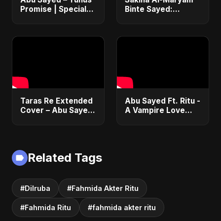
Promise | Special
Binte Sayed:
Ver. | Bangladesh
Celestial Serenity |
Second Republic |
Abu Sayed | Official
Motivational Rock
| Heartfelt Islamic
Song 2025
Nasheed
Taras Re Extended
Abu Sayed Ft. Ritu -
Cover – Abu Sayed
A Vampire Love
ft. Ritu | Hindi
Story (Special
Romantic Heart
Version) | Dark
Touching Song
Romantic New
#music #trending
English Song 2025
Related Tags
#Dilruba
#Fahmida Akter Ritu
#Fahmida Ritu
#fahmida akter ritu