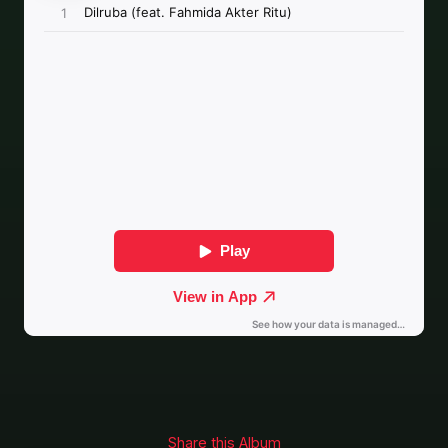
Share this Album