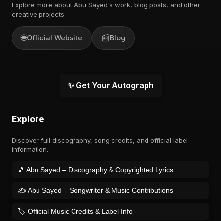
Explore more about Abu Sayed's work, blog posts, and other
creative projects.
🌐
📰
Official Website
Blog
✨ Get Your Autograph
Explore
Discover full discography, song credits, and official label
information.
🎵 Abu Sayed – Discography & Copyrighted Lyrics
✍️ Abu Sayed – Songwriter & Music Contributions
🏷️ Official Music Credits & Label Info