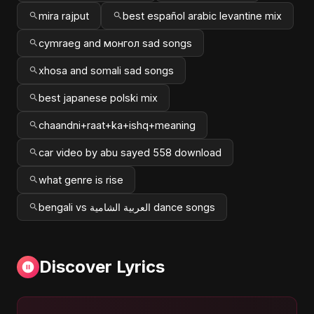
mira rajput
best español arabic levantine mix
cymraeg and монгол sad songs
xhosa and somali sad songs
best japanese polski mix
chaandni+raat+ka+ishq+meaning
car video by abu sayed 558 download
what genre is rise
bengali vs العربية الشامية dance songs
Discover Lyrics