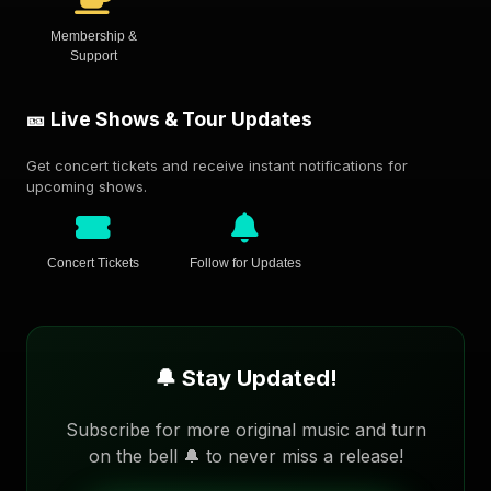
Membership &
Support
🎫 Live Shows & Tour Updates
Get concert tickets and receive instant notifications for
upcoming shows.
Concert Tickets
Follow for Updates
🔔 Stay Updated!
Subscribe for more original music and turn
on the bell 🔔 to never miss a release!