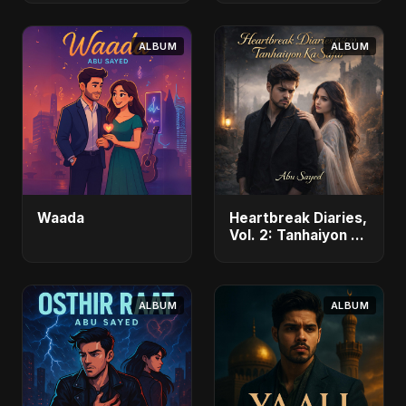
ALBUM
ALBUM
Waada
Heartbreak Diaries,
Vol. 2: Tanhaiyon Ka
Safar
ALBUM
ALBUM