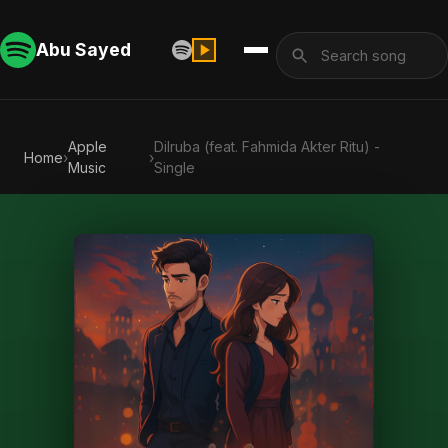
Abu Sayed
Apple
Dilruba (feat. Fahmida Akter Ritu) -
Home
›
›
Music
Single