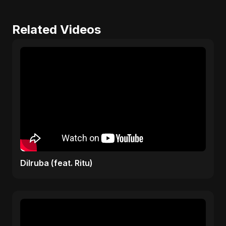
Related Videos
Dilruba (feat. Ritu)