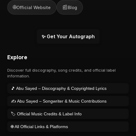
🌐
📰
Official Website
Blog
✨ Get Your Autograph
Explore
Discover full discography, song credits, and official label
information.
🎵 Abu Sayed – Discography & Copyrighted Lyrics
✍️ Abu Sayed – Songwriter & Music Contributions
🏷️ Official Music Credits & Label Info
🌐 All Official Links & Platforms