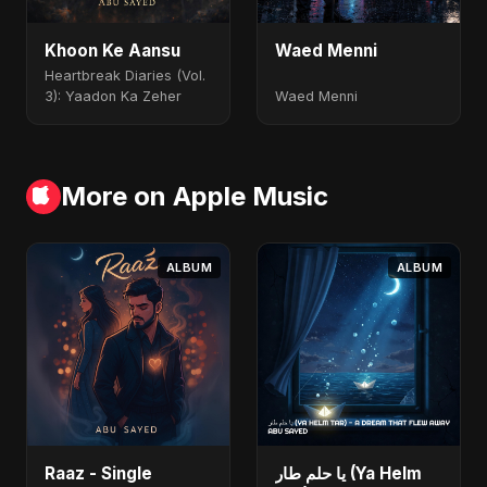
Khoon Ke Aansu
Waed Menni
Heartbreak Diaries (Vol.
3): Yaadon Ka Zeher
Waed Menni
More on Apple Music
ALBUM
ALBUM
Raaz - Single
يا حلم طار (Ya Helm