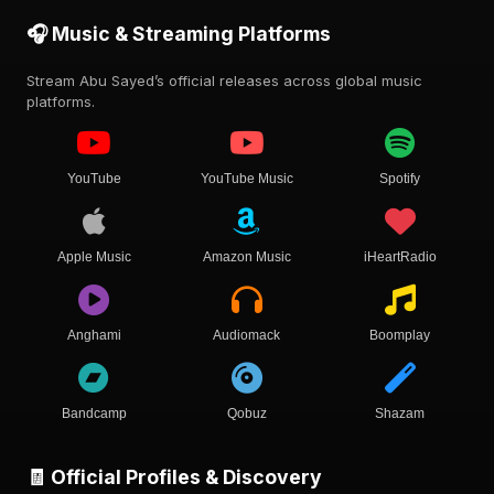
🎧 Music & Streaming Platforms
Stream Abu Sayed’s official releases across global music
platforms.
YouTube
YouTube Music
Spotify
Apple Music
Amazon Music
iHeartRadio
Anghami
Audiomack
Boomplay
Bandcamp
Qobuz
Shazam
🧾 Official Profiles & Discovery