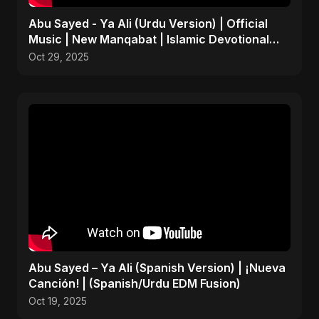
Abu Sayed - Ya Ali (Urdu Version) | Official
Music | New Manqabat | Islamic Devotional
EDM
Oct 29, 2025
Abu Sayed – Ya Ali (Spanish Version) | ¡Nueva
Canción! | (Spanish/Urdu EDM Fusion)
Oct 19, 2025