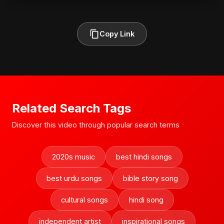
Copy Link
Related Search Tags
Discover this video through popular search terms
2020s music
best hindi songs
best urdu songs
bible story song
cultural songs
hindi song
independent artist
inspirational songs