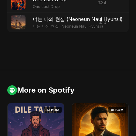
3:34
One Last Drop
너는 나의 현실 (Neoneun Naui Hyunsil)
3:10
너는 나의 현실 (Neoneun Naui Hyunsil)
More on Spotify
ALBUM
ALBUM