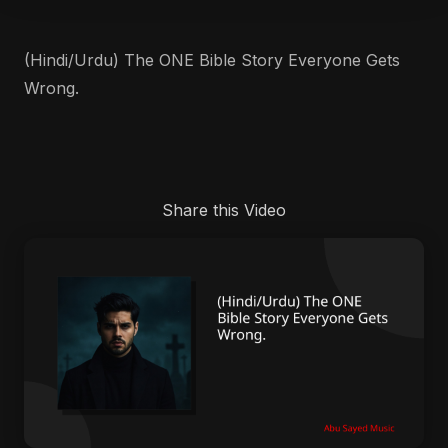
(Hindi/Urdu) The ONE Bible Story Everyone Gets
Wrong.
Share this Video