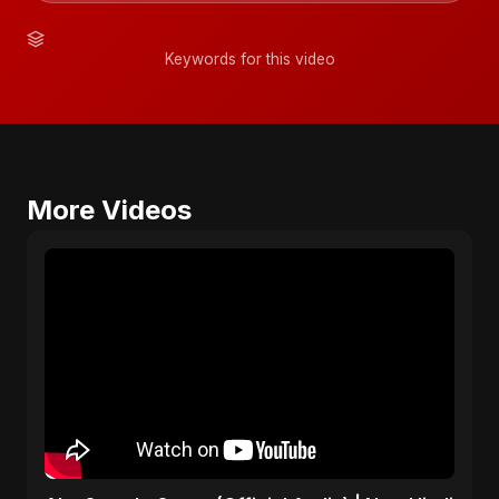
Keywords for this video
More Videos