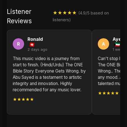
Listener
★★★★★
(4.9/5 based on
Reviews
listeners)
Ronald
Ayesh
R
A
2 days ago
1 week 
This music video is a journey from
Can't stop list
start to finish. (Hindi/Urdu) The ONE
The ONE Bible
Bible Story Everyone Gets Wrong. by
Wrong.. The vib
Abu Sayed is a testament to artistic
any mood. Abu 
integrity and innovation. Highly
talented musical
recommended for any music lover.
★★★★★
★★★★★