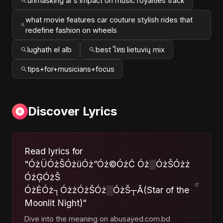
unmasking ai's impact on music royalties track
what movie features car couture stylish rides that
redefine fashion on wheels
lughath el alb
best ไทย lietuvių mix
tips+for+musicians+focus
Discover Lyrics
Read lyrics for
"ÓżÜÓżŠÓżüÓż”Óż©ÓźĆ Óż░ÓżŠÓżż
ÓżĢÓżŠ
ÓżĖÓż┐ÓżżÓżŠÓż░ÓżŠ┬Ā(Star of the
Moonlit Night)"
Dive into the meaning on abusayed.com.bd