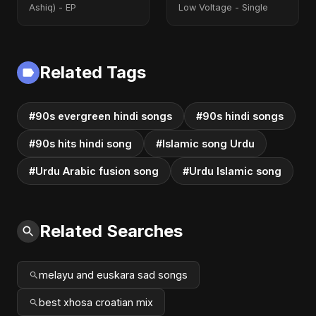
Ashiq) - EP
Low Voltage - Single
Related Tags
#90s evergreen hindi songs
#90s hindi songs
#90s hits hindi song
#Islamic song Urdu
#Urdu Arabic fusion song
#Urdu Islamic song
Related Searches
melayu and euskara sad songs
best xhosa croatian mix