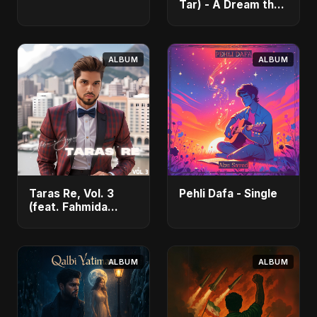
Tar) - A Dream that
Flew Away - Single
ALBUM
ALBUM
Taras Re, Vol. 3
Pehli Dafa - Single
(feat. Fahmida
Akter Ritu) - Single
ALBUM
ALBUM