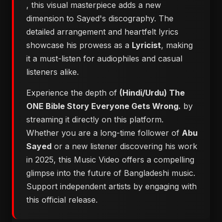
, this visual masterpiece adds a new
dimension to Sayed's discography. The
detailed arrangement and heartfelt lyrics
showcase his prowess as a
Lyricist
, making
it a must-listen for audiophiles and casual
listeners alike.
Experience the depth of
(Hindi/Urdu) The
ONE Bible Story Everyone Gets Wrong.
by
streaming it directly on this platform.
Whether you are a long-time follower of
Abu
Sayed
or a new listener discovering his work
in 2025, this Music Video offers a compelling
glimpse into the future of Bangladeshi music.
Support independent artists by engaging with
this official release.