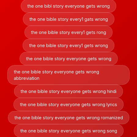
the one bibl story everyone gets wrong
the one bible story every1 gats wrong
the one bible story every1 gets rong
the one bible story every1 gets wrong
the one bible story everyone gets wrong
the one bible story everyone gets wrong
abbreviation
the one bible story everyone gets wrong hindi
the one bible story everyone gets wrong lyrics
the one bible story everyone gets wrong romanized
the one bible story everyone gets wrong song