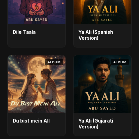
Dile Taala
Ya Ali (Spanish
Version)
ALBUM
ALBUM
Du bist mein All
Ya Ali (Gujarati
Version)