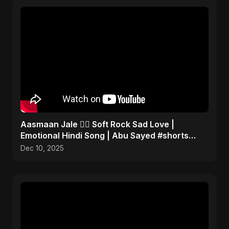
Aasmaan Jale ❤️‍🔥 Soft Rock Sad Love |
Emotional Hindi Song | Abu Sayed #shorts
#music
Dec 10, 2025