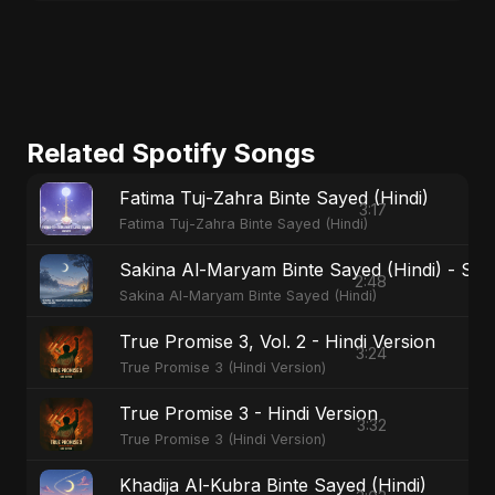
Related Spotify Songs
Fatima Tuj-Zahra Binte Sayed (Hindi)
3:17
Fatima Tuj-Zahra Binte Sayed (Hindi)
Sakina Al-Maryam Binte Sayed (Hindi) - Spec
2:48
Sakina Al-Maryam Binte Sayed (Hindi)
True Promise 3, Vol. 2 - Hindi Version
3:24
True Promise 3 (Hindi Version)
True Promise 3 - Hindi Version
3:32
True Promise 3 (Hindi Version)
Khadija Al-Kubra Binte Sayed (Hindi)