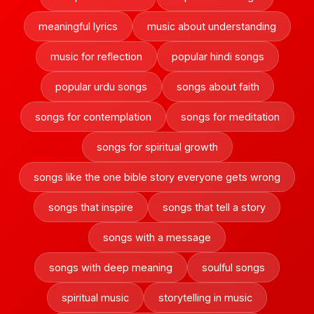
meaningful lyrics
music about understanding
music for reflection
popular hindi songs
popular urdu songs
songs about faith
songs for contemplation
songs for meditation
songs for spiritual growth
songs like the one bible story everyone gets wrong
songs that inspire
songs that tell a story
songs with a message
songs with deep meaning
soulful songs
spiritual music
storytelling in music