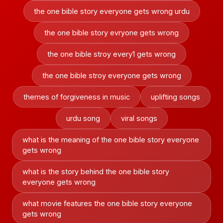
the one bible story everyone gets wrong urdu
the one bible story evryone gets wrong
the one bible stroy every1 gets wrong
the one bible stroy everyone gets wrong
themes of forgiveness in music
uplifting songs
urdu song
viral songs
what is the meaning of the one bible story everyone
gets wrong
what is the story behind the one bible story
everyone gets wrong
what movie features the one bible story everyone
gets wrong