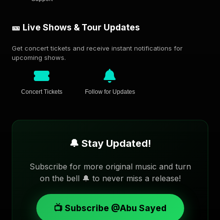
🎫 Live Shows & Tour Updates
Get concert tickets and receive instant notifications for
upcoming shows.
Concert Tickets
Follow for Updates
🔔 Stay Updated!
Subscribe for more original music and turn
on the bell 🔔 to never miss a release!
📺 Subscribe @Abu Sayed