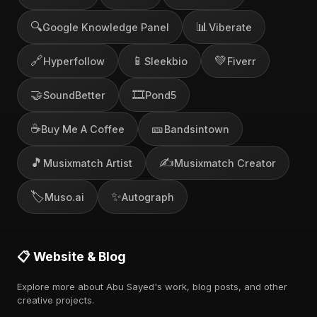
🔍
📊
Google Knowledge Panel
Viberate
🔗
📱
💚
Hyperfollow
Sleekbio
Fiverr
🤝
🎞️
SoundBetter
Pond5
☕
🎫
Buy Me A Coffee
Bandsintown
🎵
✍️
Musixmatch Artist
Musixmatch Creator
🏷️
✨
Muso.ai
Autograph
📋 Website & Blog
Explore more about Abu Sayed's work, blog posts, and other
creative projects.