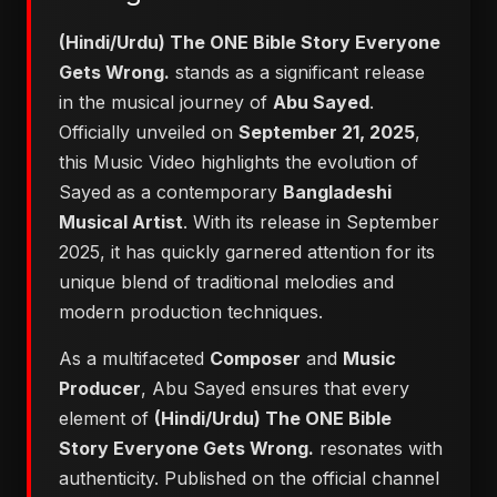
(Hindi/Urdu) The ONE Bible Story Everyone
Gets Wrong.
stands as a significant release
in the musical journey of
Abu Sayed
.
Officially unveiled on
September 21, 2025
,
this Music Video highlights the evolution of
Sayed as a contemporary
Bangladeshi
Musical Artist
. With its release in September
2025, it has quickly garnered attention for its
unique blend of traditional melodies and
modern production techniques.
As a multifaceted
Composer
and
Music
Producer
, Abu Sayed ensures that every
element of
(Hindi/Urdu) The ONE Bible
Story Everyone Gets Wrong.
resonates with
authenticity. Published on the official channel