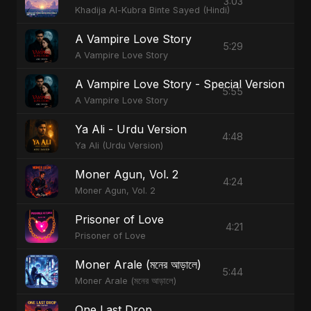
3:03
Khadija Al-Kubra Binte Sayed (Hindi)
A Vampire Love Story
5:29
A Vampire Love Story
A Vampire Love Story - Special Version
5:55
A Vampire Love Story
Ya Ali - Urdu Version
4:48
Ya Ali (Urdu Version)
Moner Agun, Vol. 2
4:24
Moner Agun, Vol. 2
Prisoner of Love
4:21
Prisoner of Love
Moner Arale (মনের আড়ালে)
5:44
Moner Arale (মনের আড়ালে)
One Last Drop