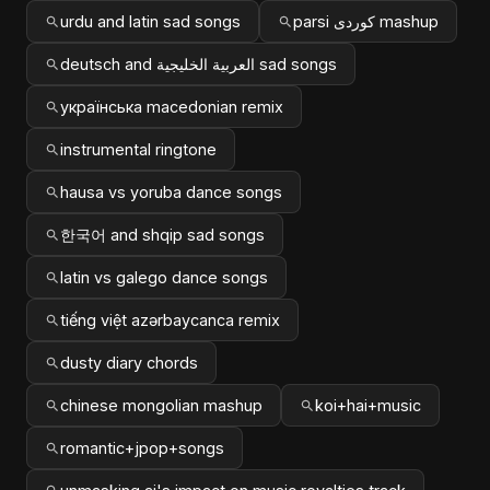
urdu and latin sad songs
parsi کوردی mashup
deutsch and العربية الخليجية sad songs
українська macedonian remix
instrumental ringtone
hausa vs yoruba dance songs
한국어 and shqip sad songs
latin vs galego dance songs
tiếng việt azərbaycanca remix
dusty diary chords
chinese mongolian mashup
koi+hai+music
romantic+jpop+songs