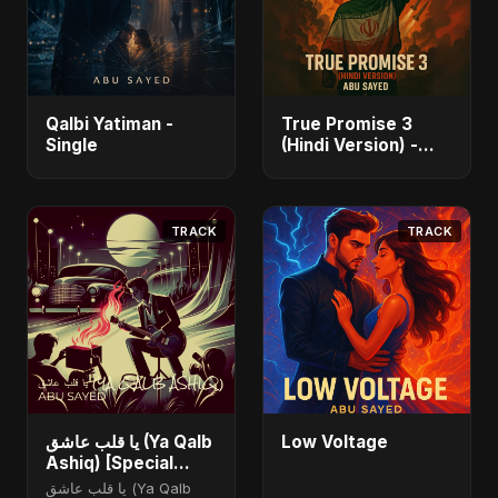
Qalbi Yatiman -
True Promise 3
Single
(Hindi Version) -
Single
TRACK
TRACK
يا قلب عاشق (Ya Qalb
Low Voltage
Ashiq) [Special
Version]
يا قلب عاشق (Ya Qalb