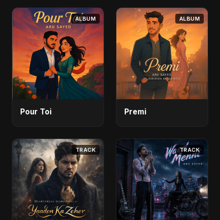
ALBUM
ALBUM
Pour Toi
Premi
TRACK
TRACK