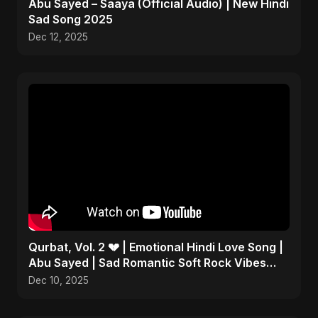
Abu Sayed – Saaya (Official Audio) | New Hindi
Sad Song 2025
Dec 12, 2025
Qurbat, Vol. 2 💔 | Emotional Hindi Love Song |
Abu Sayed | Sad Romantic Soft Rock Vibes
#shorts
Dec 10, 2025