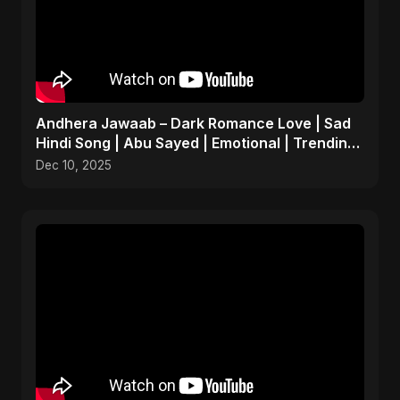
Andhera Jawaab – Dark Romance Love | Sad
Hindi Song | Abu Sayed | Emotional | Trending
Reels #shorts
Dec 10, 2025