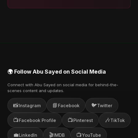
🌍 Follow Abu Sayed on Social Media
Connect with Abu Sayed on social media for behind-the-
scenes content and updates.
📸
📘
🐦
Instagram
Facebook
Twitter
📺
📺
🎶
Facebook Profile
Pinterest
TikTok
💼
🎬
📺
LinkedIn
IMDB
YouTube