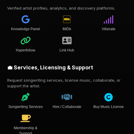
Verified artist profiles, analytics, and discovery platforms.
Knowledge Panel
IMDb
Viberate
Hyperfollow
Link Hub
💼 Services, Licensing & Support
Request songwriting services, license music, collaborate, or
support the artist.
Songwriting Services
Hire / Collaborate
Buy Music License
Membership &
Support