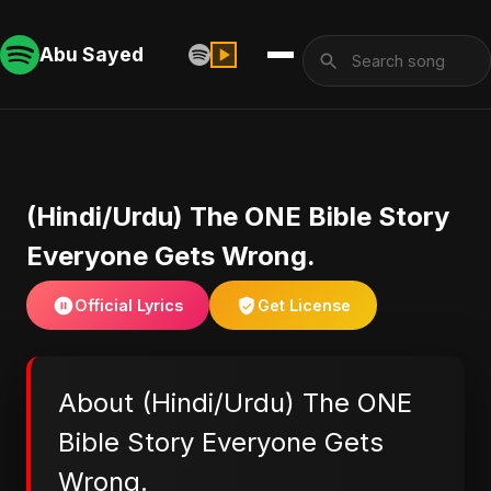
Abu Sayed
(Hindi/Urdu) The ONE Bible Story
Everyone Gets Wrong.
Official Lyrics
Get License
About (Hindi/Urdu) The ONE
Bible Story Everyone Gets
Wrong.