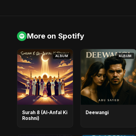
More on Spotify
ALBUM
ALBUM
Surah 8 (Al-Anfal Ki
Deewangi
Roshni)