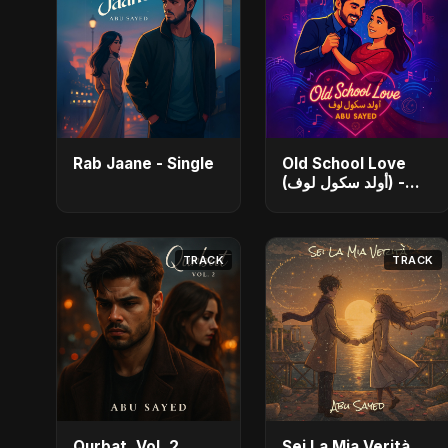
Rab Jaane - Single
Old School Love
(أولد سكول لوف) -
Single
TRACK
TRACK
Qurbat, Vol. 2
Sei La Mia Verità