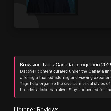
Browsing Tag: #Canada Immigration 202
Discover content curated under the
Canada Imm
offering a themed listening and viewing experie
Tags help organize the diverse musical styles o
broader artistic narrative. Stay connected for 
Listener Reviews