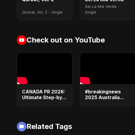
Sei La Mia Verità -
Qurbat, Vol. 2 - Single
Single
Check out on YouTube
CANADA PR 2026:
#breakingnews
Ultimate Step-by-
2025 Australia
Step Guide |
Visa Alert: 5
Express Entry,
Shocking Changes
Student Visa, PNP
Crushing Student
& Moving to
Dreams (Don't
Related Tags
Canada
Miss #3!)