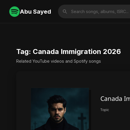
Abu Sayed
Tag: Canada Immigration 2026
Related YouTube videos and Spotify songs