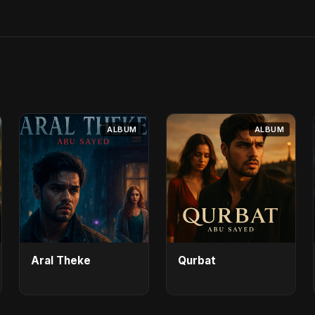
ALBUM
ALBUM
Aral Theke
Qurbat