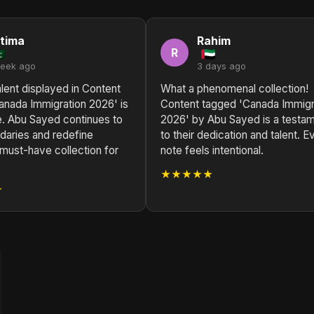
tima
Rahim
R
week ago
3 days ago
lent displayed in Content
What a phenomenal collection!
anada Immigration 2026' is
Content tagged 'Canada Immigr
e. Abu Sayed continues to
2026' by Abu Sayed is a testa
daries and redefine
to their dedication and talent. E
must-have collection for
note feels intentional.
★★★★★
★