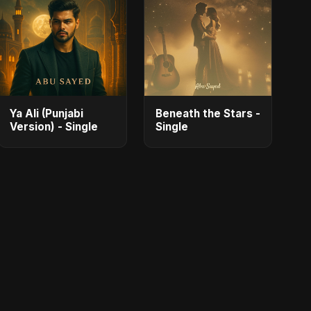
Ya Ali (Punjabi
Beneath the Stars -
Version) - Single
Single