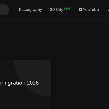
NEW
Discography
YouTube
3D City