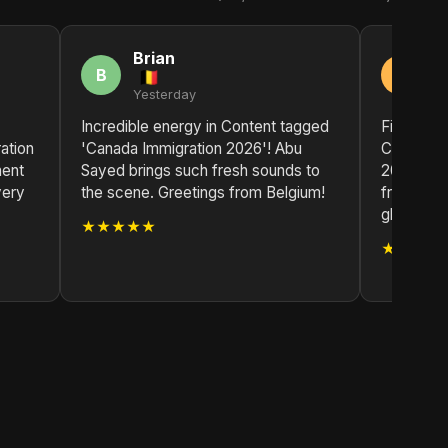
Brian
R
B
R
Yesterday
2 
Incredible energy in Content tagged
Finally, a
ation
'Canada Immigration 2026'! Abu
Content t
ment
Sayed brings such fresh sounds to
2026' by 
very
the scene. Greetings from Belgium!
fresh air
glad I fou
★★★★★
★★★★