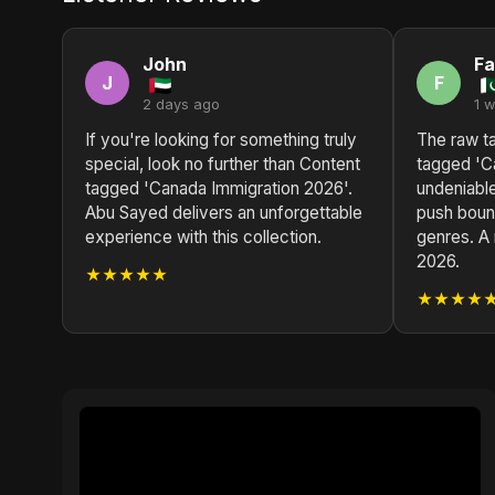
John
Fa
J
F
2 days ago
1 
If you're looking for something truly
The raw ta
special, look no further than Content
tagged 'C
tagged 'Canada Immigration 2026'.
undeniabl
Abu Sayed delivers an unforgettable
push boun
experience with this collection.
genres. A 
2026.
★★★★★
★★★★