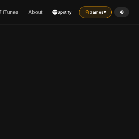
iTunes
About
Spotify
Games
▼