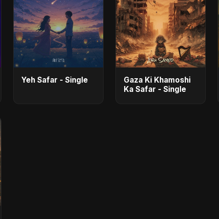
Yeh Safar - Single
Gaza Ki Khamoshi
Ka Safar - Single