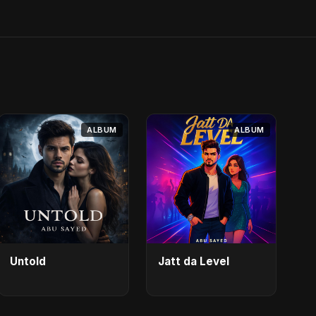
ALBUM
ALBUM
Untold
Jatt da Level