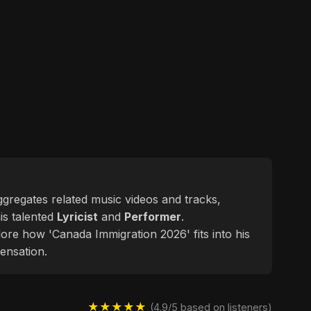
aggregates related music videos and tracks,
his talented
Lyricist
and
Performer
.
lore how 'Canada Immigration 2026' fits into his
ensation.
★★★★★
(4.9/5 based on listeners)