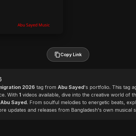
Copy Link
6
igration 2026
tag from
Abu Sayed
's portfolio. This tag 
nce. With
1
videos available, dive into the creative world of t
f
Abu Sayed
. From soulful melodies to energetic beats, exp
more updates and releases from Bangladesh's own musical s