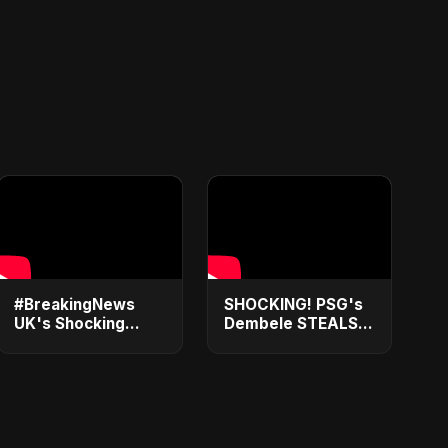
#BreakingNews
SHOCKING! PSG's
UK's Shocking
Dembele STEALS
2025 Plot Twist:
Ballon d'Or 2025
ILR Scrapped for 5-
from Yamal – You
Year Visa Trap?
Won't Believe How!
Don't Get Caught
#shorts
Out