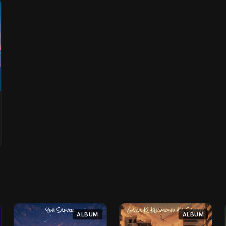
ALBUM
ALBUM