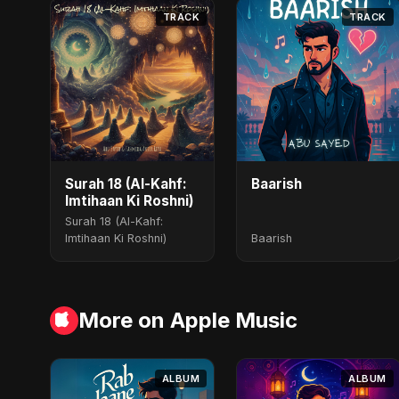
TRACK
TRACK
Surah 18 (Al-Kahf:
Baarish
Imtihaan Ki Roshni)
Surah 18 (Al-Kahf:
Imtihaan Ki Roshni)
Baarish
More on Apple Music
ALBUM
ALBUM