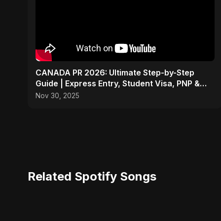
CANADA PR 2026: Ultimate Step-by-Step
Guide | Express Entry, Student Visa, PNP &
Moving to Canada
Nov 30, 2025
Related Spotify Songs