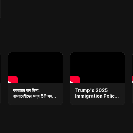
কানাডায় জব ভিসা:
Trump's 2025
বাংলাদেশীদের জন্য 5টি সহজ
Immigration Policy
ধাপ | Canada Job
Blueprint
Visa for
Explained: From
Bangladeshi: 5
Bans to Mass
Simple Steps
Deportations