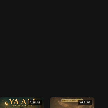
ALBUM
ALBUM