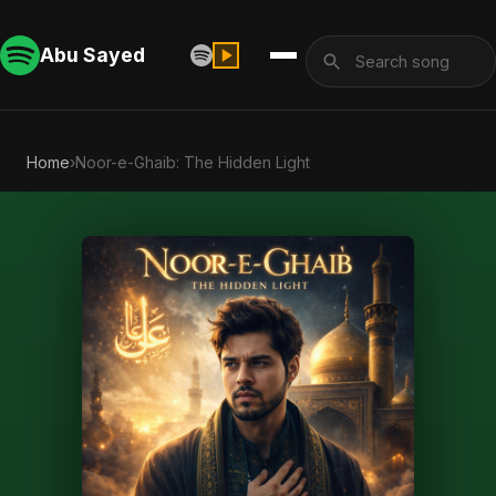
Abu Sayed
Home
›
Noor-e-Ghaib: The Hidden Light