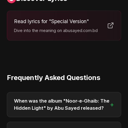
Read lyrics for "Special Version"
Dive into the meaning on abusayed.com.bd
Frequently Asked Questions
When was the album "Noor-e-Ghaib: The
+
Hidden Light" by Abu Sayed released?
"Noor-e-Ghaib: The Hidden Light" was officially
released on April 4, 2026. It is a album by Abu