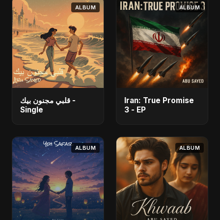
ALBUM
ALBUM
قلبي مجنون بيك -
Iran: True Promise
Single
3 - EP
ALBUM
ALBUM