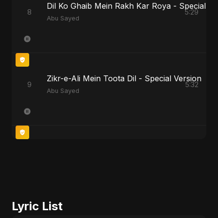
Dil Ko Ghaib Mein Rakh Kar Roya - Special Ve
8
5:29
Abu Sayed
Zikr-e-Ali Mein Toota Dil - Special Version
9
5:32
Abu Sayed
Lyric List