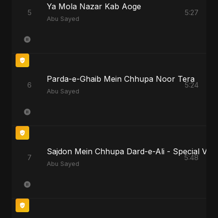
Ya Mola Nazar Kab Aoge
5
5:27
Abu Sayed
Parda-e-Ghaib Mein Chhupa Noor Tera
6
5:24
Abu Sayed
Sajdon Mein Chhupa Dard-e-Ali - Special Vers
7
5:48
Abu Sayed