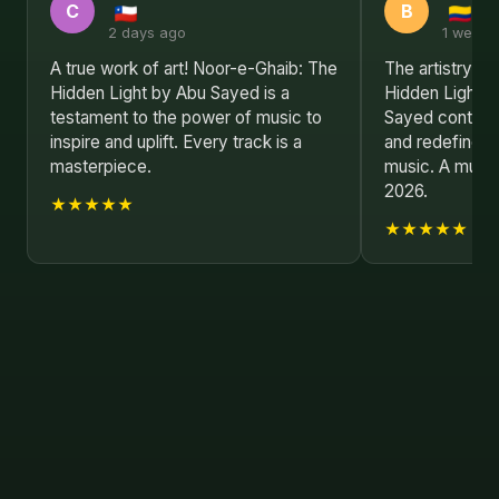
C
B
2 days ago
1 week 
A true work of art! Noor-e-Ghaib: The
The artistry i
Hidden Light by Abu Sayed is a
Hidden Light i
testament to the power of music to
Sayed continue
inspire and uplift. Every track is a
and redefine w
masterpiece.
music. A must-
2026.
★★★★★
★★★★★