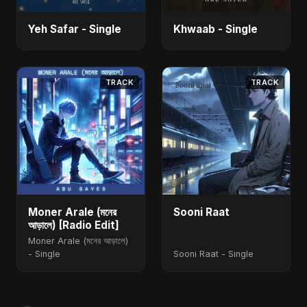
Yeh Safar - Single
Khwaab - Single
TRACK
TRACK
Moner Arale (মনের
Sooni Raat
আড়ালে) [Radio Edit]
Moner Arale (মনের আড়ালে)
- Single
Sooni Raat - Single