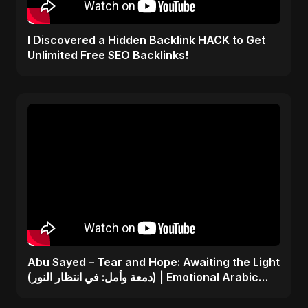
I Discovered a Hidden Backlink HACK to Get
Unlimited Free SEO Backlinks!
Abu Sayed – Tear and Hope: Awaiting the Light
(دمعة وأمل: في انتظار النور) | Emotional Arabic
Song