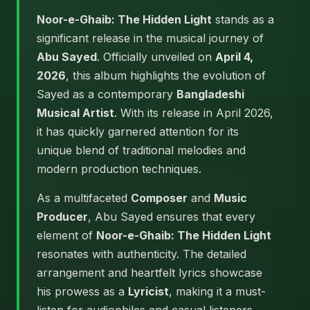
Noor-e-Ghaib: The Hidden Light
stands as a
significant release in the musical journey of
Abu Sayed
. Officially unveiled on
April 4,
2026
, this album highlights the evolution of
Sayed as a contemporary
Bangladeshi
Musical Artist
. With its release in April 2026,
it has quickly garnered attention for its
unique blend of traditional melodies and
modern production techniques.
As a multifaceted
Composer
and
Music
Producer
, Abu Sayed ensures that every
element of
Noor-e-Ghaib: The Hidden Light
resonates with authenticity. The detailed
arrangement and heartfelt lyrics showcase
his prowess as a
Lyricist
, making it a must-