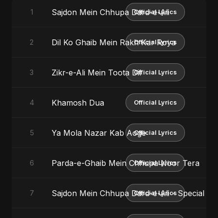
Sajdon Mein Chhupa Dard-e-Ali
1
Official Lyrics
Dil Ko Ghaib Mein Rakh Kar Roya
2
Official Lyrics
Zikr-e-Ali Mein Toota Dil
3
Official Lyrics
Khamosh Dua
4
Official Lyrics
Ya Mola Nazar Kab Aoge
5
Official Lyrics
Parda-e-Ghaib Mein Chhupa Noor Tera
6
Official Lyrics
Sajdon Mein Chhupa Dard-e-Ali - Special Ve
7
Official Lyrics