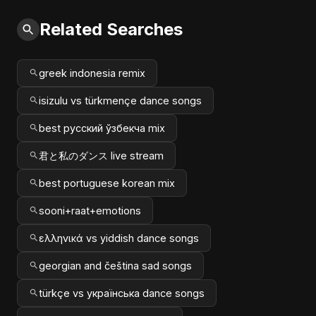
Related Searches
greek indonesia remix
isizulu vs türkmençe dance songs
best русский ўзбекча mix
君と私のダンス live stream
best portuguese korean mix
sooni+raat+emotions
ελληνικά vs yiddish dance songs
georgian and čeština sad songs
türkçe vs українська dance songs