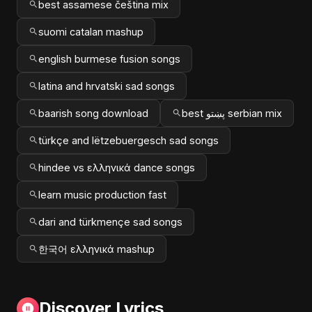
best assamese čeština mix
suomi catalan mashup
english burmese fusion songs
latina and hrvatski sad songs
baarish song download
best پښتو serbian mix
türkçe and lëtzebuergesch sad songs
hindee vs ελληνικά dance songs
learn music production fast
dari and türkmençe sad songs
한국어 ελληνικά mashup
Discover Lyrics