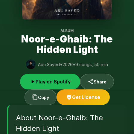
ALBUM
Noor-e-Ghaib: The
Hidden Light
Abu Sayed
•
2026
•
9 songs, 50 min
Play on Spotify
Share
Get License
Copy
About Noor-e-Ghaib: The
Hidden Light