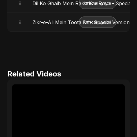
Dil Ko Ghaib Mein Rakh Kar Roya - Special V
8
Official Lyrics
Zikr-e-Ali Mein Toota Dil - Special Version
9
Official Lyrics
Related Videos