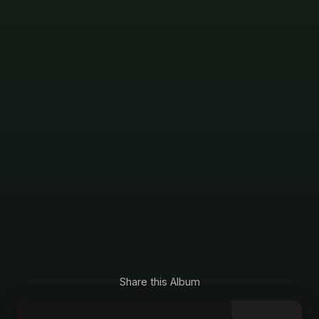
Share this Album