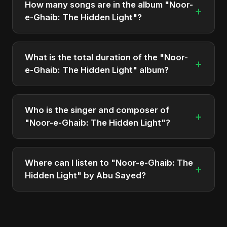
How many songs are in the album "Noor-
+
Sayed.
e-Ghaib: The Hidden Light"?
The album "Noor-e-Ghaib: The Hidden Light"
contains 9 tracks in total.
What is the total duration of the "Noor-
+
e-Ghaib: The Hidden Light" album?
The total runtime of the album "Noor-e-Ghaib: The
Hidden Light" is approximately 50 min.
Who is the singer and composer of
+
"Noor-e-Ghaib: The Hidden Light"?
The album is sung, composed, and produced by
Abu Sayed, a versatile musician and developer
Where can I listen to "Noor-e-Ghaib: The
+
from Bangladesh.
Hidden Light" by Abu Sayed?
You can stream the full album on Spotify, Apple
Music, and other major music platforms. You can
also find official videos on Abu Sayed's YouTube