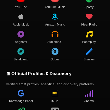
YouTube
YouTube Music
Spotify
Apple Music
Amazon Music
iHeartRadio
Anghami
Audiomack
Boomplay
Bandcamp
Qobuz
Shazam
🧾 Official Profiles & Discovery
Verified artist profiles, analytics, and discovery platforms.
Knowledge Panel
IMDb
Viberate