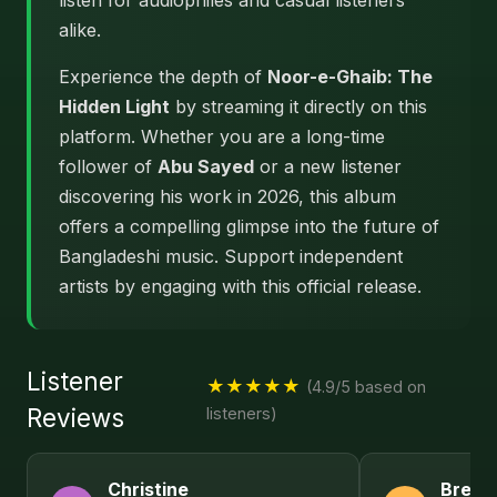
listen for audiophiles and casual listeners
alike.
Experience the depth of
Noor-e-Ghaib: The
Hidden Light
by streaming it directly on this
platform. Whether you are a long-time
follower of
Abu Sayed
or a new listener
discovering his work in 2026, this album
offers a compelling glimpse into the future of
Bangladeshi music. Support independent
artists by engaging with this official release.
Listener
★★★★★
(4.9/5 based on
Reviews
listeners)
Christine
Brend