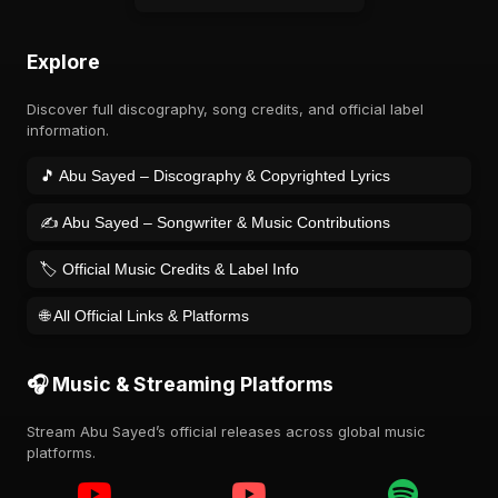
Explore
Discover full discography, song credits, and official label
information.
🎵 Abu Sayed – Discography & Copyrighted Lyrics
✍️ Abu Sayed – Songwriter & Music Contributions
🏷️ Official Music Credits & Label Info
🌐 All Official Links & Platforms
🎧 Music & Streaming Platforms
Stream Abu Sayed’s official releases across global music
platforms.