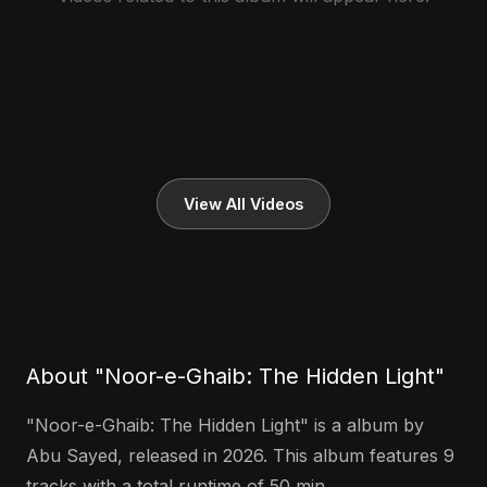
View All Videos
About "Noor-e-Ghaib: The Hidden Light"
"Noor-e-Ghaib: The Hidden Light" is a album by
Abu Sayed, released in 2026. This album features 9
tracks with a total runtime of 50 min.