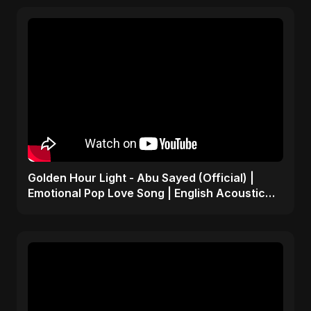
Golden Hour Light - Abu Sayed (Official) |
Emotional Pop Love Song | English Acoustic
Music 2025