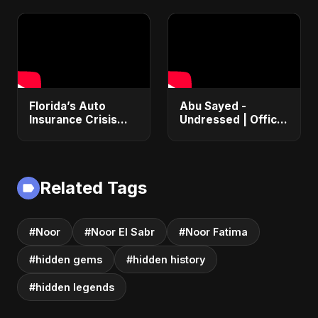
Florida’s Auto
Abu Sayed -
Insurance Crisis
Undressed | Official
Explained: Why So
Music | Lyrical |
Expensive and
New Romantic Club
What’s Changing |
Anthem 2025
ViralSpark S1 Ep 2
(EDM/RnB Song)
Related Tags
#Noor
#Noor El Sabr
#Noor Fatima
#hidden gems
#hidden history
#hidden legends