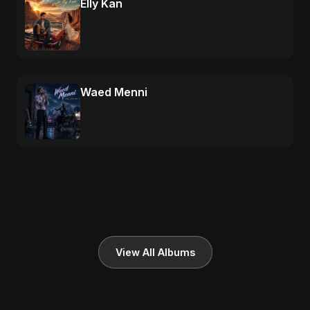
Elly Kan
Waed Menni
View All Albums