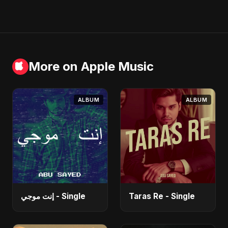
More on Apple Music
ALBUM
ALBUM
إنت موجي - Single
Taras Re - Single