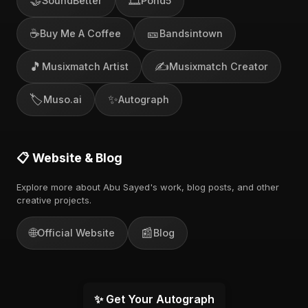
🤝
🎞️
SoundBetter
Pond5
☕
🎫
Buy Me A Coffee
Bandsintown
🎵
✍️
Musixmatch Artist
Musixmatch Creator
🏷️
✨
Muso.ai
Autograph
📋 Website & Blog
Explore more about Abu Sayed's work, blog posts, and other
creative projects.
🌐
📰
Official Website
Blog
✨ Get Your Autograph