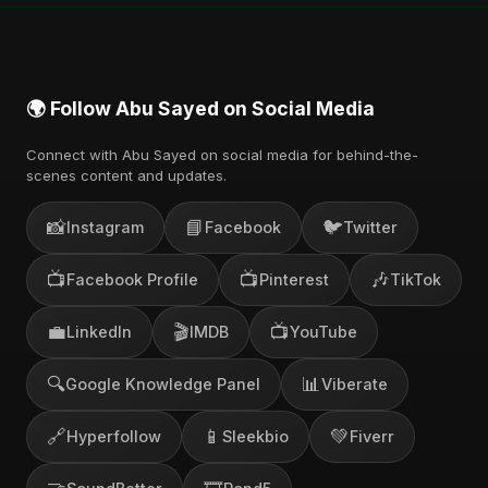
channel.
🌍 Follow Abu Sayed on Social Media
Connect with Abu Sayed on social media for behind-the-
scenes content and updates.
📸
📘
🐦
Instagram
Facebook
Twitter
📺
📺
🎶
Facebook Profile
Pinterest
TikTok
💼
🎬
📺
LinkedIn
IMDB
YouTube
🔍
📊
Google Knowledge Panel
Viberate
🔗
📱
💚
Hyperfollow
Sleekbio
Fiverr