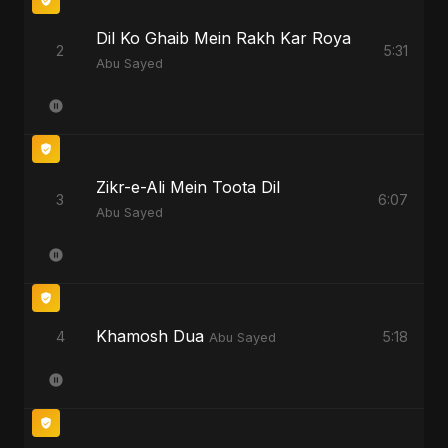
Dil Ko Ghaib Mein Rakh Kar Roya
2
5:31
Abu Sayed
Zikr-e-Ali Mein Toota Dil
3
6:07
Abu Sayed
Khamosh Dua
4
5:18
Abu Sayed