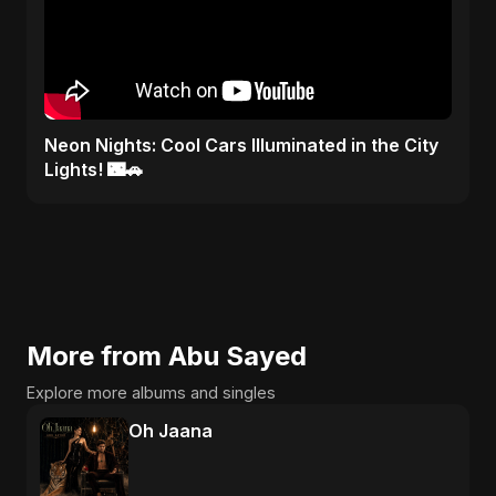
Neon Nights: Cool Cars Illuminated in the City
Lights! 🌃🚗
More from Abu Sayed
Explore more albums and singles
Oh Jaana