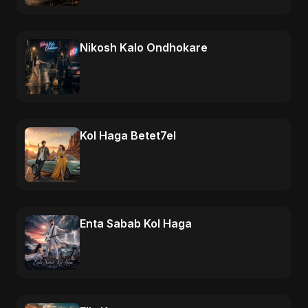
Nikosh Kalo Ondhokare
Kol Haga Betet7el
Enta Sabab Kol Haga