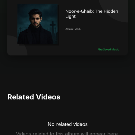
Related Videos
No related videos
Videos related to this album will appear here.