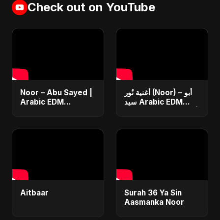
Check out on YouTube
Noor – Abu Sayed |
أغنية نُور (Noor) – أبو
Arabic EDM
سيد Arabic EDM
Romantic | New
Romantic Song أغنية
Arabic Love Song
حب جديدة ٢٠٢٥
2025 | نور | #shorts
Video
Aitbaar
Surah 36 Ya Sin
Aasmanka Noor