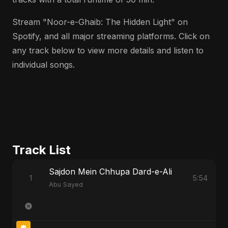
Stream "Noor-e-Ghaib: The Hidden Light" on
Spotify, and all major streaming platforms. Click on
any track below to view more details and listen to
individual songs.
Track List
Sajdon Mein Chhupa Dard-e-Ali
1
5:54
Abu Sayed