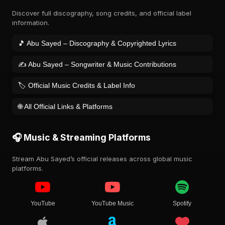
Discover full discography, song credits, and official label
information.
🎵 Abu Sayed – Discography & Copyrighted Lyrics
✍️ Abu Sayed – Songwriter & Music Contributions
🏷️ Official Music Credits & Label Info
🌐 All Official Links & Platforms
🎧 Music & Streaming Platforms
Stream Abu Sayed’s official releases across global music
platforms.
YouTube
YouTube Music
Spotify