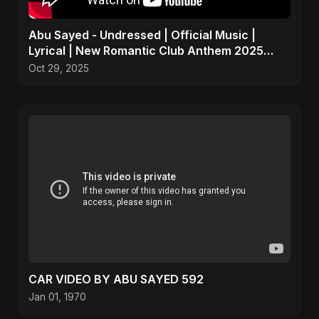
Abu Sayed - Undressed | Official Music |
Lyrical | New Romantic Club Anthem 2025
(EDM/RnB Song)
Oct 29, 2025
CAR VIDEO BY ABU SAYED 592
Jan 01, 1970