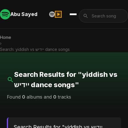
Abu Sayed
Home
›
Search: yiddish vs ייִדיש dance songs
Search Results for "yiddish vs
ייִדיש dance songs"
Found
0
albums and
0
tracks
Search Results for "yiddish vs ייִדיש