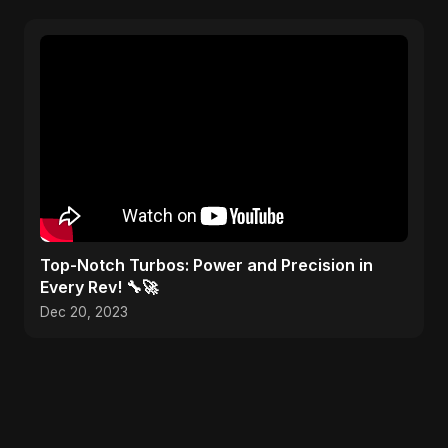
Top-Notch Turbos: Power and Precision in
Every Rev! 🔧🚀
Dec 20, 2023