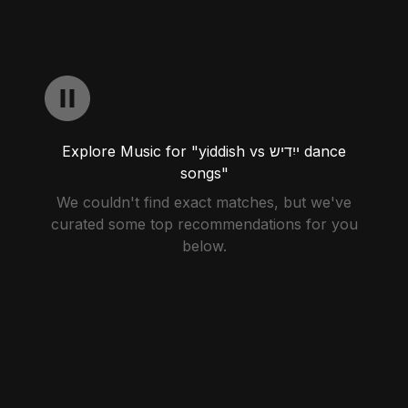
Explore Music for "yiddish vs ייִדיש dance
songs"
We couldn't find exact matches, but we've
curated some top recommendations for you
below.