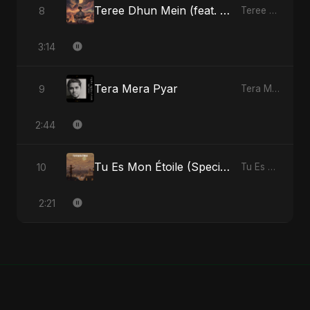
Teree Dhun Mein (feat. Fahmida Akter Ritu) [Radio Edit]
8
Teree Dhun Mein - Single
3:14
Tera Mera Pyar
9
Tera Mera Pyar - Single
2:44
Tu Es Mon Étoile (Special Version)
10
Tu Es Mon Étoile - Single
2:21