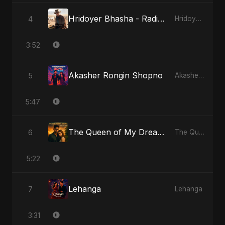
Hridoyer Bhasha - Radio Edit
4
Hridoyer Bhasha
3:52
Akasher Rongin Shopno
5
Akasher Rongin Shopno
5:47
The Queen of My Dreams
6
The Queen of My Dreams
5:22
Lehanga
7
Lehanga
3:31