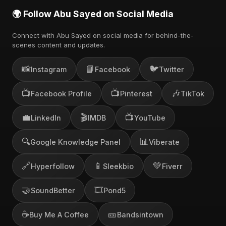
🌍 Follow Abu Sayed on Social Media
Connect with Abu Sayed on social media for behind-the-
scenes content and updates.
📸
📘
🐦
Instagram
Facebook
Twitter
📺
📺
🎶
Facebook Profile
Pinterest
TikTok
💼
🎬
📺
LinkedIn
IMDB
YouTube
🔍
📊
Google Knowledge Panel
Viberate
🔗
📱
💚
Hyperfollow
Sleekbio
Fiverr
🤝
🎞️
SoundBetter
Pond5
☕
🎫
Buy Me A Coffee
Bandsintown