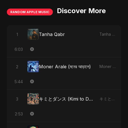
Discover More
RANDOM APPLE MUSIC
Tanha Qabr
1
Tanha Qabr - Single
6:03
Moner Arale (মনের আড়ালে)
2
Moner Arale (মনের আড়ালে) - Single
5:44
キミとダンス (Kimi to Dansu)
3
キミとダンス (Kimi to Dansu) - Single
2:53