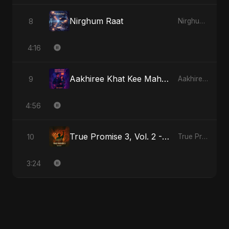
Nirghum Raat
8
Nirghum Raat
4:16
Aakhiree Khat Kee Mahak
9
Aakhiree Khat Kee Mahak
4:56
True Promise 3, Vol. 2 - Hindi Version
10
True Promise 3 (Hindi Version)
3:24