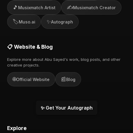
🎵
✍️
Musixmatch Artist
Musixmatch Creator
🏷️
✨
Muso.ai
Autograph
📋 Website & Blog
Explore more about Abu Sayed's work, blog posts, and other
creative projects.
🌐
📰
Official Website
Blog
✨ Get Your Autograph
Explore