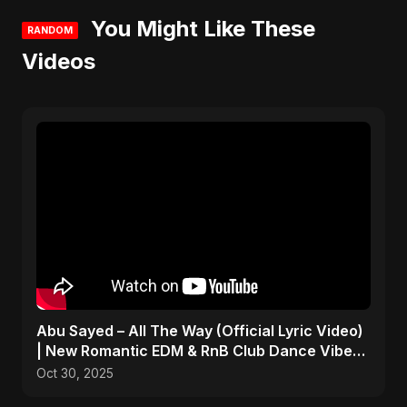
You Might Like These
RANDOM
Videos
Abu Sayed – All The Way (Official Lyric Video)
| New Romantic EDM & RnB Club Dance Vibe
2025
Oct 30, 2025