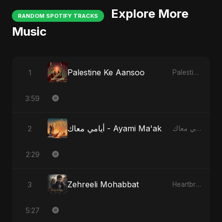
Explore More
RANDOM SPOTIFY TRACKS
Music
Palestine Ke Aansoo
1
Palestine Ke Aansoo
3:59
أيامي معاك - Ayami Ma'ak
2
أيامي معاك - Ayami Ma'ak
2:29
Zehreeli Mohabbat
3
Heartbreak Diaries (Vol. 3): Yaadon Ka Zeher
5:27