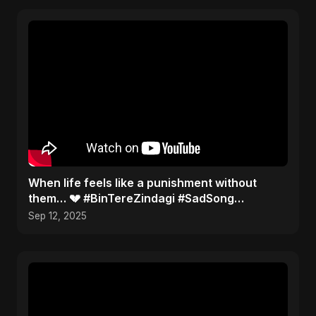
When life feels like a punishment without
them… 💔 #BinTereZindagi #SadSong
#Heartbreak
Sep 12, 2025