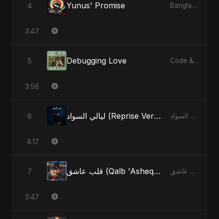
Yunus' Promise
4
Bangladesh Second Republic - EP
3:47
Debugging Love
5
Code & Heartbeats
3:56
ليالي السواد (Reprise Version)
6
ليالي السواد - Single
4:17
قلب عاشق (Qalb 'Asheq) (feat. Fahmida Akter Ritu)
7
قلب عاشق (Qalb 'Asheq) [feat. Fahmida Akter Ritu] - Single
3:47