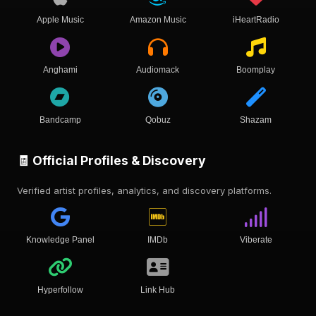
Apple Music
Amazon Music
iHeartRadio
Anghami
Audiomack
Boomplay
Bandcamp
Qobuz
Shazam
🧾 Official Profiles & Discovery
Verified artist profiles, analytics, and discovery platforms.
Knowledge Panel
IMDb
Viberate
Hyperfollow
Link Hub