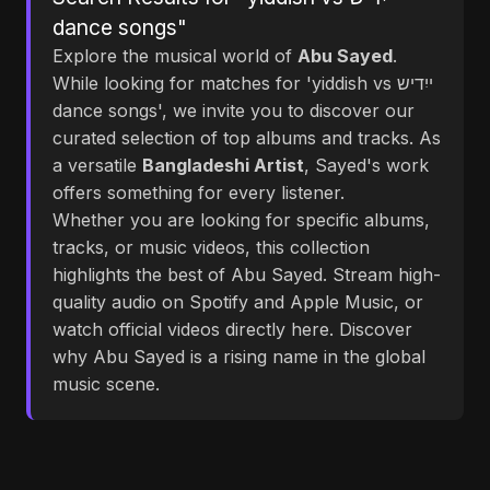
dance songs"
Explore the musical world of
Abu Sayed
.
While looking for matches for 'yiddish vs ייִדיש
dance songs', we invite you to discover our
curated selection of top albums and tracks. As
a versatile
Bangladeshi Artist
, Sayed's work
offers something for every listener.
Whether you are looking for specific albums,
tracks, or music videos, this collection
highlights the best of Abu Sayed. Stream high-
quality audio on Spotify and Apple Music, or
watch official videos directly here. Discover
why Abu Sayed is a rising name in the global
music scene.