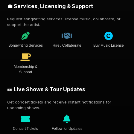
💼 Services, Licensing & Support
Request songwriting services, license music, collaborate, or
support the artist.
Songwriting Services
Hire / Collaborate
Buy Music License
Membership &
Support
🎫 Live Shows & Tour Updates
Get concert tickets and receive instant notifications for
upcoming shows.
Concert Tickets
Follow for Updates