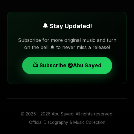
🔔 Stay Updated!
Subscribe for more original music and turn
on the bell 🔔 to never miss a release!
📺 Subscribe @Abu Sayed
© 2025 - 2026
Abu Sayed
. All rights reserved.
Official Discography & Music Collection