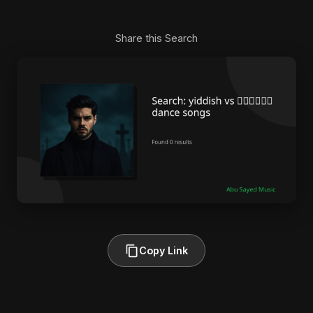
Share this Search
Copy Link