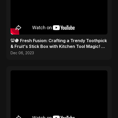
🦷🍇 Fresh Fusion: Crafting a Trendy Toothpick
& Fruit's Stick Box with Kitchen Tool Magic! 🎨
✂️
Dec 06, 2023