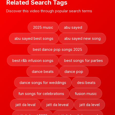
Related Search Tags
Discover this video through popular search terms
2025 music
abu sayed
abu sayed best songs
abu sayed new song
best dance pop songs 2025
best r&b infusion songs
best songs for parties
dance beats
dance pop
dance songs for weddings
desi beats
fun songs for celebrations
fusion music
jatt da leval
jatt da leveal
jatt da level