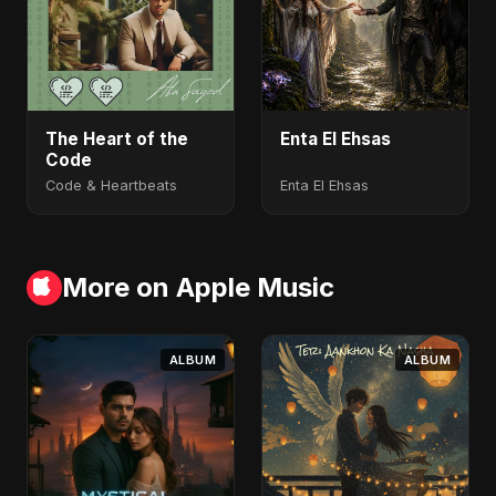
The Heart of the
Enta El Ehsas
Code
Code & Heartbeats
Enta El Ehsas
More on Apple Music
ALBUM
ALBUM