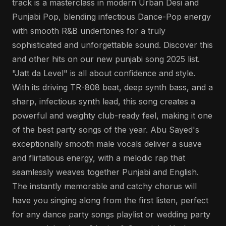
track is a masterclass in modern Urban Desi and
Punjabi Pop, blending infectious Dance-Pop energy
with smooth R&B undertones for a truly
sophisticated and unforgettable sound. Discover this
and other hits on our new punjabi song 2025 list.
"Jatt da Level" is all about confidence and style.
With its driving TR-808 beat, deep synth bass, and a
sharp, infectious synth lead, this song creates a
powerful and weighty club-ready feel, making it one
of the best party songs of the year. Abu Sayed's
exceptionally smooth male vocals deliver a suave
and flirtatious energy, with a melodic rap that
seamlessly weaves together Punjabi and English.
The instantly memorable and catchy chorus will
have you singing along from the first listen, perfect
for any dance party songs playlist or wedding party