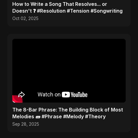
​How to Write a Song That Resolves... or
Doesn't ❓ #Resolution #Tension #Songwriting
Oct 02, 2025
​The 8-Bar Phrase: The Building Block of Most
Melodies 🧱 #Phrase #Melody #Theory
Sep 28, 2025