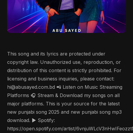
This song and its lyrics are protected under
copyright law. Unauthorized use, reproduction, or
distribution of this content is strictly prohibited. For
licensing and business inquiries, please contact:
hi@abusayed.com.bd 📲 Listen on Music Streaming
Platforms 🎧 Stream & Download my songs on all
major platforms. This is your source for the latest
new punjabi song 2025 and new punjabi song mp3
download. ▶️ Spotify:
https://open.spotify.com/artist/6vnjuWLcV3nHwIFeozz