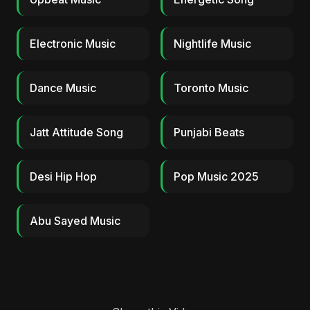
Electronic Music
Nightlife Music
Dance Music
Toronto Music
Jatt Attitude Song
Punjabi Beats
Desi Hip Hop
Pop Music 2025
Abu Sayed Music