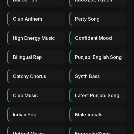
Club Anthem
Party Song
High Energy Music
Confident Mood
Bilingual Rap
Punjabi English Song
Catchy Chorus
Synth Bass
Club Music
Latest Punjabi Song
Indian Pop
Male Vocals
Upbeat Music
Energetic Song