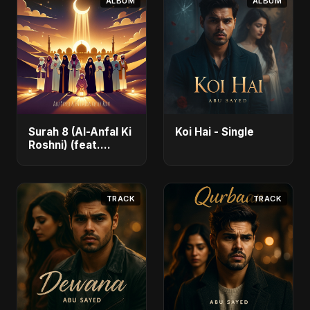
ALBUM
ALBUM
Surah 8 (Al-Anfal Ki
Koi Hai - Single
Roshni) (feat.
Fahmida Akter Ritu)
- Single
TRACK
TRACK