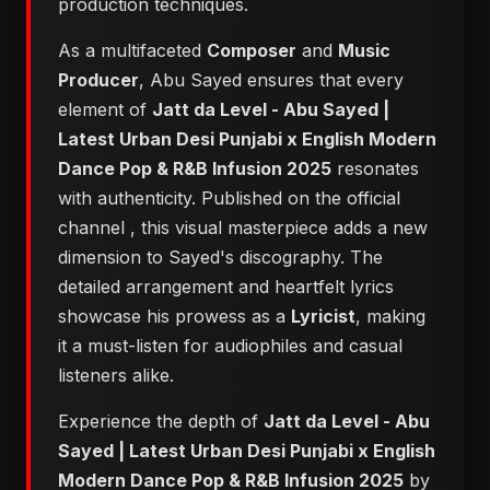
production techniques.
As a multifaceted
Composer
and
Music
Producer
, Abu Sayed ensures that every
element of
Jatt da Level - Abu Sayed |
Latest Urban Desi Punjabi x English Modern
Dance Pop & R&B Infusion 2025
resonates
with authenticity. Published on the official
channel
, this visual masterpiece adds a new
dimension to Sayed's discography. The
detailed arrangement and heartfelt lyrics
showcase his prowess as a
Lyricist
, making
it a must-listen for audiophiles and casual
listeners alike.
Experience the depth of
Jatt da Level - Abu
Sayed | Latest Urban Desi Punjabi x English
Modern Dance Pop & R&B Infusion 2025
by