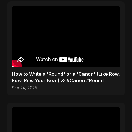
​How to Write a 'Round' or a 'Canon' (Like Row,
Row, Row Your Boat) 🚣 #Canon #Round
Sep 24, 2025