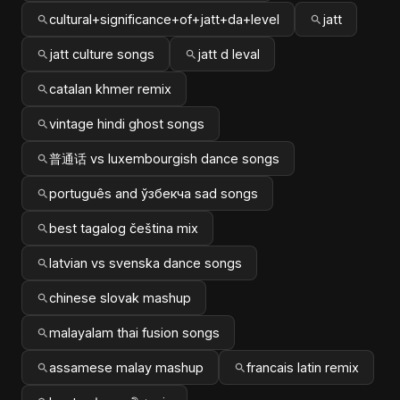
cultural+significance+of+jatt+da+level
jatt
jatt culture songs
jatt d leval
catalan khmer remix
vintage hindi ghost songs
普通话 vs luxembourgish dance songs
português and ўзбекча sad songs
best tagalog čeština mix
latvian vs svenska dance songs
chinese slovak mashup
malayalam thai fusion songs
assamese malay mashup
francais latin remix