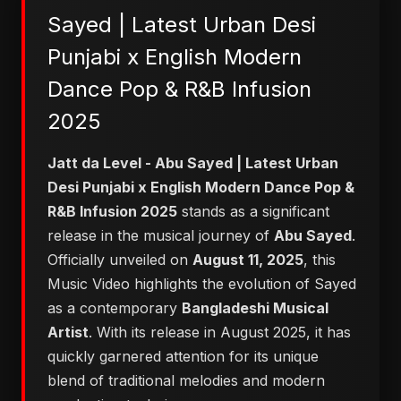
Sayed | Latest Urban Desi
Punjabi x English Modern
Dance Pop & R&B Infusion
2025
Jatt da Level - Abu Sayed | Latest Urban
Desi Punjabi x English Modern Dance Pop &
R&B Infusion 2025
stands as a significant
release in the musical journey of
Abu Sayed
.
Officially unveiled on
August 11, 2025
, this
Music Video highlights the evolution of Sayed
as a contemporary
Bangladeshi Musical
Artist
. With its release in August 2025, it has
quickly garnered attention for its unique
blend of traditional melodies and modern