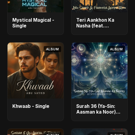
Mystical Magical -
Teri Aankhon Ka
Single
Nasha (feat.
Fahmida Akter Ritu)
- Single
ALBUM
ALBUM
Khwaab - Single
Surah 36 (Ya-Sin:
Aasman ka Noor)
(feat. Fahmida
Akter Ritu) - Single