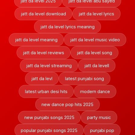
jatt da level 2025
jatt da level abu sayed
jatt da level download
jatt da level lyrics
jatt da level lyrics meaning
jatt da level meaning
jatt da level music video
jatt da level reviews
jatt da level song
jatt da level streaming
jatt da levell
jatt da levl
latest punjabi song
latest urban desi hits
modern dance
new dance pop hits 2025
new punjabi songs 2025
party music
popular punjabi songs 2025
punjabi pop