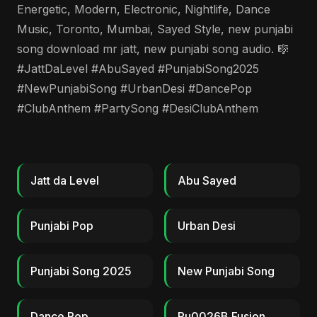
Energetic, Modern, Electronic, Nightlife, Dance
Music, Toronto, Mumbai, Sayed Style, new punjabi
song download mr jatt, new punjabi song audio. 🎼
#JattDaLevel #AbuSayed #PunjabiSong2025
#NewPunjabiSong #UrbanDesi #DancePop
#ClubAnthem #PartySong #DesiClubAnthem
Jatt da Level
Abu Sayed
Punjabi Pop
Urban Desi
Punjabi Song 2025
New Punjabi Song
Dance Pop
Ru0026B Fusion