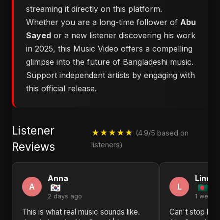
streaming it directly on this platform.
Whether you are a long-time follower of
Abu
Sayed
or a new listener discovering his work
in 2025, this Music Video offers a compelling
glimpse into the future of Bangladeshi music.
Support independent artists by engaging with
this official release.
Listener
★★★★★
(4.9/5 based on
Reviews
listeners)
Anna
Linda
A
L
2 days ago
1 week 
This is what real music sounds like.
Can't stop list