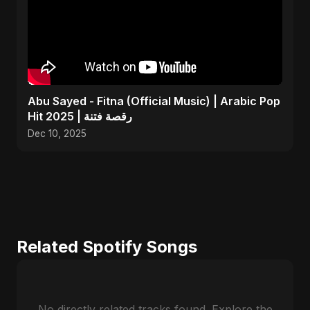
Abu Sayed - Fitna (Official Music) | Arabic Pop
Hit 2025 | رقصة فتنة
Dec 10, 2025
Related Spotify Songs
No directly related tracks found. Explore the