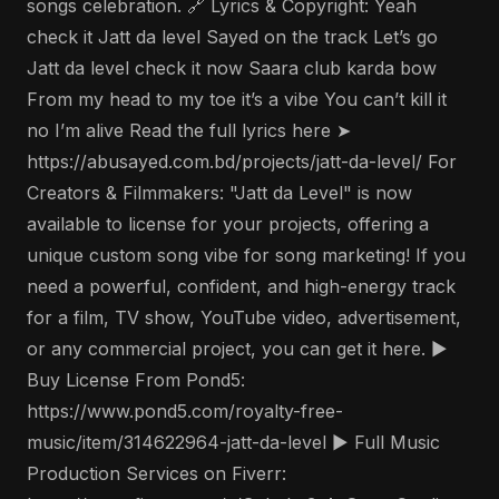
songs celebration. 🔗 Lyrics & Copyright: Yeah
check it Jatt da level Sayed on the track Let’s go
Jatt da level check it now Saara club karda bow
From my head to my toe it’s a vibe You can’t kill it
no I’m alive Read the full lyrics here ➤
https://abusayed.com.bd/projects/jatt-da-level/ For
Creators & Filmmakers: "Jatt da Level" is now
available to license for your projects, offering a
unique custom song vibe for song marketing! If you
need a powerful, confident, and high-energy track
for a film, TV show, YouTube video, advertisement,
or any commercial project, you can get it here. ▶️
Buy License From Pond5:
https://www.pond5.com/royalty-free-
music/item/314622964-jatt-da-level ▶️ Full Music
Production Services on Fiverr: