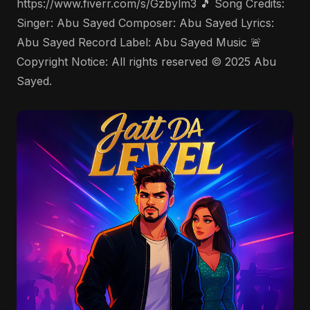
https://www.fiverr.com/s/Gzbylm3 🎵 Song Credits:
Singer: Abu Sayed Composer: Abu Sayed Lyrics:
Abu Sayed Record Label: Abu Sayed Music 🚨
Copyright Notice: All rights reserved © 2025 Abu
Sayed.