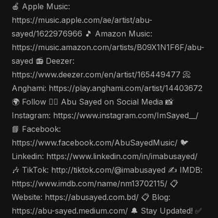
🍎 Apple Music:
https://music.apple.com/ae/artist/abu-
sayed/1622976966 🎵 Amazon Music:
https://music.amazon.com/artists/B09X1N1F6F/abu-
sayed 📻 Deezer:
https://www.deezer.com/en/artist/165449477 📀
Anghami: https://play.anghami.com/artist/14403672
🌍 Follow 🤵‍♂️ Abu Sayed on Social Media 📸
Instagram: https://www.instagram.com/ImSayed__/
📘 Facebook:
https://www.facebook.com/AbuSayedMusic/ 🐦
Linkedin: https://www.linkedin.com/in/imabusayed/
🎶 TikTok: http://tiktok.com/@imabusayed ✍️ IMDB:
https://www.imdb.com/name/nm13702115/ 📋
Website: https://abusayed.com.bd/ 📋 Blog:
https://abu-sayed.medium.com/ 🔔 Stay Updated! ✅