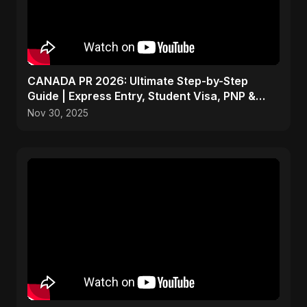
CANADA PR 2026: Ultimate Step-by-Step
Guide | Express Entry, Student Visa, PNP &
Moving to Canada
Nov 30, 2025