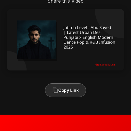
Share this Video
Copy Link