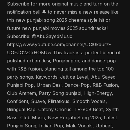
Subscribe for more original music and turn on the
notification bell 🔔 to never miss a new release like
this new punjabi song 2025 cheema style hit or
future new punjabi movies 2025 soundtracks!
Subscribe: @AbuSayedMusic
https://www.youtube.com/channel/UCl0kdurz-
UOFJO2ZCrHO8Uw This track is a perfect blend of
polished urban desi, Punjabi pop, and dance-pop
with R&B fusion, standing tall among the top 100
party songs. Keywords: Jatt da Level, Abu Sayed,
Punjabi Pop, Urban Desi, Dance-Pop, R&B Fusion,
Club Anthem, Party Song punjabi, High-Energy,
Confident, Suave, Flirtatious, Smooth Vocals,
Bilingual Rap, Catchy Chorus, TR-808 Beat, Synth
Bass, Club Music, New Punjabi Song 2025, Latest
Punjabi Song, Indian Pop, Male Vocals, Upbeat,