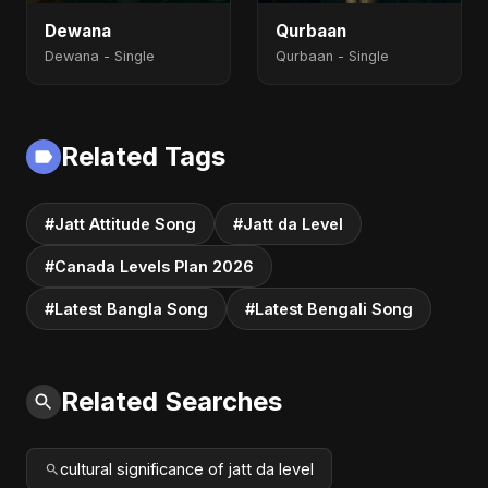
Dewana
Qurbaan
Dewana - Single
Qurbaan - Single
Related Tags
#Jatt Attitude Song
#Jatt da Level
#Canada Levels Plan 2026
#Latest Bangla Song
#Latest Bengali Song
Related Searches
cultural significance of jatt da level