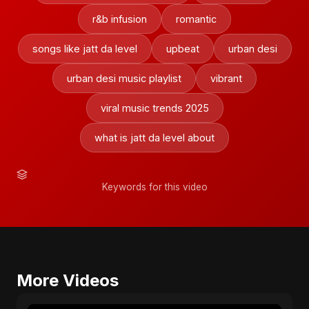
r&b infusion
romantic
songs like jatt da level
upbeat
urban desi
urban desi music playlist
vibrant
viral music trends 2025
what is jatt da level about
Keywords for this video
More Videos