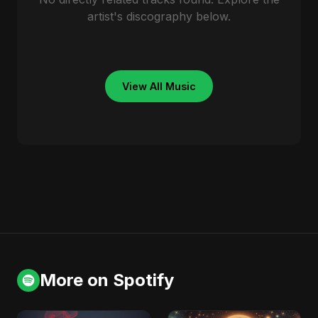
artist's discography below.
View All Music
More on Spotify