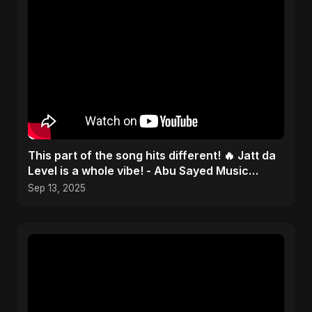
This part of the song hits different! 🔥 Jatt da
Level is a whole vibe! - Abu Sayed Music
#shorts
Sep 13, 2025