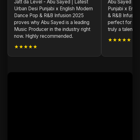
Jatt da Level - Abu Sayed | Latest
Abu Sayed | La
Urban Desi Punjabi x English Modern
Punjabi x Eng
Dance Pop & R&B Infusion 2025
& R&B Infusion 
proves why Abu Sayed is a leading
perfect for an
Music Producer in the industry right
truly a talented
now. Highly recommended.
★★★★★
★★★★★