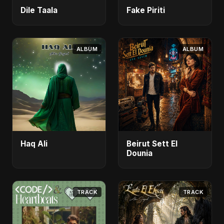
Dile Taala
Fake Piriti
ALBUM
ALBUM
Haq Ali
Beirut Sett El
Dounia
TRACK
TRACK