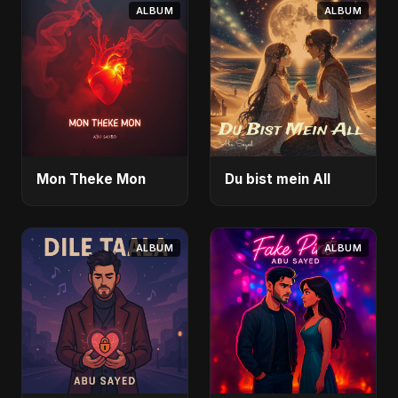
ALBUM
ALBUM
Mon Theke Mon
Du bist mein All
ALBUM
ALBUM