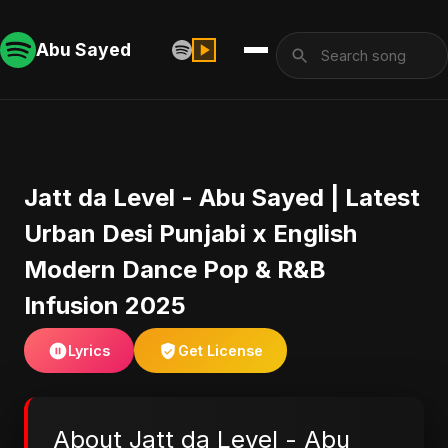
Abu Sayed
Jatt da Level - Abu Sayed | Latest
Urban Desi Punjabi x English
Modern Dance Pop & R&B
Infusion 2025
Lyrics
Get License
About Jatt da Level - Abu