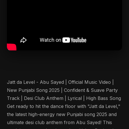
Jatt da Level - Abu Sayed | Official Music Video |
New Punjabi Song 2025 | Confident & Suave Party
Track | Desi Club Anthem | Lyrical | High Bass Song
Get ready to hit the dance floor with "Jatt da Level,"
the latest high-energy new Punjabi song 2025 and
ultimate desi club anthem from Abu Sayed! This