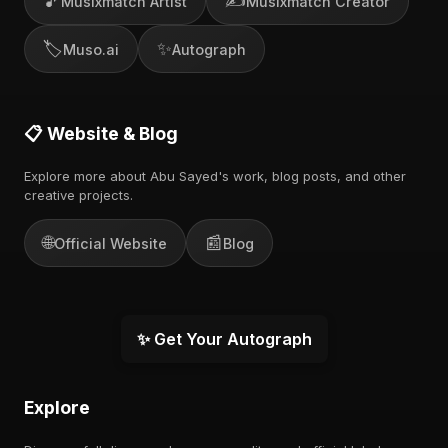
🎵
✍️
Musixmatch Artist
Musixmatch Creator
🏷️
✨
Muso.ai
Autograph
📋 Website & Blog
Explore more about Abu Sayed's work, blog posts, and other
creative projects.
🌐
📰
Official Website
Blog
✨ Get Your Autograph
Explore