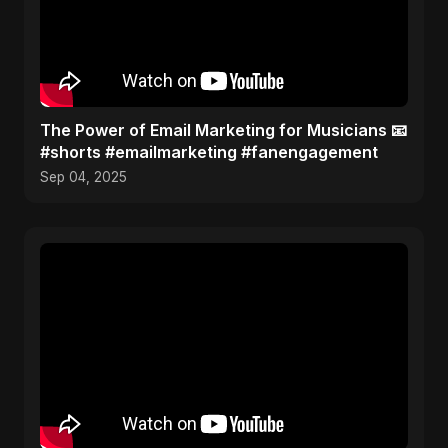
The Power of Email Marketing for Musicians 📧
#shorts #emailmarketing #fanengagement
Sep 04, 2025