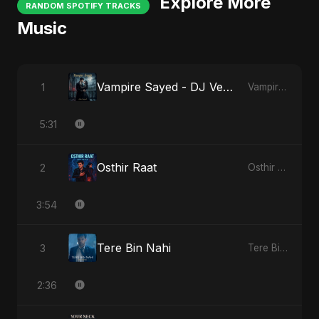
Explore More
RANDOM SPOTIFY TRACKS
Music
Vampire Sayed - DJ Version
1
Vampire Sayed
5:31
Osthir Raat
2
Osthir Raat
3:54
Tere Bin Nahi
3
Tere Bin Nahi
2:36