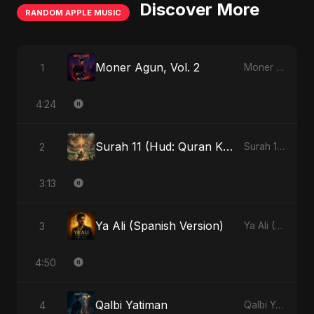
Discover More
RANDOM APPLE MUSIC
Moner Agun, Vol. 2
1
Moner Agun, Vol. 2 - Single
4:24
Surah 11 (Hud: Quran Ki Roshni) (feat. Fahmida Akter Ritu)
2
Surah 11 (Hud: Quran Ki Roshni) (feat. Fahmida Akter Ritu) - Single
3:13
Ya Ali (Spanish Version)
3
Ya Ali (Spanish Version) - Single
4:50
Qalbi Yatiman
4
Qalbi Yatiman - Single