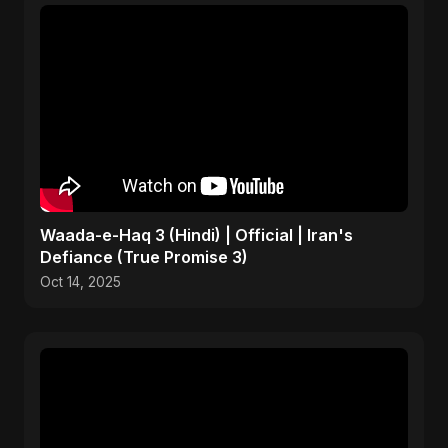
Waada-e-Haq 3 (Hindi) | Official | Iran's
Defiance (True Promise 3)
Oct 14, 2025