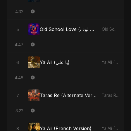
4:32
Old School Love (أولد سكول لوف)
5
Old School Love (أولد سكول لوف) - Single
4:47
Ya Ali (يا علي)
6
Ya Ali (يا علي) - Single
4:48
Taras Re (Alternate Version)
7
Taras Re, Vol. 2 - Single
3:22
Ya Ali (French Version)
8
Ya Ali (French Version) - Single