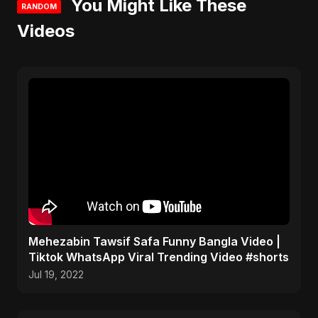
You Might Like These
RANDOM
Videos
Mehezabin Tawsif Safa Funny Bangla Video |
Tiktok WhatsApp Viral Trending Video #shorts
Jul 19, 2022