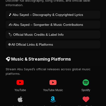
Discover full discography, song credits, and official label
information.
🎵 Abu Sayed – Discography & Copyrighted Lyrics
✍️ Abu Sayed – Songwriter & Music Contributions
🏷️ Official Music Credits & Label Info
🌐 All Official Links & Platforms
🎧 Music & Streaming Platforms
Stream Abu Sayed’s official releases across global music
platforms.
YouTube
YouTube Music
Spotify