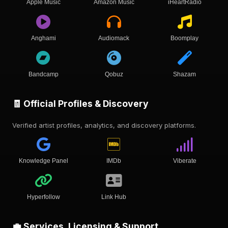
Apple Music
Amazon Music
iHeartRadio
Anghami
Audiomack
Boomplay
Bandcamp
Qobuz
Shazam
🧾 Official Profiles & Discovery
Verified artist profiles, analytics, and discovery platforms.
Knowledge Panel
IMDb
Viberate
Hyperfollow
Link Hub
💼 Services, Licensing & Support