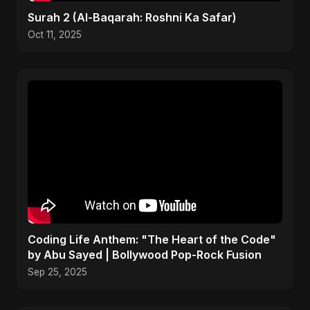
Surah 2 (Al-Baqarah: Roshni Ka Safar)
Oct 11, 2025
Coding Life Anthem: "The Heart of the Code"
by Abu Sayed | Bollywood Pop-Rock Fusion
Sep 25, 2025