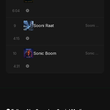
6:04
Sooni Raat
9
Sooni Raat - Single
4:15
Sonic Boom
10
Sonic Boom - Single
4:31