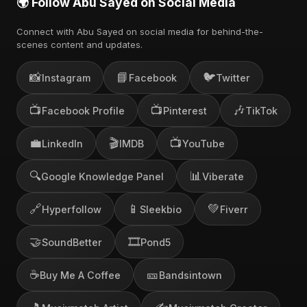
🌍 Follow Abu Sayed on Social Media
Connect with Abu Sayed on social media for behind-the-
scenes content and updates.
📸
📘
🐦
Instagram
Facebook
Twitter
📺
📺
🎶
Facebook Profile
Pinterest
TikTok
💼
🎬
📺
LinkedIn
IMDB
YouTube
🔍
📊
Google Knowledge Panel
Viberate
🔗
📱
💚
Hyperfollow
Sleekbio
Fiverr
🤝
🎞️
SoundBetter
Pond5
☕
🎫
Buy Me A Coffee
Bandsintown