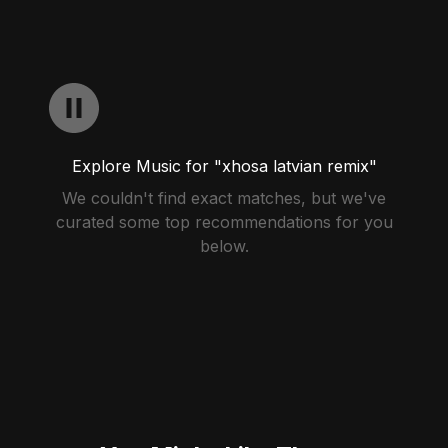
Explore Music for "xhosa latvian remix"
We couldn't find exact matches, but we've
curated some top recommendations for you
below.