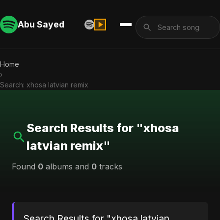
Abu Sayed
Home
›
Search: xhosa latvian remix
Search Results for "xhosa
latvian remix"
Found
0
albums and
0
tracks
Search Results for "xhosa latvian