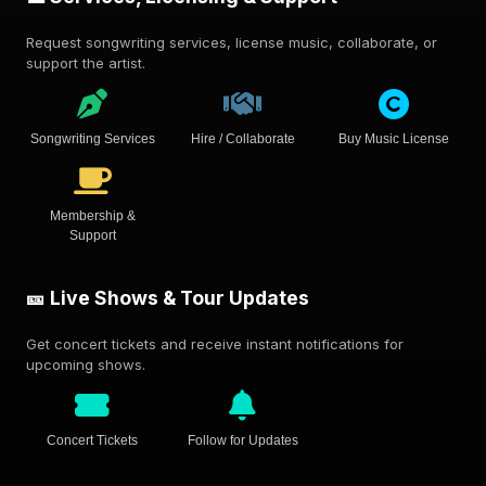
Request songwriting services, license music, collaborate, or
support the artist.
Songwriting Services
Hire / Collaborate
Buy Music License
Membership &
Support
🎫 Live Shows & Tour Updates
Get concert tickets and receive instant notifications for
upcoming shows.
Concert Tickets
Follow for Updates