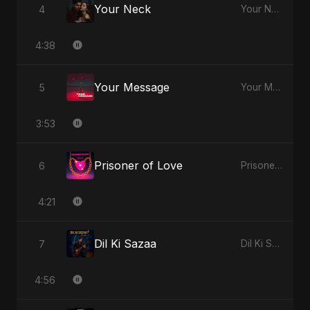
Your Neck
4
Your Neck
4:38
Your Message
5
Your Message
3:53
Prisoner of Love
6
Prisoner of Love
4:21
Dil Ki Sazaa
7
Dil Ki Sazaa
4:56