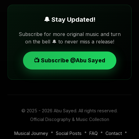
🔔 Stay Updated!
Subscribe for more original music and turn
on the bell 🔔 to never miss a release!
📺 Subscribe @Abu Sayed
© 2025 - 2026
Abu Sayed
. All rights reserved.
Official Discography & Music Collection
•
•
•
•
Musical Journey
Social Posts
FAQ
Contact