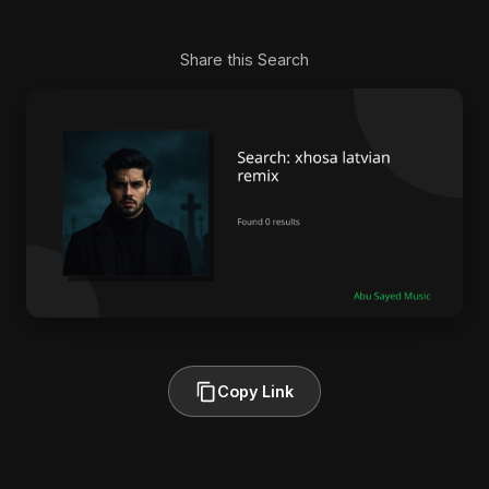
Share this Search
Copy Link