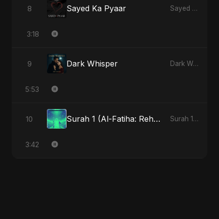
Sayed Ka Pyaar
8
Sayed Ka Pyaar
3:18
Dark Whisper
9
Dark Whisper
5:53
Surah 1 (Al-Fatiha: Rehmat Ki Barsat)
10
Surah 1 (Al-Fatiha: Rahmat Ka Safar)
3:42