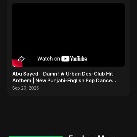
Abu Sayed – Damn! 🔥 Urban Desi Club Hit
Anthem | New Punjabi-English Pop Dance
Song | Official Music
Sep 20, 2025