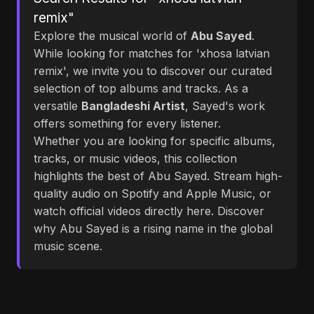
remix"
Explore the musical world of
Abu Sayed
.
While looking for matches for 'xhosa latvian
remix', we invite you to discover our curated
selection of top albums and tracks. As a
versatile
Bangladeshi Artist
, Sayed's work
offers something for every listener.
Whether you are looking for specific albums,
tracks, or music videos, this collection
highlights the best of Abu Sayed. Stream high-
quality audio on Spotify and Apple Music, or
watch official videos directly here. Discover
why Abu Sayed is a rising name in the global
music scene.