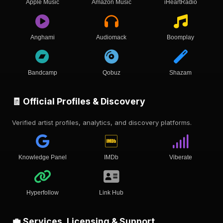
Apple Music
Amazon Music
iHeartRadio
Anghami
Audiomack
Boomplay
Bandcamp
Qobuz
Shazam
🧾 Official Profiles & Discovery
Verified artist profiles, analytics, and discovery platforms.
Knowledge Panel
IMDb
Viberate
Hyperfollow
Link Hub
💼 Services, Licensing & Support