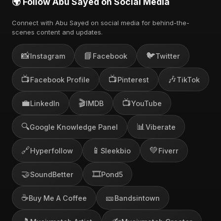
🌍 Follow Abu Sayed on Social Media
Connect with Abu Sayed on social media for behind-the-
scenes content and updates.
📸
📘
🐦
Instagram
Facebook
Twitter
📺
📺
🎶
Facebook Profile
Pinterest
TikTok
💼
🎬
📺
LinkedIn
IMDB
YouTube
🔍
📊
Google Knowledge Panel
Viberate
🔗
📱
💚
Hyperfollow
Sleekbio
Fiverr
🤝
🎞️
SoundBetter
Pond5
☕
🎫
Buy Me A Coffee
Bandsintown