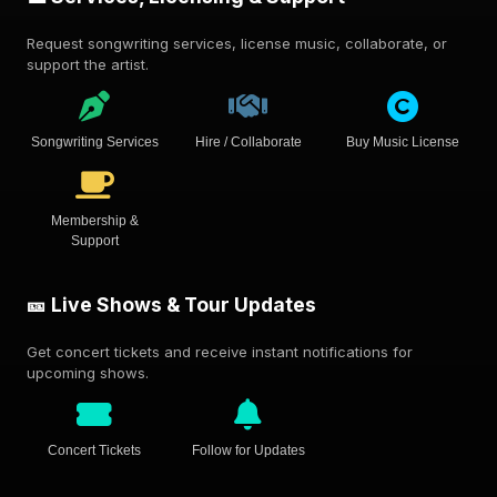
Request songwriting services, license music, collaborate, or
support the artist.
Songwriting Services
Hire / Collaborate
Buy Music License
Membership &
Support
🎫 Live Shows & Tour Updates
Get concert tickets and receive instant notifications for
upcoming shows.
Concert Tickets
Follow for Updates