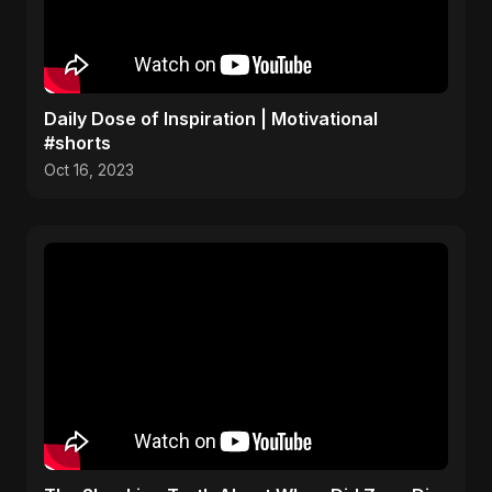
Daily Dose of Inspiration | Motivational
#shorts
Oct 16, 2023