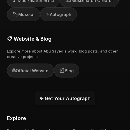
🎵
✍️
Musixmatch Artist
Musixmatch Creator
🏷️
✨
Muso.ai
Autograph
📋 Website & Blog
Explore more about Abu Sayed's work, blog posts, and other
creative projects.
🌐
📰
Official Website
Blog
✨ Get Your Autograph
Explore