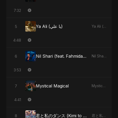
7:32
Ya Ali (يا علي)
5
Ya Ali (يا علي) - Single
4:48
Nil Shari (feat. Fahmida Akter Ritu)
6
Nil Shari (feat. Fahmida Akter Ritu) - Single
3:53
Mystical Magical
7
Mystical Magical - Single
4:41
君と私のダンス (Kimi to Watashi no Dansu) (feat. Fahmida Akter Ritu)
8
君と私のダンス (Kimi to Watashi no Dansu) [feat. Fahmida Akter Ritu] - Single