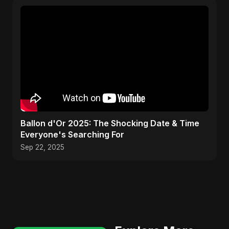
Ballon d'Or 2025: The Shocking Date & Time
Everyone's Searching For
Sep 22, 2025