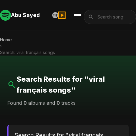
Abu Sayed
Home
›
Search: viral français songs
Search Results for "viral
français songs"
Found
0
albums and
0
tracks
Search Results for "viral français