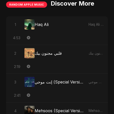
Discover More
RANDOM APPLE MUSIC
Haq Ali
1
Haq Ali - Single
4:53
قلبي مجنون بيك
2
قلبي مجنون بيك - Single
2:19
إنت موجي (Special Version)
3
إنت موجي - Single
2:41
Mehsoos (Special Version)
4
Mehsoos - Single