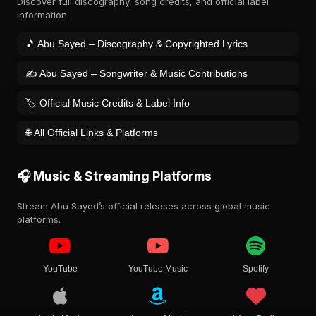
Discover full discography, song credits, and official label
information.
🎵 Abu Sayed – Discography & Copyrighted Lyrics
✍️ Abu Sayed – Songwriter & Music Contributions
🏷️ Official Music Credits & Label Info
🌐 All Official Links & Platforms
🎧 Music & Streaming Platforms
Stream Abu Sayed’s official releases across global music
platforms.
YouTube
YouTube Music
Spotify