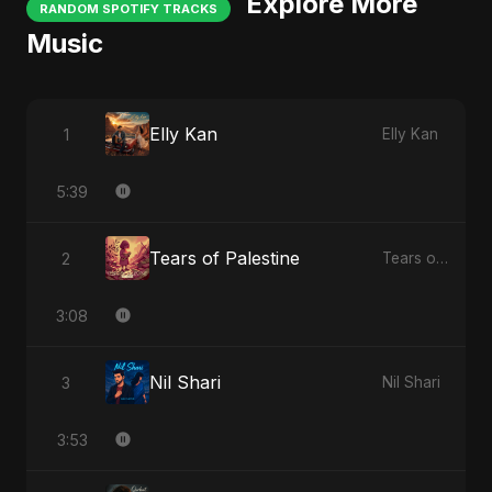
Explore More
RANDOM SPOTIFY TRACKS
Music
Elly Kan
1
Elly Kan
5:39
Tears of Palestine
2
Tears of Palestine
3:08
Nil Shari
3
Nil Shari
3:53