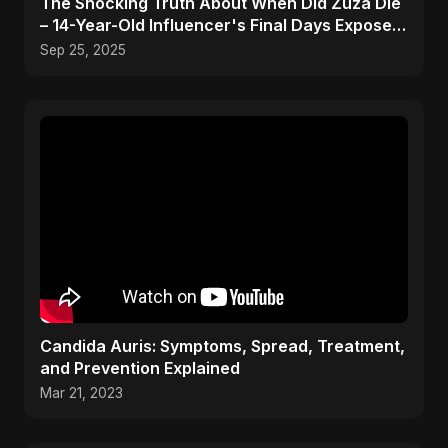
The Shocking Truth About When Did Zuza Die
– 14-Year-Old Influencer's Final Days Exposed!
#shorts
Sep 25, 2025
Candida Auris: Symptoms, Spread, Treatment,
and Prevention Explained
Mar 21, 2023