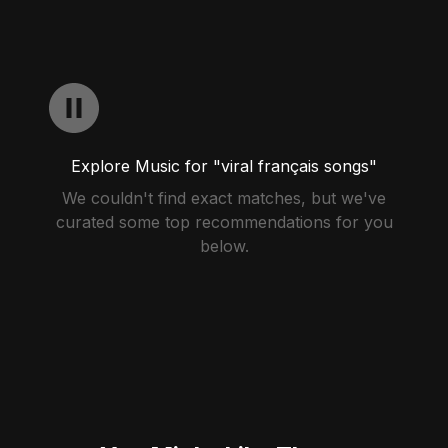
Explore Music for "viral français songs"
We couldn't find exact matches, but we've
curated some top recommendations for you
below.