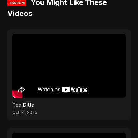
You Might Like These
RANDOM
Videos
Tod Ditta
Oct 14, 2025