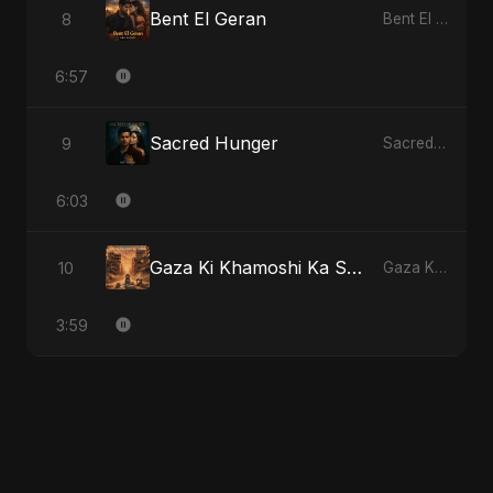
Bent El Geran
8
Bent El Geran
6:57
Sacred Hunger
9
Sacred Hunger
6:03
Gaza Ki Khamoshi Ka Safar
10
Gaza Ki Khamoshi Ka Safar
3:59