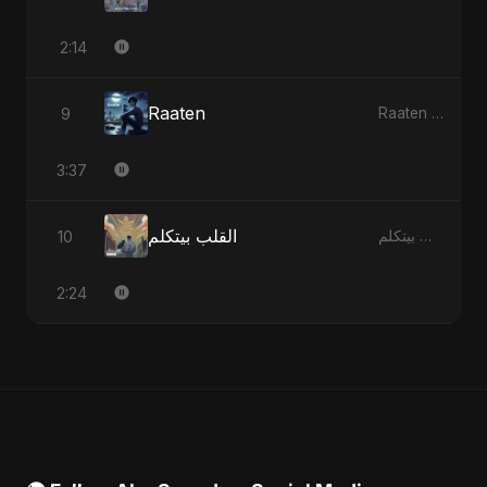
2:14
Raaten
9
Raaten - Single
3:37
القلب بيتكلم
10
القلب بيتكلم - Single
2:24