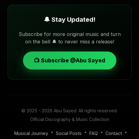
🔔 Stay Updated!
Subscribe for more original music and turn
on the bell 🔔 to never miss a release!
📺 Subscribe @Abu Sayed
© 2025 - 2026
Abu Sayed
. All rights reserved.
Official Discography & Music Collection
•
•
•
•
Musical Journey
Social Posts
FAQ
Contact