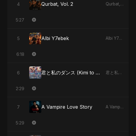
Qurbat, Vol. 2
4
Qurbat, Vol. 2
5:27
Albi Y7ebek
5
Albi Y7ebek
6:18
君と私のダンス (Kimi to Watashi no Dansu) - Special Version
6
君と私のダンス (Kimi to Watashi no Dansu)
2:29
A Vampire Love Story
7
A Vampire Love Story
5:29