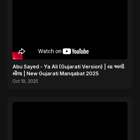
Abu Sayed - Ya Ali (Gujarati Version) | યા અલી
મૌલા | New Gujarati Manqabat 2025
Oct 19, 2025