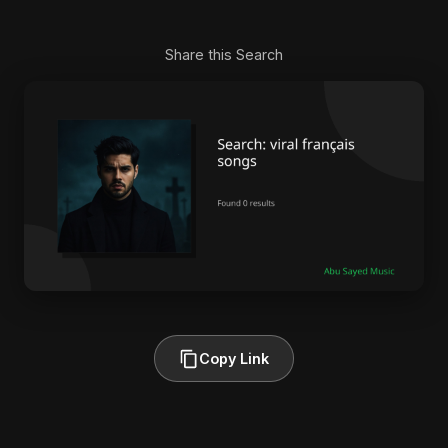
Share this Search
Copy Link