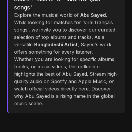
songs"
Explore the musical world of
Abu Sayed
.
While looking for matches for 'viral français
songs', we invite you to discover our curated
selection of top albums and tracks. As a
versatile
Bangladeshi Artist
, Sayed's work
offers something for every listener.
Whether you are looking for specific albums,
tracks, or music videos, this collection
highlights the best of Abu Sayed. Stream high-
quality audio on Spotify and Apple Music, or
watch official videos directly here. Discover
why Abu Sayed is a rising name in the global
music scene.