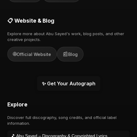
📋 Website & Blog
Explore more about Abu Sayed's work, blog posts, and other
creative projects.
🌐
📰
Official Website
Blog
✨ Get Your Autograph
Explore
Discover full discography, song credits, and official label
information.
🎵 Abu Sayed – Discography & Copyrighted Lyrics