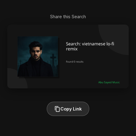
Share this Search
Copy Link