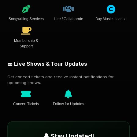
Songwriting Services
Hire / Collaborate
Buy Music License
Membership &
Support
🎫 Live Shows & Tour Updates
Get concert tickets and receive instant notifications for
upcoming shows.
Concert Tickets
Follow for Updates
🔔 Stay Updated!