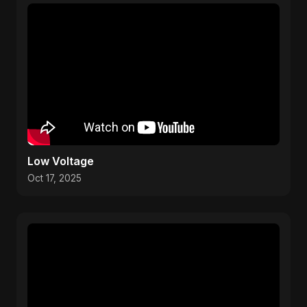
Low Voltage
Oct 17, 2025