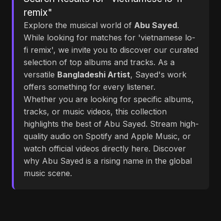
remix"
Explore the musical world of
Abu Sayed
.
While looking for matches for 'vietnamese lo-
fi remix', we invite you to discover our curated
selection of top albums and tracks. As a
versatile
Bangladeshi Artist
, Sayed's work
offers something for every listener.
Whether you are looking for specific albums,
tracks, or music videos, this collection
highlights the best of Abu Sayed. Stream high-
quality audio on Spotify and Apple Music, or
watch official videos directly here. Discover
why Abu Sayed is a rising name in the global
music scene.