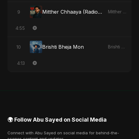
Mitther Chhaaya (Radio Edit)
9
Mitther Chhaaya - Single
4:55
Brishti Bheja Mon
10
Brishti Bheja Mon - Single
4:13
🌍 Follow Abu Sayed on Social Media
Connect with Abu Sayed on social media for behind-the-
scenes content and updates.