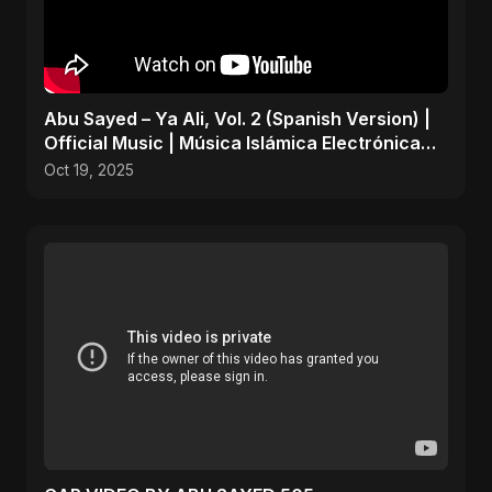
Abu Sayed – Ya Ali, Vol. 2 (Spanish Version) |
Official Music | Música Islámica Electrónica
2025
Oct 19, 2025