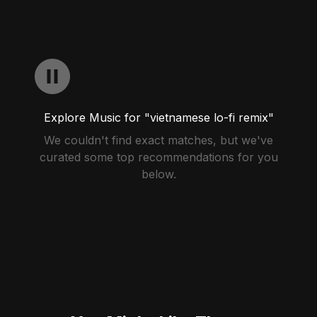
Explore Music for "vietnamese lo-fi remix"
We couldn't find exact matches, but we've
curated some top recommendations for you
below.