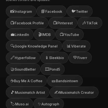
📸
📘
🐦
Instagram
Facebook
Twitter
📺
📺
🎶
Facebook Profile
Pinterest
TikTok
💼
🎬
📺
LinkedIn
IMDB
YouTube
🔍
📊
Google Knowledge Panel
Viberate
🔗
📱
💚
Hyperfollow
Sleekbio
Fiverr
🤝
🎞️
SoundBetter
Pond5
☕
🎫
Buy Me A Coffee
Bandsintown
🎵
✍️
Musixmatch Artist
Musixmatch Creator
🏷️
✨
Muso.ai
Autograph