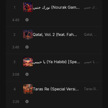
نورك جنبي (Nourak Gambi) [Radio Edit]
1
نورك جنبي (Nourak Gambi) - Single
4:49
Qatal, Vol. 2 (feat. Fahmida Akter Ritu)
2
Qatal, Vol. 2 (feat. Fahmida Akter Ritu) - Single
3:46
يا حبيبي (Ya Habibi) [Special Version]
3
يا حبيبي (Ya Habibi) - EP
3:08
Taras Re (Special Version)
4
Taras Re, Vol. 2 - Single
3:26