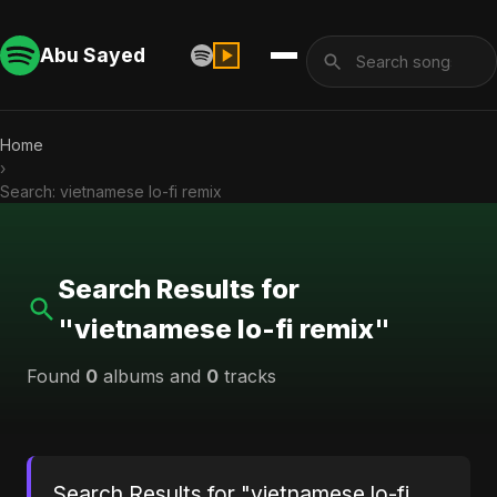
Abu Sayed
Home
›
Search: vietnamese lo-fi remix
Search Results for
"vietnamese lo-fi remix"
Found
0
albums and
0
tracks
Search Results for "vietnamese lo-fi