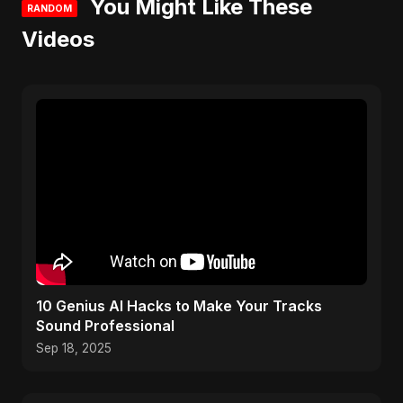
You Might Like These
RANDOM
Videos
10 Genius AI Hacks to Make Your Tracks
Sound Professional
Sep 18, 2025