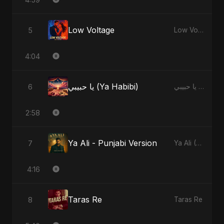
Low Voltage
5
Low Voltage
4:04
يا حبيبي (Ya Habibi)
6
يا حبيبي (Ya Habibi)
2:58
Ya Ali - Punjabi Version
7
Ya Ali (Punjabi Version)
4:16
Taras Re
8
Taras Re