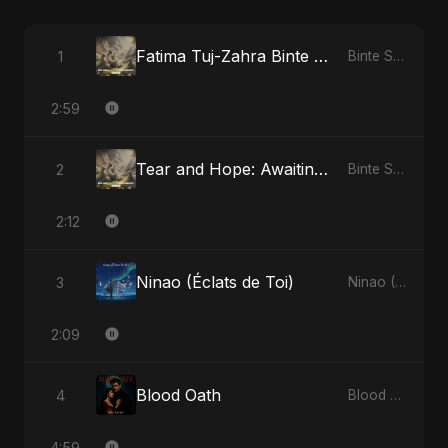
Fatima Tuj-Zahra Binte Sayed: Blossom of Jannah
1
Binte Sayed (بنت سيد) - Sayed's Daughter
2:59
Tear and Hope: Awaiting the Light
2
Binte Sayed (بنت سيد) - Sayed's Daughter
2:12
Ninao (Éclats de Toi)
3
Ninao (Éclats de Toi)
2:09
Blood Oath
4
Blood Oath
4:59