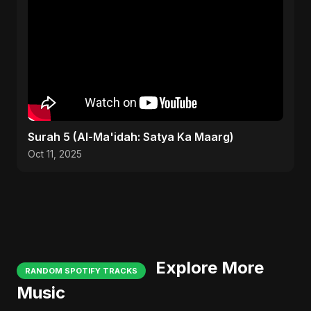
Surah 5 (Al-Ma'idah: Satya Ka Maarg)
Oct 11, 2025
Explore More
RANDOM SPOTIFY TRACKS
Music