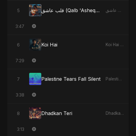
قلب عاشق (Qalb 'Asheq) (feat. Fahmida Akter Ritu)
5
قلب عاشق (Qalb 'Asheq) [feat. Fahmida Akter Ritu] - Single
3:47
Koi Hai
6
Koi Hai - Single
7:29
Palestine Tears Fall Silent
7
Palestine Tears Fall Silent - Single
3:38
Dhadkan Teri
8
Dhadkan Teri - Single
3:13