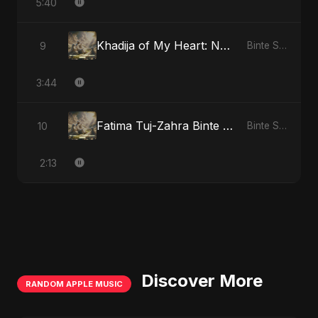
5:40
Khadija of My Heart: Noor Al-Sabr
9
Binte Sayed (بنت سيد) - Sayed's Daughter
3:44
Fatima Tuj-Zahra Binte Sayed: Tarab of the Soul
10
Binte Sayed (بنت سيد) - Sayed's Daughter
2:13
Discover More
RANDOM APPLE MUSIC