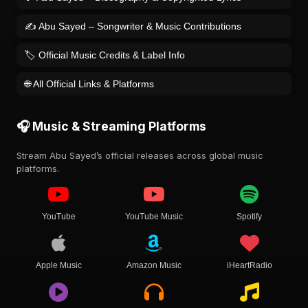
✍️ Abu Sayed – Songwriter & Music Contributions
🏷️ Official Music Credits & Label Info
🌐 All Official Links & Platforms
🎧 Music & Streaming Platforms
Stream Abu Sayed’s official releases across global music
platforms.
YouTube
YouTube Music
Spotify
Apple Music
Amazon Music
iHeartRadio