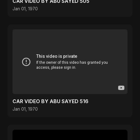
CAR VIDEO BY ABU SAYED 505
Jan 01, 1970
CAR VIDEO BY ABU SAYED 516
Jan 01, 1970