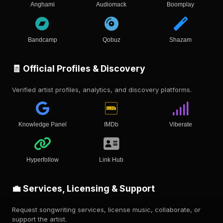
Anghami
Audiomack
Boomplay
Bandcamp
Qobuz
Shazam
🧾 Official Profiles & Discovery
Verified artist profiles, analytics, and discovery platforms.
Knowledge Panel
IMDb
Viberate
Hyperfollow
Link Hub
💼 Services, Licensing & Support
Request songwriting services, license music, collaborate, or
support the artist.