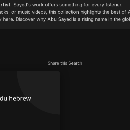
rtist
, Sayed's work offers something for every listener.
cks, or music videos, this collection highlights the best o
ly here. Discover why Abu Sayed is a rising name in the glo
Share this Search