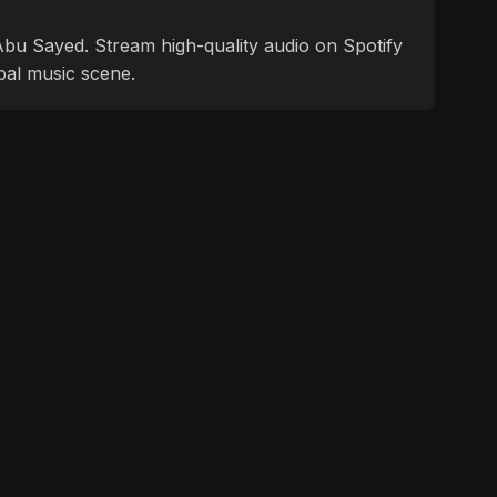
f Abu Sayed. Stream high-quality audio on Spotify
bal music scene.