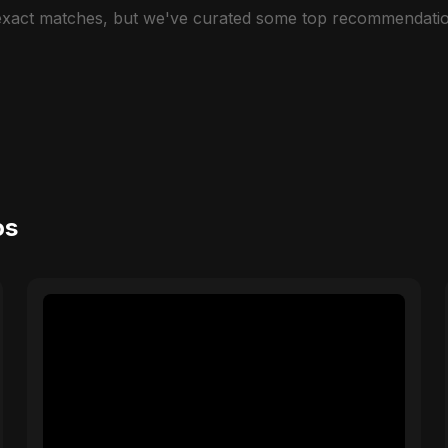
 exact matches, but we've curated some top recommendatio
os