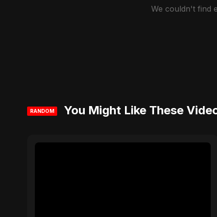
We couldn't find
You Might Like These Vide
RANDOM