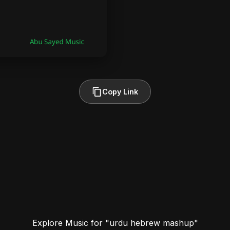
Copy Link
Explore Music for "urdu hebrew mashup"