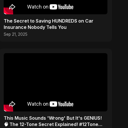
The Secret to Saving HUNDREDS on Car
Insurance Nobody Tells You
Sep 21, 2025
This Music Sounds 'Wrong' But It's GENIUS!
🧠 The 12-Tone Secret Explained! #12Tone