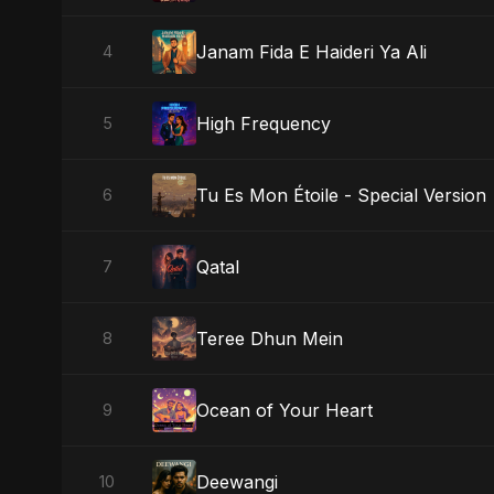
Janam Fida E Haideri Ya Ali
4
High Frequency
5
Tu Es Mon Étoile - Special Version
6
Qatal
7
Teree Dhun Mein
8
Ocean of Your Heart
9
Deewangi
10