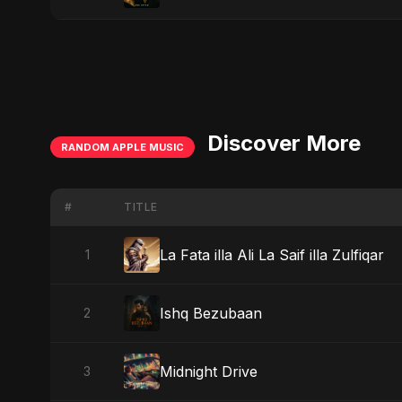
Discover More
RANDOM APPLE MUSIC
#
TITLE
La Fata illa Ali La Saif illa Zulfiqar
1
Ishq Bezubaan
2
Midnight Drive
3