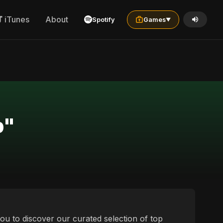
iTunes
About
Spotify
Games
▼
p"
ou to discover our curated selection of top