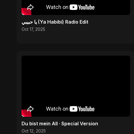
يا حبيبي (Ya Habibi) Radio Edit
Oct 17, 2025
Du bist mein All · Special Version
Oct 12, 2025