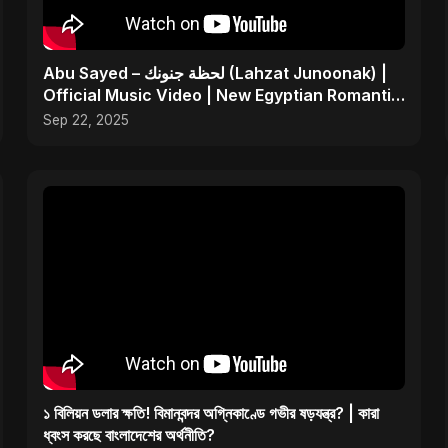
Abu Sayed – لحظة جنونك (Lahzat Junoonak) |
Official Music Video | New Egyptian Romantic
Pop Song
Sep 22, 2025
১ বিলিয়ন ডলার ক্ষতি! বিমানবন্দর অগ্নিকাণ্ডে গভীর ষড়যন্ত্র? | কারা
ধ্বংস করছে বাংলাদেশের অর্থনীতি?