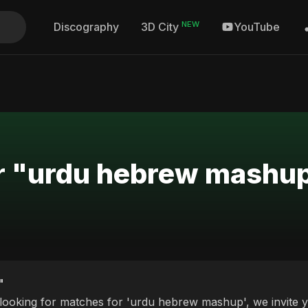
NEW
Discography
YouTube
3D City
or "urdu hebrew mashu
"
 looking for matches for 'urdu hebrew mashup', we invite y