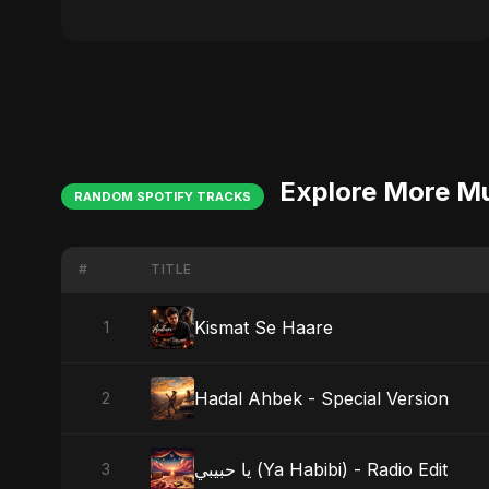
Explore More M
RANDOM SPOTIFY TRACKS
#
TITLE
Kismat Se Haare
1
Hadal Ahbek - Special Version
2
يا حبيبي (Ya Habibi) - Radio Edit
3