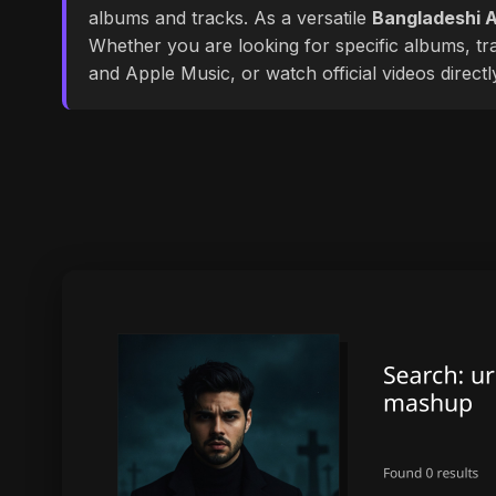
albums and tracks. As a versatile
Bangladeshi A
Whether you are looking for specific albums, tra
and Apple Music, or watch official videos direct