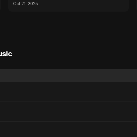
Oct 21, 2025
usic