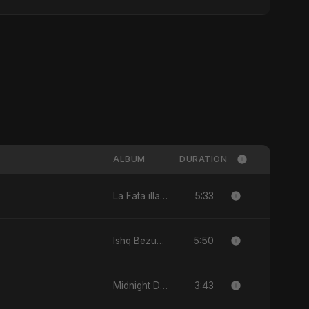
ALBUM
DURATION
5:33
La Fata illa Ali La Saif illa Zulfiqar - Single
5:50
Ishq Bezubaan - Single
3:43
Midnight Drive - Single