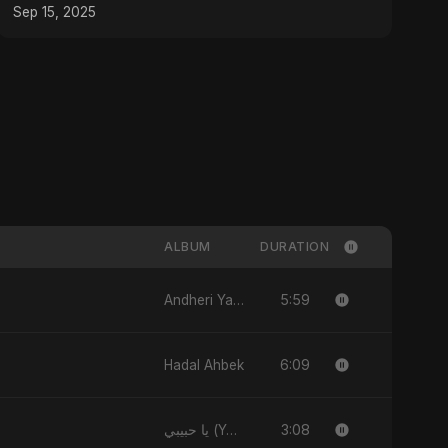
#Shorts #composer
Sep 15, 2025
ALBUM
DURATION
5:59
Andheri Yaadein
6:09
Hadal Ahbek
3:08
يا حبيبي (Ya Habibi)