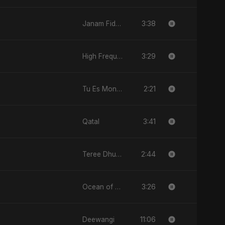
3:38
Janam Fida E Haideri Ya Ali
3:29
High Frequency
2:21
Tu Es Mon Étoile
3:41
Qatal
2:44
Teree Dhun Mein
3:26
Ocean of Your Heart
11:06
Deewangi