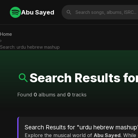
Abu Sayed
Home
›
Search: urdu hebrew mashup
Search Results f
Found
0
albums and
0
tracks
Search Results for "urdu hebrew mashup
Explore the musical world of
Abu Sayed
. While