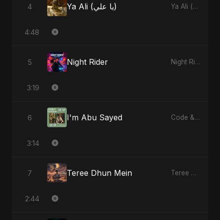
Ya Ali (يا علي)
4
Ya Ali (يا علي)
4:48
Night Rider
5
Night Rider
3:19
I'm Abu Sayed
6
Code & Heartbeats
3:14
Teree Dhun Mein
7
Teree Dhun Mein
2:44