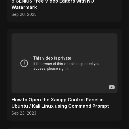
5 GENIUS Free Video Editors with NO
Watermark
Sep 20, 2025
How to Open the Xampp Control Panel in
Ubuntu / Kali Linux using Command Prompt
Sep 23, 2023