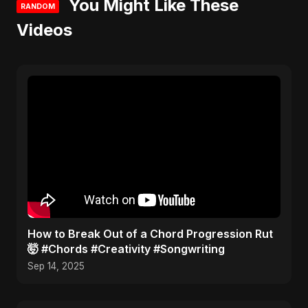
You Might Like These
RANDOM
Videos
​How to Break Out of a Chord Progression Rut
🤯 #Chords #Creativity #Songwriting
Sep 14, 2025