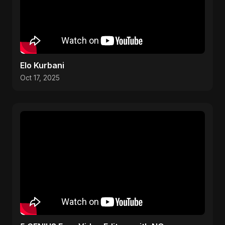
Elo Kurbani
Oct 17, 2025