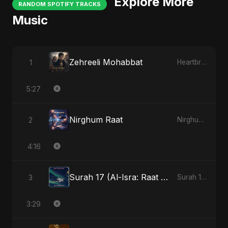
Explore More
RANDOM SPOTIFY TRACKS
Music
Zehreeli Mohabbat
1
Heartbreak Diaries (Vol. 3): Yaadon Ka Zeher
5:27
Nirghum Raat
2
Nirghum Raat
4:16
Surah 17 (Al-Isra: Raat Ki Sair)
3
Surah 17 (Al-Isra: Raat Ki Sair)
3:29