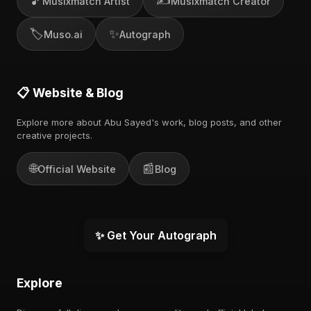
🎵
✍️
Musixmatch Artist
Musixmatch Creator
🏷️
✨
Muso.ai
Autograph
📋 Website & Blog
Explore more about Abu Sayed's work, blog posts, and other
creative projects.
🌐
📰
Official Website
Blog
✨ Get Your Autograph
Explore