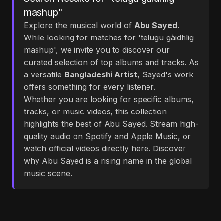
mashup"
Explore the musical world of
Abu Sayed
.
While looking for matches for 'telugu gàidhlig
mashup', we invite you to discover our
curated selection of top albums and tracks. As
a versatile
Bangladeshi Artist
, Sayed's work
offers something for every listener.
Whether you are looking for specific albums,
tracks, or music videos, this collection
highlights the best of Abu Sayed. Stream high-
quality audio on Spotify and Apple Music, or
watch official videos directly here. Discover
why Abu Sayed is a rising name in the global
music scene.