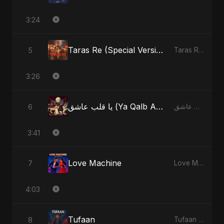
3:24
Taras Re (Special Version)
5
Taras Re, Vol. 2 - Single
3:26
يا قلب عاشق (Ya Qalb Ashiq) [Alternative Version]
6
يا قلب عاشق (Ya Qalb Ashiq) - EP
3:41
Love Machine
7
Love Machine - Single
4:03
Tufaan
8
Tufaan - Single