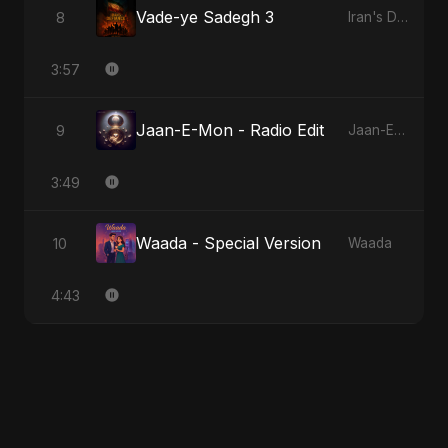
Vade-ye Sadegh 3
8
Iran's Defiance (True Promise 3)
3:57
Jaan-E-Mon - Radio Edit
9
Jaan-E-Mon
3:49
Waada - Special Version
10
Waada
4:43