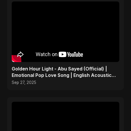
Golden Hour Light - Abu Sayed (Official) |
Emotional Pop Love Song | English Acoustic
Music 2025
Sep 27, 2025