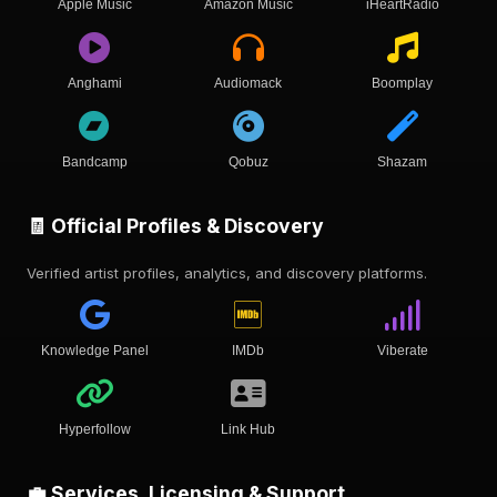
Apple Music
Amazon Music
iHeartRadio
Anghami
Audiomack
Boomplay
Bandcamp
Qobuz
Shazam
🧾 Official Profiles & Discovery
Verified artist profiles, analytics, and discovery platforms.
Knowledge Panel
IMDb
Viberate
Hyperfollow
Link Hub
💼 Services, Licensing & Support