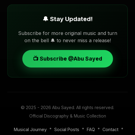
🔔 Stay Updated!
Subscribe for more original music and turn
on the bell 🔔 to never miss a release!
📺 Subscribe @Abu Sayed
© 2025 - 2026
Abu Sayed
. All rights reserved.
Official Discography & Music Collection
•
•
•
•
Musical Journey
Social Posts
FAQ
Contact