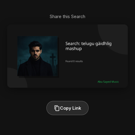
Share this Search
Copy Link