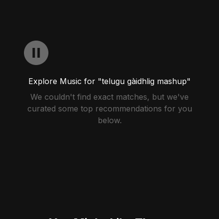
Explore Music for "telugu gàidhlig mashup"
We couldn't find exact matches, but we've
curated some top recommendations for you
below.