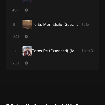
4:37
Tu Es Mon Étoile (Special Version)
9
Tu Es Mon Étoile - Single
2:21
Taras Re (Extended) (feat. Fahmida Akter Ritu)
10
Taras Re, Vol. 3 (feat. Fahmida Akter Ritu) - Single
5:08