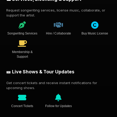
Request songwriting services, license music, collaborate, or
support the artist.
Songwriting Services
Hire / Collaborate
Buy Music License
Membership &
Support
🎫 Live Shows & Tour Updates
Get concert tickets and receive instant notifications for
upcoming shows.
Concert Tickets
Follow for Updates