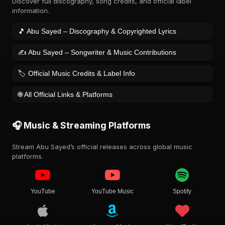
Discover full discography, song credits, and official label
information.
🎵 Abu Sayed – Discography & Copyrighted Lyrics
✍️ Abu Sayed – Songwriter & Music Contributions
🏷️ Official Music Credits & Label Info
🌐 All Official Links & Platforms
🎧 Music & Streaming Platforms
Stream Abu Sayed’s official releases across global music
platforms.
YouTube
YouTube Music
Spotify