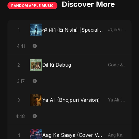
Discover More
RANDOM APPLE MUSIC
এই নিশি (Ei Nishi) [Special Version]
1
এই নিশি (Ei Nishi) - Single
4:41
Dil Ki Debug
2
Code & Heartbeats
3:17
Ya Ali (Bhojpuri Version)
3
Ya Ali (Bhojpuri Version) - Single
4:48
Aag Ka Saaya (Cover Version)
4
Aag Ka Saaya, Vol. 2 - Single