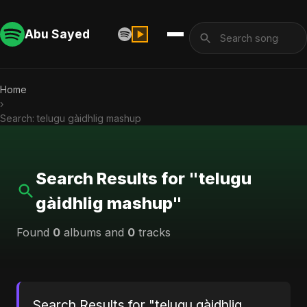
Abu Sayed
Home
›
Search: telugu gàidhlig mashup
Search Results for "telugu
gàidhlig mashup"
Found
0
albums and
0
tracks
Search Results for "telugu gàidhlig