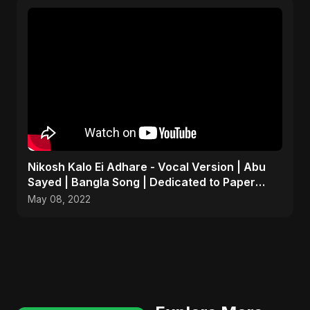
Nikosh Kalo Ei Adhare - Vocal Version | Abu
Sayed | Bangla Song | Dedicated to Paper
Rhyme
May 08, 2022