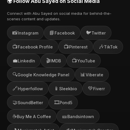
🌍 Follow Abu Sayed on Social Media
Connect with Abu Sayed on social media for behind-the-
scenes content and updates.
📸
📘
🐦
Instagram
Facebook
Twitter
📺
📺
🎶
Facebook Profile
Pinterest
TikTok
💼
🎬
📺
LinkedIn
IMDB
YouTube
🔍
📊
Google Knowledge Panel
Viberate
🔗
📱
💚
Hyperfollow
Sleekbio
Fiverr
🤝
🎞️
SoundBetter
Pond5
☕
🎫
Buy Me A Coffee
Bandsintown