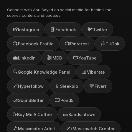
Connect with Abu Sayed on social media for behind-the-
scenes content and updates.
📸
📘
🐦
Instagram
Facebook
Twitter
📺
📺
🎶
Facebook Profile
Pinterest
TikTok
💼
🎬
📺
LinkedIn
IMDB
YouTube
🔍
📊
Google Knowledge Panel
Viberate
🔗
📱
💚
Hyperfollow
Sleekbio
Fiverr
🤝
🎞️
SoundBetter
Pond5
☕
🎫
Buy Me A Coffee
Bandsintown
🎵
✍️
Musixmatch Artist
Musixmatch Creator