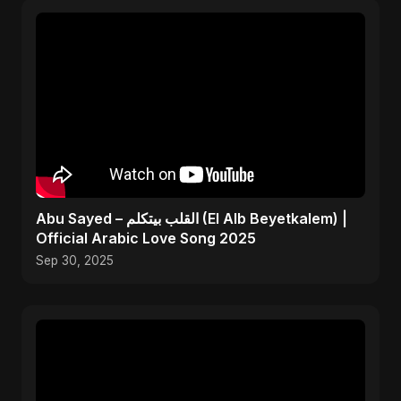
Abu Sayed – القلب بيتكلم (El Alb Beyetkalem) |
Official Arabic Love Song 2025
Sep 30, 2025