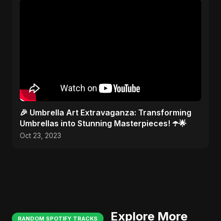
🎉 Umbrella Art Extravaganza: Transforming
Umbrellas into Stunning Masterpieces! ☂️🌟
Oct 23, 2023
Explore More
RANDOM SPOTIFY TRACKS