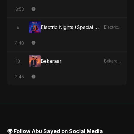
3:53
Electric Nights (Special Version)
9
Electric Nights - Single
4:48
Bekaraar
10
Bekaraar - Single
3:45
🌍 Follow Abu Sayed on Social Media