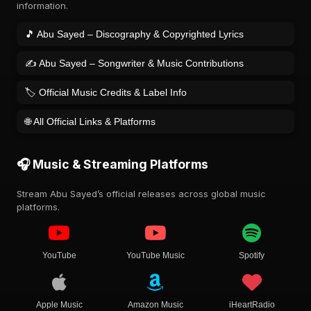
information.
🎵 Abu Sayed – Discography & Copyrighted Lyrics
✍️ Abu Sayed – Songwriter & Music Contributions
🏷️ Official Music Credits & Label Info
🌐 All Official Links & Platforms
🎧 Music & Streaming Platforms
Stream Abu Sayed’s official releases across global music
platforms.
YouTube
YouTube Music
Spotify
Apple Music
Amazon Music
iHeartRadio