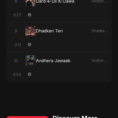
Dard-e-Dil Ki Dawa
8
Heartbreak Diaries, Vol. 2: Tanhaiyon Ka Safar
6:27
Dhadkan Teri
9
Dhadkan Teri
3:13
Andhera Jawaab
10
Andhera Jawaab
6:04