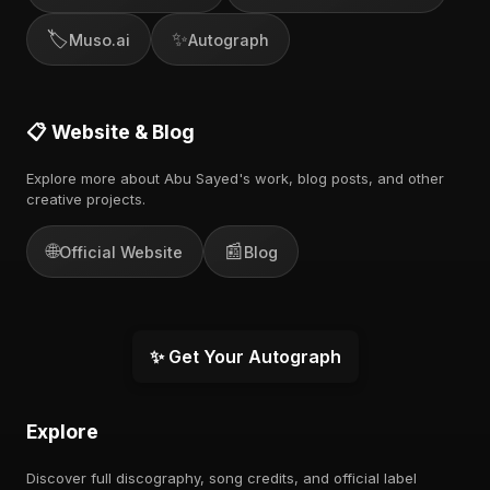
🏷️
✨
Muso.ai
Autograph
📋 Website & Blog
Explore more about Abu Sayed's work, blog posts, and other
creative projects.
🌐
📰
Official Website
Blog
✨ Get Your Autograph
Explore
Discover full discography, song credits, and official label