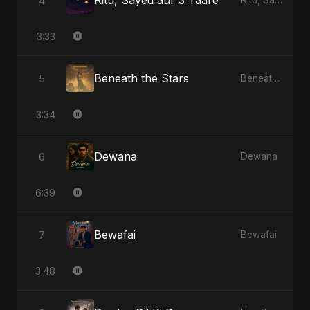
Ritu, Sayed aur 3 Taare
4
Ritu, Sayed aur 3 Taare
3:33
Beneath the Stars
5
Beneath the Stars
3:34
Dewana
6
Dewana
6:39
Bewafai
7
Bewafai
3:48