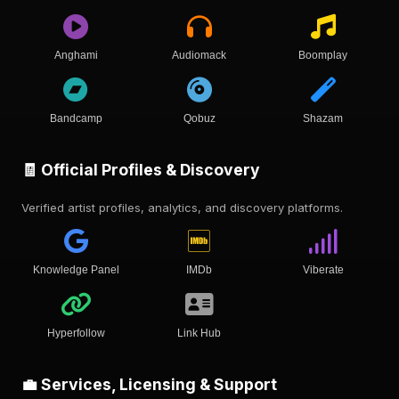
Anghami
Audiomack
Boomplay
Bandcamp
Qobuz
Shazam
🧾 Official Profiles & Discovery
Verified artist profiles, analytics, and discovery platforms.
Knowledge Panel
IMDb
Viberate
Hyperfollow
Link Hub
💼 Services, Licensing & Support