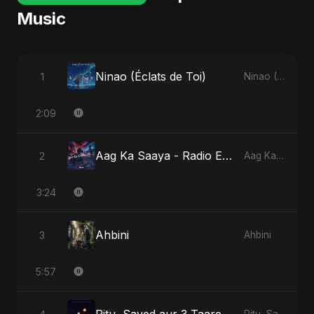
Music
Ninao (Éclats de Toi)
1
Ninao (Éclats de Toi)
2:09
Aag Ka Saaya - Radio Edit
2
Aag Ka Saaya, Vol. 2
3:24
Ahbini
3
Ahbini
5:57