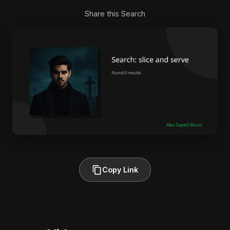
Share this Search
Copy Link