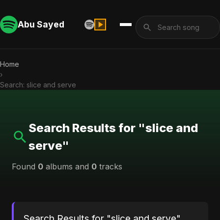
Abu Sayed
Home
›
Search: slice and serve
Search Results for "slice and
serve"
Found
0
albums and
0
tracks
Search Results for "slice and serve"