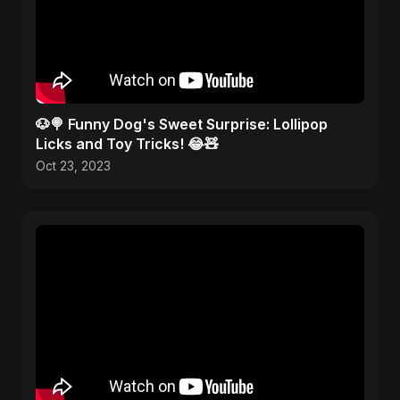
🐶🍭 Funny Dog's Sweet Surprise: Lollipop
Licks and Toy Tricks! 😂🧸
Oct 23, 2023