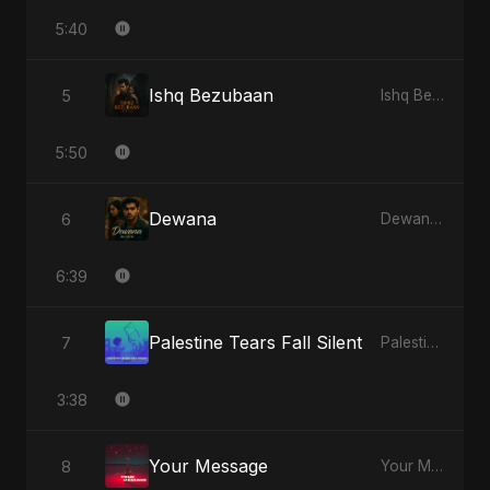
5:40
Ishq Bezubaan
5
Ishq Bezubaan - Single
5:50
Dewana
6
Dewana - Single
6:39
Palestine Tears Fall Silent
7
Palestine Tears Fall Silent - Single
3:38
Your Message
8
Your Message - Single