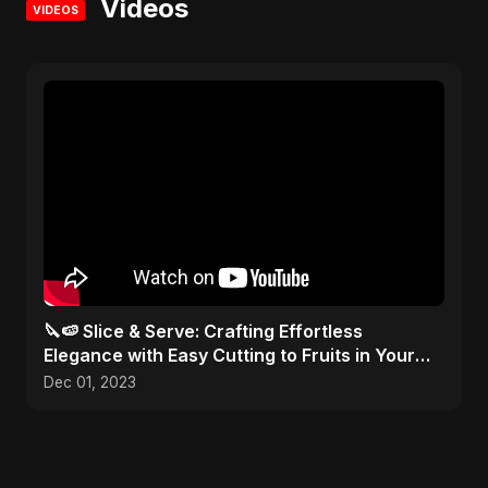
Videos
VIDEOS
🔪🍉 Slice & Serve: Crafting Effortless
Elegance with Easy Cutting to Fruits in Your
Kitchen Toolbox!
Dec 01, 2023