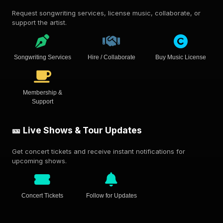
Request songwriting services, license music, collaborate, or
support the artist.
Songwriting Services
Hire / Collaborate
Buy Music License
Membership &
Support
🎫 Live Shows & Tour Updates
Get concert tickets and receive instant notifications for
upcoming shows.
Concert Tickets
Follow for Updates