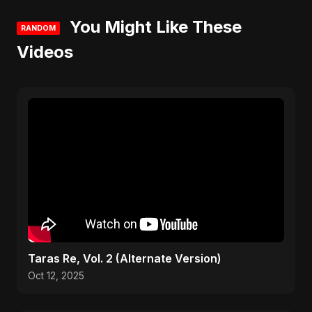
You Might Like These
RANDOM
Videos
Taras Re, Vol. 2 (Alternate Version)
Oct 12, 2025