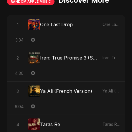
Discover More
RANDOM APPLE MUSIC
One Last Drop
1
One Last Drop - Single
3:34
Iran: True Promise 3 (Special Version)
2
Iran: True Promise 3 - EP
4:30
Ya Ali (French Version)
3
Ya Ali (French Version) - Single
6:04
Taras Re
4
Taras Re - Single