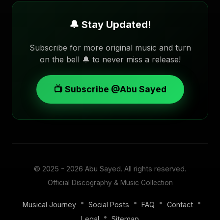
🔔 Stay Updated!
Subscribe for more original music and turn
on the bell 🔔 to never miss a release!
📺 Subscribe @Abu Sayed
© 2025 - 2026
Abu Sayed
. All rights reserved.
Official Discography & Music Collection
•
•
•
•
Musical Journey
Social Posts
FAQ
Contact
•
Legal
Sitemap