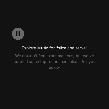
Explore Music for "slice and serve"
We couldn't find exact matches, but we've
curated some top recommendations for you
below.