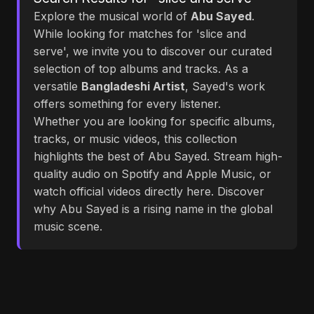
Explore the musical world of
Abu Sayed
.
While looking for matches for 'slice and
serve', we invite you to discover our curated
selection of top albums and tracks. As a
versatile
Bangladeshi Artist
, Sayed's work
offers something for every listener.
Whether you are looking for specific albums,
tracks, or music videos, this collection
highlights the best of Abu Sayed. Stream high-
quality audio on Spotify and Apple Music, or
watch official videos directly here. Discover
why Abu Sayed is a rising name in the global
music scene.