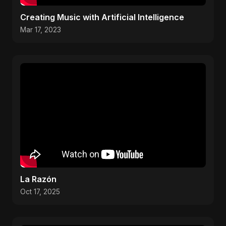
Creating Music with Artificial Intelligence
Mar 17, 2023
La Razón
Oct 17, 2025