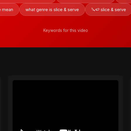
ve mean
what genre is slice & serve
🔪🍉 slice & serve
Keywords for this video