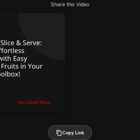
Share this Video
Copy Link