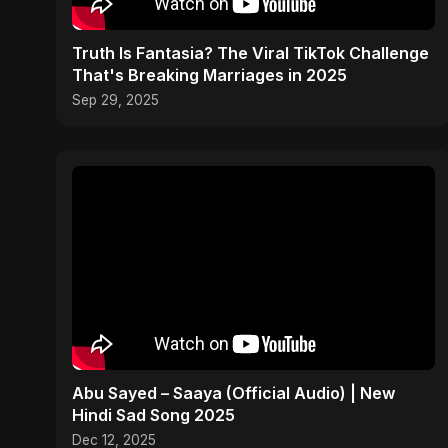
Truth Is Fantasia? The Viral TikTok Challenge
That's Breaking Marriages in 2025
Sep 29, 2025
Abu Sayed – Saaya (Official Audio) | New
Hindi Sad Song 2025
Dec 12, 2025