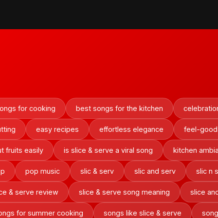
ongs for cooking
best songs for the kitchen
celebrati
utting
easy recipes
effortless elegance
feel-good
 fruits easily
is slice & serve a viral song
kitchen ambi
ep
pop music
slic & serv
slic and serv
slic n 
ice & serve review
slice & serve song meaning
slice an
ongs for summer cooking
songs like slice & serve
song