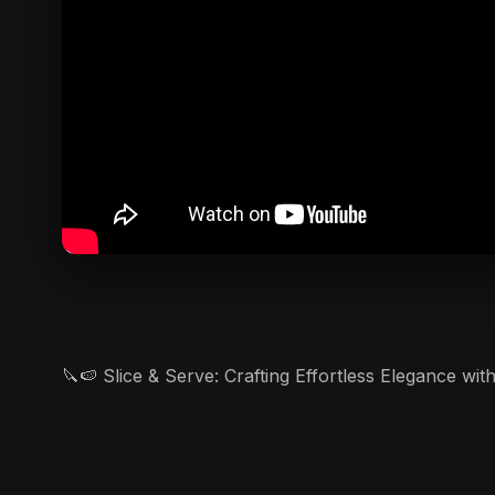
🔪🍉 Slice & Serve: Crafting Effortless Elegance wi