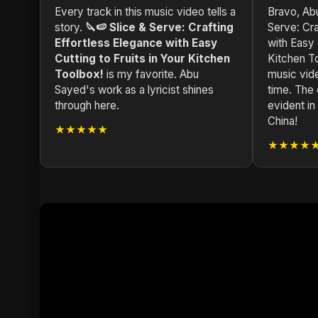
Every track in this music video tells a
Bravo, Abu
story.
🔪🍉 Slice & Serve: Crafting
Serve: Cra
Effortless Elegance with Easy
with Easy 
Cutting to Fruits in Your Kitchen
Kitchen T
Toolbox!
is my favorite. Abu
music vide
Sayed's work as a lyricist shines
time. The 
through here.
evident i
China!
★★★★★
★★★★