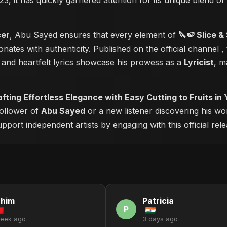
23, it has quickly garnered attention for its unique blend o
cer
, Abu Sayed ensures that every element of
🔪🍉 Slice &
nates with authenticity. Published on the official channel
,
and heartfelt lyrics showcase his prowess as a
Lyricist
, m
afting Effortless Elegance with Easy Cutting to Fruits in
follower of
Abu Sayed
or a new listener discovering his wo
pport independent artists by engaging with this official rele
ahim
Patricia
P
week ago
3 days ago