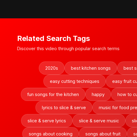
Related Search Tags
Discover this video through popular search terms
2020s
best kitchen songs
best s
easy cutting techniques
easy fruit c
fun songs for the kitchen
happy
how to cut
lyrics to slice & serve
music for food pr
slice & serve lyrics
slice & serve music
sl
songs about cooking
songs about fruit
s