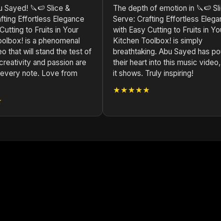
 Sayed! 🔪🍉 Slice &
The depth of emotion in 🔪🍉 Sl
fting Effortless Elegance
Serve: Crafting Effortless Eleg
Cutting to Fruits in Your
with Easy Cutting to Fruits in Yo
oolbox! is a phenomenal
Kitchen Toolbox! is simply
o that will stand the test of
breathtaking. Abu Sayed has p
creativity and passion are
their heart into this music video
n every note. Love from
it shows. Truly inspiring!
★★★★★
★