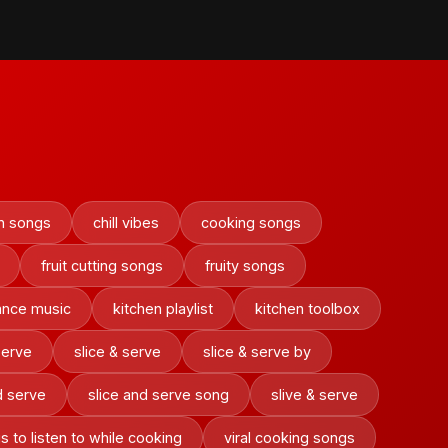
on songs
chill vibes
cooking songs
fruit cutting songs
fruity songs
ance music
kitchen playlist
kitchen toolbox
serve
slice & serve
slice & serve by
d serve
slice and serve song
slive & serve
s to listen to while cooking
viral cooking songs