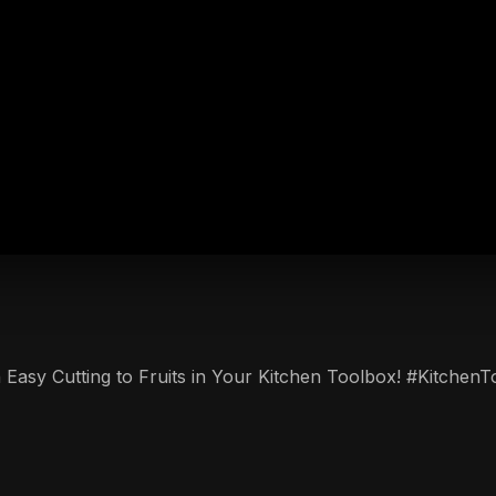
th Easy Cutting to Fruits in Your Kitchen Toolbox! #Kitchen