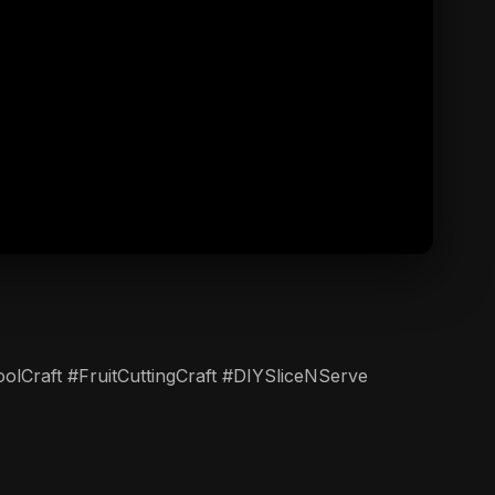
ToolCraft #FruitCuttingCraft #DIYSliceNServe