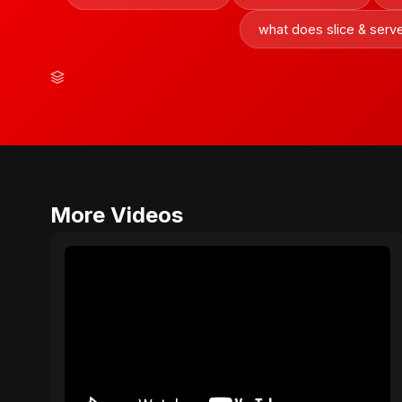
what does slice & ser
More Videos