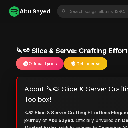
Abu Sayed
🔪🍉 Slice & Serve: Crafting Effor
Official Lyrics
Get License
About 🔪🍉 Slice & Serve: Crafti
Toolbox!
🔪🍉 Slice & Serve: Crafting Effortless Elegan
journey of
Abu Sayed
. Officially unveiled on
De