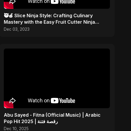
🥷🍏 Slice Ninja Style: Crafting Culinary
Mastery with the Easy Fruit Cutter Ninja
Technique! 🎨✂️
Dec 03, 2023
Abu Sayed - Fitna (Official Music) | Arabic
Pop Hit 2025 | رقصة فتنة
Dec 10, 2025