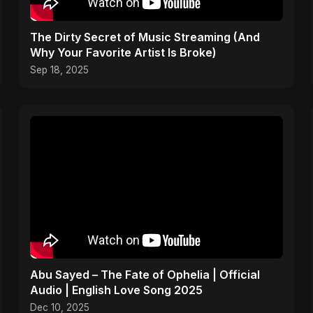
The Dirty Secret of Music Streaming (And
Why Your Favorite Artist Is Broke)
Sep 18, 2025
Abu Sayed – The Fate of Ophelia | Official
Audio | English Love Song 2025
Dec 10, 2025