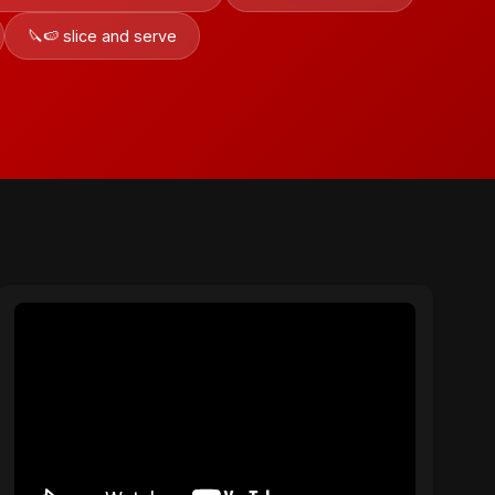
🔪🍉 slice and serve