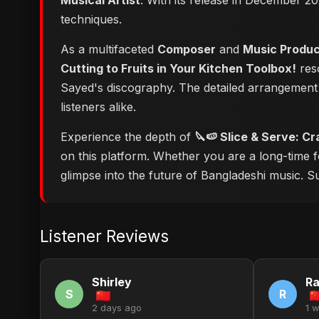
Musical Artist
. With its release in December 20
techniques.
As a multifaceted
Composer
and
Music Produ
Cutting to Fruits in Your Kitchen Toolbox!
reso
Sayed's discography. The detailed arrangement 
listeners alike.
Experience the depth of
🔪🍉 Slice & Serve: Cr
on this platform. Whether you are a long-time 
glimpse into the future of Bangladeshi music. Su
Listener Reviews
Shirley
R
S
R
2 days ago
1 