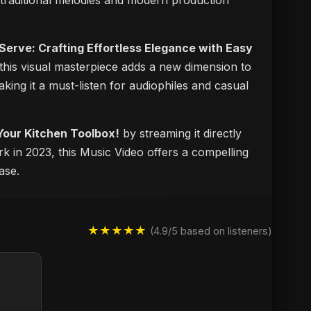
f traditional melodies and modern production
 Serve: Crafting Effortless Elegance with Easy
 this visual masterpiece adds a new dimension to
aking it a must-listen for audiophiles and casual
 Your Kitchen Toolbox!
by streaming it directly
rk in 2023, this Music Video offers a compelling
ase.
★★★★★
(4.9/5 based on listeners)