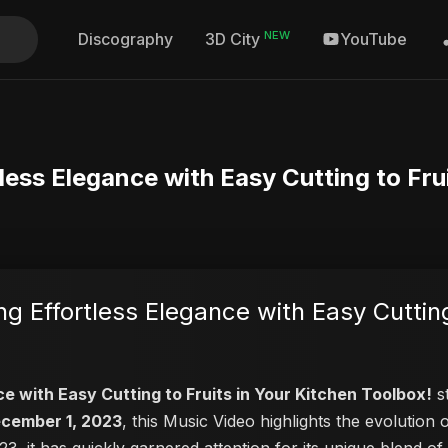
NEW
Discography
YouTube
3D City
tless Elegance with Easy Cutting to Fru
ng Effortless Elegance with Easy Cutting
ce with Easy Cutting to Fruits in Your Kitchen Toolbox!
st
cember 1, 2023
, this Music Video highlights the evolutio