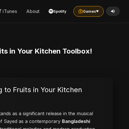
iTunes
About
Spotify
Games
▼
its in Your Kitchen Toolbox!
 to Fruits in Your Kitchen
ands as a significant release in the musical
n of Sayed as a contemporary
Bangladeshi