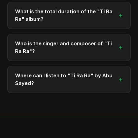
The album "Ti Ra Ra" contains 1 tracks in total.
What is the total duration of the "Ti Ra
+
Ra" album?
The total runtime of the album "Ti Ra Ra" is
approximately 5 min.
Who is the singer and composer of "Ti
+
Ra Ra"?
The album is sung, composed, and produced by
Abu Sayed, a versatile musician and developer
Where can I listen to "Ti Ra Ra" by Abu
+
from Bangladesh.
Sayed?
You can stream the full album on Spotify, Apple
Music, and other major music platforms. You can
also find official videos on Abu Sayed's YouTube
channel.