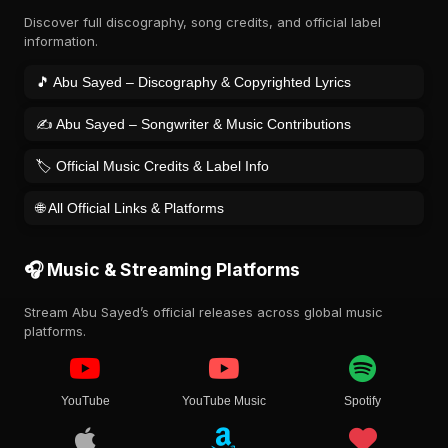
Discover full discography, song credits, and official label
information.
🎵 Abu Sayed – Discography & Copyrighted Lyrics
✍️ Abu Sayed – Songwriter & Music Contributions
🏷️ Official Music Credits & Label Info
🌐 All Official Links & Platforms
🎧 Music & Streaming Platforms
Stream Abu Sayed’s official releases across global music
platforms.
YouTube
YouTube Music
Spotify