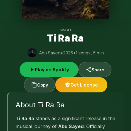
SINGLE
Ti Ra Ra
Abu Sayed
•
2026
•
1 songs, 5 min
Play on Spotify
Share
Get License
Copy
About Ti Ra Ra
Ti Ra Ra
stands as a significant release in the
musical journey of
Abu Sayed
. Officially