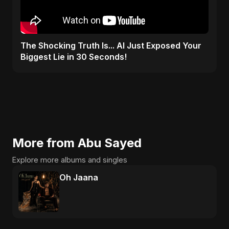
The Shocking Truth Is... AI Just Exposed Your
Biggest Lie in 30 Seconds!
More from Abu Sayed
Explore more albums and singles
Oh Jaana