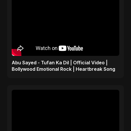
Abu Sayed - Tufan Ka Dil | Official Video |
Bollywood Emotional Rock | Heartbreak Song