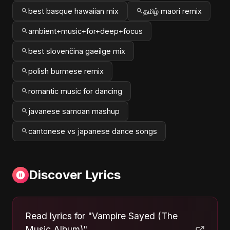
best basque hawaiian mix
தமிழ் maori remix
ambient+music+for+deep+focus
best slovenčina gaeilge mix
polish burmese remix
romantic music for dancing
javanese samoan mashup
cantonese vs japanese dance songs
Discover Lyrics
Read lyrics for "Vampire Sayed (The
Music Album)"