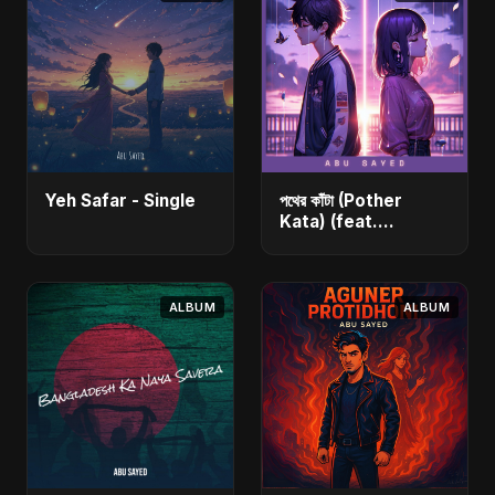
Yeh Safar - Single
পথের কাঁটা (Pother
Kata) (feat.
Fahmida Akter Ritu)
[Alternate Version]
- Single
ALBUM
ALBUM