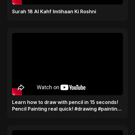
Surah 18 Al Kahf Imtihaan Ki Roshni
Learn how to draw with pencil in 15 seconds!
Pencil Painting real quick! #drawing #painting
#tips