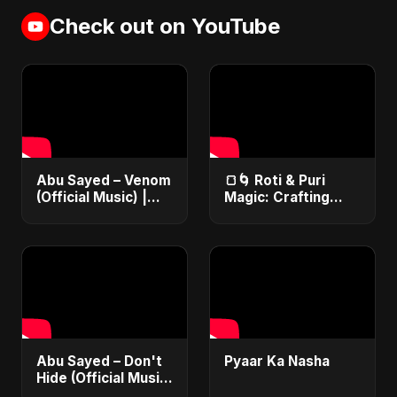
Check out on YouTube
Abu Sayed – Venom
🍞🌀 Roti & Puri
(Official Music) |
Magic: Crafting
Lyrical Video | New
Culinary Wonders
Dark EDM & RnB
with Your Kitchen
Song
Tool Expertise! 🎨✂️
Abu Sayed – Don't
Pyaar Ka Nasha
Hide (Official Music)
| Dark Pop English