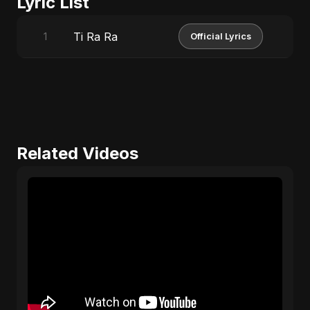
Lyric List
Ti Ra Ra
1
Official Lyrics
Related Videos