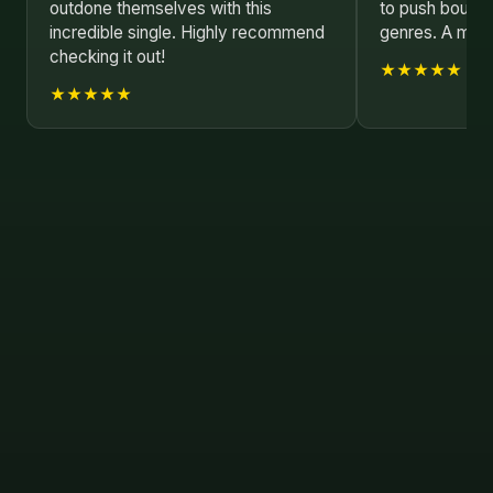
outdone themselves with this
to push bounda
incredible single. Highly recommend
genres. A must
checking it out!
★★★★★
★★★★★