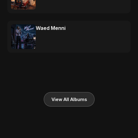
Waed Menni
View All Albums