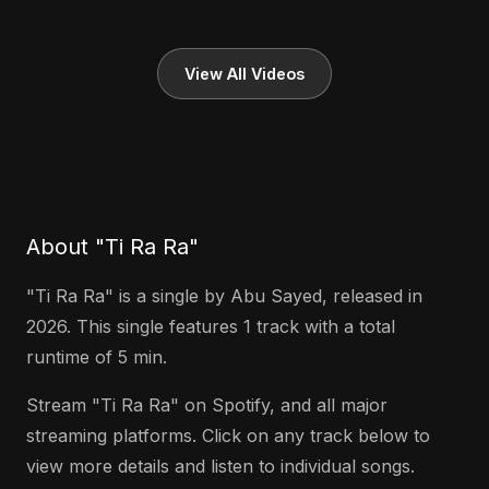
View All Videos
About "Ti Ra Ra"
"Ti Ra Ra" is a single by Abu Sayed, released in
2026. This single features 1 track with a total
runtime of 5 min.
Stream "Ti Ra Ra" on Spotify, and all major
streaming platforms. Click on any track below to
view more details and listen to individual songs.