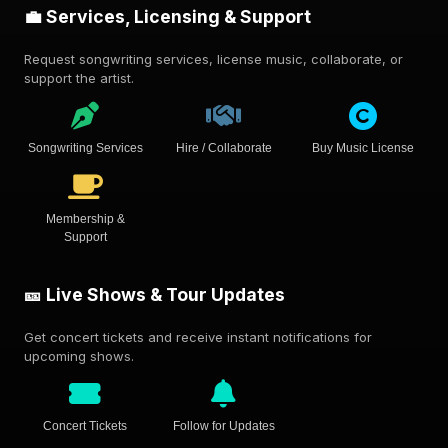
💼 Services, Licensing & Support
Request songwriting services, license music, collaborate, or
support the artist.
Songwriting Services
Hire / Collaborate
Buy Music License
Membership &
Support
🎫 Live Shows & Tour Updates
Get concert tickets and receive instant notifications for
upcoming shows.
Concert Tickets
Follow for Updates