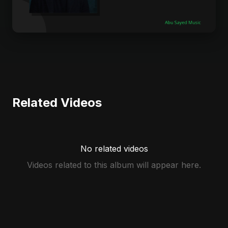
Related Videos
No related videos
Videos related to this album will appear here.