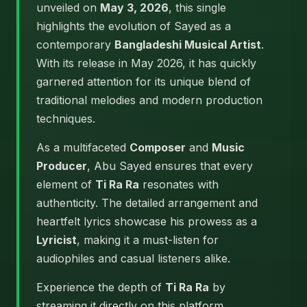
unveiled on
May 3, 2026
, this single
highlights the evolution of Sayed as a
contemporary
Bangladeshi Musical Artist
.
With its release in May 2026, it has quickly
garnered attention for its unique blend of
traditional melodies and modern production
techniques.
As a multifaceted
Composer
and
Music
Producer
, Abu Sayed ensures that every
element of
Ti Ra Ra
resonates with
authenticity. The detailed arrangement and
heartfelt lyrics showcase his prowess as a
Lyricist
, making it a must-listen for
audiophiles and casual listeners alike.
Experience the depth of
Ti Ra Ra
by
streaming it directly on this platform.