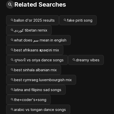
Related Searches
ballon d'or 2025 results
fake piriti song
کوردی tibetan remix
what does سم mean in english
best afrikaans қазақ тілі mix
ગુજરાતી vs oriya dance songs
dreamy vibes
best sinhala albanian mix
best cymraeg luxembourgish mix
latina and filipino sad songs
the+coder's+song
arabic vs tongan dance songs