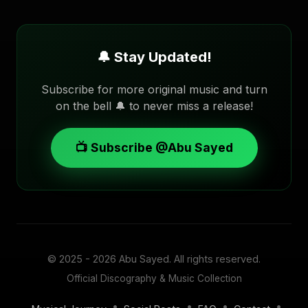
🔔 Stay Updated!
Subscribe for more original music and turn
on the bell 🔔 to never miss a release!
📺 Subscribe @Abu Sayed
© 2025 - 2026
Abu Sayed
. All rights reserved.
Official Discography & Music Collection
•
•
•
•