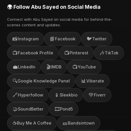
🌍 Follow Abu Sayed on Social Media
Connect with Abu Sayed on social media for behind-the-
scenes content and updates.
📸
📘
🐦
Instagram
Facebook
Twitter
📺
📺
🎶
Facebook Profile
Pinterest
TikTok
💼
🎬
📺
LinkedIn
IMDB
YouTube
🔍
📊
Google Knowledge Panel
Viberate
🔗
📱
💚
Hyperfollow
Sleekbio
Fiverr
🤝
🎞️
SoundBetter
Pond5
☕
🎫
Buy Me A Coffee
Bandsintown