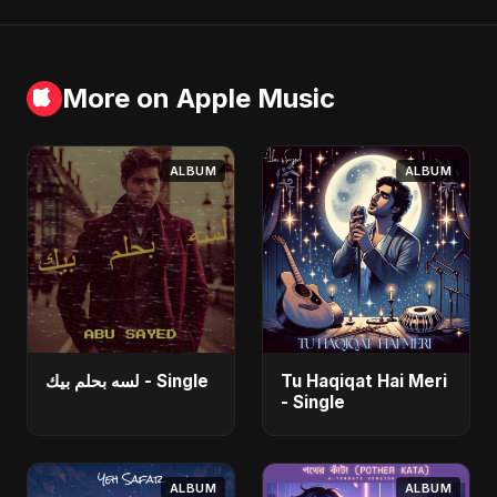
More on Apple Music
ALBUM
ALBUM
لسه بحلم بيك - Single
Tu Haqiqat Hai Meri
- Single
ALBUM
ALBUM