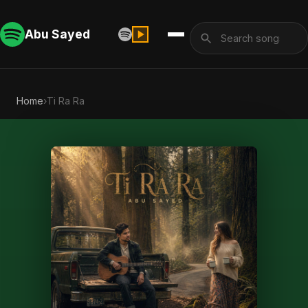
Abu Sayed
Home
›
Ti Ra Ra