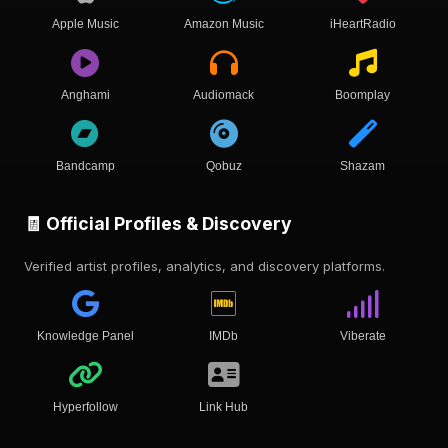
Apple Music
Amazon Music
iHeartRadio
Anghami
Audiomack
Boomplay
Bandcamp
Qobuz
Shazam
🧾 Official Profiles & Discovery
Verified artist profiles, analytics, and discovery platforms.
Knowledge Panel
IMDb
Viberate
Hyperfollow
Link Hub