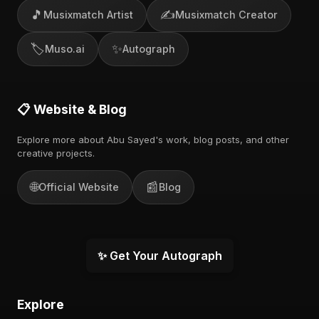
🎵
✍️
Musixmatch Artist
Musixmatch Creator
🏷️
✨
Muso.ai
Autograph
📋 Website & Blog
Explore more about Abu Sayed's work, blog posts, and other
creative projects.
🌐
📰
Official Website
Blog
✨ Get Your Autograph
Explore