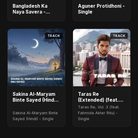
Bangladesh Ka
Aguner Protidhoni -
Naya Savera -
Single
Single
TRACK
TRACK
Sakina Al-Maryam
Taras Re
Binte Sayed (Hindi)
(Extended) (feat.
[Special Version]
Fahmida Akter Ritu)
Taras Re, Vol. 3 (feat.
[Cover Version]
Sakina Al-Maryam Binte
Fahmida Akter Ritu) -
Sayed (Hindi) - Single
Single