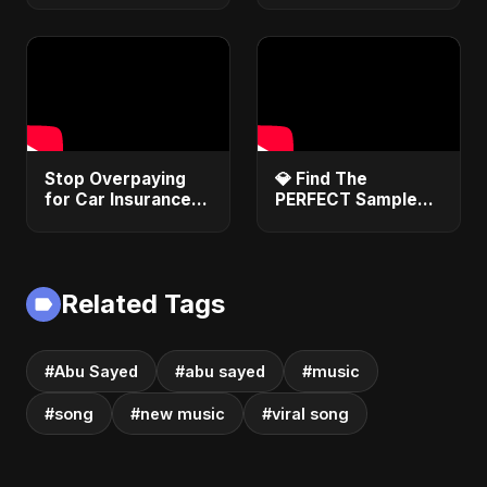
Song about
Vampire Love |
Club Hit 2025
Stop Overpaying
​💎 Find The
for Car Insurance!
PERFECT Sample
Use These 3 Hacks
Every Single Time!
Now!
#sampling
#beatmaker
#musicproducer
Related Tags
#Abu Sayed
#abu sayed
#music
#song
#new music
#viral song