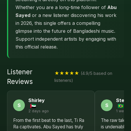
Whether you are a long-time follower of
Abu
Sayed
or a new listener discovering his work
in 2026, this single offers a compelling
glimpse into the future of Bangladeshi music.
Support independent artists by engaging with
this official release.
Listener
★★★★★
(4.9/5 based on
Reviews
listeners)
Shirley
Steph
S
S
2 days ago
1 week 
From the first beat to the last, Ti Ra
The raw talent 
Ra captivates. Abu Sayed has truly
is undeniable.