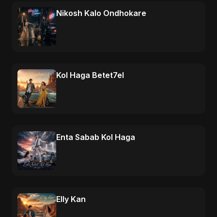
Nikosh Kalo Ondhokare
Kol Haga Betet7el
Enta Sabab Kol Haga
Elly Kan