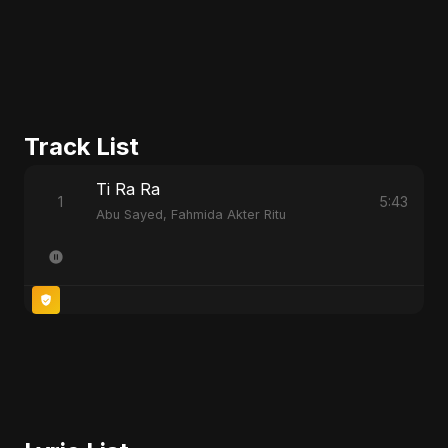
Track List
Ti Ra Ra
1
5:43
Abu Sayed, Fahmida Akter Ritu