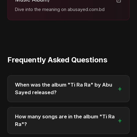
Dive into the meaning on abusayed.com.bd
Frequently Asked Questions
When was the album "Ti Ra Ra" by Abu
+
Sayed released?
"Ti Ra Ra" was officially released on May 3, 2026.
It is a single by Abu Sayed.
How many songs are in the album "Ti Ra
+
Ra"?