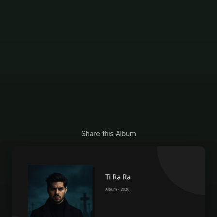
Share this Album