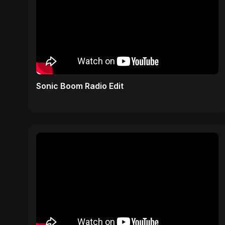
Sonic Boom Radio Edit