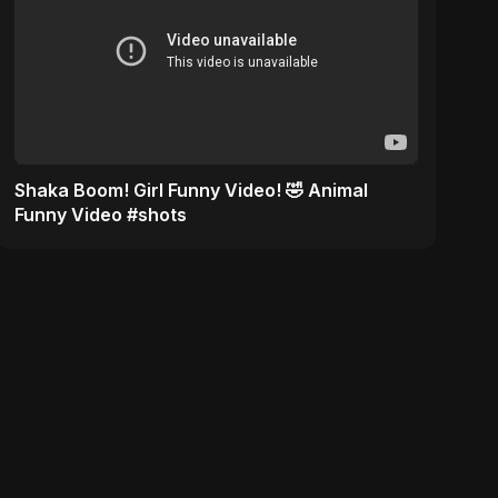
Shaka Boom! Girl Funny Video! 🤣 Animal
Funny Video #shots