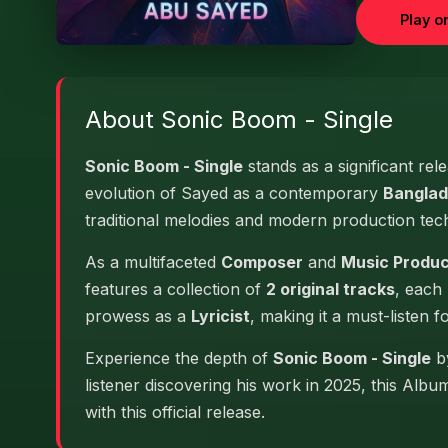
Play o
About Sonic Boom - Single
Sonic Boom - Single
stands as a significant rel
evolution of Sayed as a contemporary
Banglad
traditional melodies and modern production tec
As a multifaceted
Composer
and
Music Produ
features a collection of
2 original tracks
, each 
prowess as a
Lyricist
, making it a must-listen f
Experience the depth of
Sonic Boom - Single
by
listener discovering his work in 2025, this Alb
with this official release.