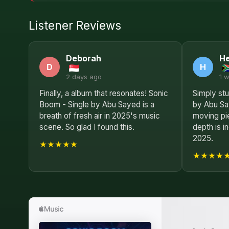
Listener Reviews
Deborah
He
D
H
2 days ago
1 
Finally, a album that resonates! Sonic
Simply stu
Boom - Single by Abu Sayed is a
by Abu Sa
breath of fresh air in 2025's music
moving pie
scene. So glad I found this.
depth is i
2025.
★★★★★
★★★★