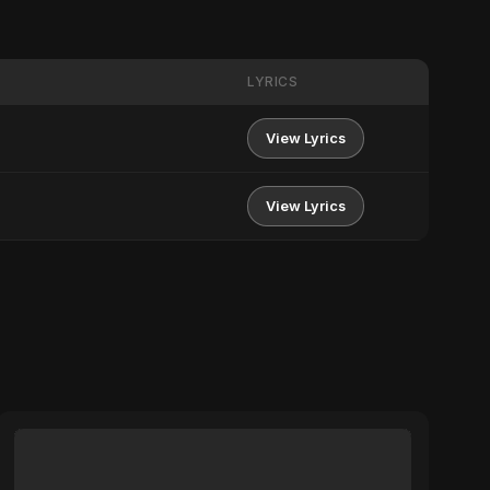
LYRICS
View Lyrics
View Lyrics