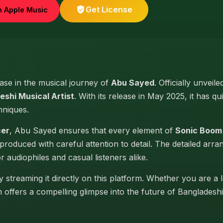
Get License
n Apple Music
ease in the musical journey of
Abu Sayed
. Officially unveil
eshi Musical Artist
. With its release in May 2025, it has qu
hniques.
cer
, Abu Sayed ensures that every element of
Sonic Boom 
produced with careful attention to detail. The detailed arr
or audiophiles and casual listeners alike.
 streaming it directly on this platform. Whether you are a 
um offers a compelling glimpse into the future of Banglades