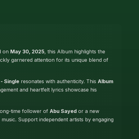
ed on
May 30, 2025
, this Album highlights the
ickly garnered attention for its unique blend of
- Single
resonates with authenticity. This
Album
angement and heartfelt lyrics showcase his
long-time follower of
Abu Sayed
or a new
hi music. Support independent artists by engaging