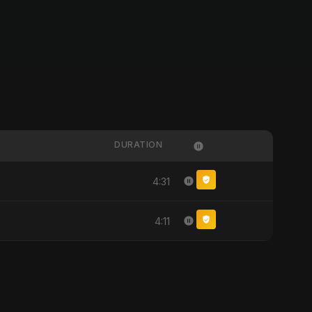
DURATION
4:31
4:11