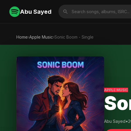
Abu Sayed
Home
›
Apple Music
›
Sonic Boom - Single
APPLE MUSIC
So
Abu Sayed
•
2