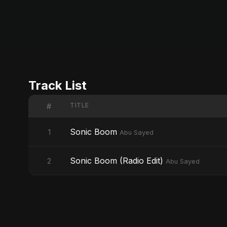
Track List
TITLE
#
Sonic Boom
1
Abu Sayed
Sonic Boom (Radio Edit)
2
Abu Sayed