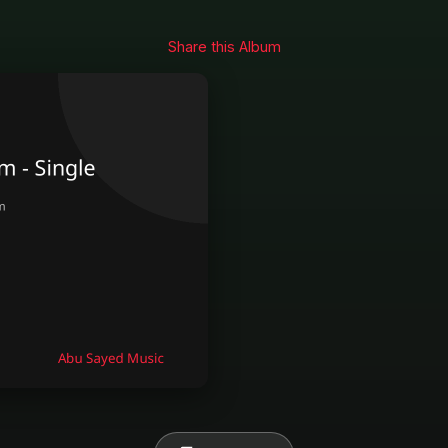
Share this Album