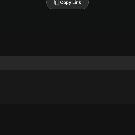
Copy Link