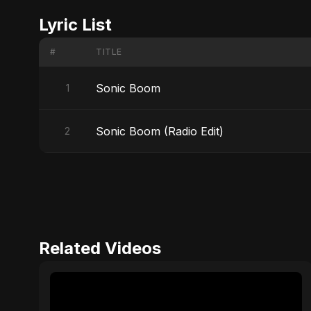
Lyric List
#
TITLE
Sonic Boom
1
Sonic Boom (Radio Edit)
2
Related Videos