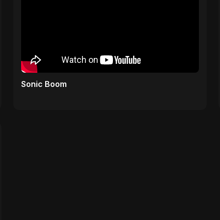
Sonic Boom