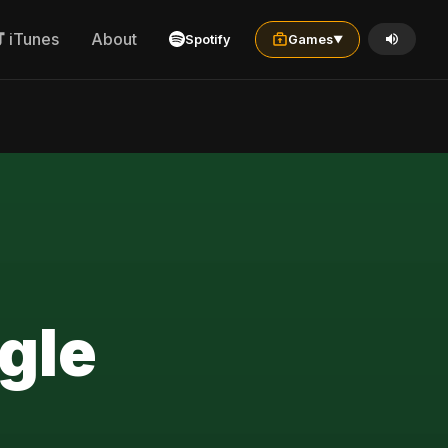
iTunes
About
Spotify
Games
▼
gle