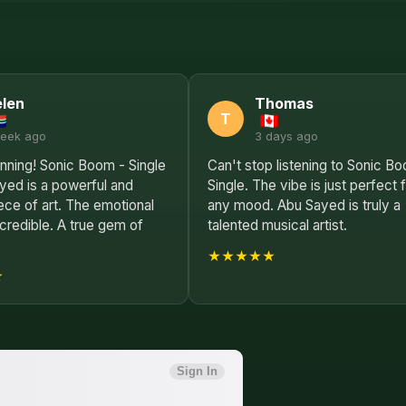
len
Thomas
T
week ago
3 days ago
nning! Sonic Boom - Single
Can't stop listening to Sonic B
yed is a powerful and
Single. The vibe is just perfect 
ce of art. The emotional
any mood. Abu Sayed is truly a
ncredible. A true gem of
talented musical artist.
★★★★★
★