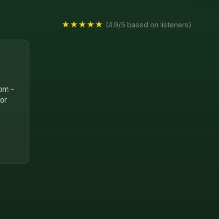
★★★★★
(4.9/5 based on listeners)
oom -
for