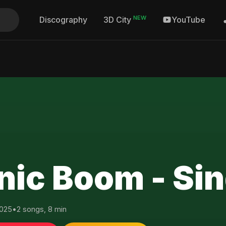
NEW
Discography
YouTube
3D City
nic Boom - Sin
025
•
2 songs, 8 min