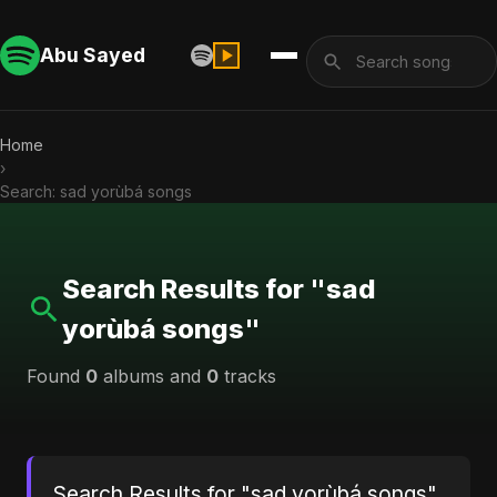
Abu Sayed
Home
›
Search: sad yorùbá songs
Search Results for "sad
yorùbá songs"
Found
0
albums and
0
tracks
Search Results for "sad yorùbá songs"