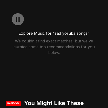
Explore Music for "sad yorùbá songs"
We couldn't find exact matches, but we've
curated some top recommendations for you
below.
You Might Like These
RANDOM