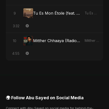
Tu Es Mon Étoile (feat. Fahmida Akter Ritu)
9
Tu Es Mon Étoile - Single
3:32
Mitther Chhaaya (Radio Edit)
10
Mitther Chhaaya - Single
4:55
🌍 Follow Abu Sayed on Social Media
Connect with Abu Sayed on social media for behind-the-