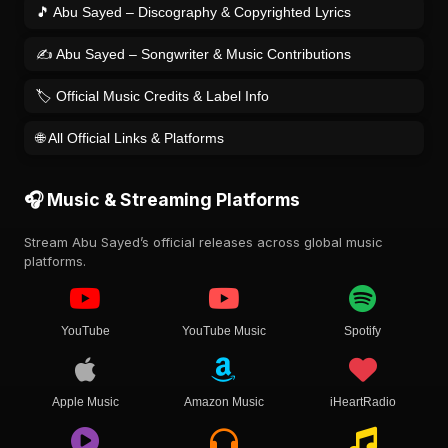
🎵 Abu Sayed – Discography & Copyrighted Lyrics
✍️ Abu Sayed – Songwriter & Music Contributions
🏷️ Official Music Credits & Label Info
🌐 All Official Links & Platforms
🎧 Music & Streaming Platforms
Stream Abu Sayed’s official releases across global music
platforms.
YouTube
YouTube Music
Spotify
Apple Music
Amazon Music
iHeartRadio