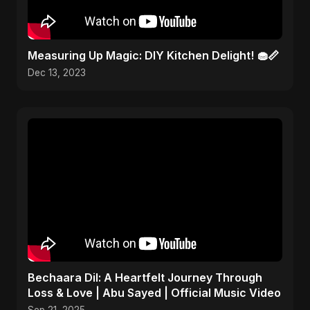
Measuring Up Magic: DIY Kitchen Delight! 🧁📏
Dec 13, 2023
Bechaara Dil: A Heartfelt Journey Through
Loss & Love | Abu Sayed | Official Music Video