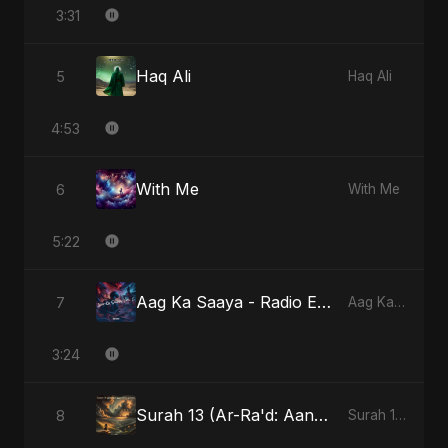
3:31
Haq Ali
5
Haq Ali
4:53
With Me
6
With Me
5:22
Aag Ka Saaya - Radio Edit
7
Aag Ka Saaya, Vol. 2
3:24
Surah 13 (Ar-Ra'd: Aandhee Ki Goonj)
8
Surah 13 (Ar-Ra'd: Aandhee Ki Goonj)