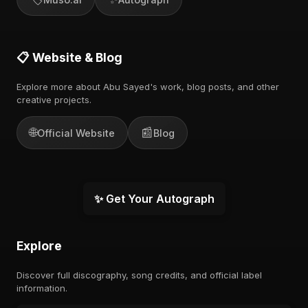
📋 Website & Blog
Explore more about Abu Sayed's work, blog posts, and other
creative projects.
🌐
📰
Official Website
Blog
✨ Get Your Autograph
Explore
Discover full discography, song credits, and official label
information.