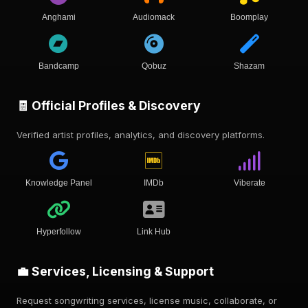
Anghami
Audiomack
Boomplay
Bandcamp
Qobuz
Shazam
🧾 Official Profiles & Discovery
Verified artist profiles, analytics, and discovery platforms.
Knowledge Panel
IMDb
Viberate
Hyperfollow
Link Hub
💼 Services, Licensing & Support
Request songwriting services, license music, collaborate, or