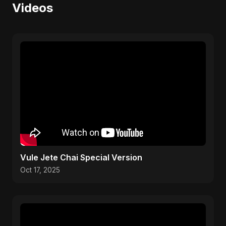
Videos
Vule Jete Chai Special Version
Oct 17, 2025