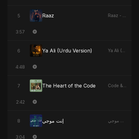
Raaz
5
Raaz - Single
3:57
Ya Ali (Urdu Version)
6
Ya Ali (Urdu Version) - Single
4:48
The Heart of the Code
7
Code & Heartbeats
2:42
إنت موجي
8
إنت موجي - Single
3:04