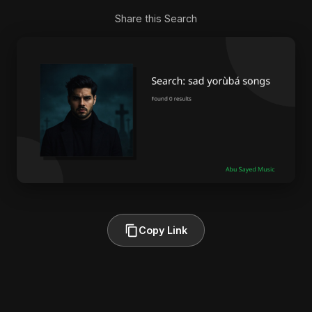
Share this Search
Copy Link