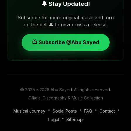
🔔 Stay Updated!
Subscribe for more original music and turn
on the bell 🔔 to never miss a release!
📺 Subscribe @Abu Sayed
© 2025 - 2026
Abu Sayed
. All rights reserved.
Official Discography & Music Collection
•
•
•
•
Musical Journey
Social Posts
FAQ
Contact
•
Legal
Sitemap