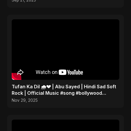
Sep 21, 2025
Tufan Ka Dil 🌧️💔 | Abu Sayed | Hindi Sad Soft
Rock | Official Music #song #bollywood
#music
Nov 29, 2025