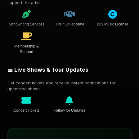
support the artist.
Songwriting Services
Hire / Collaborate
Buy Music License
Membership &
Support
🎫 Live Shows & Tour Updates
Get concert tickets and receive instant notifications for
upcoming shows.
Concert Tickets
Follow for Updates