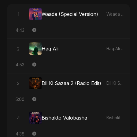
Waada (Special Version)
1
Waada - Single
4:43
Haq Ali
2
Haq Ali - Single
4:53
Dil Ki Sazaa 2 (Radio Edit)
3
Dil Ki Sazaa, Vol. 2 - Single
5:00
Bishakto Valobasha
4
Bishakto Valobasha - Single
4:38