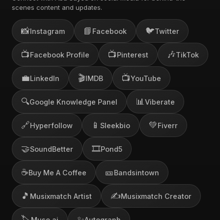
scenes content and updates.
📸
📘
🐦
Instagram
Facebook
Twitter
📺
📺
🎶
Facebook Profile
Pinterest
TikTok
💼
🎬
📺
LinkedIn
IMDB
YouTube
🔍
📊
Google Knowledge Panel
Viberate
🔗
📱
💚
Hyperfollow
Sleekbio
Fiverr
🤝
🎞️
SoundBetter
Pond5
☕
🎫
Buy Me A Coffee
Bandsintown
🎵
✍️
Musixmatch Artist
Musixmatch Creator
🏷️
✨
Muso.ai
Autograph