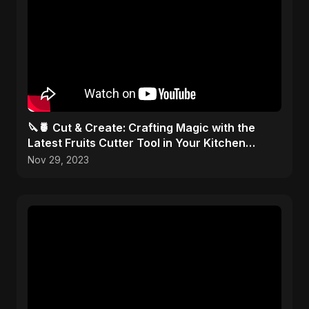
🔪🍍 Cut & Create: Crafting Magic with the
Latest Fruits Cutter Tool in Your Kitchen
Arsenal! 🎨✂️
Nov 29, 2023