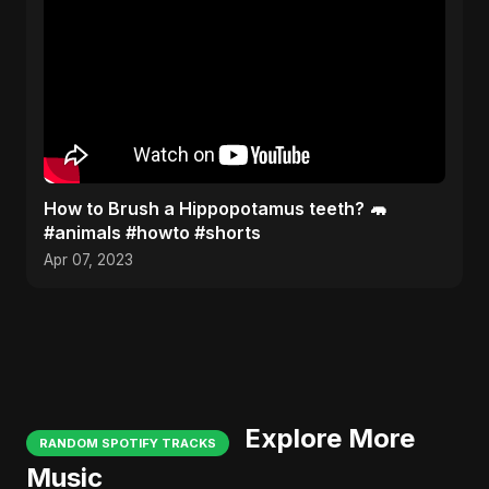
How to Brush a Hippopotamus teeth? 🦛
#animals #howto #shorts
Apr 07, 2023
Explore More
RANDOM SPOTIFY TRACKS
Music