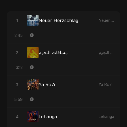
Neuer Herzschlag
1
Neuer Herzschlag
2:45
مسافات النجوم
2
مسافات النجوم
3:12
Ya Ro7i
3
Ya Ro7i
5:59
Lehanga
4
Lehanga