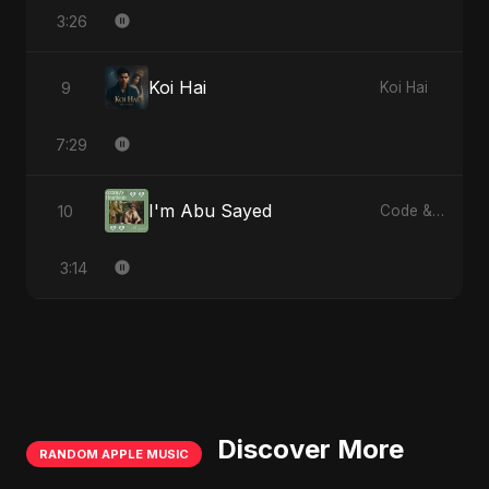
3:26
Koi Hai
9
Koi Hai
7:29
I'm Abu Sayed
10
Code & Heartbeats
3:14
Discover More
RANDOM APPLE MUSIC