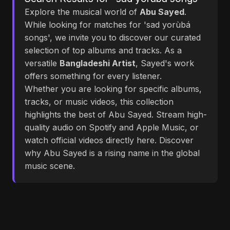
Explore the musical world of
Abu Sayed
.
While looking for matches for 'sad yorùbá
songs', we invite you to discover our curated
selection of top albums and tracks. As a
versatile
Bangladeshi Artist
, Sayed's work
offers something for every listener.
Whether you are looking for specific albums,
tracks, or music videos, this collection
highlights the best of Abu Sayed. Stream high-
quality audio on Spotify and Apple Music, or
watch official videos directly here. Discover
why Abu Sayed is a rising name in the global
music scene.