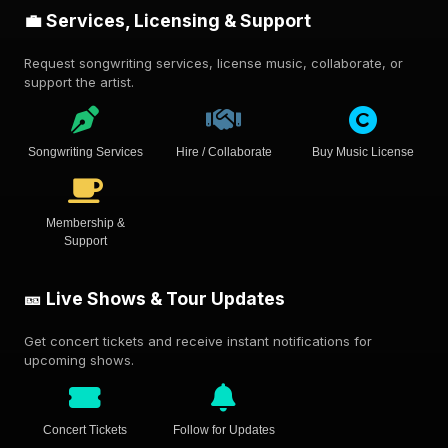
💼 Services, Licensing & Support
Request songwriting services, license music, collaborate, or
support the artist.
Songwriting Services
Hire / Collaborate
Buy Music License
Membership &
Support
🎫 Live Shows & Tour Updates
Get concert tickets and receive instant notifications for
upcoming shows.
Concert Tickets
Follow for Updates