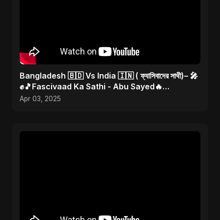
Bangladesh 🇧🇩 Vs India 🇮🇳 ( ফ্যাসিবাদের সাথী)– 🎤
✊🎵Fascivaad Ka Sathi - Abu Sayed🔥
#bangladeshvsindia
Apr 03, 2025