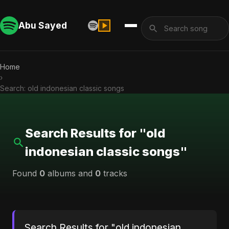
Abu Sayed
Home
›
Search: old indonesian classic songs
Search Results for "old
indonesian classic songs"
Found
0
albums and
0
tracks
Search Results for "old indonesian