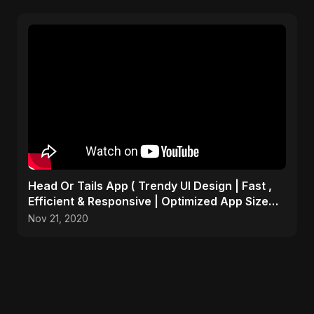
Head Or Tails App ( Trendy UI Design | Fast ,
Efficient & Responsive | Optimized App Size
)many more
Nov 21, 2020