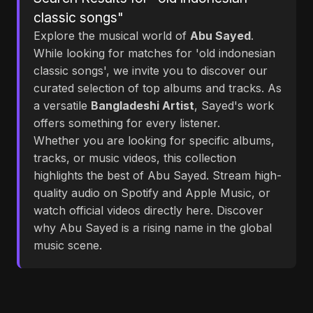
classic songs"
Explore the musical world of
Abu Sayed
.
While looking for matches for 'old indonesian
classic songs', we invite you to discover our
curated selection of top albums and tracks. As
a versatile
Bangladeshi Artist
, Sayed's work
offers something for every listener.
Whether you are looking for specific albums,
tracks, or music videos, this collection
highlights the best of Abu Sayed. Stream high-
quality audio on Spotify and Apple Music, or
watch official videos directly here. Discover
why Abu Sayed is a rising name in the global
music scene.