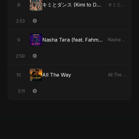
キミとダンス (Kimi to Dansu)
8
キミとダンス (Kimi to Dansu) - Single
2:53
Nasha Tera (feat. Fahmida Akter Ritu)
9
Nasha Tera (feat. Fahmida Akter Ritu) - Single
2:59
All The Way
10
All The Way - Single
5:11