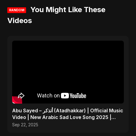
You Might Like These
RANDOM
Videos
Abu Sayed – أتذكر (Atadhakkar) | Official Music
Video | New Arabic Sad Love Song 2025 |
Egyptian Pop
Sep 22, 2025