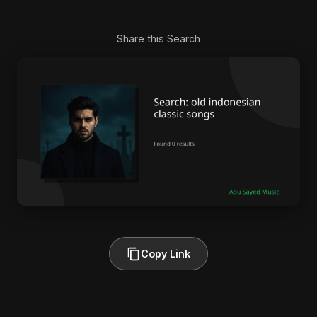
Share this Search
Copy Link