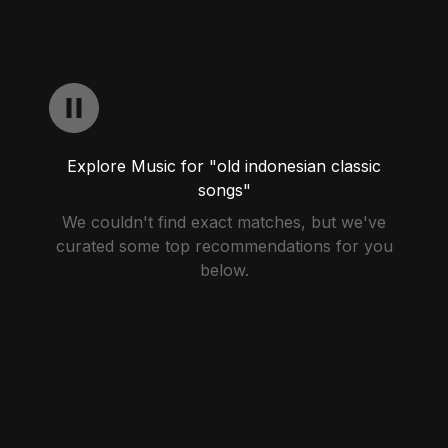
Explore Music for "old indonesian classic
songs"
We couldn't find exact matches, but we've
curated some top recommendations for you
below.