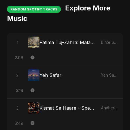
Explore More
RANDOM SPOTIFY TRACKS
Music
Fatima Tuj-Zahra: Malak El Hob
1
Binte Sayed (بنت سيد) - Sayed's Daughter
2:08
Yeh Safar
2
Yeh Safar
3:19
Kismat Se Haare - Special Version
3
Andheri Yaadein
6:49