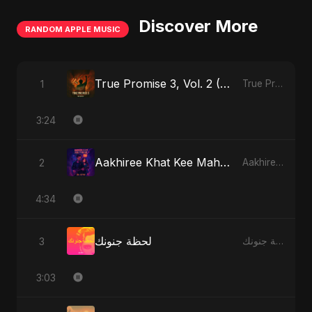
Discover More
RANDOM APPLE MUSIC
True Promise 3, Vol. 2 (Hindi Version)
1
True Promise 3 (Hindi Version) - Single
3:24
Aakhiree Khat Kee Mahak (Special Version)
2
Aakhiree Khat Kee Mahak - Single
4:34
لحظة جنونك
3
لحظة جنونك - Single
3:03