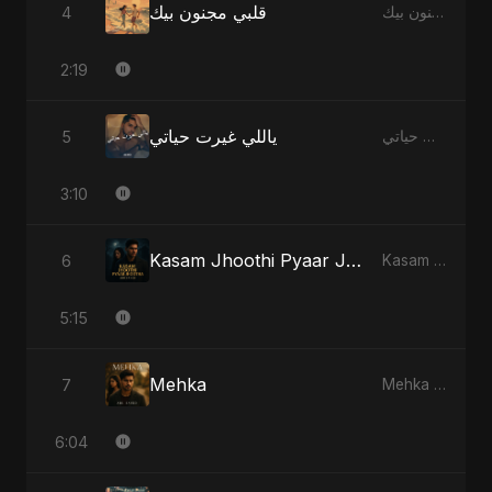
قلبي مجنون بيك
4
قلبي مجنون بيك - Single
2:19
ياللي غيرت حياتي
5
ياللي غيرت حياتي - Single
3:10
Kasam Jhoothi Pyaar Jhootha
6
Kasam Jhoothi Pyaar Jhootha - Single
5:15
Mehka
7
Mehka - Single
6:04