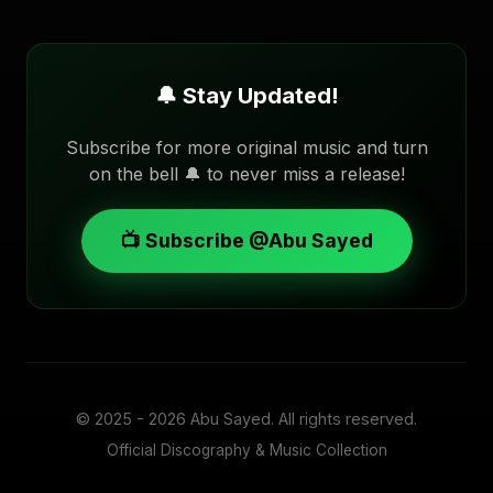
🔔 Stay Updated!
Subscribe for more original music and turn
on the bell 🔔 to never miss a release!
📺 Subscribe @Abu Sayed
© 2025 - 2026
Abu Sayed
. All rights reserved.
Official Discography & Music Collection