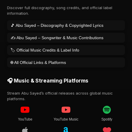
Discover full discography, song credits, and official label
information.
🎵 Abu Sayed – Discography & Copyrighted Lyrics
✍️ Abu Sayed – Songwriter & Music Contributions
🏷️ Official Music Credits & Label Info
🌐 All Official Links & Platforms
🎧 Music & Streaming Platforms
Stream Abu Sayed’s official releases across global music
platforms.
YouTube
YouTube Music
Spotify