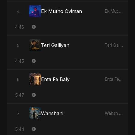
Ek Mutho Oviman
4
Ek Mutho Oviman
4:46
Teri Galliyan
5
Teri Galliyan
4:45
Enta Fe Baly
6
Enta Fe Baly
5:47
Wahshani
7
Wahshani
5:44