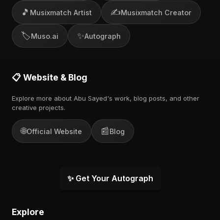
🎵
✍️
Musixmatch Artist
Musixmatch Creator
🏷️
✨
Muso.ai
Autograph
📋 Website & Blog
Explore more about Abu Sayed's work, blog posts, and other
creative projects.
🌐
📰
Official Website
Blog
✨ Get Your Autograph
Explore