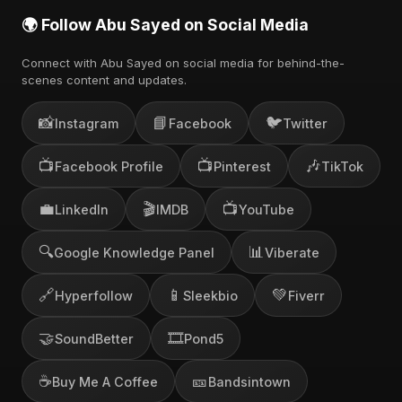
🌍 Follow Abu Sayed on Social Media
Connect with Abu Sayed on social media for behind-the-
scenes content and updates.
📸
📘
🐦
Instagram
Facebook
Twitter
📺
📺
🎶
Facebook Profile
Pinterest
TikTok
💼
🎬
📺
LinkedIn
IMDB
YouTube
🔍
📊
Google Knowledge Panel
Viberate
🔗
📱
💚
Hyperfollow
Sleekbio
Fiverr
🤝
🎞️
SoundBetter
Pond5
☕
🎫
Buy Me A Coffee
Bandsintown