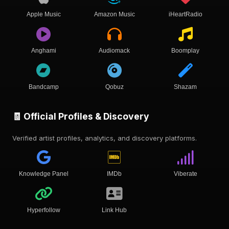
Apple Music
Amazon Music
iHeartRadio
Anghami
Audiomack
Boomplay
Bandcamp
Qobuz
Shazam
🧾 Official Profiles & Discovery
Verified artist profiles, analytics, and discovery platforms.
Knowledge Panel
IMDb
Viberate
Hyperfollow
Link Hub