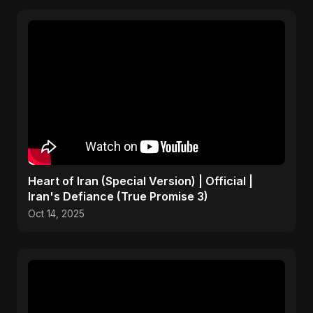
Heart of Iran (Special Version) | Official |
Iran's Defiance (True Promise 3)
Oct 14, 2025