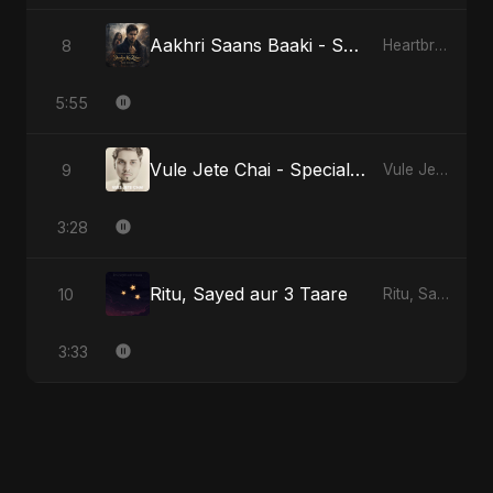
Aakhri Saans Baaki - Special Version
8
Heartbreak Diaries (Vol. 3): Yaadon Ka Zeher
5:55
Vule Jete Chai - Special Version
9
Vule Jete Chai
3:28
Ritu, Sayed aur 3 Taare
10
Ritu, Sayed aur 3 Taare
3:33