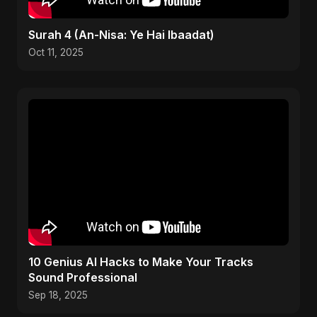
Surah 4 (An-Nisa: Ye Hai Ibaadat)
Oct 11, 2025
10 Genius AI Hacks to Make Your Tracks
Sound Professional
Sep 18, 2025