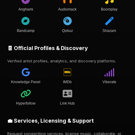
Anghami
Audiomack
Boomplay
Bandcamp
Qobuz
Shazam
🧾 Official Profiles & Discovery
Verified artist profiles, analytics, and discovery platforms.
Knowledge Panel
IMDb
Viberate
Hyperfollow
Link Hub
💼 Services, Licensing & Support
Request songwriting services, license music, collaborate, or