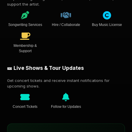
support the artist.
Songwriting Services
Hire / Collaborate
Buy Music License
Membership &
Support
🎫 Live Shows & Tour Updates
Get concert tickets and receive instant notifications for
upcoming shows.
Concert Tickets
Follow for Updates