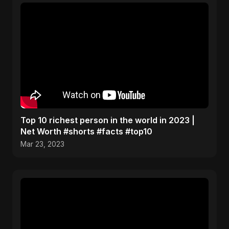
Top 10 richest person in the world in 2023 |
Net Worth #shorts #facts #top10
Mar 23, 2023