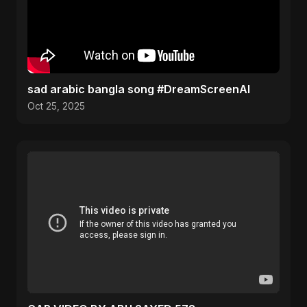
sad arabic bangla song #DreamScreenAI
Oct 25, 2025