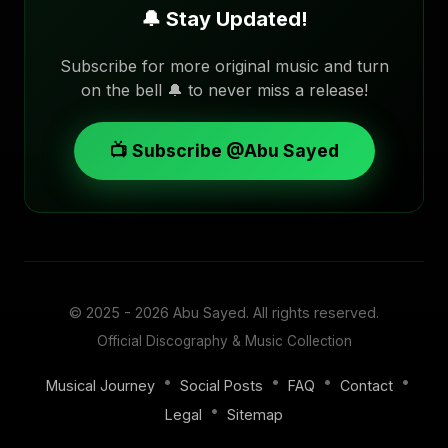
🔔 Stay Updated!
Subscribe for more original music and turn
on the bell 🔔 to never miss a release!
📺 Subscribe @Abu Sayed
© 2025 - 2026
Abu Sayed
. All rights reserved.
Official Discography & Music Collection
•
•
•
•
Musical Journey
Social Posts
FAQ
Contact
•
Legal
Sitemap