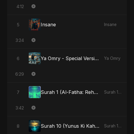
4:12
Insane
5
Insane
3:24
Ya Omry - Special Version
6
Ya Omry
6:29
Surah 1 (Al-Fatiha: Rehmat Ki Barsat)
7
Surah 1 (Al-Fatiha: Rahmat Ka Safar)
3:42
Surah 10 (Yunus Ki Kahani) - Special Version
8
Surah 10 (Yunus Ki Kahani)