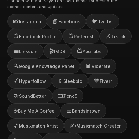
Connect with Abu Sayed on social media for behind-the-
scenes content and updates.
📸
📘
🐦
Instagram
Facebook
Twitter
📺
📺
🎶
Facebook Profile
Pinterest
TikTok
💼
🎬
📺
LinkedIn
IMDB
YouTube
🔍
📊
Google Knowledge Panel
Viberate
🔗
📱
💚
Hyperfollow
Sleekbio
Fiverr
🤝
🎞️
SoundBetter
Pond5
☕
🎫
Buy Me A Coffee
Bandsintown
🎵
✍️
Musixmatch Artist
Musixmatch Creator