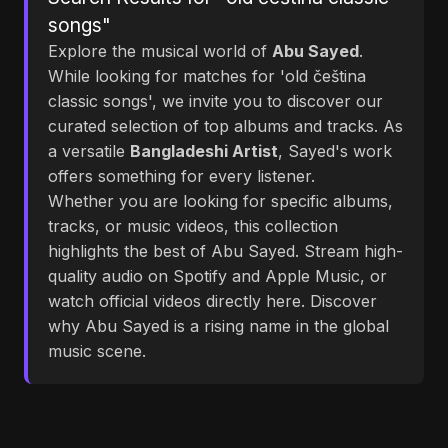
songs"
Explore the musical world of
Abu Sayed
.
While looking for matches for 'old čeština
classic songs', we invite you to discover our
curated selection of top albums and tracks. As
a versatile
Bangladeshi Artist
, Sayed's work
offers something for every listener.
Whether you are looking for specific albums,
tracks, or music videos, this collection
highlights the best of Abu Sayed. Stream high-
quality audio on Spotify and Apple Music, or
watch official videos directly here. Discover
why Abu Sayed is a rising name in the global
music scene.