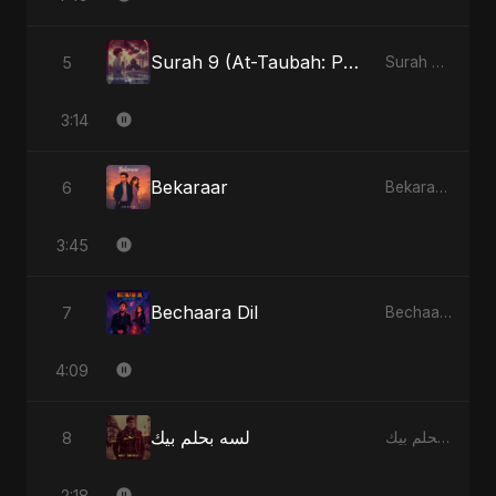
Surah 9 (At-Taubah: Pashchataap Ka Raasta) (feat. Fahmida Akter Ritu) [Special Version]
5
Surah 9 (At-Taubah: Pashchataap Ka Raasta) - Single
3:14
Bekaraar
6
Bekaraar - Single
3:45
Bechaara Dil
7
Bechaara Dil - Single
4:09
لسه بحلم بيك
8
لسه بحلم بيك - Single
2:18