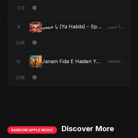
3:13
يا حبيبي (Ya Habibi) - Special Version
9
يا حبيبي (Ya Habibi)
3:08
Janam Fida E Haideri Ya Ali
10
Janam Fida E Haideri Ya Ali
3:38
Discover More
RANDOM APPLE MUSIC