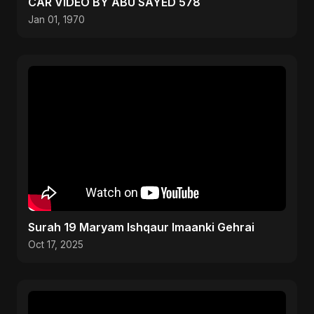
CAR VIDEO BY ABU SAYED 578
Jan 01, 1970
Surah 19 Maryam Ishqaur Imaanki Gehrai
Oct 17, 2025