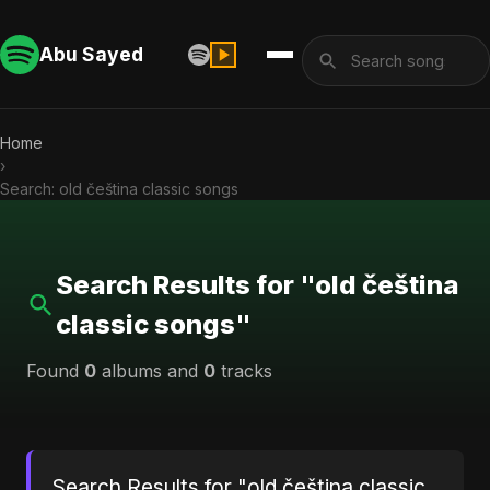
Abu Sayed
Home
›
Search: old čeština classic songs
Search Results for "old čeština
classic songs"
Found
0
albums and
0
tracks
Search Results for "old čeština classic