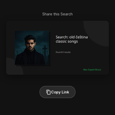
Share this Search
Copy Link