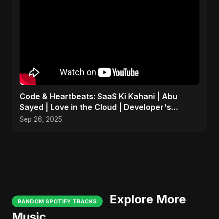
Code & Heartbeats: SaaS Ki Kahani | Abu
Sayed | Love in the Cloud | Developer's
Romantic Song
Sep 26, 2025
Explore More
RANDOM SPOTIFY TRACKS
Music