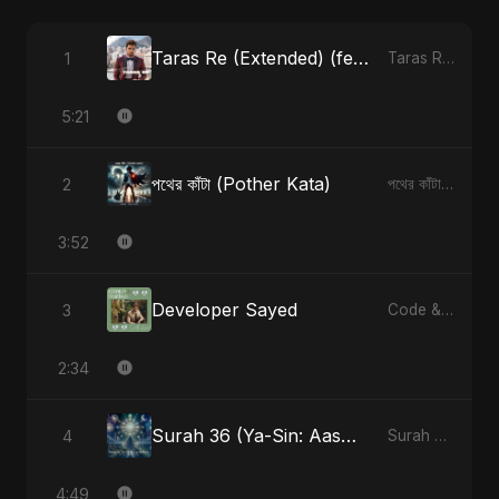
Taras Re (Extended) (feat. Fahmida Akter Ritu) [Cover Version]
1
Taras Re, Vol. 3 (feat. Fahmida Akter Ritu) - Single
5:21
পথের কাঁটা (Pother Kata)
2
পথের কাঁটা (Pother Kata) - Single
3:52
Developer Sayed
3
Code & Heartbeats
2:34
Surah 36 (Ya-Sin: Aasman ka Noor) (feat. Fahmida Akter Ritu)
4
Surah 36 (Ya-Sin: Aasman ka Noor) (feat. Fahmida Akter Ritu) - Single
4:49