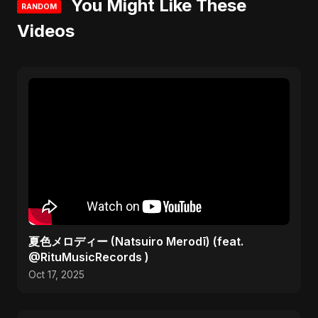
You Might Like These
RANDOM
Videos
夏色メロディー (Natsuiro Merodī) (feat.
@RituMusicRecords )
Oct 17, 2025