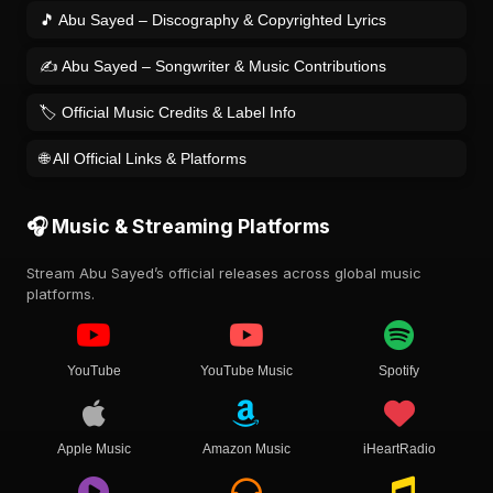
🎵 Abu Sayed – Discography & Copyrighted Lyrics
✍️ Abu Sayed – Songwriter & Music Contributions
🏷️ Official Music Credits & Label Info
🌐 All Official Links & Platforms
🎧 Music & Streaming Platforms
Stream Abu Sayed’s official releases across global music
platforms.
YouTube
YouTube Music
Spotify
Apple Music
Amazon Music
iHeartRadio