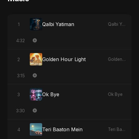
Qalbi Yatiman
1
Qalbi Yatiman
4:32
Golden Hour Light
2
Golden Hour Light
3:15
Ok Bye
3
Ok Bye
3:30
Teri Baaton Mein
4
Teri Baaton Mein