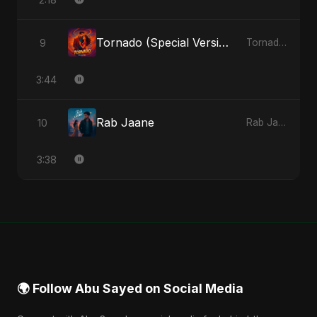
Tornado (Special Version)
9
Tornado - Single
3:44
Rab Jaane
10
Rab Jaane - Single
3:38
🌍 Follow Abu Sayed on Social Media