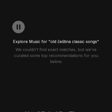
Explore Music for "old čeština classic songs"
We couldn't find exact matches, but we've
curated some top recommendations for you
below.