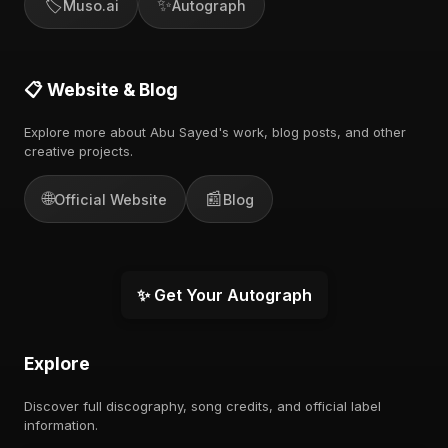
🏷️
✨
Muso.ai
Autograph
📋 Website & Blog
Explore more about Abu Sayed's work, blog posts, and other
creative projects.
🌐
📰
Official Website
Blog
✨ Get Your Autograph
Explore
Discover full discography, song credits, and official label
information.