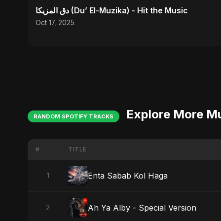
دق المزيكا (Du’ El-Muzika) - Hit the Music
Oct 17, 2025
Explore More M
RANDOM SPOTIFY TRACKS
#
TITLE
Enta Sabab Kol Haga
1
Ah Ya Alby - Special Version
2