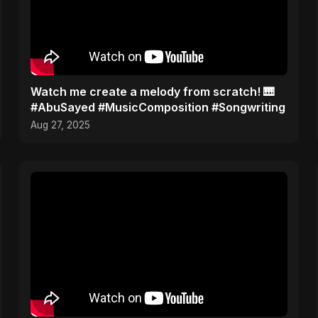
Watch me create a melody from scratch! 🎹
#AbuSayed #MusicComposition #Songwriting
Aug 27, 2025