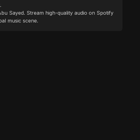
.
f Abu Sayed. Stream high-quality audio on Spotify
bal music scene.