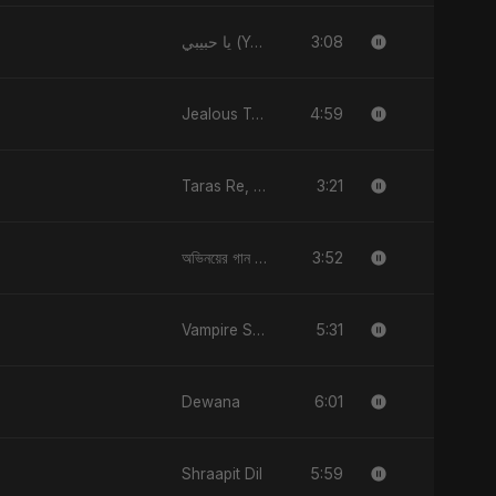
3:08
يا حبيبي (Ya Habibi)
4:59
Jealous Type
3:21
Taras Re, Vol. 2
3:52
অভিনয়ের গান (Ovinoyer Gaan)
5:31
Vampire Sayed
6:01
Dewana
5:59
Shraapit Dil