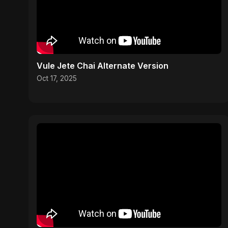
Vule Jete Chai Alternate Version
Oct 17, 2025