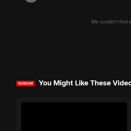
We couldn't find
You Might Like These Vide
RANDOM