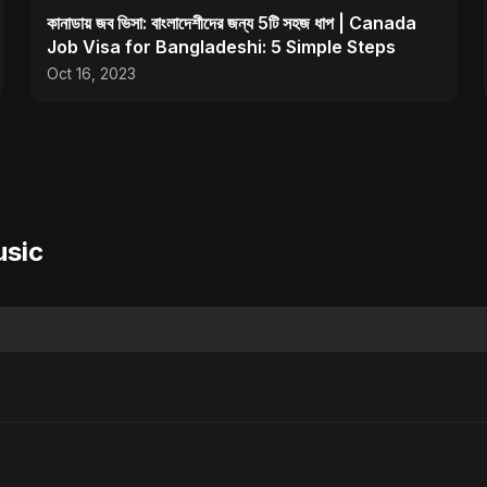
কানাডায় জব ভিসা: বাংলাদেশীদের জন্য 5টি সহজ ধাপ | Canada
Job Visa for Bangladeshi: 5 Simple Steps
Oct 16, 2023
usic