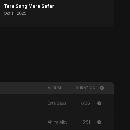
Tere Sang Mera Safar
Oct 11, 2025
ALBUM
DURATION
6:06
Enta Sabab Kol Haga
5:51
Ah Ya Alby