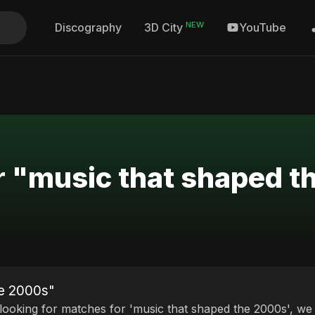
NEW
Discography
YouTube
3D City
r "music that shaped 
he 2000s"
 looking for matches for 'music that shaped the 2000s', we 