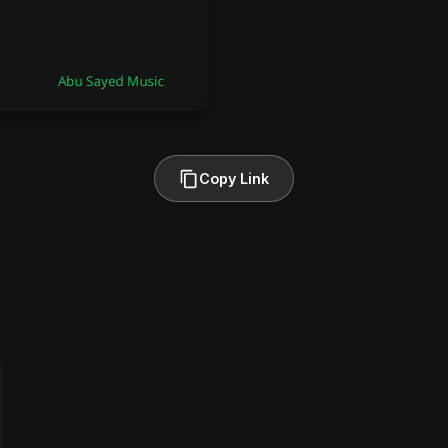
Copy Link