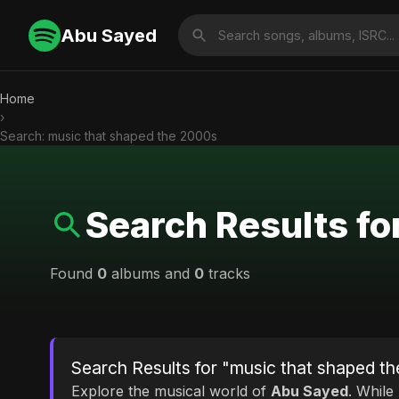
Abu Sayed
Home
›
Search: music that shaped the 2000s
Search Results fo
Found
0
albums and
0
tracks
Search Results for "music that shaped t
Explore the musical world of
Abu Sayed
. While