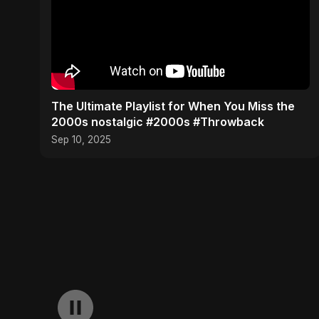
​The Ultimate Playlist for When You Miss the
2000s nostalgic #2000s #Throwback
Sep 10, 2025