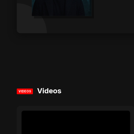
Videos
VIDEOS