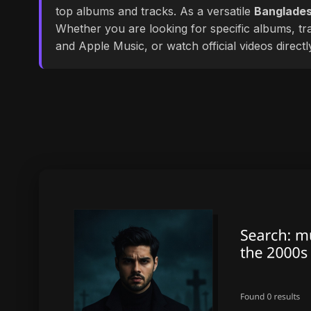
top albums and tracks. As a versatile
Banglades
Whether you are looking for specific albums, tra
and Apple Music, or watch official videos direct