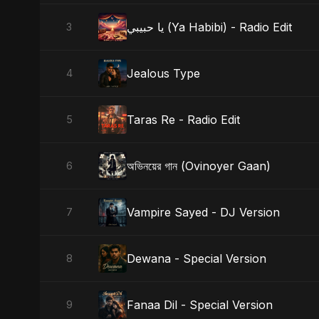
يا حبيبي (Ya Habibi) - Radio Edit
3
Jealous Type
4
Taras Re - Radio Edit
5
অভিনয়ের গান (Ovinoyer Gaan)
6
Vampire Sayed - DJ Version
7
Dewana - Special Version
8
Fanaa Dil - Special Version
9