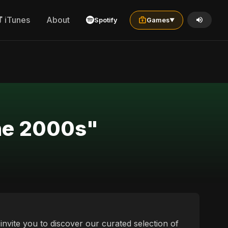
iTunes
About
Spotify
Games
▼
the 2000s"
invite you to discover our curated selection of