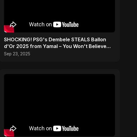
SHOCKING! PSG's Dembele STEALS Ballon
d'Or 2025 from Yamal – You Won't Believe
How! #shorts
Sep 23, 2025