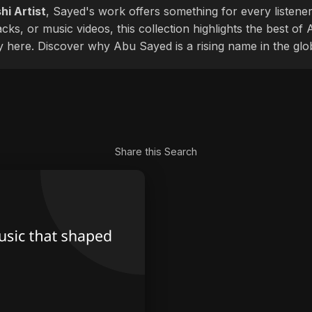
hi Artist
, Sayed's work offers something for every listener
cks, or music videos, this collection highlights the best o
ly here. Discover why Abu Sayed is a rising name in the glo
Share this Search