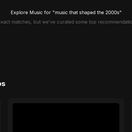
Explore Music for "music that shaped the 2000s"
 exact matches, but we've curated some top recommendatio
os