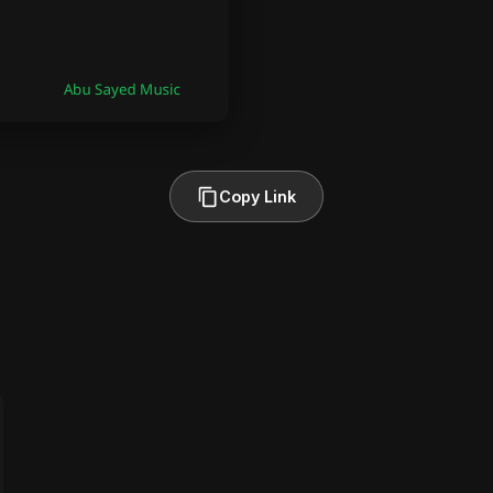
Copy Link