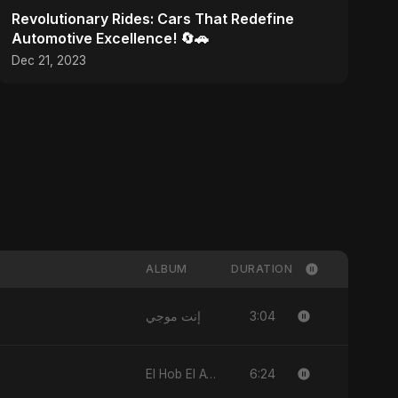
Revolutionary Rides: Cars That Redefine
Automotive Excellence! 🔄🚗
Dec 21, 2023
ALBUM
DURATION
3:04
إنت موجي
6:24
El Hob El Awel (feat, Fahmida Akter Ritu)