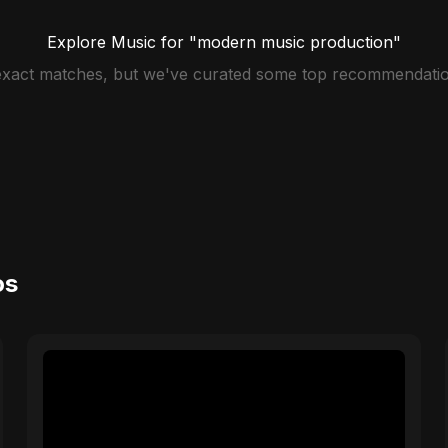
Explore Music for "modern music production"
 exact matches, but we've curated some top recommendatio
os