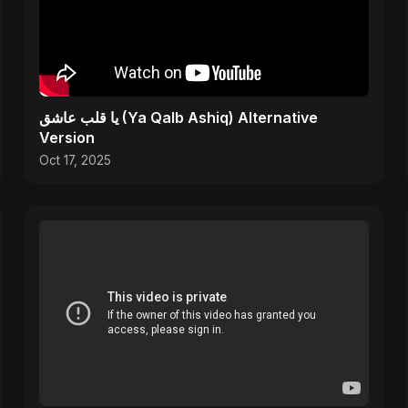
يا قلب عاشق (Ya Qalb Ashiq) Alternative
Version
Oct 17, 2025