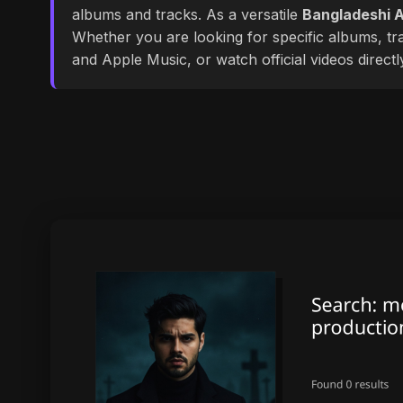
albums and tracks. As a versatile
Bangladeshi A
Whether you are looking for specific albums, tra
and Apple Music, or watch official videos direct