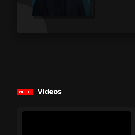
Videos
VIDEOS