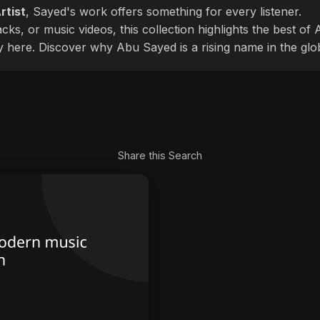
rtist
, Sayed's work offers something for every listener.
cks, or music videos, this collection highlights the best o
ly here. Discover why Abu Sayed is a rising name in the glo
Share this Search