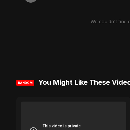
We couldn't find
You Might Like These Vide
RANDOM