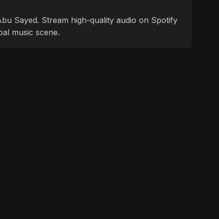
f Abu Sayed. Stream high-quality audio on Spotify
bal music scene.