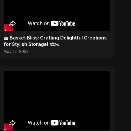
🧺 Basket Bliss: Crafting Delightful Creations
for Stylish Storage! 🎨✂️
Nov 15, 2023