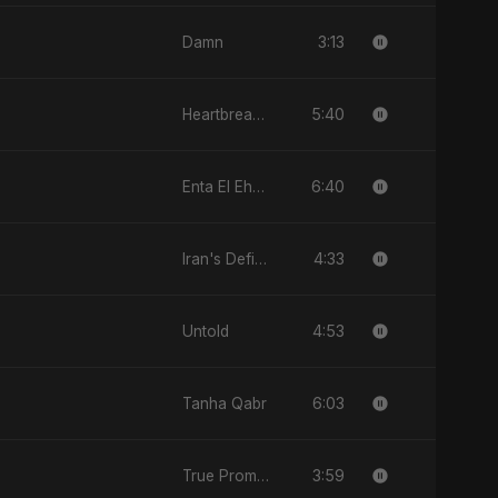
3:13
Damn
5:40
Heartbreak Diaries, Vol. 4: Raat, Aansu Aur Tanhaai
6:40
Enta El Ehsas
4:33
Iran's Defiance (True Promise 3)
4:53
Untold
6:03
Tanha Qabr
3:59
True Promise 3 (Arabic Version)