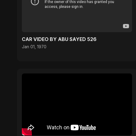
CAR VIDEO BY ABU SAYED 526
Jan 01, 1970