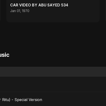
CAR VIDEO BY ABU SAYED 534
Jan 01, 1970
usic
 Ritu) - Special Version