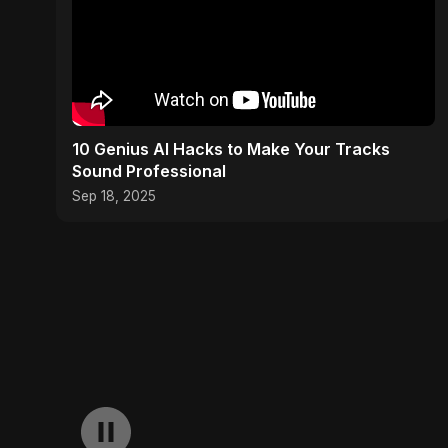
10 Genius AI Hacks to Make Your Tracks
Sound Professional
Sep 18, 2025