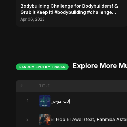
Bodybuilding Challenge for Bodybuilders! 💪
Grab it Keep it! #bodybuilding #challenge
#shots
Apr 06, 2023
Explore More M
RANDOM SPOTIFY TRACKS
#
TITLE
إنت موجي
1
El Hob El Awel (feat, Fahmida Akter
2