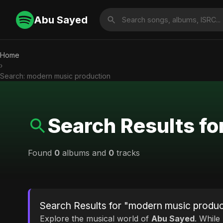
Abu Sayed
Home
›
Search: modern music production
Search Results f
Found
0
albums and
0
tracks
Search Results for "modern music produc
Explore the musical world of
Abu Sayed
. While