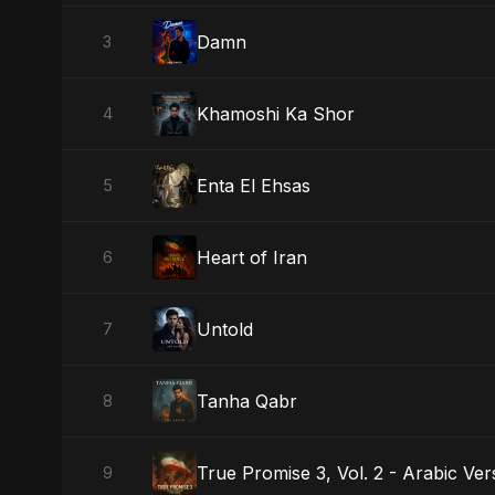
Damn
3
Khamoshi Ka Shor
4
Enta El Ehsas
5
Heart of Iran
6
Untold
7
Tanha Qabr
8
True Promise 3, Vol. 2 - Arabic Ver
9