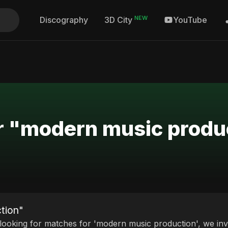
NEW
Discography
YouTube
3D City
or "modern music produ
tion"
 looking for matches for 'modern music production', we invi