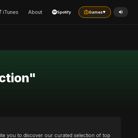
iTunes
About
Spotify
Games
▼
ction"
te you to discover our curated selection of top