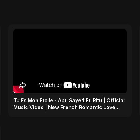
Tu Es Mon Étoile - Abu Sayed Ft. Ritu | Official
Music Video | New French Romantic Love
Song 2025