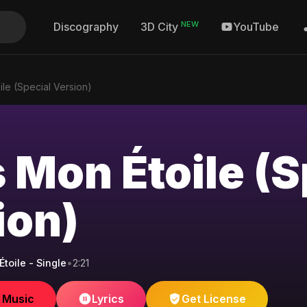
NEW
Discography
YouTube
3D City
ile (Special Version)
 Mon Étoile (S
ion)
toile - Single
•
2:21
e Music
Lyrics
Get License