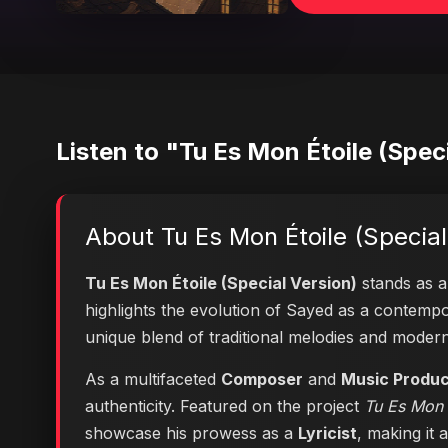
Listen to "Tu Es Mon Étoile (Spec
About Tu Es Mon Étoile (Special
Tu Es Mon Étoile (Special Version)
stands as a 
highlights the evolution of Sayed as a contem
unique blend of traditional melodies and moder
As a multifaceted
Composer
and
Music Produ
authenticity. Featured on the project
Tu Es Mon É
showcase his prowess as a
Lyricist
, making it 