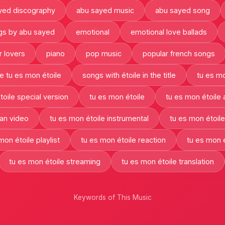
yed discography
abu sayed music
abu sayed song
gs by abu sayed
emotional
emotional love ballads
r lovers
piano
pop music
popular french songs
e tu es mon étoile
songs with étoile in the title
tu es mo
toile special version
tu es mon étoile
tu es mon étoile
fan video
tu es mon étoile instrumental
tu es mon étoile
mon étoile playlist
tu es mon étoile reaction
tu es mon é
tu es mon étoile streaming
tu es mon étoile translation
Keywords of This Music