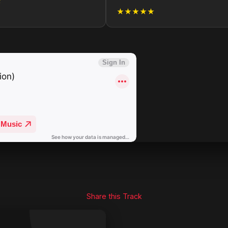
★
★★★★★
Share this Track