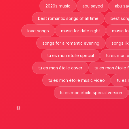
2020s music
abu sayed
abu sa
best romantic songs of all time
best son
love songs
music for date night
music fo
songs for a romantic evening
songs lik
tu es mon etoile special
tu es mon e
tu es mon étoile cover
tu es mon étoile 
tu es mon étoile music video
tu es 
tu es mon étoile special version