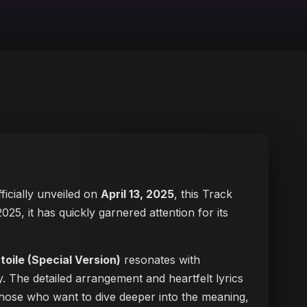
fficially unveiled on
April 13, 2025
, this Track
 2025, it has quickly garnered attention for its
oile (Special Version)
resonates with
y. The detailed arrangement and heartfelt lyrics
r those who want to dive deeper into the meaning,