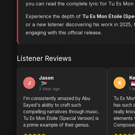
you can
read the complete lyric for Tu Es Mon
Experience the depth of
Tu Es Mon Étoile (Spe
or a new listener discovering his work in 2025, 
engaging with this official release.
Listener Reviews
Jason
Ke
J
K
2 days ago
1 
I'm consistently amazed by Abu
Tu Es Mon 
Sayed's ability to craft such
has such 
compelling narratives through music.
really kno
Tu Es Mon Étoile (Special Version) is
elements 
a prime example of their genius.
Composer 