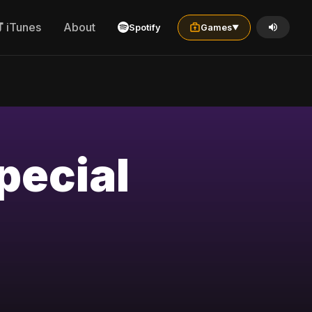
iTunes
About
Spotify
Games
▼
pecial