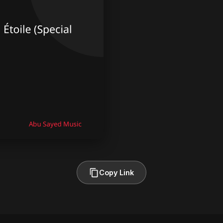
Copy Link