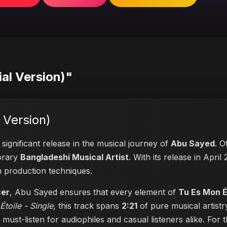
ial Version)"
 Version)
significant release in the musical journey of
Abu Sayed
. O
porary
Bangladeshi Musical Artist
. With its release in April
n production techniques.
cer
, Abu Sayed ensures that every element of
Tu Es Mon Ét
toile - Single
, this track spans
2:21
of pure musical artistr
a must-listen for audiophiles and casual listeners alike. Fo