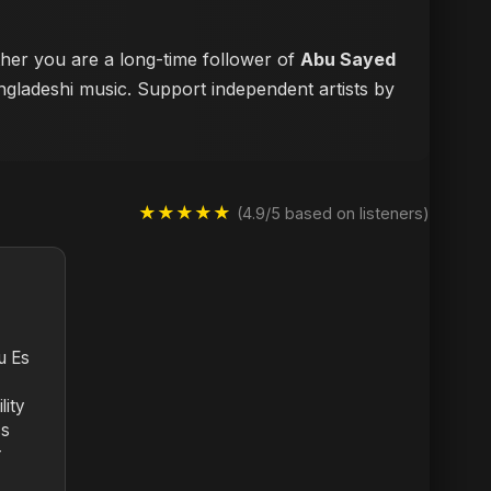
ther you are a long-time follower of
Abu Sayed
angladeshi music. Support independent artists by
★★★★★
(4.9/5 based on listeners)
u Es
lity
ss
r