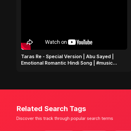
Taras Re - Special Version | Abu Sayed |
Emotional Romantic Hindi Song | #music
#trending #song
Related Search Tags
Discover this track through popular search terms