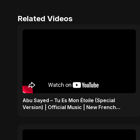
Related Videos
Abu Sayed – Tu Es Mon Étoile (Special
Version) | Official Music | New French
Romantic Song 2025