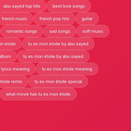
abu sayed top hits
best love songs
french music
french pop hits
guitar
romantic songs
sad songs
soft music
n etoile
tu es mon etoile by abu sayed
 album
tu es mon étoile by abu sayed
 lyrics meaning
tu es mon étoile meaning
toile remix
tu es mon étoile special
what movie has tu es mon étoile