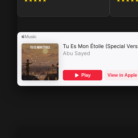
★★★★★
★★★★