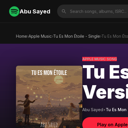
Abu Sayed
Home
›
Apple Music
›
Tu Es Mon Étoile - Single
›
Tu Es Mon Éto
APPLE MUSIC SONG
Tu Es
Vers
Abu Sayed
•
Tu Es Mon É
Play on Appl