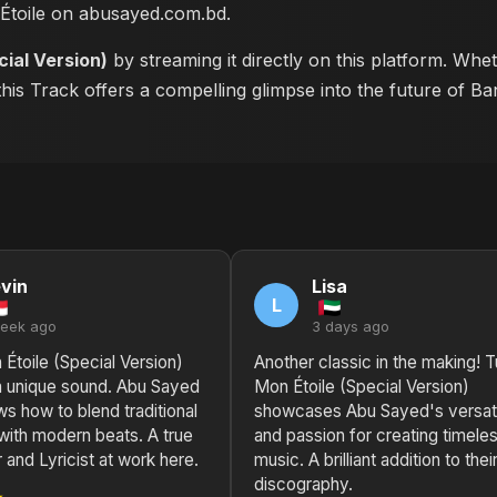
 Étoile on abusayed.com.bd
.
cial Version)
by streaming it directly on this platform. Whe
this Track offers a compelling glimpse into the future of B
vin
Lisa
L
week ago
3 days ago
Étoile (Special Version)
Another classic in the making! T
a unique sound. Abu Sayed
Mon Étoile (Special Version)
ws how to blend traditional
showcases Abu Sayed's versati
with modern beats. A true
and passion for creating timele
and Lyricist at work here.
music. A brilliant addition to thei
discography.