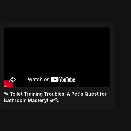
🐾 Toilet Training Troubles: A Pet's Quest for
Bathroom Mastery! 🚽🔍