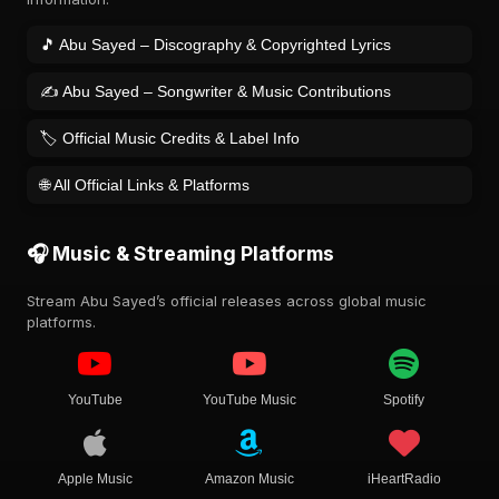
🎵 Abu Sayed – Discography & Copyrighted Lyrics
✍️ Abu Sayed – Songwriter & Music Contributions
🏷️ Official Music Credits & Label Info
🌐 All Official Links & Platforms
🎧 Music & Streaming Platforms
Stream Abu Sayed’s official releases across global music
platforms.
YouTube
YouTube Music
Spotify
Apple Music
Amazon Music
iHeartRadio