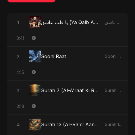
يا قلب عاشق (Ya Qalb Ashiq) [Alternative Version]
1
يا قلب عاشق (Ya Qalb Ashiq) - EP
3:41
Sooni Raat
2
Sooni Raat - Single
4:15
Surah 7 (Al-A'raaf Ki Raah) (feat. Fahmida Akter Ritu)
3
Surah 7 (Al-A'raaf Ki Raah) [feat. Fahmida Akter Ritu] - Single
3:18
Surah 13 (Ar-Ra'd: Aandhee Ki Goonj) (feat. Fahmida Akter Ritu)
4
Surah 13 (Ar-Ra'd: Aandhee Ki Goonj) (feat. Fahmida Akter Ritu) - Single