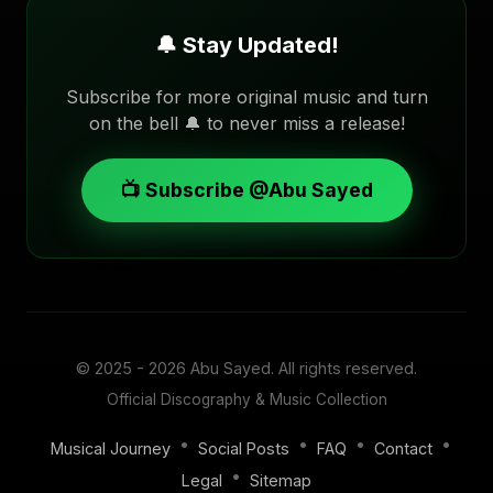
🔔 Stay Updated!
Subscribe for more original music and turn
on the bell 🔔 to never miss a release!
📺 Subscribe @Abu Sayed
© 2025 - 2026
Abu Sayed
. All rights reserved.
Official Discography & Music Collection
•
•
•
•
Musical Journey
Social Posts
FAQ
Contact
•
Legal
Sitemap