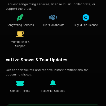
Request songwriting services, license music, collaborate, or
support the artist.
Songwriting Services
Hire / Collaborate
Buy Music License
Membership &
Support
🎫 Live Shows & Tour Updates
Get concert tickets and receive instant notifications for
upcoming shows.
Concert Tickets
Follow for Updates