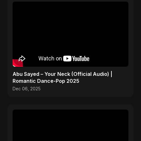
Abu Sayed – Your Neck (Official Audio) |
Romantic Dance-Pop 2025
Dec 06, 2025