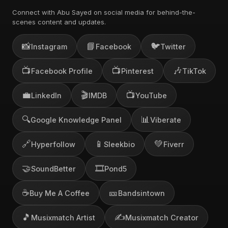
Connect with Abu Sayed on social media for behind-the-
scenes content and updates.
📸
📘
🐦
Instagram
Facebook
Twitter
📺
📺
🎶
Facebook Profile
Pinterest
TikTok
💼
🎬
📺
LinkedIn
IMDB
YouTube
🔍
📊
Google Knowledge Panel
Viberate
🔗
📱
💚
Hyperfollow
Sleekbio
Fiverr
🤝
🎞️
SoundBetter
Pond5
☕
🎫
Buy Me A Coffee
Bandsintown
🎵
✍️
Musixmatch Artist
Musixmatch Creator