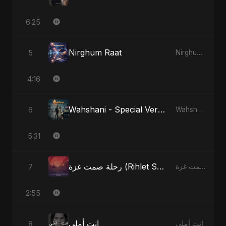
6:25
Nirghum Raat
5
Nirghum Raat
4:16
Wahshani - Special Version
6
Wahshani
5:31
رحلة صمت غزة (Rihlet Samt Ghazza) - Gaza’s Journey of Silence
7
رحلة صمت غزة (Rihlet Samt Ghazza) - Gaza’s Journey of Silence
2:55
انت أملي
8
انت أملي