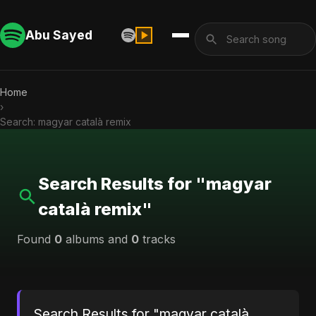
Abu Sayed
Home
›
Search: magyar català remix
Search Results for "magyar
català remix"
Found
0
albums and
0
tracks
Search Results for "magyar català