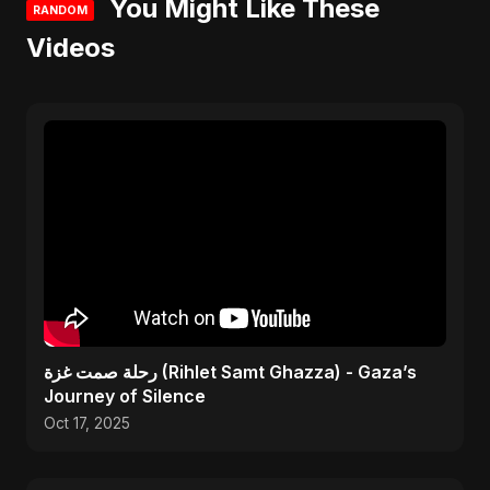
You Might Like These
RANDOM
Videos
رحلة صمت غزة (Rihlet Samt Ghazza) - Gaza’s
Journey of Silence
Oct 17, 2025