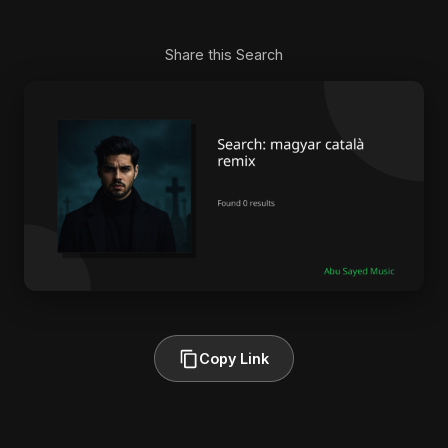
Share this Search
Copy Link