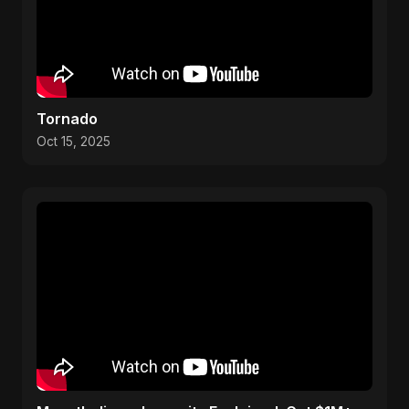
Tornado
Oct 15, 2025