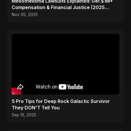
Mesothelioma Lawsuits Explained: Get $1M+
Compensation & Financial Justice (2025
Guide)
Nov 05, 2025
5 Pro Tips for Deep Rock Galactic Survivor
They DON'T Tell You
Sep 19, 2025