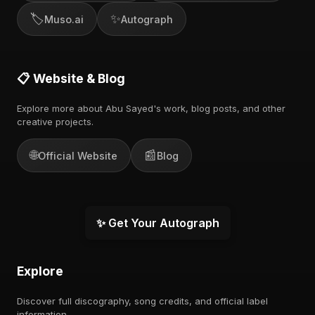
🏷️
✨
Muso.ai
Autograph
📋 Website & Blog
Explore more about Abu Sayed's work, blog posts, and other
creative projects.
🌐
📰
Official Website
Blog
✨ Get Your Autograph
Explore
Discover full discography, song credits, and official label
information.