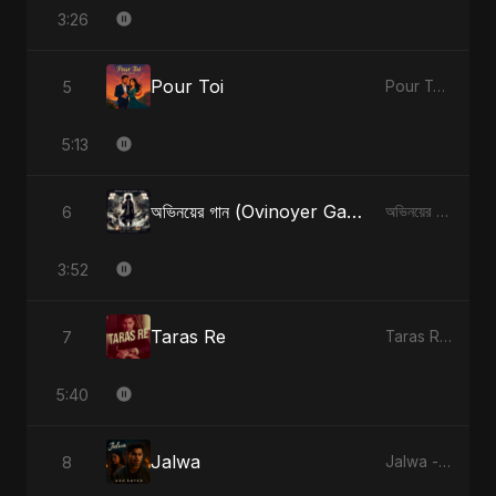
3:26
Pour Toi
5
Pour Toi - Single
5:13
অভিনয়ের গান (Ovinoyer Gaan)
6
অভিনয়ের গান (Ovinoyer Gaan) - Single
3:52
Taras Re
7
Taras Re - Single
5:40
Jalwa
8
Jalwa - Single