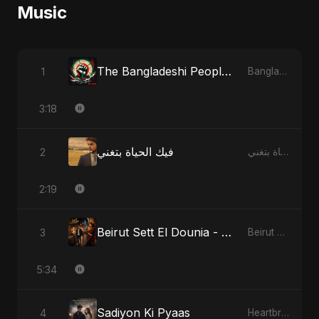
Music
The Bangladeshi People's Anthem
1
Bangladesh Second Republic
3:18
فيك الحياة بتغني
2
فيك الحياة بتغني
2:19
Beirut Sett El Dounia - Special Version
3
Beirut Sett El Dounia
5:34
Sadiyon Ki Pyaas
4
Heartbreak Diaries, Vol. 2: Tanhaiyon Ka Safar