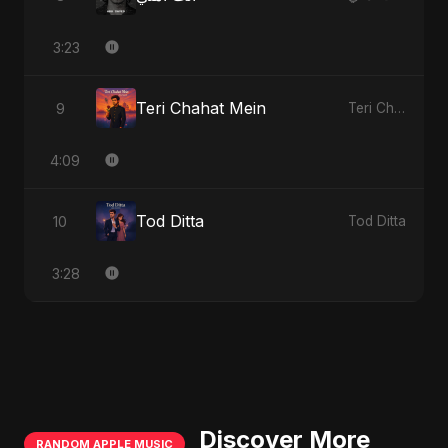
3:23
Teri Chahat Mein
9
Teri Chahat Mein
4:09
Tod Ditta
10
Tod Ditta
3:28
Discover More
RANDOM APPLE MUSIC