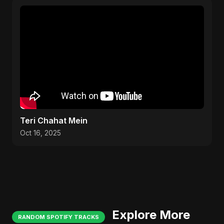
Teri Chahat Mein
Oct 16, 2025
Explore More
RANDOM SPOTIFY TRACKS