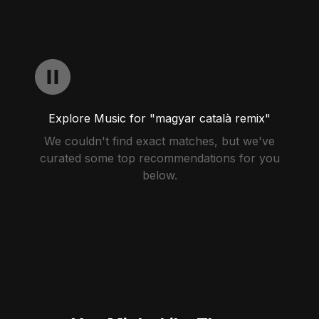
Explore Music for "magyar català remix"
We couldn't find exact matches, but we've
curated some top recommendations for you
below.