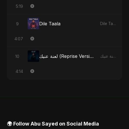
5:19
Dile Taala
9
Dile Taala - Single
4:07
لعنة عنيك (Reprise Version)
10
لعنة عنيك - Single
4:14
🌍 Follow Abu Sayed on Social Media