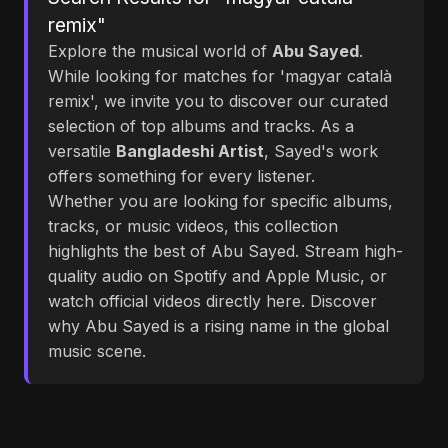
remix"
Explore the musical world of
Abu Sayed
.
While looking for matches for 'magyar català
remix', we invite you to discover our curated
selection of top albums and tracks. As a
versatile
Bangladeshi Artist
, Sayed's work
offers something for every listener.
Whether you are looking for specific albums,
tracks, or music videos, this collection
highlights the best of Abu Sayed. Stream high-
quality audio on Spotify and Apple Music, or
watch official videos directly here. Discover
why Abu Sayed is a rising name in the global
music scene.