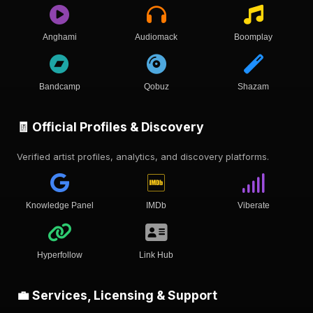
Anghami
Audiomack
Boomplay
Bandcamp
Qobuz
Shazam
🧾 Official Profiles & Discovery
Verified artist profiles, analytics, and discovery platforms.
Knowledge Panel
IMDb
Viberate
Hyperfollow
Link Hub
💼 Services, Licensing & Support