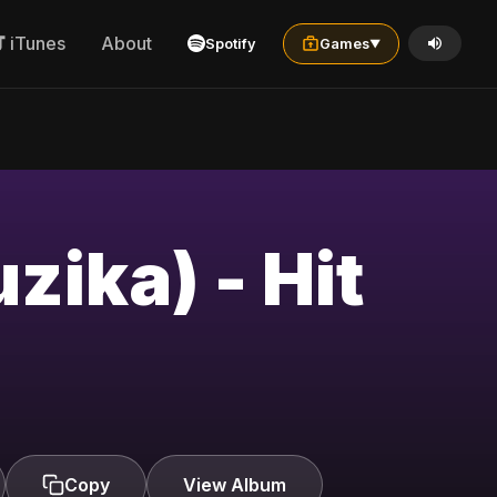
iTunes
About
Spotify
Games
▼
Copy
View Album