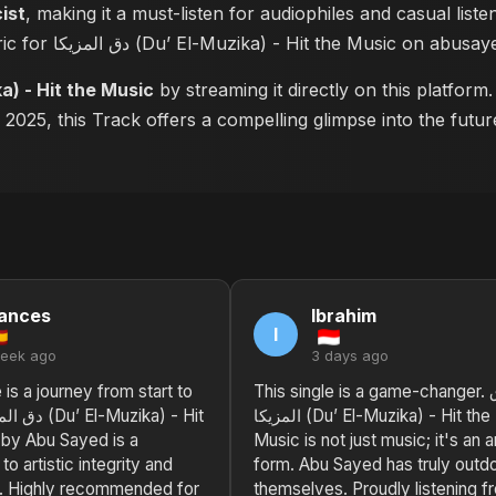
cist
, making it a must-listen for audiophiles and casual list
read the complete lyric for دق المزيكا (Du’ El-Muzika) - Hit the Music o
-Muzika) - Hit the Music
by streaming it directly on this platfor
n 2025, this Track offers a compelling glimpse into the fut
ances
Ibrahim
I
week ago
3 days ago
 is a journey from start to
This single is a game-changer. دق
المزيكا (Du’ El-Muzika) - Hit the
 by Abu Sayed is a
Music is not just music; it's an a
to artistic integrity and
form. Abu Sayed has truly outd
n. Highly recommended for
themselves. Proudly listening f