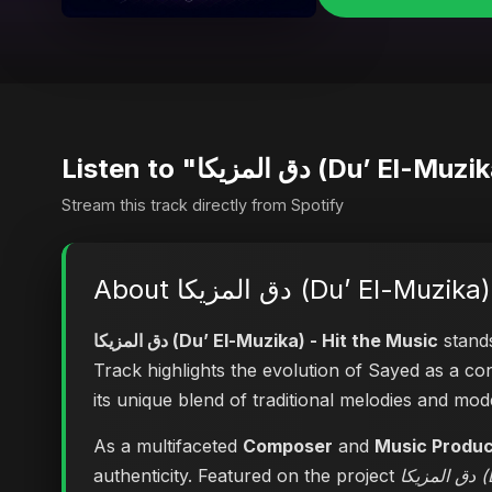
Listen to "دق المزيكا (
Stream this track directly from Spotify
About دق المزيكا (Du’ El
دق المزيكا (Du’ El-Muzika) - Hit the Music
stands
Track highlights the evolution of Sayed as a 
its unique blend of traditional melodies and mo
As a multifaceted
Composer
and
Music Produ
authenticity. Featured on the project
دق