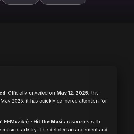
ed
. Officially unveiled on
May 12, 2025
, this
in May 2025, it has quickly garnered attention for
لمزيكا (Du’ El-Muzika) - Hit the Music
resonates with
 musical artistry. The detailed arrangement and