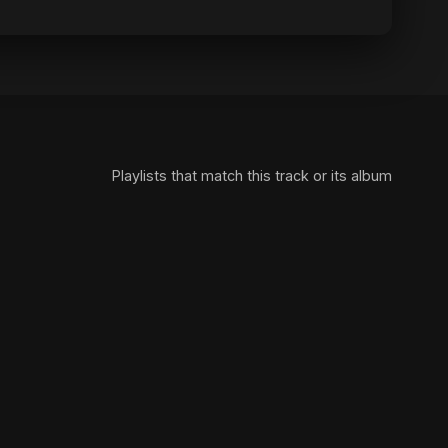
Playlists that match this track or its album