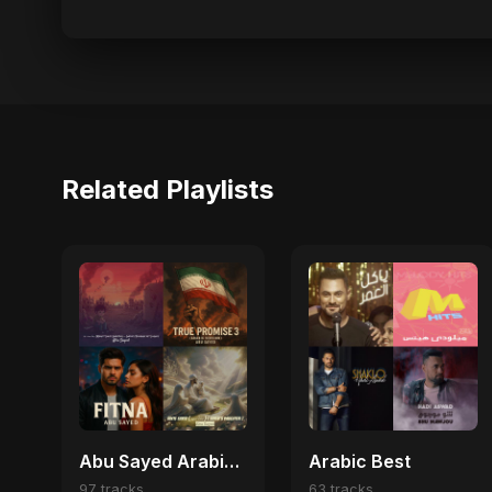
Related Playlists
Abu Sayed Arabic Pop Hits | Best Arabic Love, Trap & Emotional Songs
Arabic Best
97 tracks
63 tracks