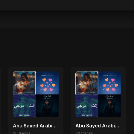
Abu Sayed Arabic Hits 🎶
Abu Sayed Arabic Pop Collection 🎼
20 tracks
20 tracks