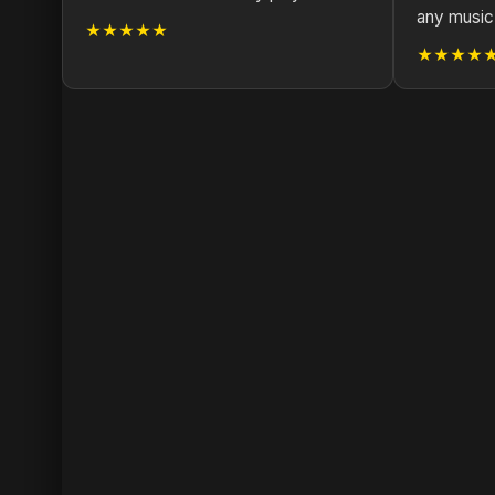
any music 
★★★★★
★★★★