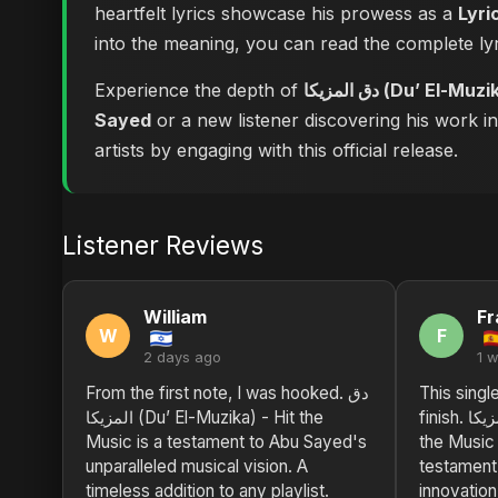
heartfelt lyrics showcase his prowess as a
Lyri
into the meaning, you can
Experience the depth of
دق المزيكا (Du’ El
Sayed
or a new listener discovering his work i
artists by engaging with this official release.
Listener Reviews
William
Fr
W
F
2 days ago
1 
From the first note, I was hooked. دق
This single
المزيكا (Du’ El-Muzika) - Hit the
finish. دق المزيكا (Du’ El-Muzika) - Hit
Music is a testament to Abu Sayed's
the Music
unparalleled musical vision. A
testament 
timeless addition to any playlist.
innovatio