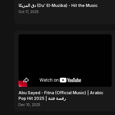
دق المزيكا (Du’ El-Muzika) - Hit the Music
Oct 17, 2025
Abu Sayed - Fitna (Official Music) | Arabic
Pop Hit 2025 | رقصة فتنة
Dec 10, 2025