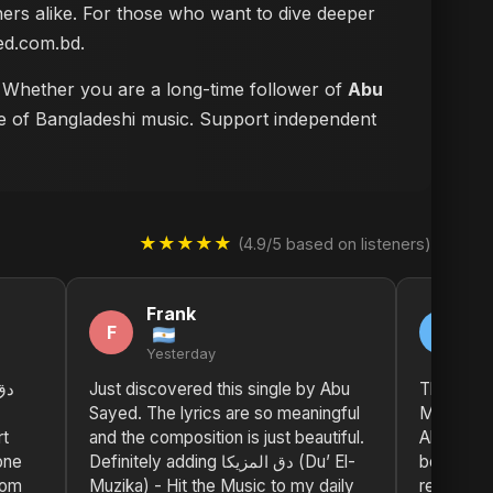
eners alike. For those who want to dive deeper
n abusayed.com.bd
.
m. Whether you are a long-time follower of
Abu
ure of Bangladeshi music. Support independent
★★★★★
(4.9/5 based on listeners)
Frank
M
F
M
Yesterday
2 
Just discovered this single by Abu
The impact of دق المز
Sayed. The lyrics are so meaningful
Muzika) -
rt
and the composition is just beautiful.
Abu Sayed
one
Definitely adding دق المزيكا (Du’ El-
both deep
rom
Muzika) - Hit the Music to my daily
resonant.