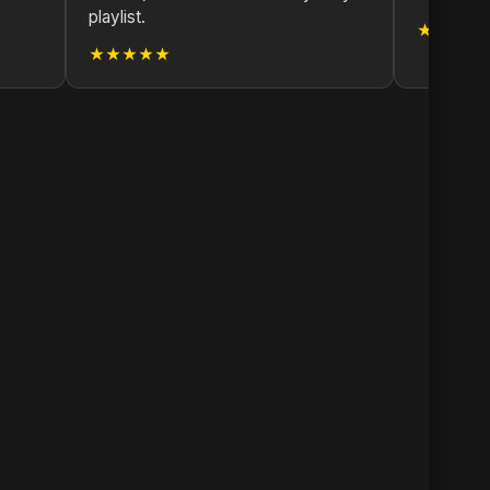
playlist.
★★★★
★★★★★