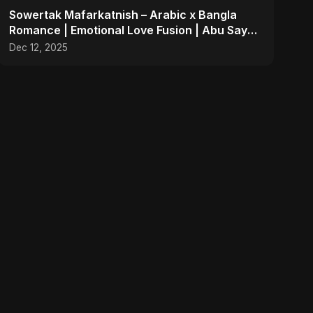
Sowertak Mafarkatnish – Arabic x Bangla
Romance | Emotional Love Fusion | Abu Sayed
#music #shorts
Dec 12, 2025