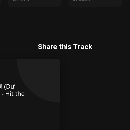
Share this Track