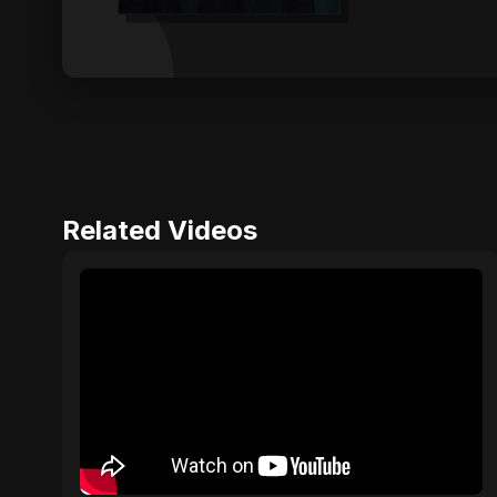
Related Videos