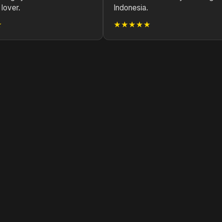
lover.
Indonesia.
★
★★★★★