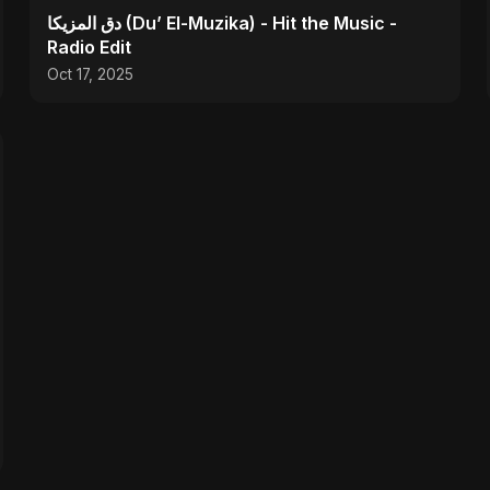
دق المزيكا (Du’ El-Muzika) - Hit the Music -
Radio Edit
Oct 17, 2025