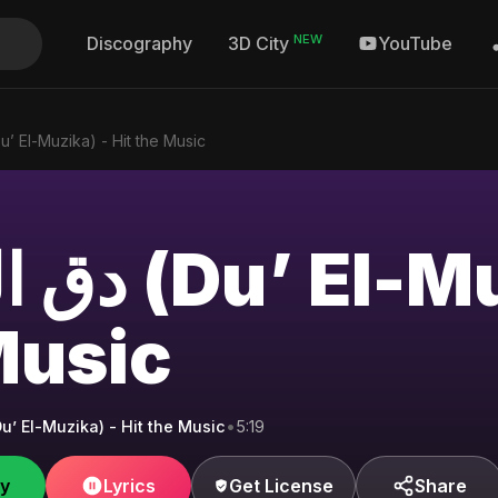
NEW
Discography
YouTube
3D City
المزيكا (Du’ El-Muzika) - Hit the Music
-Muzika) - Hit
Music
المزيكا (Du’ El-Muzika) - Hit the Music
•
5:19
fy
Lyrics
Get License
Share