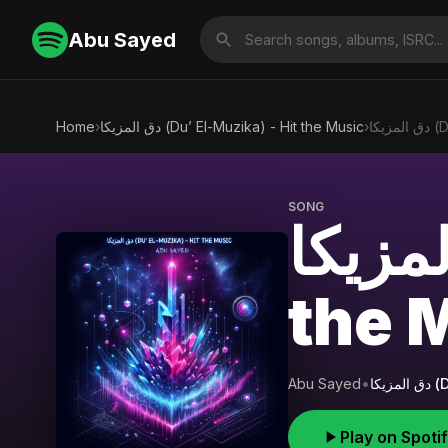
Abu Sayed
Home
›
دق المزيكا (Du’ El-Muzika) - Hit the Music
›
دق 
SONG
دق المزيكا (Du’ El
the 
Abu Sayed
•
دق 
Play on Spoti