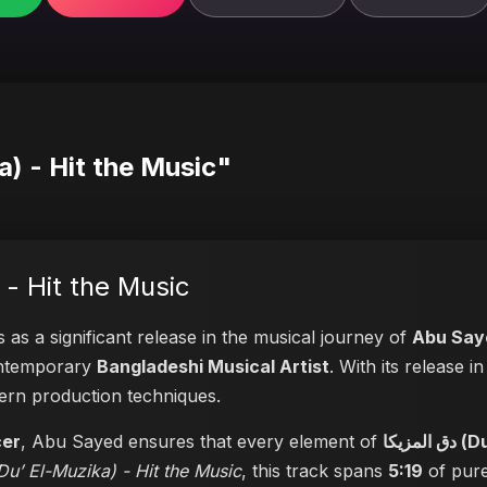
Du’ El-Muzika) - Hit the Music"
-Muzika) - Hit the Music
 as a significant release in the musical journey of
Abu Say
contemporary
Bangladeshi Musical Artist
. With its release 
dern production techniques.
cer
, Abu Sayed ensures that every element of
دق ا
 المزيكا (Du’ El-Muzika) - Hit the Music
, this track spans
5:19
of pure