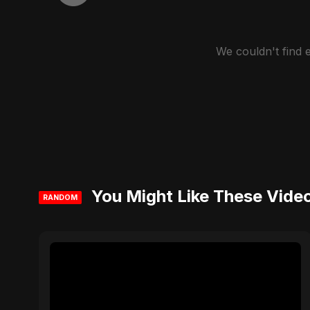
We couldn't find
You Might Like These Vide
RANDOM