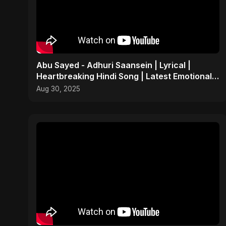
Abu Sayed - Adhuri Saansein | Lyrical |
Heartbreaking Hindi Song | Latest Emotional
Sad Indian POP
Aug 30, 2025