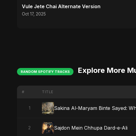
Vule Jete Chai Alternate Version
Oct 17, 2025
Explore More M
RANDOM SPOTIFY TRACKS
#
TITLE
Sakina Al-Maryam Binte Sayed: W
1
Sajdon Mein Chhupa Dard-e-Ali
2