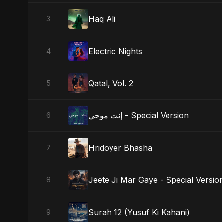
Haq Ali
3
Electric Nights
4
Qatal, Vol. 2
5
إنت موجي - Special Version
6
Hridoyer Bhasha
7
Jeete Ji Mar Gaye - Special Versio
8
Surah 12 (Yusuf Ki Kahani)
9