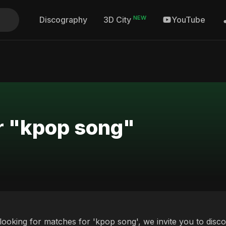
NEW
Discography
YouTube
3D City
r "kpop song"
 looking for matches for 'kpop song', we invite you to disc