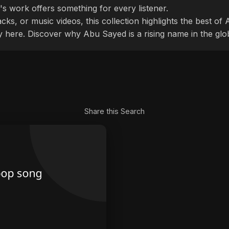
's work offers something for every listener.
cks, or music videos, this collection highlights the best o
ly here. Discover why Abu Sayed is a rising name in the glo
Share this Search