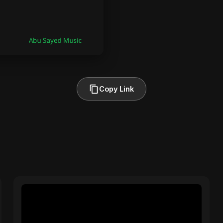
Copy Link