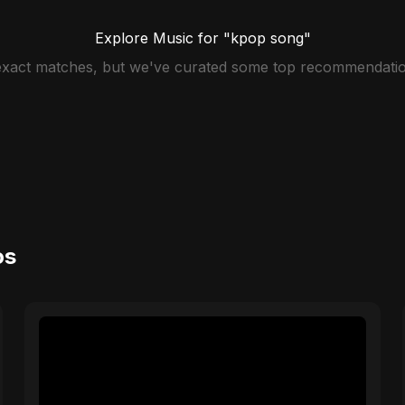
Explore Music for "kpop song"
 exact matches, but we've curated some top recommendatio
os