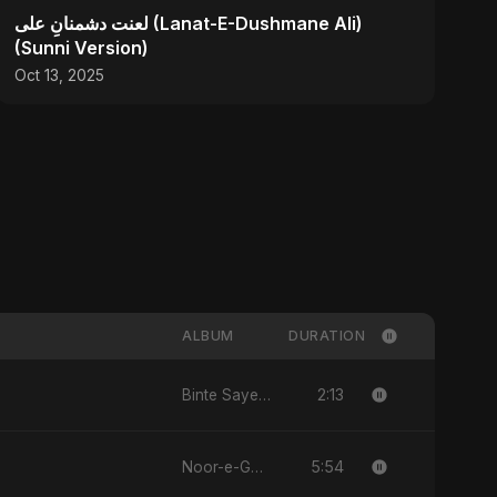
لعنت دشمنانِ علی (Lanat-E-Dushmane Ali)
(Sunni Version)
Oct 13, 2025
ALBUM
DURATION
2:13
Binte Sayed (بنت سيد) - Sayed's Daughter
5:54
Noor-e-Ghaib: The Hidden Light