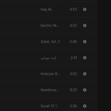
4:53
Haq Ali
4:52
Electric Nights
3:46
Qatal, Vol. 2
2:41
إنت موجي
4:02
Hridoyer Bhasha
6:23
Heartbreak Diaries, Vol. 1: Ishq Aur Dard
3:39
Surah 12 (Yusuf Ki Kahani)