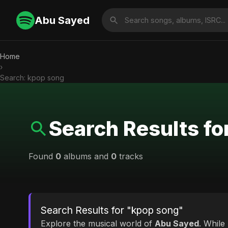
Abu Sayed
Home
›
Search: kpop song
Search Results fo
Found
0
albums and
0
tracks
Search Results for "kpop song"
Explore the musical world of
Abu Sayed
. While