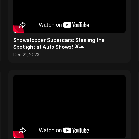
Showstopper Supercars: Stealing the
Spotlight at Auto Shows! 🌟🚗
Dec 21, 2023