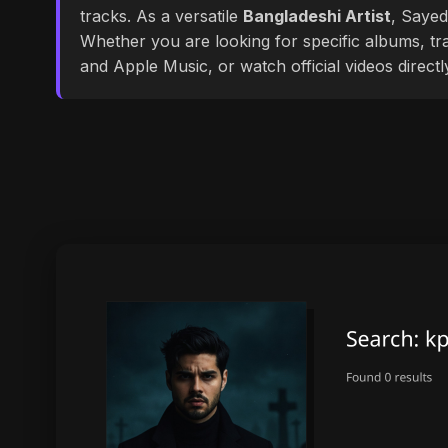
tracks. As a versatile
Bangladeshi Artist
, Sayed
Whether you are looking for specific albums, tra
and Apple Music, or watch official videos direct