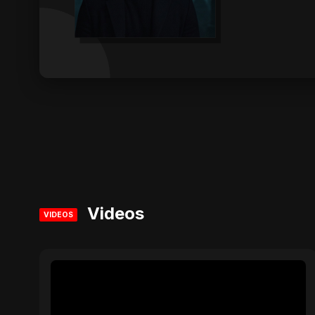
Videos
VIDEOS