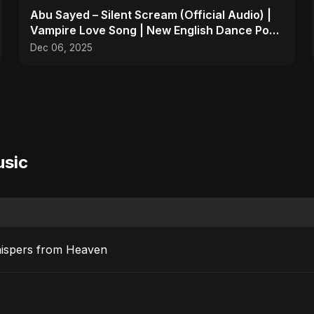
Abu Sayed – Silent Scream (Official Audio) |
Vampire Love Song | New English Dance Pop
2025
Dec 06, 2025
usic
hispers from Heaven