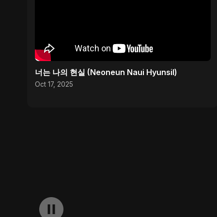
너는 나의 현실 (Neoneun Naui Hyunsil)
Oct 17, 2025