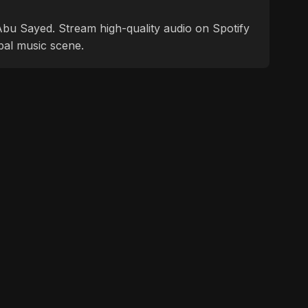
f Abu Sayed. Stream high-quality audio on Spotify
bal music scene.