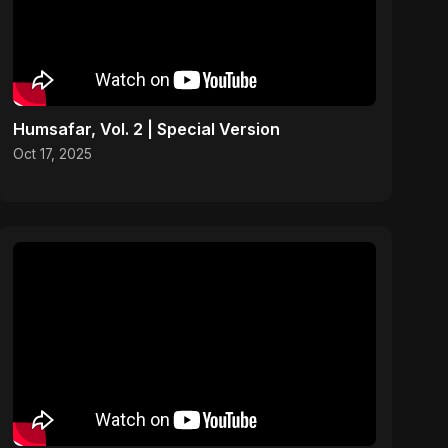
Humsafar, Vol. 2 | Special Version
Oct 17, 2025