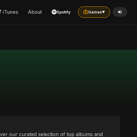
iTunes
About
Spotify
Games
▼
over our curated selection of top albums and