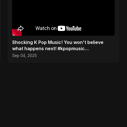
​Shocking K Pop Music! You won't believe
what happens next! #kpopmusic
#aalumatarsong #Pardesiya
Sep 04, 2025