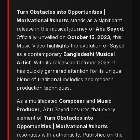
Turn Obstacles into Opportunities |
Motivational #shorts
stands as a significant
release in the musical journey of
Abu Sayed
.
Officially unveiled on
October 15, 2023
, this
Music Video highlights the evolution of Sayed
as a contemporary
Bangladeshi Musical
Artist
. With its release in October 2023, it
has quickly garnered attention for its unique
blend of traditional melodies and modern
production techniques.
As a multifaceted
Composer
and
Music
Producer
, Abu Sayed ensures that every
element of
Turn Obstacles into
Opportunities | Motivational #shorts
resonates with authenticity. Published on the