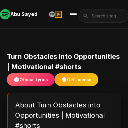
Abu Sayed
Turn Obstacles into Opportunities
| Motivational #shorts
Official Lyrics
Get License
About Turn Obstacles into
Opportunities | Motivational
#shorts