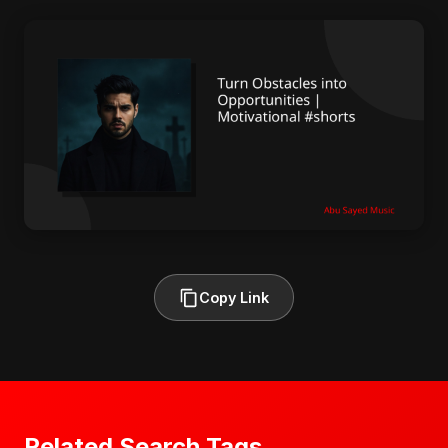
Copy Link
Related Search Tags