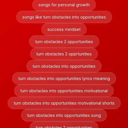
songs for personal growth
songs like turn obstacles into opportunities
success mindset
turn obstacles 2 opportunities
turn obstacles 2 opprtunities
turn obstacles into opportunities
turn obstacles into opportunities lyrics meaning
turn obstacles into opportunities motivational
turn obstacles into opportunities motivational shorts
turn obstacles into opportunities song
turn obsticles 2 opportunities