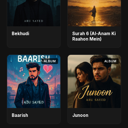
Bekhudi
Surah 6 (Al-Anam Ki
Raahon Mein)
ALBUM
ALBUM
Baarish
Junoon