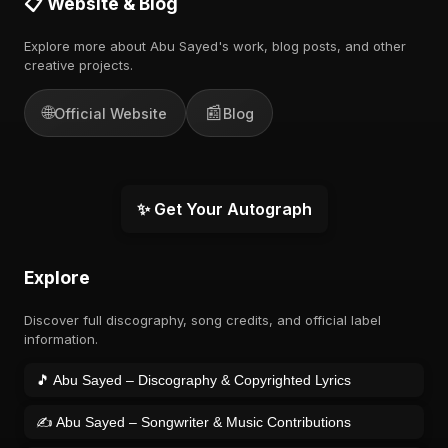
📋 Website & Blog
Explore more about Abu Sayed's work, blog posts, and other
creative projects.
🌐
📰
Official Website
Blog
✨ Get Your Autograph
Explore
Discover full discography, song credits, and official label
information.
🎵 Abu Sayed – Discography & Copyrighted Lyrics
✍️ Abu Sayed – Songwriter & Music Contributions