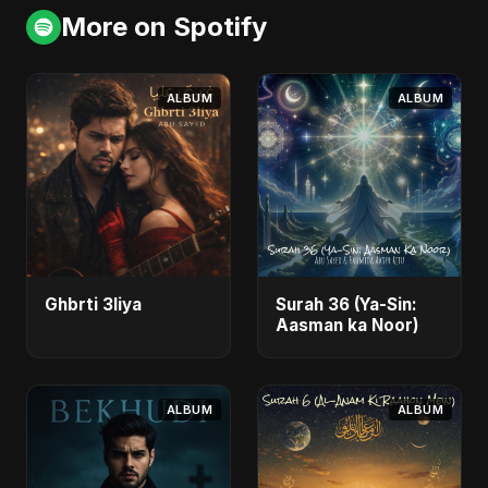
More on Spotify
ALBUM
ALBUM
Ghbrti 3liya
Surah 36 (Ya-Sin:
Aasman ka Noor)
ALBUM
ALBUM