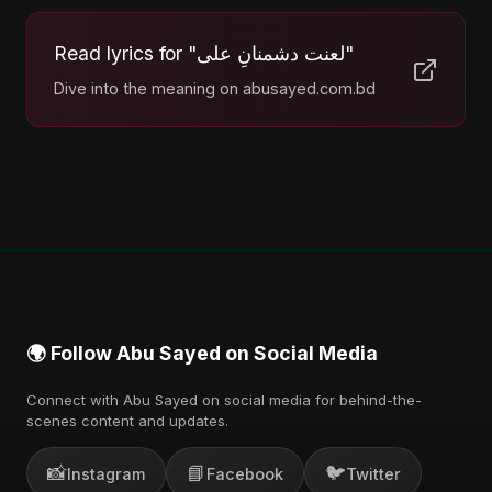
Read lyrics for "لعنت دشمنانِ علی"
Dive into the meaning on abusayed.com.bd
🌍 Follow Abu Sayed on Social Media
Connect with Abu Sayed on social media for behind-the-
scenes content and updates.
📸
📘
🐦
Instagram
Facebook
Twitter