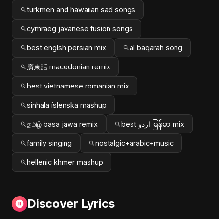
turkmen and hawaiian sad songs
cymraeg javanese fusion songs
best englsh persian mix
al baqarah song
廣東話 macedonian remix
best vietnamese romanian mix
sinhala íslenska mashup
தமிழ் basa jawa remix
best اردو မြန်မာ mix
family singing
nostalgic+arabic+music
hellenic khmer mashup
Discover Lyrics