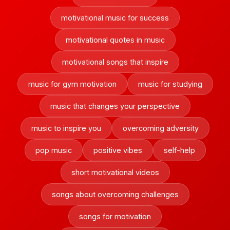
motivational music for success
motivational quotes in music
motivational songs that inspire
music for gym motivation
music for studying
music that changes your perspective
music to inspire you
overcoming adversity
pop music
positive vibes
self-help
short motivational videos
songs about overcoming challenges
songs for motivation