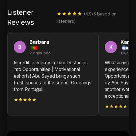
Listener
★★★★★
(4.9/5 based on
Reviews
listeners)
Barbara
Karen
B
K
2 days ago
1 week 
Incredible energy in Turn Obstacles
What an incred
into Opportunities | Motivational
experience! Tu
#shorts! Abu Sayed brings such
Opportunities |
fresh sounds to the scene. Greetings
by Abu Sayed t
from Portugal!
another world. 
exceptional.
★★★★★
★★★★★