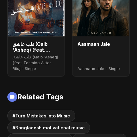
قلب عاشق (Qalb
Aasmaan Jale
'Asheq) (feat.
Fahmida Akter Ritu)
قلب عاشق (Qalb 'Asheq)
[feat. Fahmida Akter
Ritu] - Single
Aasmaan Jale - Single
Related Tags
#Turn Mistakes into Music
#Bangladesh motivational music