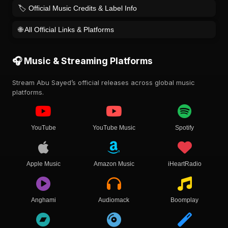
🏷️ Official Music Credits & Label Info
🌐 All Official Links & Platforms
🎧 Music & Streaming Platforms
Stream Abu Sayed’s official releases across global music
platforms.
YouTube
YouTube Music
Spotify
Apple Music
Amazon Music
iHeartRadio
Anghami
Audiomack
Boomplay