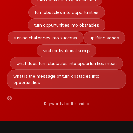
turn obsticles into opportunities
turn oppurtunities into obstacles
turning challenges into success
uplifting songs
viral motivational songs
what does turn obstacles into opportunities mean
what is the message of turn obstacles into
opportunities
Keywords for this video