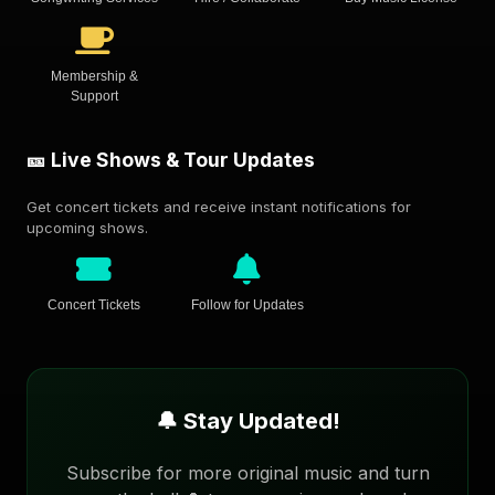
Membership &
Support
🎫 Live Shows & Tour Updates
Get concert tickets and receive instant notifications for
upcoming shows.
Concert Tickets
Follow for Updates
🔔 Stay Updated!
Subscribe for more original music and turn