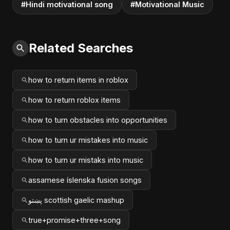
#Hindi motivational song
#Motivational Music
Related Searches
how to return items in roblox
how to return roblox items
how to turn obstacles into opportunities
how to turn ur mistakes into music
how to turn ur mistaks into music
assamese íslenska fusion songs
پښتو scottish gaelic mashup
true+promise+three+song