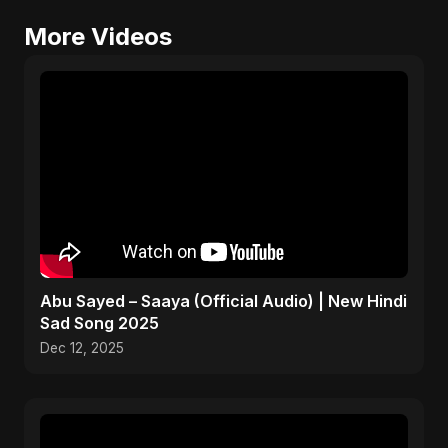
More Videos
Abu Sayed – Saaya (Official Audio) | New Hindi
Sad Song 2025
Dec 12, 2025