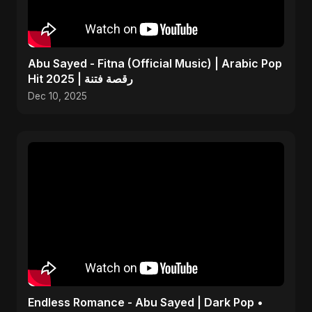
Abu Sayed - Fitna (Official Music) | Arabic Pop
Hit 2025 | رقصة فتنة
Dec 10, 2025
Endless Romance - Abu Sayed | Dark Pop •