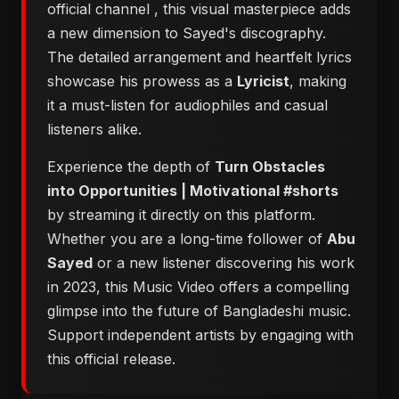
official channel
, this visual masterpiece adds
a new dimension to Sayed's discography.
The detailed arrangement and heartfelt lyrics
showcase his prowess as a
Lyricist
, making
it a must-listen for audiophiles and casual
listeners alike.
Experience the depth of
Turn Obstacles
into Opportunities | Motivational #shorts
by streaming it directly on this platform.
Whether you are a long-time follower of
Abu
Sayed
or a new listener discovering his work
in 2023, this Music Video offers a compelling
glimpse into the future of Bangladeshi music.
Support independent artists by engaging with
this official release.