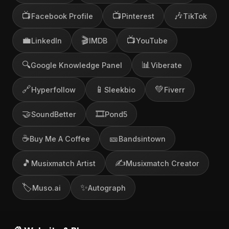
📺
📺
🎶
Facebook Profile
Pinterest
TikTok
💼
🎬
📺
LinkedIn
IMDB
YouTube
🔍
📊
Google Knowledge Panel
Viberate
🔗
📱
💚
Hyperfollow
Sleekbio
Fiverr
🤝
🎞️
SoundBetter
Pond5
☕
🎫
Buy Me A Coffee
Bandsintown
🎵
✍️
Musixmatch Artist
Musixmatch Creator
🏷️
✨
Muso.ai
Autograph