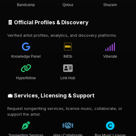
Bandcamp
Qobuz
Shazam
🧾 Official Profiles & Discovery
Verified artist profiles, analytics, and discovery platforms.
Knowledge Panel
IMDb
Viberate
Hyperfollow
Link Hub
💼 Services, Licensing & Support
Request songwriting services, license music, collaborate, or
support the artist.
Songwriting Services
Hire / Collaborate
Buy Music License