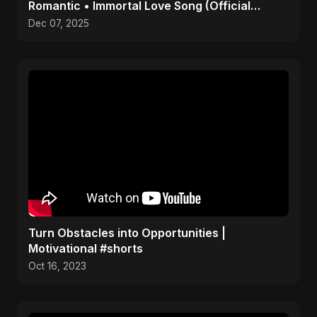
Romantic • Immortal Love Song (Official
Audio) 2025
Dec 07, 2025
Turn Obstacles into Opportunities |
Motivational #shorts
Oct 16, 2023