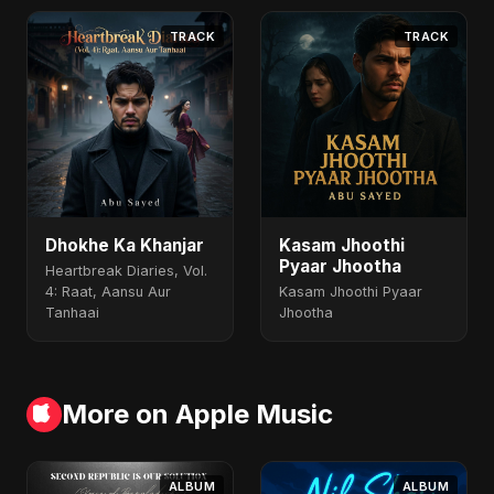
TRACK
TRACK
Dhokhe Ka Khanjar
Kasam Jhoothi
Pyaar Jhootha
Heartbreak Diaries, Vol.
4: Raat, Aansu Aur
Kasam Jhoothi Pyaar
Tanhaai
Jhootha
More on Apple Music
ALBUM
ALBUM