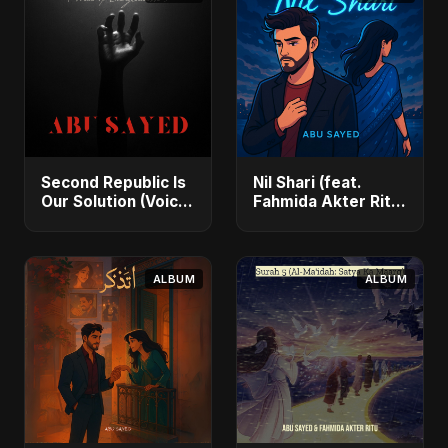
Second Republic Is
Nil Shari (feat.
Our Solution (Voice
Fahmida Akter Ritu)
of Bangladesh) -
- Single
Single
ALBUM
ALBUM