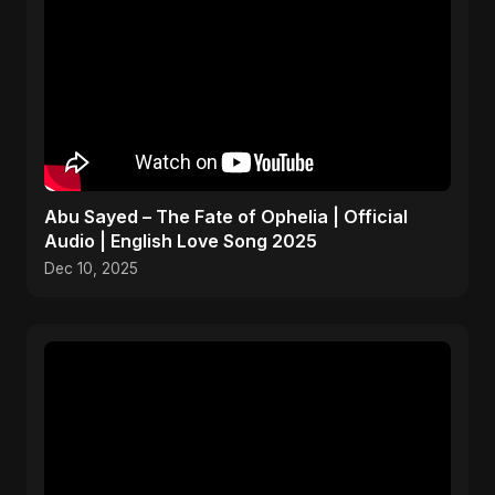
Abu Sayed – The Fate of Ophelia | Official
Audio | English Love Song 2025
Dec 10, 2025