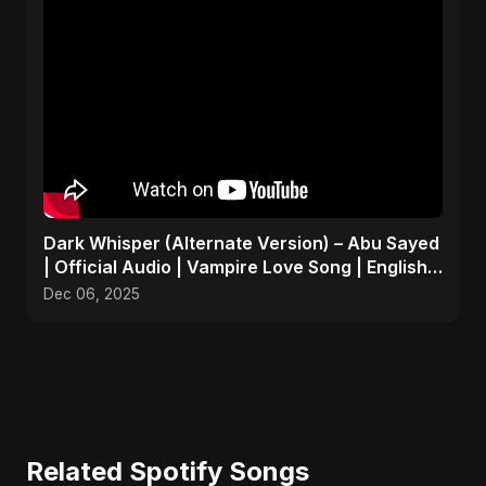
Dark Whisper (Alternate Version) – Abu Sayed
| Official Audio | Vampire Love Song | English
Pop 2025
Dec 06, 2025
Related Spotify Songs