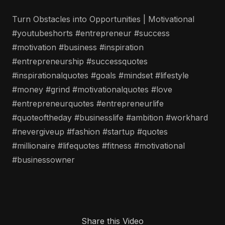
Turn Obstacles into Opportunities | Motivational
#youtubeshorts #entrepreneur #success
#motivation #business #inspiration
#entrepreneurship #successquotes
#inspirationalquotes #goals #mindset #lifestyle
#money #grind #motivationalquotes #love
#entrepreneurquotes #entrepreneurlife
#quoteoftheday #businesslife #ambition #workhard
#nevergiveup #fashion #startup #quotes
#millionaire #lifequotes #fitness #motivational
#businessowner
Share this Video