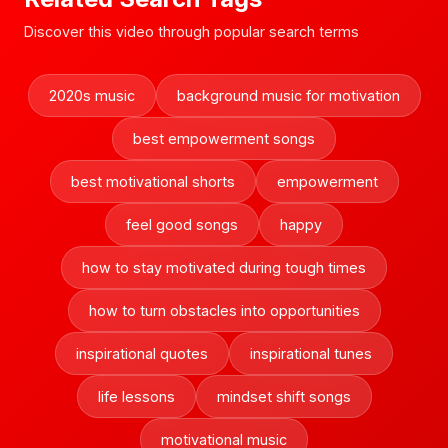
Discover this video through popular search terms
2020s music
background music for motivation
best empowerment songs
best motivational shorts
empowerment
feel good songs
happy
how to stay motivated during tough times
how to turn obstacles into opportunities
inspirational quotes
inspirational tunes
life lessons
mindset shift songs
motivational music