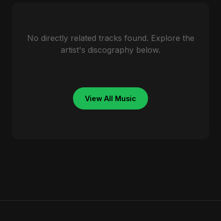
No directly related tracks found. Explore the
artist's discography below.
View All Music