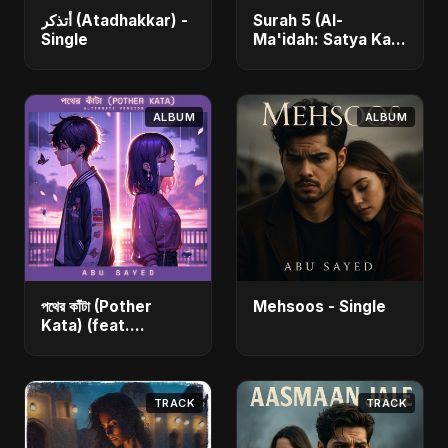
أتذكر (Atadhakkar) -
Surah 5 (Al-
Single
Ma'idah: Satya Ka
Maarg) (feat.
Fahmida Akter Ritu)
- Single
ALBUM
ALBUM
পথের কাঁটা (Pother
Mehsoos - Single
Kata) (feat.
Fahmida Akter Ritu)
[Alternate Version]
- Single
TRACK
TRACK