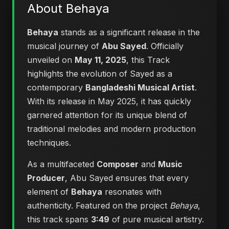
About Behaya
Behaya
stands as a significant release in the
musical journey of
Abu Sayed
. Officially
unveiled on
May 11, 2025
, this Track
highlights the evolution of Sayed as a
contemporary
Bangladeshi Musical Artist
.
With its release in May 2025, it has quickly
garnered attention for its unique blend of
traditional melodies and modern production
techniques.
As a multifaceted
Composer
and
Music
Producer
, Abu Sayed ensures that every
element of
Behaya
resonates with
authenticity. Featured on the project
Behaya
,
this track spans
3:49
of pure musical artistry.