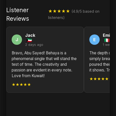
Listener
★★★★★
(4.9/5 based on
Reviews
listeners)
Jack
Emily
J
E
2 days ago
1 week 
Bravo, Abu Sayed! Behaya is a
The depth of e
phenomenal single that will stand the
simply breatht
test of time. The creativity and
poured their hea
passion are evident in every note.
it shows. Truly 
Love from Kuwait!
★★★★★
★★★★★