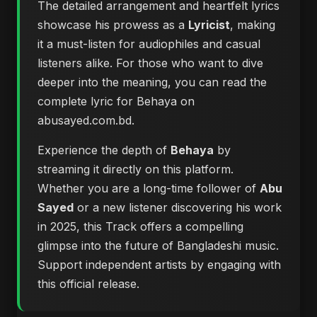
The detailed arrangement and heartfelt lyrics
showcase his prowess as a
Lyricist
, making
it a must-listen for audiophiles and casual
listeners alike. For those who want to dive
deeper into the meaning, you can
read the
complete lyric for Behaya on
abusayed.com.bd
.
Experience the depth of
Behaya
by
streaming it directly on this platform.
Whether you are a long-time follower of
Abu
Sayed
or a new listener discovering his work
in 2025, this Track offers a compelling
glimpse into the future of Bangladeshi music.
Support independent artists by engaging with
this official release.