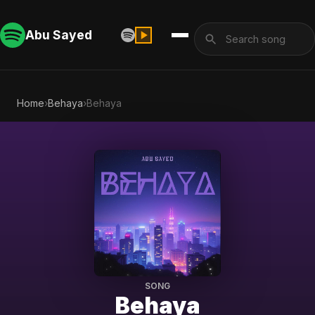
Abu Sayed
Home
›
Behaya
›
Behaya
SONG
Behaya