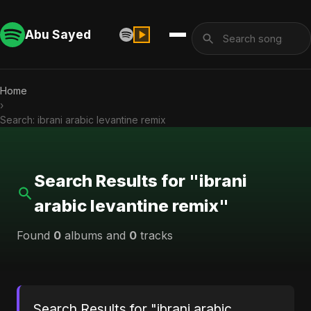
Abu Sayed
Home
›
Search: ibrani arabic levantine remix
Search Results for "ibrani
arabic levantine remix"
Found
0
albums and
0
tracks
Search Results for "ibrani arabic