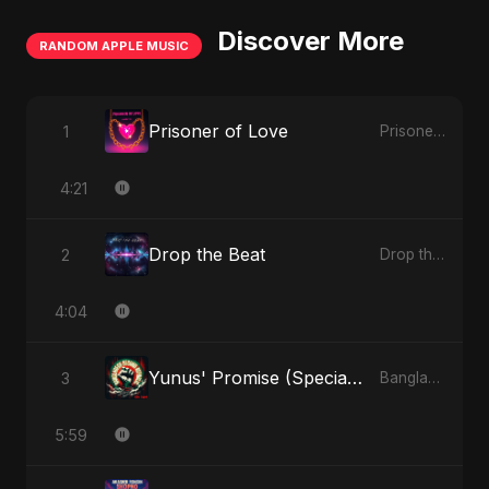
Discover More
RANDOM APPLE MUSIC
Prisoner of Love
1
Prisoner of Love - Single
4:21
Drop the Beat
2
Drop the Beat - Single
4:04
Yunus' Promise (Special Version)
3
Bangladesh Second Republic - EP
5:59