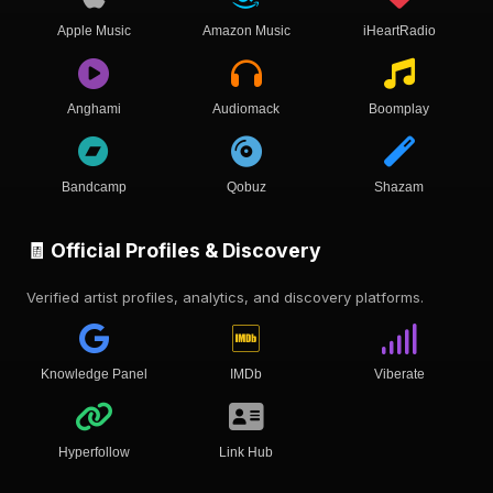
Apple Music
Amazon Music
iHeartRadio
Anghami
Audiomack
Boomplay
Bandcamp
Qobuz
Shazam
🧾 Official Profiles & Discovery
Verified artist profiles, analytics, and discovery platforms.
Knowledge Panel
IMDb
Viberate
Hyperfollow
Link Hub