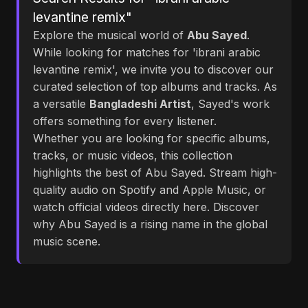
levantine remix"
Explore the musical world of
Abu Sayed
.
While looking for matches for 'ibrani arabic
levantine remix', we invite you to discover our
curated selection of top albums and tracks. As
a versatile
Bangladeshi Artist
, Sayed's work
offers something for every listener.
Whether you are looking for specific albums,
tracks, or music videos, this collection
highlights the best of Abu Sayed. Stream high-
quality audio on Spotify and Apple Music, or
watch official videos directly here. Discover
why Abu Sayed is a rising name in the global
music scene.