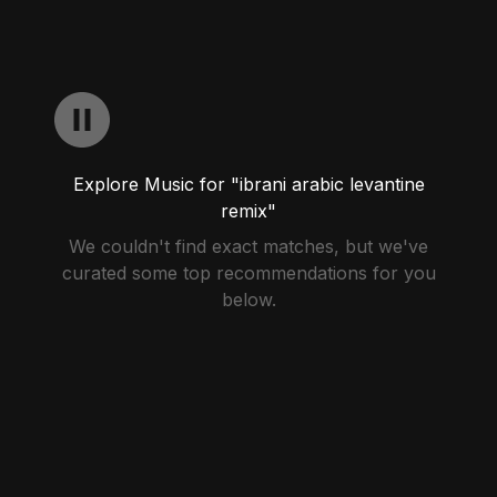
Explore Music for "ibrani arabic levantine
remix"
We couldn't find exact matches, but we've
curated some top recommendations for you
below.