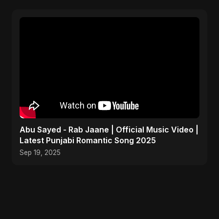
Abu Sayed - Rab Jaane | Official Music Video |
Latest Punjabi Romantic Song 2025
Sep 19, 2025