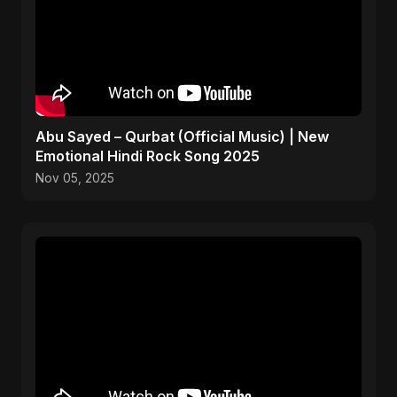
Abu Sayed – Qurbat (Official Music) | New
Emotional Hindi Rock Song 2025
Nov 05, 2025