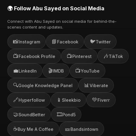
🌍 Follow Abu Sayed on Social Media
Connect with Abu Sayed on social media for behind-the-
scenes content and updates.
📸
📘
🐦
Instagram
Facebook
Twitter
📺
📺
🎶
Facebook Profile
Pinterest
TikTok
💼
🎬
📺
LinkedIn
IMDB
YouTube
🔍
📊
Google Knowledge Panel
Viberate
🔗
📱
💚
Hyperfollow
Sleekbio
Fiverr
🤝
🎞️
SoundBetter
Pond5
☕
🎫
Buy Me A Coffee
Bandsintown