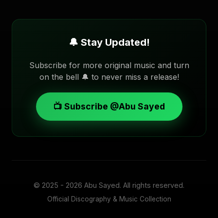
🔔 Stay Updated!
Subscribe for more original music and turn
on the bell 🔔 to never miss a release!
📺 Subscribe @Abu Sayed
© 2025 - 2026
Abu Sayed
. All rights reserved.
Official Discography & Music Collection