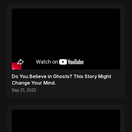
Do You Believe in Ghosts? This Story Might
Change Your Mind.
Sep 21, 2025