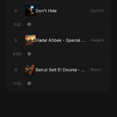
Don't Hide
8
Don't Hide
4:42
Hadal Ahbek - Special Version
9
Hadal Ahbek
6:09
Beirut Sett El Dounia - Special Version
10
Beirut Sett El Dounia
5:34