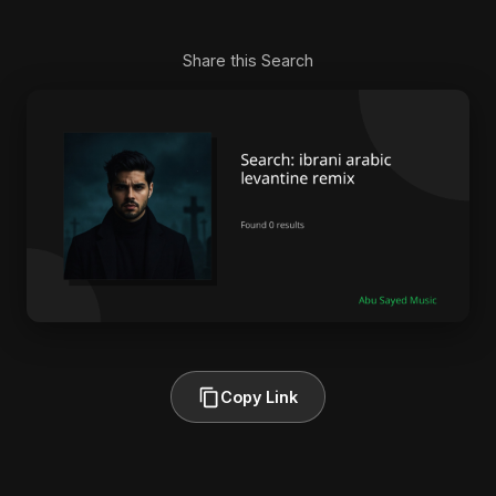
Share this Search
Copy Link