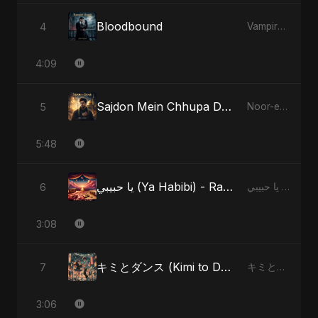
Bloodbound
4
Vampire Sayed
4:09
Sajdon Mein Chhupa Dard-e-Ali - Special Version
5
Noor-e-Ghaib: The Hidden Light
5:48
يا حبيبي (Ya Habibi) - Radio Edit
6
يا حبيبي (Ya Habibi)
3:08
キミとダンス (Kimi to Dansu) - Special Version
7
キミとダンス (Kimi to Dansu)
3:06