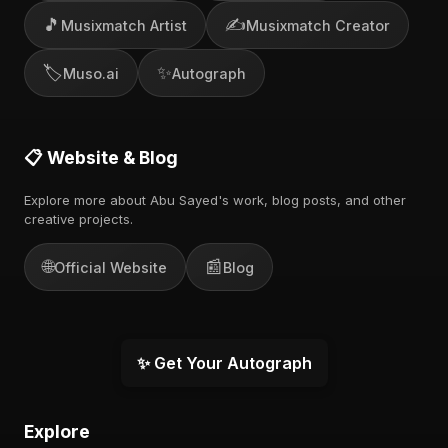
🎵
✍️
Musixmatch Artist
Musixmatch Creator
🏷️
✨
Muso.ai
Autograph
📋 Website & Blog
Explore more about Abu Sayed's work, blog posts, and other
creative projects.
🌐
📰
Official Website
Blog
✨ Get Your Autograph
Explore