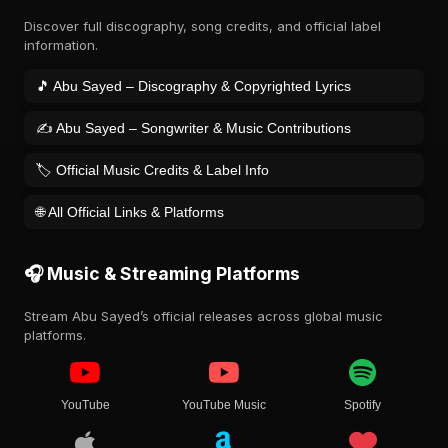
Discover full discography, song credits, and official label
information.
🎵 Abu Sayed – Discography & Copyrighted Lyrics
✍️ Abu Sayed – Songwriter & Music Contributions
🏷️ Official Music Credits & Label Info
🌐 All Official Links & Platforms
🎧 Music & Streaming Platforms
Stream Abu Sayed’s official releases across global music
platforms.
YouTube
YouTube Music
Spotify