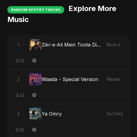
Explore More
RANDOM SPOTIFY TRACKS
Music
Zikr-e-Ali Mein Toota Dil - Special Version
1
Noor-e-Ghaib: The Hidden Light
5:32
Waada - Special Version
2
Waada
4:43
Ya Omry
3
Ya Omry
6:36