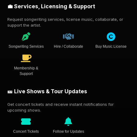
💼 Services, Licensing & Support
Request songwriting services, license music, collaborate, or
support the artist.
Songwriting Services
Hire / Collaborate
Buy Music License
Membership &
Support
🎫 Live Shows & Tour Updates
Get concert tickets and receive instant notifications for
upcoming shows.
Concert Tickets
Follow for Updates