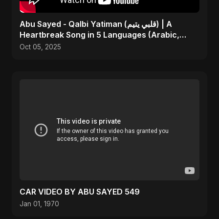
Abu Sayed - Qalbi Yatiman (قلبي يتيم) | A
Heartbreak Song in 5 Languages (Arabic,
Bangla, Hindi)
Oct 05, 2025
CAR VIDEO BY ABU SAYED 549
Jan 01, 1970