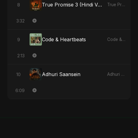
True Promise 3 (Hindi Version)
8
True Promise 3 (Hindi Version) - Single
3:32
Code & Heartbeats
9
Code & Heartbeats
2:13
Adhuri Saansein
10
Adhuri Saansein - Single
6:09