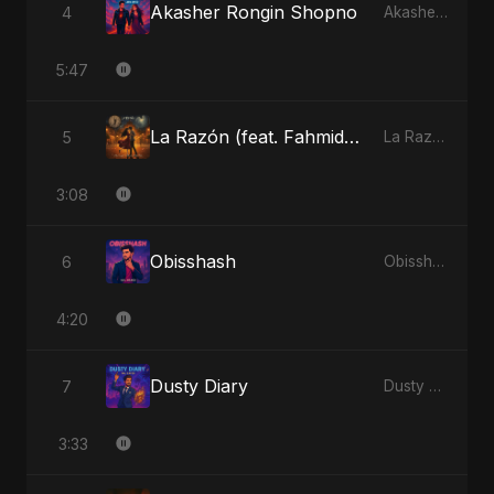
Akasher Rongin Shopno
4
Akasher Rongin Shopno - Single
5:47
La Razón (feat. Fahmida Akter Ritu)
5
La Razón (feat. Fahmida Akter Ritu) - Single
3:08
Obisshash
6
Obisshash - Single
4:20
Dusty Diary
7
Dusty Diary - Single
3:33