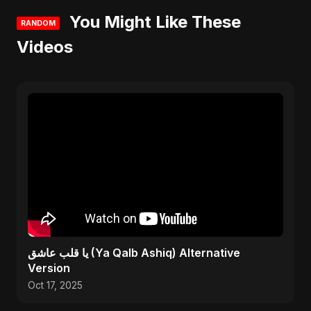
You Might Like These
RANDOM
Videos
يا قلب عاشق (Ya Qalb Ashiq) Alternative
Version
Oct 17, 2025