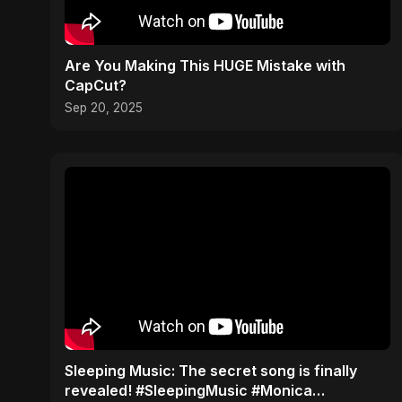
Are You Making This HUGE Mistake with
CapCut?
Sep 20, 2025
​Sleeping Music: The secret song is finally
revealed! #SleepingMusic #Monica