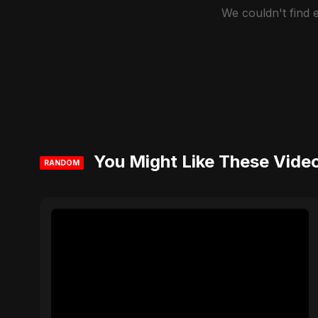
We couldn't find
You Might Like These Vide
RANDOM