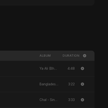
ALBUM
DURATION
4:48
Ya Ali (Bhojpuri Version) - Single
3:22
Bangladesh Ka Naya Savera - Single
3:33
Chal - Single