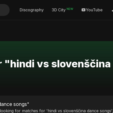
NEW
Discography
YouTube
3D City
r "hindi vs slovenščin
 dance songs"
 looking for matches for 'hindi vs slovenščina dance songs'