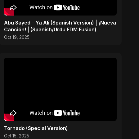
Abu Sayed – Ya Ali (Spanish Version) | ¡Nueva
Canción! | (Spanish/Urdu EDM Fusion)
Oct 19, 2025
Tornado (Special Version)
Oct 15, 2025