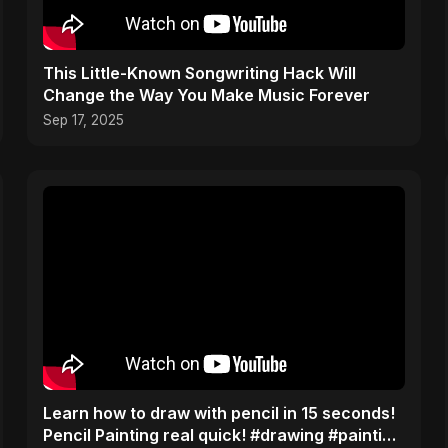
This Little-Known Songwriting Hack Will
Change the Way You Make Music Forever
Sep 17, 2025
Learn how to draw with pencil in 15 seconds!
Pencil Painting real quick! #drawing #painting