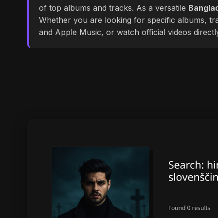
of top albums and tracks. As a versatile
Banglad
Whether you are looking for specific albums, tra
and Apple Music, or watch official videos direct