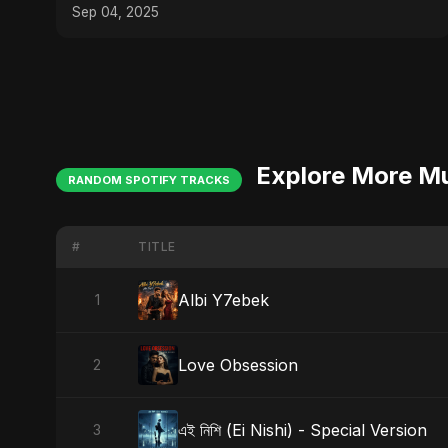
#mozarteffect
Sep 04, 2025
Explore More M
RANDOM SPOTIFY TRACKS
#
TITLE
Albi Y7ebek
1
Love Obsession
2
এই নিশি (Ei Nishi) - Special Version
3