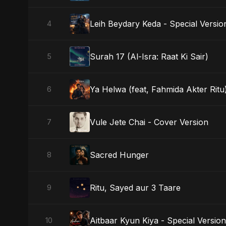
Leih Beydary Keda - Special Versio
4
Surah 17 (Al-Isra: Raat Ki Sair)
5
Ya Helwa (feat, Fahmida Akter Ritu)
6
Vule Jete Chai - Cover Version
7
Sacred Hunger
8
Ritu, Sayed aur 3 Taare
9
Aitbaar Kyun Kiya - Special Version
10