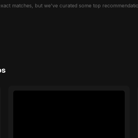
 exact matches, but we've curated some top recommendatio
os