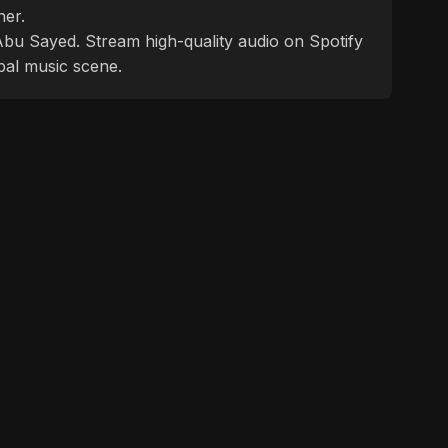
ner.
f Abu Sayed. Stream high-quality audio on Spotify
bal music scene.