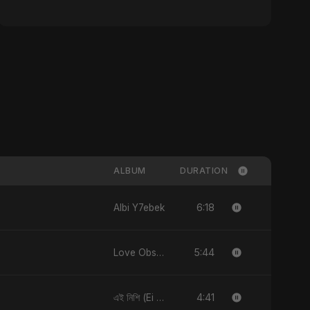
ALBUM
DURATION
6:18
Albi Y7ebek
5:44
Love Obsession
4:41
এই নিশি (Ei Nishi)