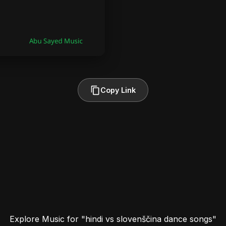
Copy Link
Explore Music for "hindi vs slovenščina dance songs"