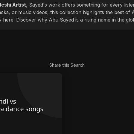
eshi Artist
, Sayed's work offers something for every liste
cks, or music videos, this collection highlights the best o
ly here. Discover why Abu Sayed is a rising name in the glo
Share this Search