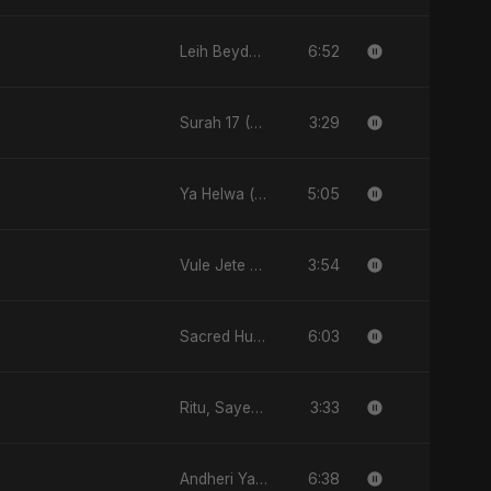
6:52
Leih Beydary Keda
3:29
Surah 17 (Al-Isra: Raat Ki Sair)
5:05
Ya Helwa (feat, Fahmida Akter Ritu)
3:54
Vule Jete Chai
6:03
Sacred Hunger
3:33
Ritu, Sayed aur 3 Taare
6:38
Andheri Yaadein