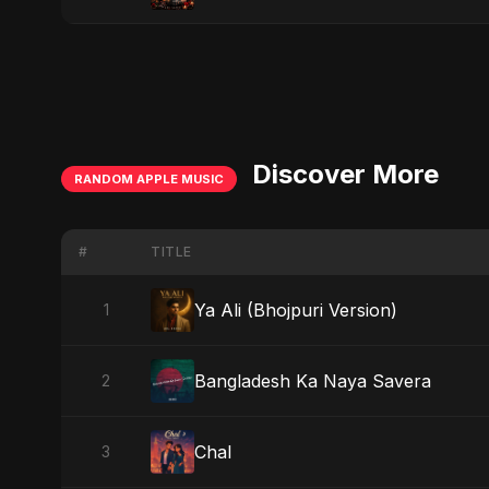
Discover More
RANDOM APPLE MUSIC
#
TITLE
Ya Ali (Bhojpuri Version)
1
Bangladesh Ka Naya Savera
2
Chal
3