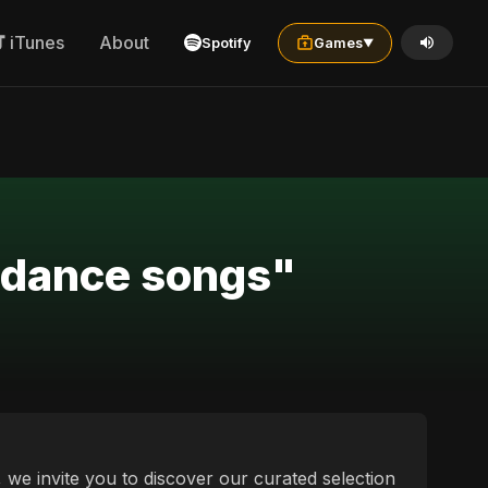
iTunes
About
Spotify
Games
▼
a dance songs"
, we invite you to discover our curated selection