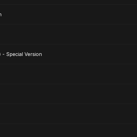
n
 - Special Version