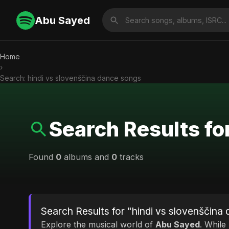
Abu Sayed
Home
›
Search: hindi vs slovenščina dance songs
Search Results fo
Found
0
albums and
0
tracks
Search Results for "hindi vs slovenščina
Explore the musical world of
Abu Sayed
. While