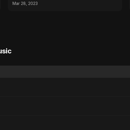
#tips
Mar 28, 2023
usic