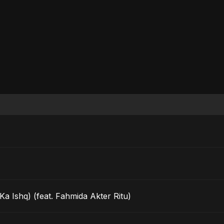
a Ishq) (feat. Fahmida Akter Ritu)