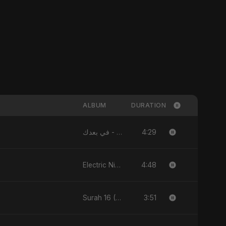
ALBUM
DURATION
4:29
في بعدك - Single
4:48
Electric Nights - Single
3:51
Surah 16 (An-Nahl: Chaandni Raat Ka Ishq) (feat. Fahmida Akter Ritu) - Single