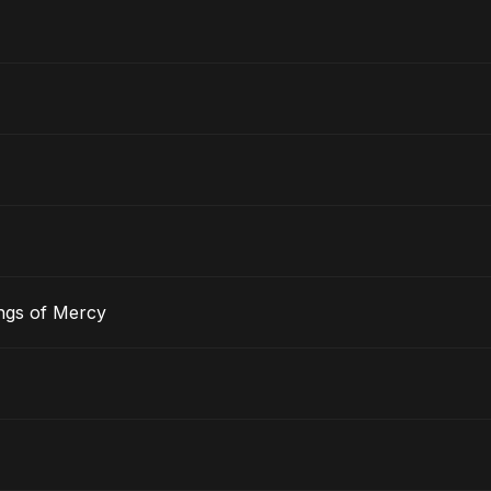
ngs of Mercy