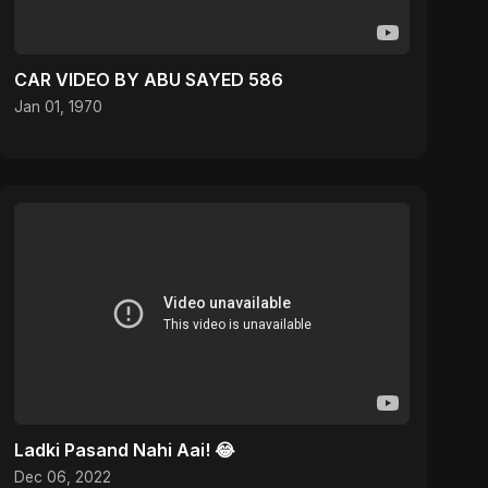
CAR VIDEO BY ABU SAYED 586
Jan 01, 1970
Ladki Pasand Nahi Aai! 😂
Dec 06, 2022