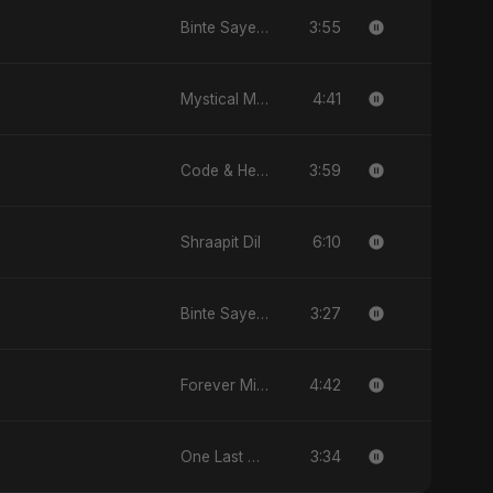
3:55
Binte Sayed (بنت سيد) - Sayed's Daughter
4:41
Mystical Magical
3:59
Code & Heartbeats
6:10
Shraapit Dil
3:27
Binte Sayed (بنت سيد) - Sayed's Daughter
4:42
Forever Mine
3:34
One Last Drop