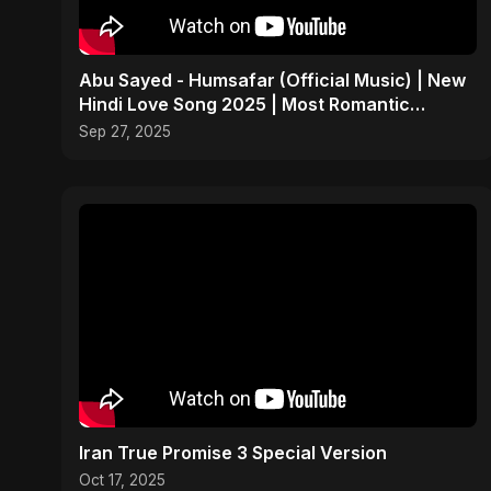
Abu Sayed - Humsafar (Official Music) | New
Hindi Love Song 2025 | Most Romantic
Acoustic Ballad
Sep 27, 2025
Iran True Promise 3 Special Version
Oct 17, 2025