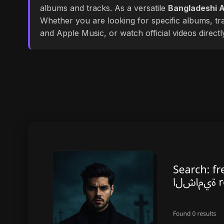
albums and tracks. As a versatile
Bangladeshi A
Whether you are looking for specific albums, tra
and Apple Music, or watch official videos direct