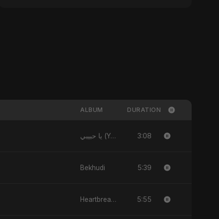
ALBUM
DURATION
3:08
يا حبيبي (Ya Habibi)
5:39
Bekhudi
5:55
Heartbreak Diaries (Vol. 3): Yaadon Ka Zeher