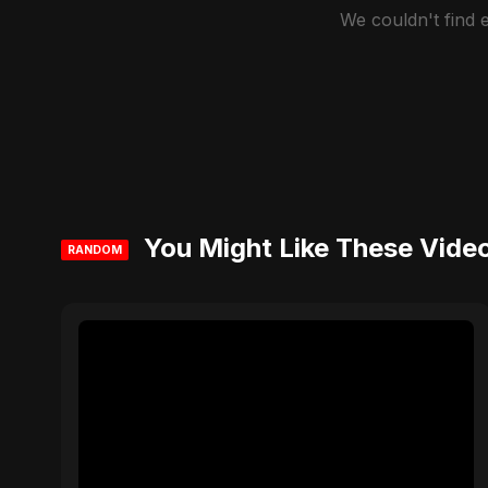
We couldn't find
You Might Like These Vide
RANDOM