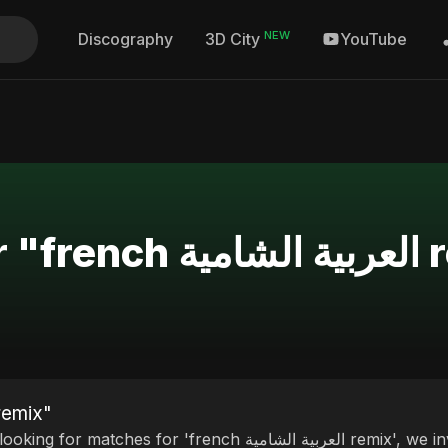
NEW
Discography
YouTube
3D City
Search Re
esults for "french العربية الشامية remix"
tches for 'french العربية الشامية remix', we invite you to discover our curated selection of top