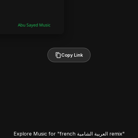
Copy Link
Explore Music for "french العربية الشامية remix"