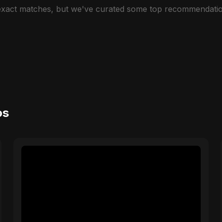
 exact matches, but we've curated some top recommendatio
os