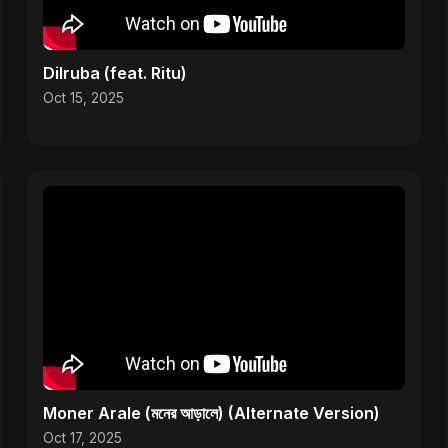
Dilruba (feat. Ritu)
Oct 15, 2025
Moner Arale (মনের আড়ালে) (Alternate Version)
Oct 17, 2025