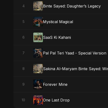
Binte Sayed: Daughter’s Legacy
4
Mystical Magical
5
SaaS Ki Kahani
6
Pal Pal Teri Yaad - Special Version
7
Sakina Al-Maryam Binte Sayed: Wi
8
Forever Mine
9
One Last Drop
10