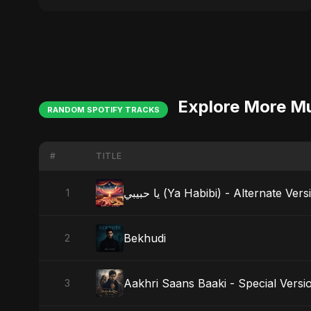
Explore More M
RANDOM SPOTIFY TRACKS
#
TITLE
يا حبيبي (Ya Habibi) - Alternate Ver
1
Bekhudi
2
Aakhri Saans Baaki - Special Versi
3