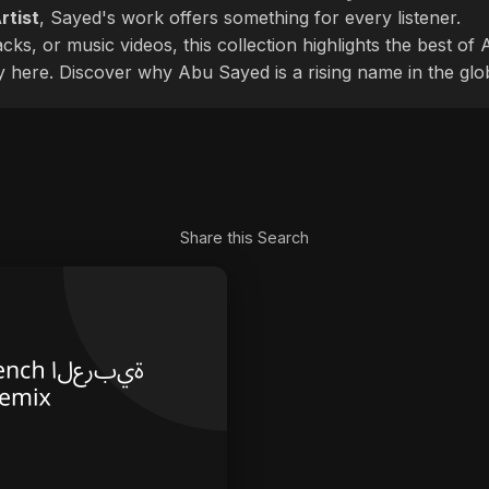
rtist
, Sayed's work offers something for every listener.
cks, or music videos, this collection highlights the best o
ly here. Discover why Abu Sayed is a rising name in the glo
Share this Search