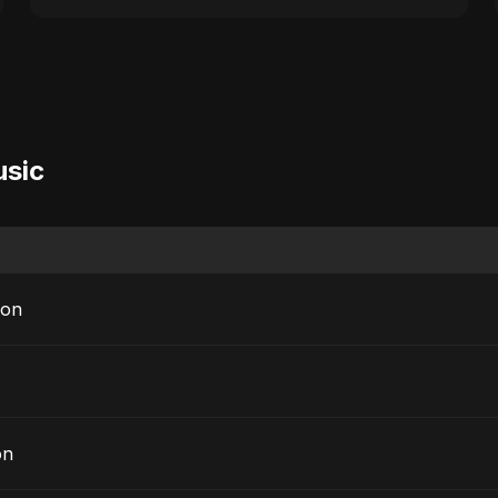
usic
sion
on