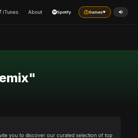
iTunes
About
Spotify
Games
▼
sults for "french العربية الشامية remix"