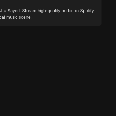
f Abu Sayed. Stream high-quality audio on Spotify
bal music scene.