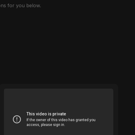
ns for you below.