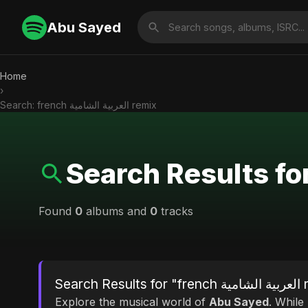
Abu Sayed
Home
›
Search: french العربية الشامية remix
Found
0
albums and
0
tracks
Search R
Explore the musical world of
Abu Sayed
. While looking for ma