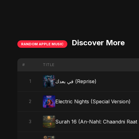
Discover More
RANDOM APPLE MUSIC
#
TITLE
في بعدك (Reprise)
1
Electric Nights (Special Version)
2
Surah 16 (An-Nahl: Chaandni Raat K
3