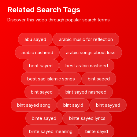
Related Search Tags
Discover this video through popular search terms
abu sayed
arabic music for reflection
arabic nasheed
arabic songs about loss
bent sayed
best arabic nasheed
best sad islamic songs
bint saeed
bint sayed
bint sayed nasheed
bint sayed song
bint sayid
bint sayyed
binte sayed
binte sayed lyrics
binte sayed meaning
binte sayid