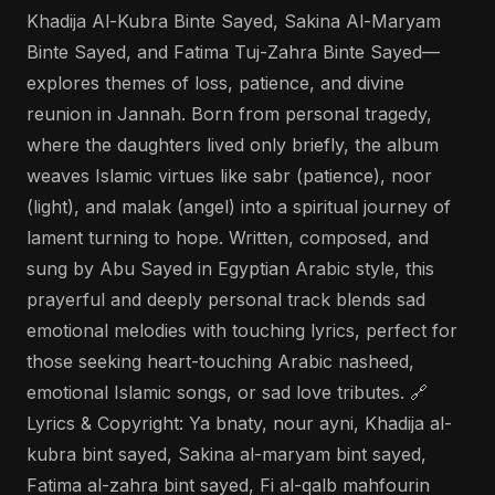
Khadija Al-Kubra Binte Sayed, Sakina Al-Maryam
Binte Sayed, and Fatima Tuj-Zahra Binte Sayed—
explores themes of loss, patience, and divine
reunion in Jannah. Born from personal tragedy,
where the daughters lived only briefly, the album
weaves Islamic virtues like sabr (patience), noor
(light), and malak (angel) into a spiritual journey of
lament turning to hope. Written, composed, and
sung by Abu Sayed in Egyptian Arabic style, this
prayerful and deeply personal track blends sad
emotional melodies with touching lyrics, perfect for
those seeking heart-touching Arabic nasheed,
emotional Islamic songs, or sad love tributes. 🔗
Lyrics & Copyright: Ya bnaty, nour ayni, Khadija al-
kubra bint sayed, Sakina al-maryam bint sayed,
Fatima al-zahra bint sayed, Fi al-qalb mahfourin