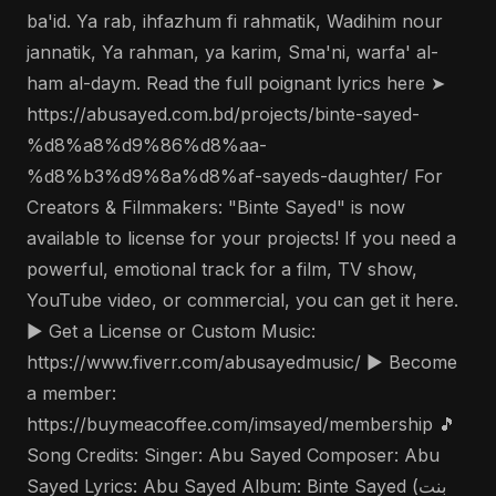
ba'id. Ya rab, ihfazhum fi rahmatik, Wadihim nour
jannatik, Ya rahman, ya karim, Sma'ni, warfa' al-
ham al-daym. Read the full poignant lyrics here ➤
https://abusayed.com.bd/projects/binte-sayed-
%d8%a8%d9%86%d8%aa-
%d8%b3%d9%8a%d8%af-sayeds-daughter/ For
Creators & Filmmakers: "Binte Sayed" is now
available to license for your projects! If you need a
powerful, emotional track for a film, TV show,
YouTube video, or commercial, you can get it here.
▶️ Get a License or Custom Music:
https://www.fiverr.com/abusayedmusic/ ▶️ Become
a member:
https://buymeacoffee.com/imsayed/membership 🎵
Song Credits: Singer: Abu Sayed Composer: Abu
Sayed Lyrics: Abu Sayed Album: Binte Sayed (بنت