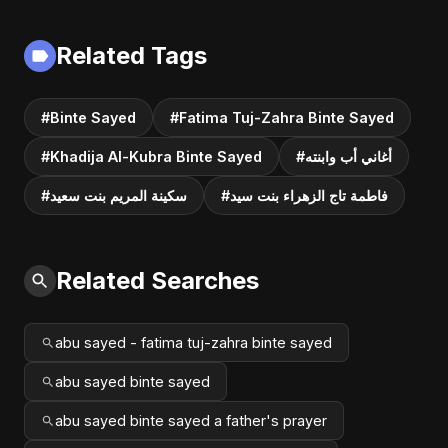
Related Tags
#Binte Sayed
#Fatima Tuj-Zahra Binte Sayed
#Khadija Al-Kubra Binte Sayed
#أغاني أب وابنته
#سكينة المريم بنت سعيد
#فاطمة تاج الزهراء بنت سيد
Related Searches
abu sayed - fatima tuj-zahra binte sayed
abu sayed binte sayed
abu sayed binte sayed a father's prayer