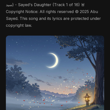
سيد) - Sayed's Daughter (Track 1 of 16) 🚨
Copyright Notice: All rights reserved © 2025 Abu
Sayed. This song and its lyrics are protected under
copyright law.