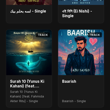
لسه بحلم بيك - Single
এই নিশি (Ei Nishi) -
Single
TRACK
TRACK
Surah 10 (Yunus Ki
Baarish
Kahani) (feat.
Fahmida Akter Ritu)
Surah 10 (Yunus Ki
[Special Version]
Kahani) [feat. Fahmida
Akter Ritu] - Single
Baarish - Single