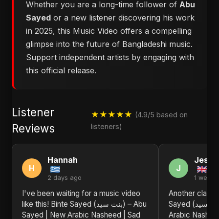
Whether you are a long-time follower of
Abu
Sayed
or a new listener discovering his work
in 2025, this Music Video offers a compelling
glimpse into the future of Bangladeshi music.
Support independent artists by engaging with
this official release.
Listener
★★★★★
(4.9/5 based on
Reviews
listeners)
Hannah
Jessi
H
J
2 days ago
1 week 
I've been waiting for a music video
Another classic
like this! Binte Sayed (بنت سيد) – Abu
Sayed (بنت سيد) – Abu Sayed | New
Sayed | New Arabic Nasheed | Sad
Arabic Nasheed