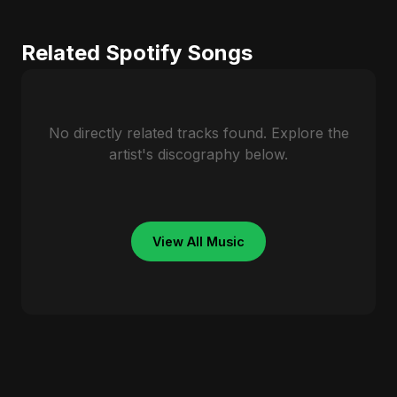
Related Spotify Songs
No directly related tracks found. Explore the
artist's discography below.
View All Music