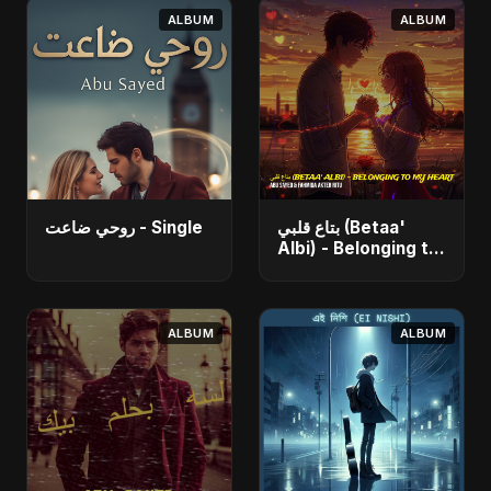
ALBUM
ALBUM
روحي ضاعت - Single
بتاع قلبي (Betaa'
Albi) - Belonging to
My Heart (feat. Abu
Sayed) - Single
ALBUM
ALBUM