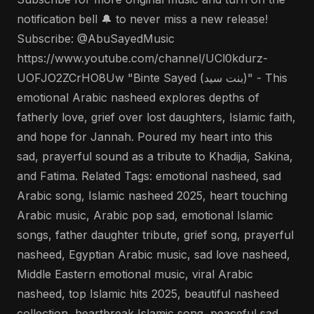
notification bell 🔔 to never miss a new release!
Subscribe: @AbuSayedMusic
https://www.youtube.com/channel/UCl0kdurz-
UOFJO2ZCrHO8Uw "Binte Sayed (بنت سيد)" - This
emotional Arabic nasheed explores depths of
fatherly love, grief over lost daughters, Islamic faith,
and hope for Jannah. Poured my heart into this
sad, prayerful sound as a tribute to Khadija, Sakina,
and Fatima. Related Tags: emotional nasheed, sad
Arabic song, Islamic nasheed 2025, heart touching
Arabic music, Arabic pop sad, emotional Islamic
songs, father daughter tribute, grief song, prayerful
nasheed, Egyptian Arabic music, sad love nasheed,
Middle Eastern emotional music, viral Arabic
nasheed, top Islamic hits 2025, beautiful nasheed
collection, heartbreak Islamic song, peaceful sad