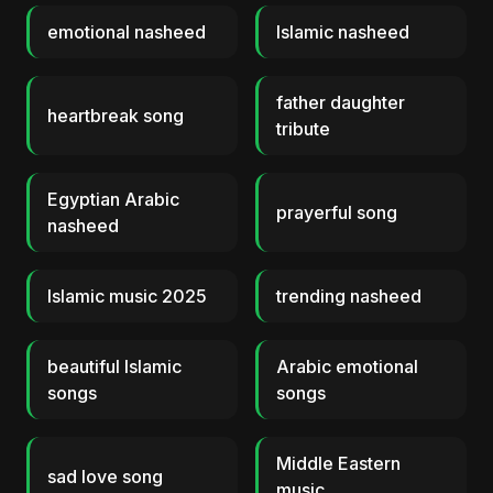
emotional nasheed
Islamic nasheed
father daughter
heartbreak song
tribute
Egyptian Arabic
prayerful song
nasheed
Islamic music 2025
trending nasheed
beautiful Islamic
Arabic emotional
songs
songs
Middle Eastern
sad love song
music