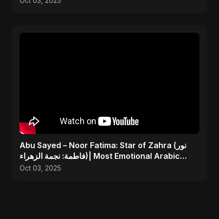
Oct 03, 2025
Abu Sayed – Noor Fatima: Star of Zahra (نور
فاطمة: نجمة الزهراء)| Most Emotional Arabic
Nasheed 2025
Oct 03, 2025