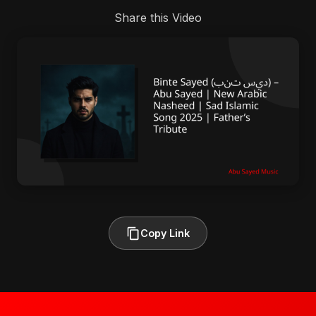
Share this Video
Copy Link