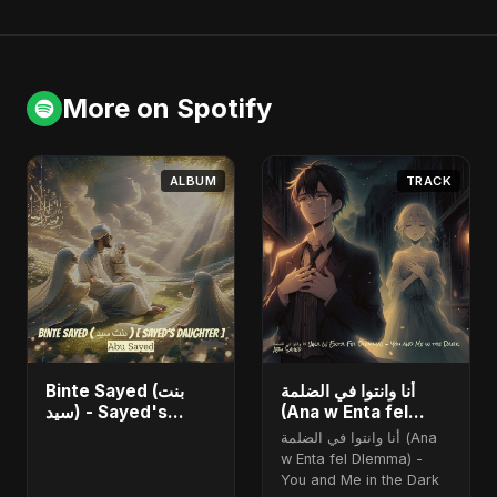
More on Spotify
ALBUM
TRACK
Binte Sayed (بنت
أنا وانتوا في الضلمة
سيد) - Sayed's
(Ana w Enta fel
Daughter
Dlemma) - You and
أنا وانتوا في الضلمة (Ana
Me in the Dark
w Enta fel Dlemma) -
You and Me in the Dark