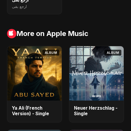
ارجع بقى
More on Apple Music
ALBUM
ALBUM
Ya Ali (French
Neuer Herzschlag -
Version) - Single
Single