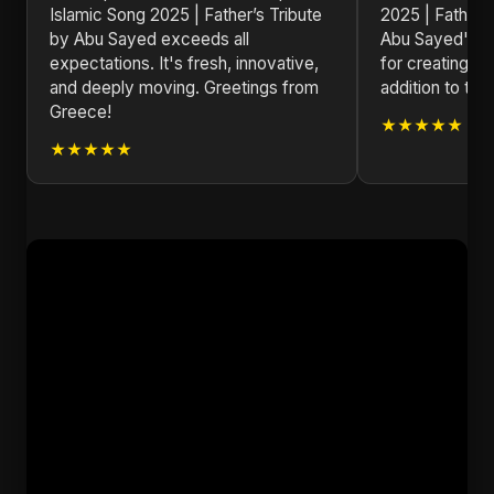
Islamic Song 2025 | Father’s Tribute
2025 | Father’
by Abu Sayed exceeds all
Abu Sayed's ve
expectations. It's fresh, innovative,
for creating tim
and deeply moving. Greetings from
addition to the
Greece!
★★★★★
★★★★★