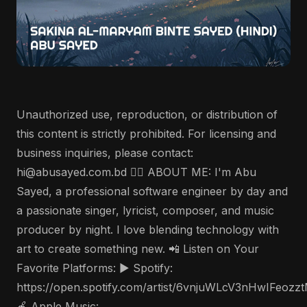
Unauthorized use, reproduction, or distribution of
this content is strictly prohibited. For licensing and
business inquiries, please contact:
hi@abusayed.com.bd 🤵‍♂️ ABOUT ME: I'm Abu
Sayed, a professional software engineer by day and
a passionate singer, lyricist, composer, and music
producer by night. I love blending technology with
art to create something new. 📲 Listen on Your
Favorite Platforms: ▶️ Spotify:
https://open.spotify.com/artist/6vnjuWLcV3nHwIFeozz
🍎 Apple Music: