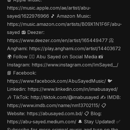
https://music.apple.com/ae/artist/abu-
sayed/1622976966 🎵 Amazon Music:
https://music.amazon.com/artists/B09X1N1F6F/abu-
sayed 📻 Deezer:
https://www.deezer.com/en/artist/165449477 📀
Anghami: https://play.anghami.com/artist/14403672
🌍 Follow 🤵‍♂️ Abu Sayed on Social Media 📸
Instagram: https://www.instagram.com/ImSayed__/
📘 Facebook:
https://www.facebook.com/AbuSayedMusic/ 🐦
Linkedin: https://www.linkedin.com/in/imabusayed/
🎶 TikTok: http://tiktok.com/@imabusayed ✍️ IMDB:
https://www.imdb.com/name/nm13702115/ 📋
Website: https://abusayed.com.bd/ 📋 Blog:
https://abu-sayed.medium.com/ 🔔 Stay Updated! ✅
Subscribe for more original music and turn on the