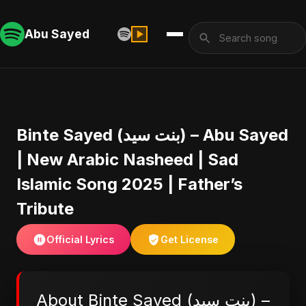
Abu Sayed
Binte Sayed (بنت سيد) – Abu Sayed
| New Arabic Nasheed | Sad
Islamic Song 2025 | Father’s
Tribute
Official Lyrics
Get License
About Binte Sayed (بنت سيد) –