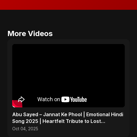
More Videos
Abu Sayed – Jannat Ke Phool | Emotional Hindi
Song 2025 | Heartfelt Tribute to Lost
Daughters
Oct 04, 2025