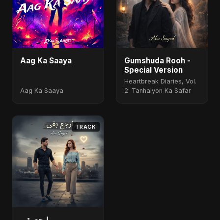
Aag Ka Saaya
Gumshuda Rooh -
Special Version
Heartbreak Diaries, Vol.
Aag Ka Saaya
2: Tanhaiyon Ka Safar
TRACK
ارجع بقى