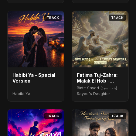
TRACK
TRACK
Habibi Ya - Special
Fatima Tuj-Zahra:
Version
Malak El Hob -
Special Version
Binte Sayed (بنت سيد) -
Habibi Ya
Sayed's Daughter
TRACK
TRACK