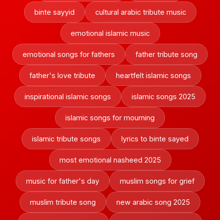
binte sayyid
cultural arabic tribute music
emotional islamic music
emotional songs for fathers
father tribute song
father's love tribute
heartfelt islamic songs
inspirational islamic songs
islamic songs 2025
islamic songs for mourning
islamic tribute songs
lyrics to binte sayed
most emotional nasheed 2025
music for father's day
muslim songs for grief
muslim tribute song
new arabic song 2025