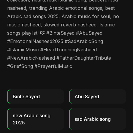
nasheed, trending Arabic emotional songs, best
Arabic sad songs 2025, Arabic music for soul, no
music nasheed, slowed reverb nasheed, Islamic
songs playlist! 🎼 #BinteSayed #AbuSayed
#EmotionalNasheed2025 #SadArabicSong
#IslamicMusic #HeartTouchingNasheed
#NewArabicNasheed #FatherDaughterTribute
#GriefSong #PrayerfulMusic
Binte Sayed
Abu Sayed
new Arabic song
sad Arabic song
2025