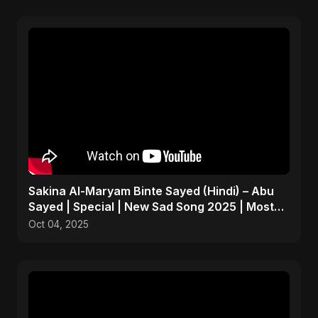
Sakina Al-Maryam Binte Sayed (Hindi) – Abu
Sayed | Special | New Sad Song 2025 | Most
Emotional Pop
Oct 04, 2025