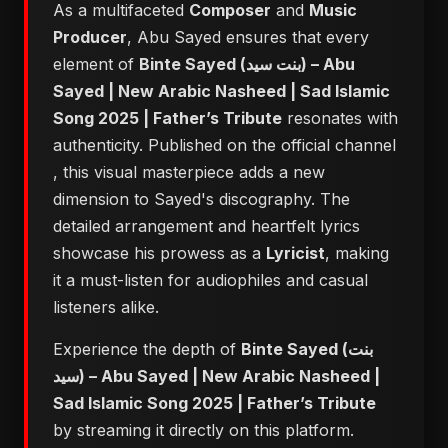
As a multifaceted
Composer
and
Music
Producer
, Abu Sayed ensures that every
element of
Binte Sayed (بنت سيد) – Abu
Sayed | New Arabic Nasheed | Sad Islamic
Song 2025 | Father’s Tribute
resonates with
authenticity. Published on the official channel
, this visual masterpiece adds a new
dimension to Sayed's discography. The
detailed arrangement and heartfelt lyrics
showcase his prowess as a
Lyricist
, making
it a must-listen for audiophiles and casual
listeners alike.
Experience the depth of
Binte Sayed (بنت
سيد) – Abu Sayed | New Arabic Nasheed |
Sad Islamic Song 2025 | Father’s Tribute
by streaming it directly on this platform.