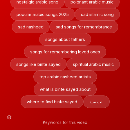
nostalgic arabic song
poignant arabic music
popular arabic songs 2025
sad islamic song
sad nasheed
sad songs for remembrance
songs about fathers
songs for remembering loved ones
songs like binte sayed
spiritual arabic music
top arabic nasheed artists
what is binte sayed about
where to find binte sayed
بنت سيد
Keywords for this video