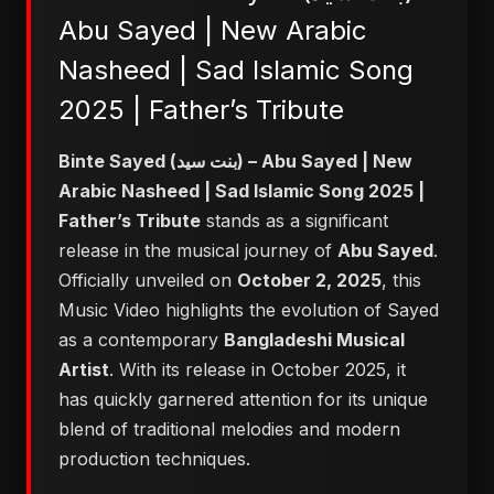
Abu Sayed | New Arabic
Nasheed | Sad Islamic Song
2025 | Father’s Tribute
Binte Sayed (بنت سيد) – Abu Sayed | New
Arabic Nasheed | Sad Islamic Song 2025 |
Father’s Tribute
stands as a significant
release in the musical journey of
Abu Sayed
.
Officially unveiled on
October 2, 2025
, this
Music Video highlights the evolution of Sayed
as a contemporary
Bangladeshi Musical
Artist
. With its release in October 2025, it
has quickly garnered attention for its unique
blend of traditional melodies and modern
production techniques.