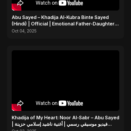
Abu Sayed – Khadija Al-Kubra Binte Sayed
(Hindi) | Official | Emotional Father-Daughter
Tribute Song
Oct 04, 2025
Khadija of My Heart: Noor Al-Sabr – Abu Sayed
| فيديو موسيقي رسمي | أغنية ناشيد إسلامي حزينة
جديدة