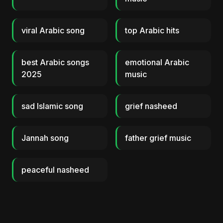
viral Arabic song
top Arabic hits
best Arabic songs
emotional Arabic
2025
music
sad Islamic song
grief nasheed
Jannah song
father grief music
peaceful nasheed