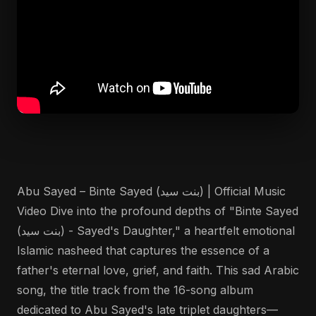
Abu Sayed – Binte Sayed (بنت سيد) | Official Music
Video Dive into the profound depths of "Binte Sayed
(بنت سيد) - Sayed's Daughter," a heartfelt emotional
Islamic nasheed that captures the essence of a
father's eternal love, grief, and faith. This sad Arabic
song, the title track from the 16-song album
dedicated to Abu Sayed's late triplet daughters—