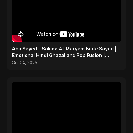
Abu Sayed – Sakina Al-Maryam Binte Sayed |
Emotional Hindi Ghazal and Pop Fusion |
Heartbreak Song
Oct 04, 2025