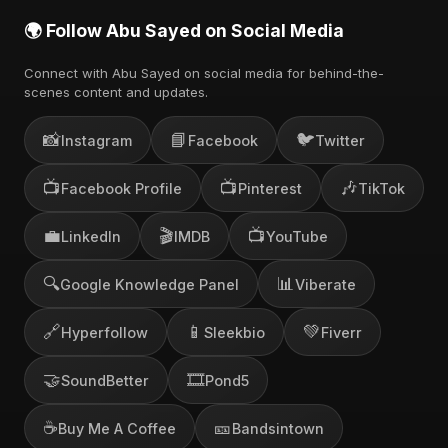
🌍 Follow Abu Sayed on Social Media
Connect with Abu Sayed on social media for behind-the-
scenes content and updates.
📸
📘
🐦
Instagram
Facebook
Twitter
📺
📺
🎶
Facebook Profile
Pinterest
TikTok
💼
🎬
📺
LinkedIn
IMDB
YouTube
🔍
📊
Google Knowledge Panel
Viberate
🔗
📱
💚
Hyperfollow
Sleekbio
Fiverr
🤝
🎞️
SoundBetter
Pond5
☕
🎫
Buy Me A Coffee
Bandsintown