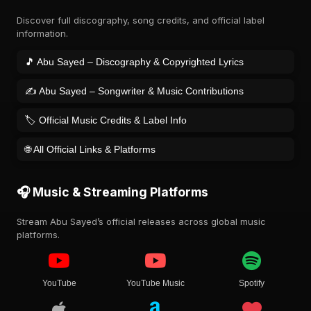
Discover full discography, song credits, and official label
information.
🎵 Abu Sayed – Discography & Copyrighted Lyrics
✍️ Abu Sayed – Songwriter & Music Contributions
🏷️ Official Music Credits & Label Info
🌐 All Official Links & Platforms
🎧 Music & Streaming Platforms
Stream Abu Sayed’s official releases across global music
platforms.
YouTube
YouTube Music
Spotify