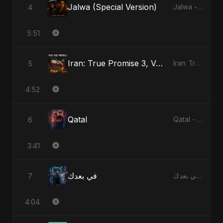
Jalwa (Special Version)
4
Jalwa - Single
5:51
Iran: True Promise 3, Vol. 2
5
Iran: True Promise 3 - EP
4:52
Qatal
6
Qatal - Single
3:41
في بعدك
7
في بعدك - Single
4:04