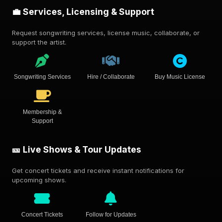
💼 Services, Licensing & Support
Request songwriting services, license music, collaborate, or
support the artist.
Songwriting Services
Hire / Collaborate
Buy Music License
Membership &
Support
🎫 Live Shows & Tour Updates
Get concert tickets and receive instant notifications for
upcoming shows.
Concert Tickets
Follow for Updates