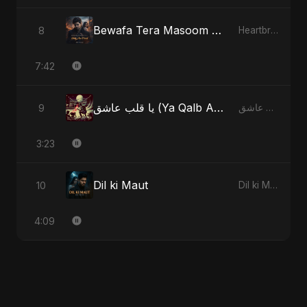
Bewafa Tera Masoom Chehra
8
Heartbreak Diaries, Vol. 1: Ishq Aur Dard
7:42
يا قلب عاشق (Ya Qalb Ashiq) - Radio Edit
9
يا قلب عاشق (Ya Qalb Ashiq)
3:23
Dil ki Maut
10
Dil ki Maut
4:09