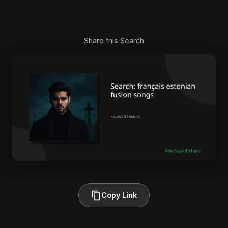
Share this Search
Copy Link