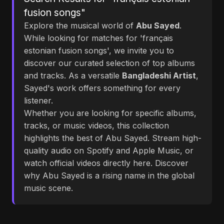
fusion songs"
Explore the musical world of
Abu Sayed
.
While looking for matches for 'français
estonian fusion songs', we invite you to
discover our curated selection of top albums
and tracks. As a versatile
Bangladeshi Artist
,
Sayed's work offers something for every
listener.
Whether you are looking for specific albums,
tracks, or music videos, this collection
highlights the best of Abu Sayed. Stream high-
quality audio on Spotify and Apple Music, or
watch official videos directly here. Discover
why Abu Sayed is a rising name in the global
music scene.