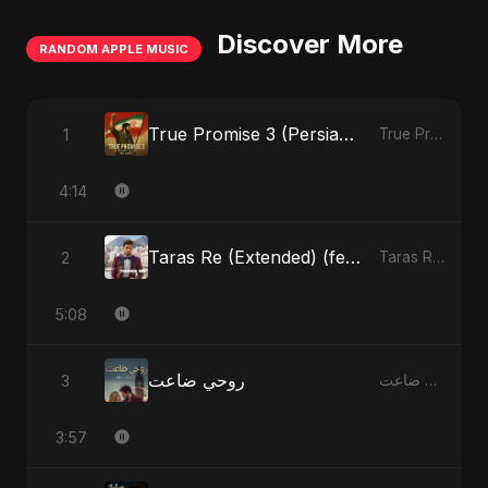
Discover More
RANDOM APPLE MUSIC
True Promise 3 (Persian Version)
1
True Promise 3 (Persian Version) - Single
4:14
Taras Re (Extended) (feat. Fahmida Akter Ritu)
2
Taras Re, Vol. 3 (feat. Fahmida Akter Ritu) - Single
5:08
روحي ضاعت
3
روحي ضاعت - Single
3:57