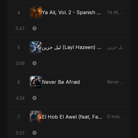
Ya Ali, Vol. 2 - Spanish Version
4
Ya Ali, Vol. 2 (Spanish Version)
5:47
ليل حزين (Layl Hazeen) - Radio Edit
5
ليل حزين (Layl Hazeen)
3:59
Never Be Afraid
6
Never Be Afraid
4:24
El Hob El Awel (feat, Fahmida Akter Ritu)
7
El Hob El Awel (feat, Fahmida Akter Ritu)
5:37