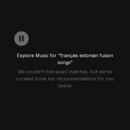
Explore Music for "français estonian fusion
songs"
We couldn't find exact matches, but we've
curated some top recommendations for you
below.