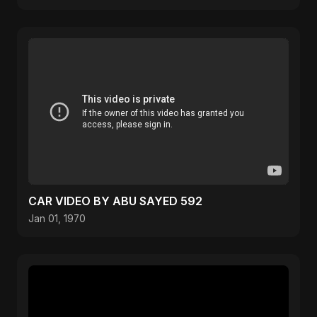
CAR VIDEO BY ABU SAYED 592
Jan 01, 1970