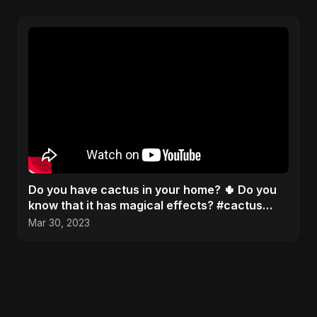
Do you have cactus in your home? 🌵 Do you
know that it has magical effects? #cactus
#recipe #facts
Mar 30, 2023