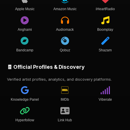
Apple Music
Amazon Music
iHeartRadio
Anghami
Audiomack
Boomplay
Bandcamp
Qobuz
Shazam
🧾 Official Profiles & Discovery
Verified artist profiles, analytics, and discovery platforms.
Knowledge Panel
IMDb
Viberate
Hyperfollow
Link Hub