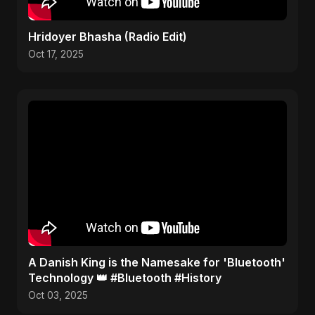
Hridoyer Bhasha (Radio Edit)
Oct 17, 2025
​A Danish King is the Namesake for 'Bluetooth'
Technology 👑 #Bluetooth #History
Oct 03, 2025