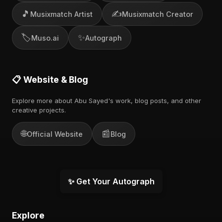
🎵
✍️
Musixmatch Artist
Musixmatch Creator
🏷️
✨
Muso.ai
Autograph
📋 Website & Blog
Explore more about Abu Sayed's work, blog posts, and other
creative projects.
🌐
📰
Official Website
Blog
✨ Get Your Autograph
Explore