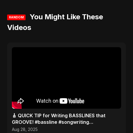
You Might Like These
RANDOM
Videos
​🎸 QUICK TIP for Writing BASSLINES that
GROOVE! #bassline #songwriting
#musictheory
Aug 28, 2025