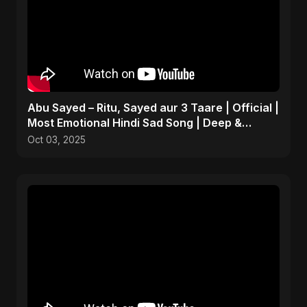
Abu Sayed – Ritu, Sayed aur 3 Taare | Official |
Most Emotional Hindi Sad Song | Deep &
Personal
Oct 03, 2025