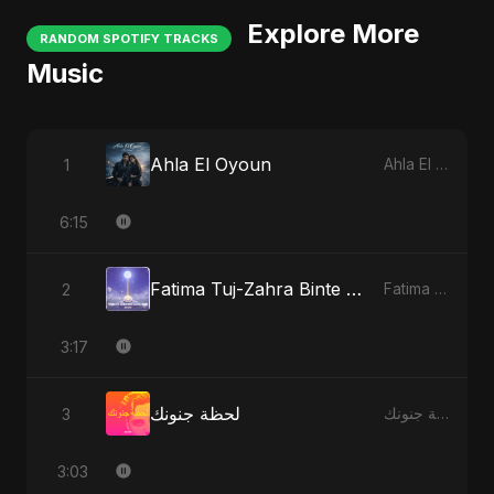
Explore More
RANDOM SPOTIFY TRACKS
Music
Ahla El Oyoun
1
Ahla El Oyoun
6:15
Fatima Tuj-Zahra Binte Sayed (Hindi)
2
Fatima Tuj-Zahra Binte Sayed (Hindi)
3:17
لحظة جنونك
3
لحظة جنونك
3:03