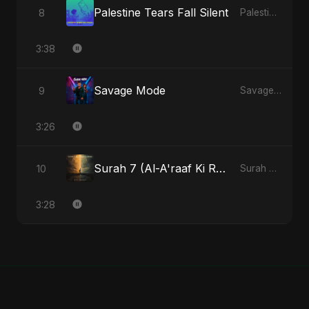
Palestine Tears Fall Silent
8
Palestine Tears Fall Silent - Single
3:38
Savage Mode
9
Savage Mode - Single
3:26
Surah 7 (Al-A'raaf Ki Raah) (feat. Fahmida Akter Ritu) [Radio Edit]
10
Surah 7 (Al-A'raaf Ki Raah) [feat. Fahmida Akter Ritu] - Single
3:28