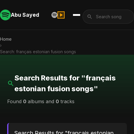
Abu Sayed
Home
›
Search: français estonian fusion songs
Search Results for "français
estonian fusion songs"
Found
0
albums and
0
tracks
Search Results for "français estonian