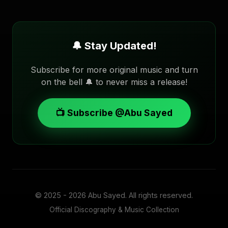
🔔 Stay Updated!
Subscribe for more original music and turn
on the bell 🔔 to never miss a release!
📺 Subscribe @Abu Sayed
© 2025 - 2026
Abu Sayed
. All rights reserved.
Official Discography & Music Collection