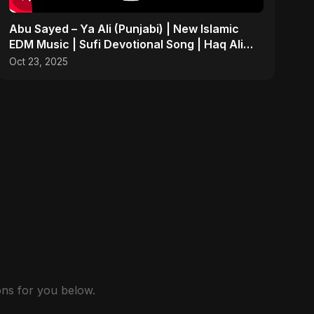
Abu Sayed – Ya Ali (Punjabi) | New Islamic
EDM Music | Sufi Devotional Song | Haq Ali
Maula
Oct 23, 2025
ns for you below.