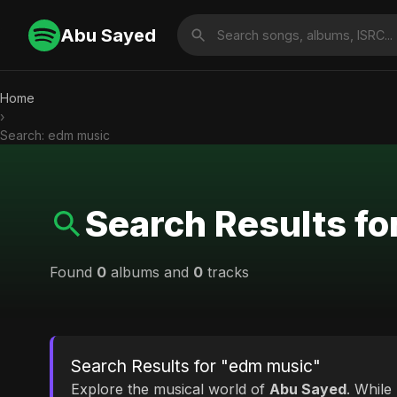
Abu Sayed
Home
›
Search: edm music
Search Results f
Found
0
albums and
0
tracks
Search Results for "edm music"
Explore the musical world of
Abu Sayed
. While