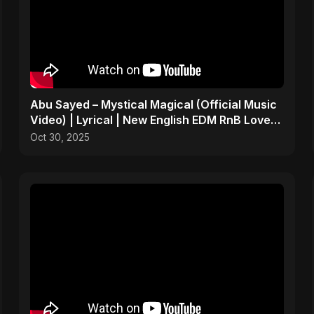
Abu Sayed – Mystical Magical (Official Music
Video) | Lyrical | New English EDM RnB Love
Song 2025
Oct 30, 2025