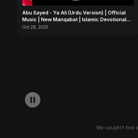
Abu Sayed - Ya Ali (Urdu Version) | Official
Music | New Manqabat | Islamic Devotional
EDM
Oct 29, 2025
We couldn't find