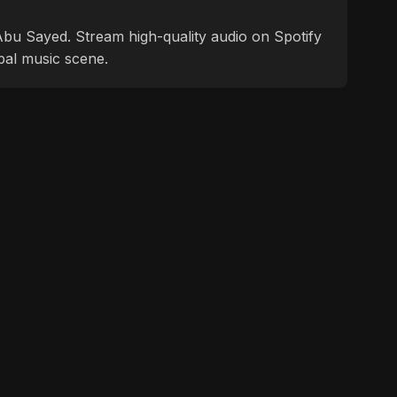
f Abu Sayed. Stream high-quality audio on Spotify
bal music scene.