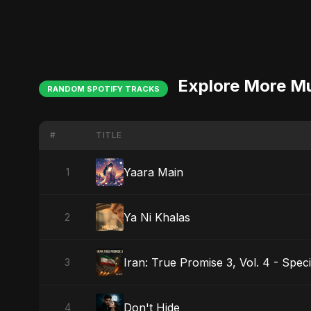
Explore More M
RANDOM SPOTIFY TRACKS
#
TITLE
Yaara Main
1
Ya Ni Khalas
2
Iran: True Promise 3, Vol. 4 - Speci
3
Don't Hide
4