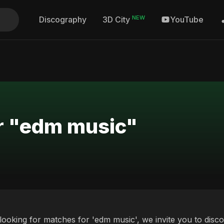
NEW
Discography
YouTube
3D City
or "edm music"
 looking for matches for 'edm music', we invite you to disc