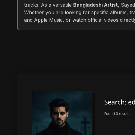
tracks. As a versatile
Bangladeshi Artist
, Sayed
Whether you are looking for specific albums, tra
and Apple Music, or watch official videos direct