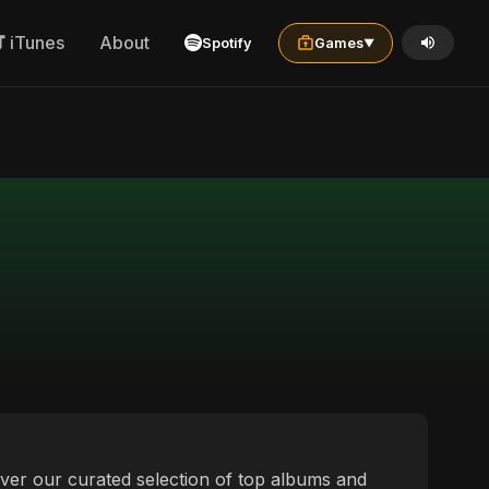
iTunes
About
Spotify
Games
▼
over our curated selection of top albums and