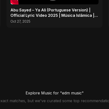
Abu Sayed – Ya Ali (Portuguese Version) |
Official Lyric Video 2025 | Música Islâmica |
EDM
Oct 27, 2025
Explore Music for "edm music"
 exact matches, but we've curated some top recommendatio