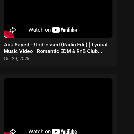
Abu Sayed – Undressed (Radio Edit) | Lyrical
Music Video | Romantic EDM & RnB Club
Anthem 2025
Oct 29, 2025