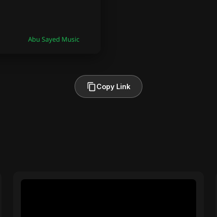
Copy Link