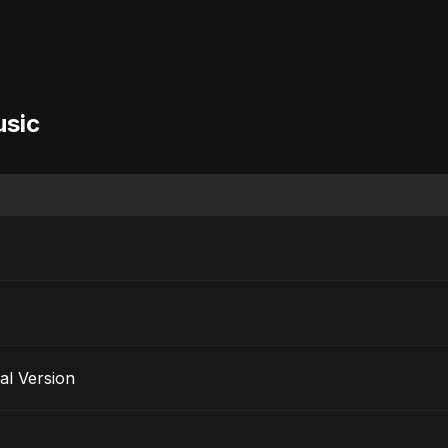
usic
al Version