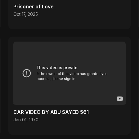
Prisoner of Love
Oct 17, 2025
CAR VIDEO BY ABU SAYED 561
Jan 01, 1970