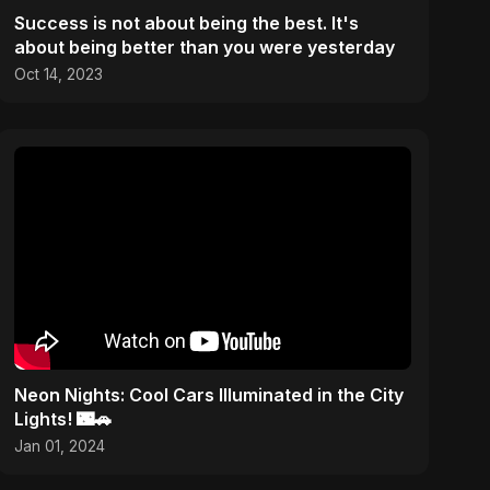
Success is not about being the best. It's
about being better than you were yesterday
Oct 14, 2023
Neon Nights: Cool Cars Illuminated in the City
Lights! 🌃🚗
Jan 01, 2024