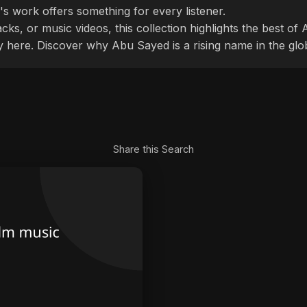
's work offers something for every listener.
cks, or music videos, this collection highlights the best o
ly here. Discover why Abu Sayed is a rising name in the glo
Share this Search