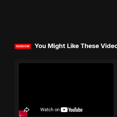
You Might Like These Vide
RANDOM