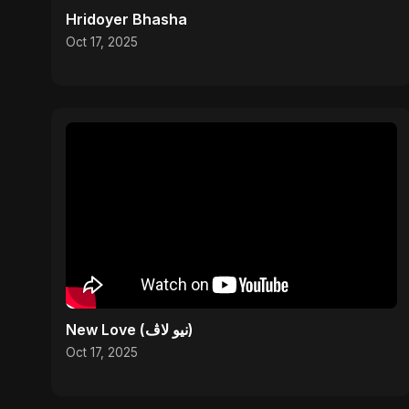
Hridoyer Bhasha
Oct 17, 2025
New Love (نيو لاڤ)
Oct 17, 2025