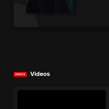
Videos
VIDEOS