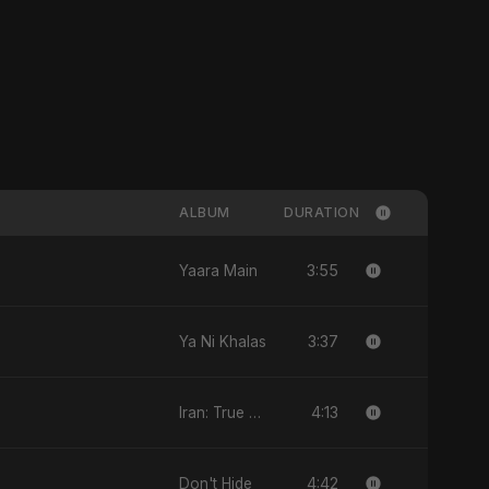
ALBUM
DURATION
3:55
Yaara Main
3:37
Ya Ni Khalas
4:13
Iran: True Promise 3
4:42
Don't Hide