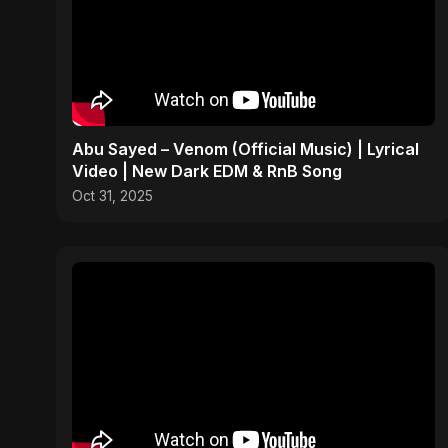
Abu Sayed – Venom (Official Music) | Lyrical
Video | New Dark EDM & RnB Song
Oct 31, 2025