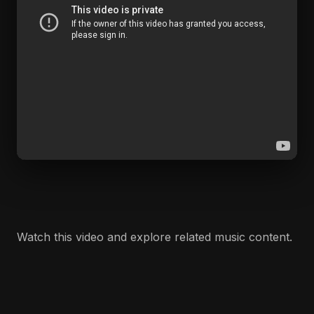
Watch this video and explore related music content.