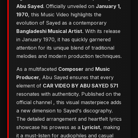
Abu Sayed
. Officially unveiled on
January 1,
1970
, this Music Video highlights the
evolution of Sayed as a contemporary
Bangladeshi Musical Artist
. With its release
in January 1970, it has quickly garnered
attention for its unique blend of traditional
melodies and modern production techniques.
As a multifaceted
Composer
and
Music
Producer
, Abu Sayed ensures that every
element of
CAR VIDEO BY ABU SAYED 571
resonates with authenticity. Published on the
official channel
, this visual masterpiece adds
a new dimension to Sayed's discography.
The detailed arrangement and heartfelt lyrics
showcase his prowess as a
Lyricist
, making
it a must-listen for audiophiles and casual