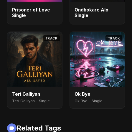
Prisoner of Love -
Ondhokare Alo -
Single
Single
TRACK
TRACK
Teri Galliyan
Ok Bye
Teri Galliyan - Single
Ok Bye - Single
Related Tags