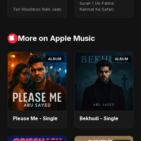
Special Version
Surah 1 (Al-Fatiha:
Teri Khushboo Nahi Jaati
Rahmat Ka Safar)
More on Apple Music
ALBUM
ALBUM
Please Me - Single
Bekhudi - Single