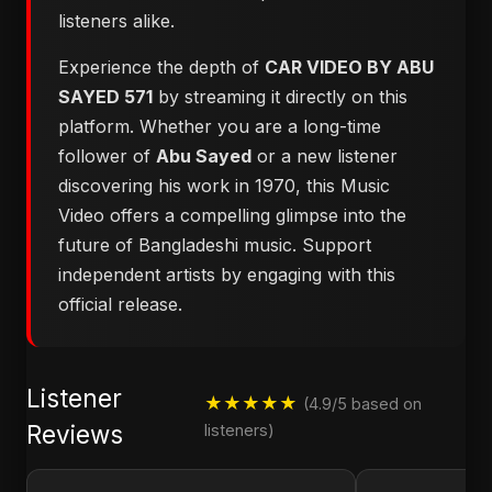
listeners alike.
Experience the depth of
CAR VIDEO BY ABU
SAYED 571
by streaming it directly on this
platform. Whether you are a long-time
follower of
Abu Sayed
or a new listener
discovering his work in 1970, this Music
Video offers a compelling glimpse into the
future of Bangladeshi music. Support
independent artists by engaging with this
official release.
Listener
★★★★★
(4.9/5 based on
Reviews
listeners)