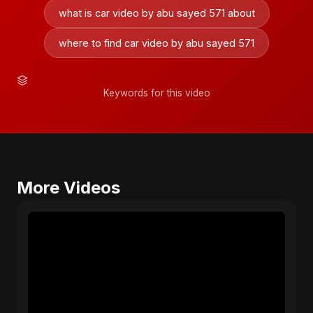
what is car video by abu sayed 571 about
where to find car video by abu sayed 571
Keywords for this video
More Videos