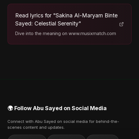
Read lyrics for "Sakina Al-Maryam Binte
Sayed: Celestial Serenity"
Dive into the meaning on www.musixmatch.com
🌍 Follow Abu Sayed on Social Media
Connect with Abu Sayed on social media for behind-the-
scenes content and updates.