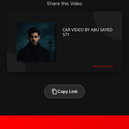
Share this Video
Copy Link