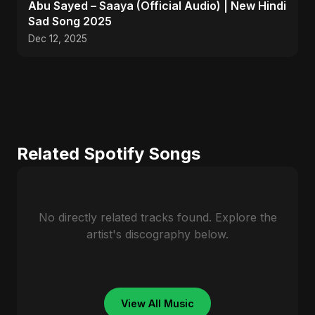
Abu Sayed – Saaya (Official Audio) | New Hindi
Sad Song 2025
Dec 12, 2025
Related Spotify Songs
No directly related tracks found. Explore the
artist's discography below.
View All Music