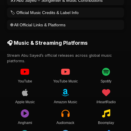
✍️ Abu Sayed – Songwriter & Music Contributions
🏷️ Official Music Credits & Label Info
🌐 All Official Links & Platforms
🎧 Music & Streaming Platforms
Stream Abu Sayed’s official releases across global music
platforms.
YouTube
YouTube Music
Spotify
Apple Music
Amazon Music
iHeartRadio
Anghami
Audiomack
Boomplay