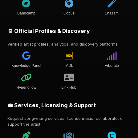
Bandcamp
Qobuz
Shazam
🧾 Official Profiles & Discovery
Verified artist profiles, analytics, and discovery platforms.
Knowledge Panel
IMDb
Viberate
Hyperfollow
Link Hub
💼 Services, Licensing & Support
Request songwriting services, license music, collaborate, or
support the artist.