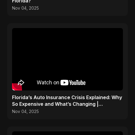
Florida?
Nov 04, 2025
Florida’s Auto Insurance Crisis Explained: Why
So Expensive and What’s Changing |
ViralSpark S1 Ep 2
Nov 04, 2025