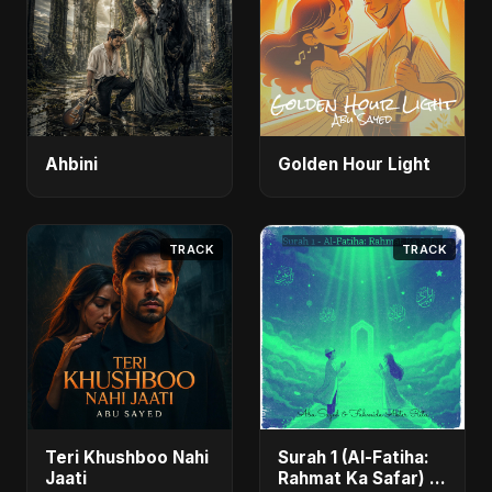
Ahbini
Golden Hour Light
TRACK
TRACK
Teri Khushboo Nahi
Surah 1 (Al-Fatiha:
Jaati
Rahmat Ka Safar) -