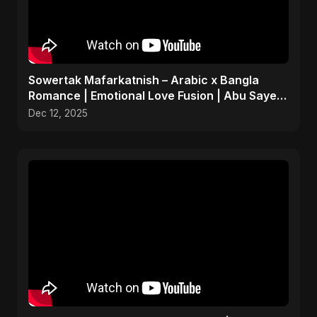
Sowertak Mafarkatnish – Arabic x Bangla
Romance | Emotional Love Fusion | Abu Sayed
#music #shorts
Dec 12, 2025