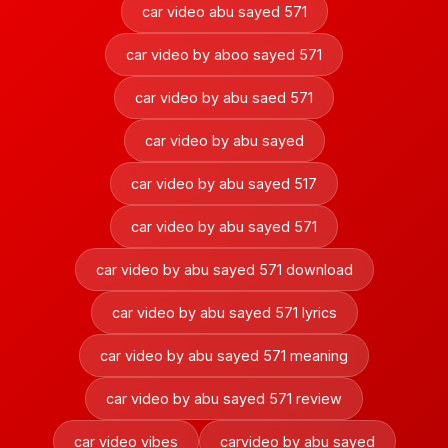
car video abu sayed 571
car video by aboo sayed 571
car video by abu saed 571
car video by abu sayed
car video by abu sayed 517
car video by abu sayed 571
car video by abu sayed 571 download
car video by abu sayed 571 lyrics
car video by abu sayed 571 meaning
car video by abu sayed 571 review
car video vibes
carvideo by abu sayed