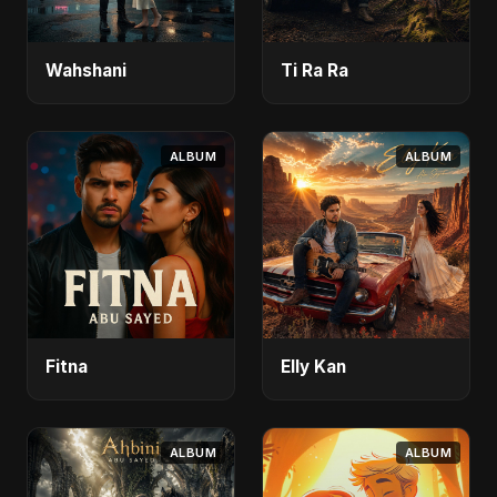
Wahshani
Ti Ra Ra
ALBUM
ALBUM
Fitna
Elly Kan
ALBUM
ALBUM