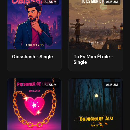
ALBUM
ALBUM
Obisshash - Single
Tu Es Mon Étoile -
Single
ALBUM
ALBUM