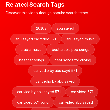
Related Search Tags
Discover this video through popular search terms
2020s
abu sayed
abu sayed car video 571
abu sayed music
arabic music
best arabic pop songs
best car songs
best songs for driving
car vedio by abu sayd 571
car vedio by abu sayed
car vide by abu sayed 571
car video 571
car video 571 song
car video abu sayed