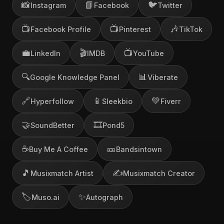
📸
📘
🐦
Instagram
Facebook
Twitter
📺
📺
🎶
Facebook Profile
Pinterest
TikTok
💼
🎬
📺
LinkedIn
IMDB
YouTube
🔍
📊
Google Knowledge Panel
Viberate
🔗
📱
💚
Hyperfollow
Sleekbio
Fiverr
🤝
🎞️
SoundBetter
Pond5
☕
🎫
Buy Me A Coffee
Bandsintown
🎵
✍️
Musixmatch Artist
Musixmatch Creator
🏷️
✨
Muso.ai
Autograph