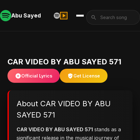
Abu Sayed
CAR VIDEO BY ABU SAYED 571
Official Lyrics
Get License
About CAR VIDEO BY ABU
SAYED 571
CAR VIDEO BY ABU SAYED 571
stands as a
significant release in the musical journey of