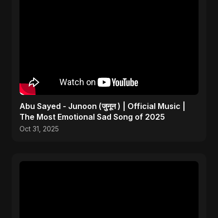
Abu Sayed - Junoon (जुनून ) | Official Music |
The Most Emotional Sad Song of 2025
Oct 31, 2025