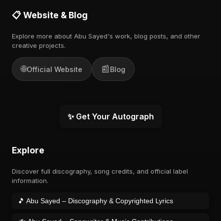
📋 Website & Blog
Explore more about Abu Sayed's work, blog posts, and other
creative projects.
🌐
📰
Official Website
Blog
✨ Get Your Autograph
Explore
Discover full discography, song credits, and official label
information.
🎵 Abu Sayed – Discography & Copyrighted Lyrics