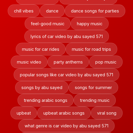
chill vibes
dance
dance songs for parties
feel-good music
happy music
lyrics of car video by abu sayed 571
music for car rides
music for road trips
music video
party anthems
pop music
popular songs like car video by abu sayed 571
songs by abu sayed
songs for summer
trending arabic songs
trending music
upbeat
upbeat arabic songs
viral song
what genre is car video by abu sayed 571