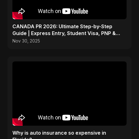
CANADA PR 2026: Ultimate Step-by-Step
Guide | Express Entry, Student Visa, PNP &
Moving to Canada
Nov 30, 2025
Why is auto insurance so expensive in