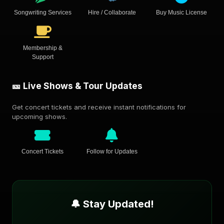
Songwriting Services
Hire / Collaborate
Buy Music License
Membership &
Support
🎫 Live Shows & Tour Updates
Get concert tickets and receive instant notifications for
upcoming shows.
Concert Tickets
Follow for Updates
🔔 Stay Updated!