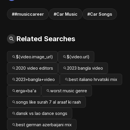
##musiccareer
#Car Music
#Car Songs
Related Searches
${video.image_url}
${video.url}
2020 video editors
2023 bangla video
2023+bangla+video
best italiano hrvatski mix
erga+ba'a
worst music genre
songs like surah 7 al araaf ki raah
dansk vs lao dance songs
best german azerbaijani mix