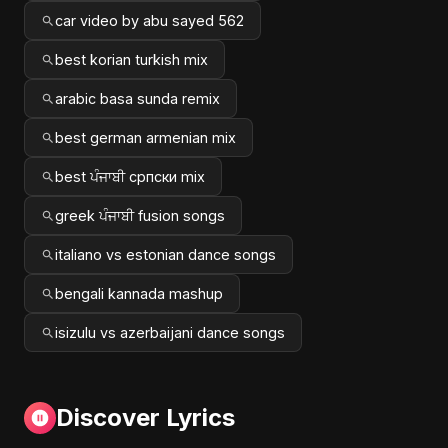
car video by abu sayed 562
best korian turkish mix
arabic basa sunda remix
best german armenian mix
best ਪੰਜਾਬੀ српски mix
greek ਪੰਜਾਬੀ fusion songs
italiano vs estonian dance songs
bengali kannada mashup
isizulu vs azerbaijani dance songs
Discover Lyrics