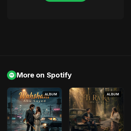
More on Spotify
ALBUM
ALBUM