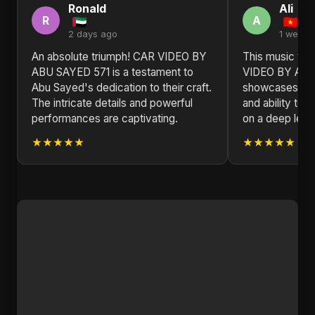
Ronald
Ali
R
A
2 days ago
1 week 
An absolute triumph! CAR VIDEO BY
This music vid
ABU SAYED 571 is a testament to
VIDEO BY ABU
Abu Sayed's dedication to their craft.
showcases Abu 
The intricate details and powerful
and ability to 
performances are captivating.
on a deep leve
★★★★★
★★★★★