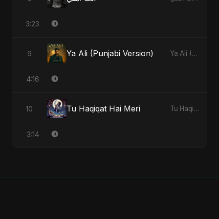
3:23
Ya Ali (Punjabi Version)
9
Ya Ali (Punjabi Version) - Single
4:16
Tu Haqiqat Hai Meri
10
Tu Haqiqat Hai Meri - Single
3:14