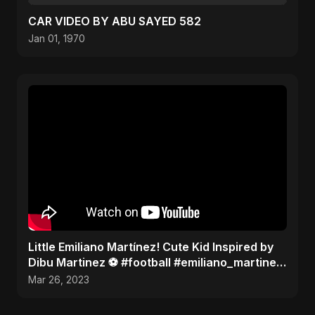
CAR VIDEO BY ABU SAYED 582
Jan 01, 1970
Little Emiliano Martínez! Cute Kid Inspired by
Dibu Martinez ️⚽️ #football #emiliano_martinez
#cute
Mar 26, 2023