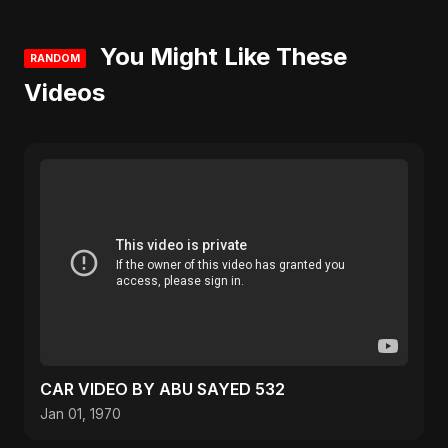
You Might Like These
RANDOM
Videos
CAR VIDEO BY ABU SAYED 532
Jan 01, 1970