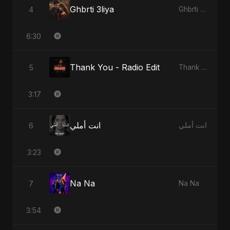
Ghbrti 3liya
4
Ghbrti 3liya
6:30
Thank You - Radio Edit
5
Thank You
3:17
انت أملي
6
انت أملي
3:23
Na Na
7
Na Na
3:54