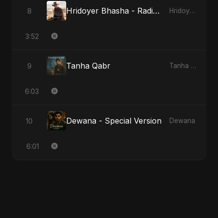
Hridoyer Bhasha - Radio Edit
8
Hridoyer Bhasha
3:52
Tanha Qabr
9
Tanha Qabr
6:03
Dewana - Special Version
10
Dewana
6:01