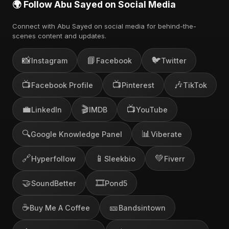
🌍 Follow Abu Sayed on Social Media
Connect with Abu Sayed on social media for behind-the-
scenes content and updates.
📸
📘
🐦
Instagram
Facebook
Twitter
📺
📺
🎶
Facebook Profile
Pinterest
TikTok
💼
🎬
📺
LinkedIn
IMDB
YouTube
🔍
📊
Google Knowledge Panel
Viberate
🔗
📱
💚
Hyperfollow
Sleekbio
Fiverr
🤝
🎞️
SoundBetter
Pond5
☕
🎫
Buy Me A Coffee
Bandsintown