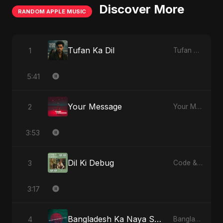
Discover More
RANDOM APPLE MUSIC
Tufan Ka Dil
1
Tufan Ka Dil - Single
5:41
Your Message
2
Your Message - Single
3:53
Dil Ki Debug
3
Code & Heartbeats
3:17
Bangladesh Ka Naya Savera
4
Bangladesh Ka Naya Savera - Single