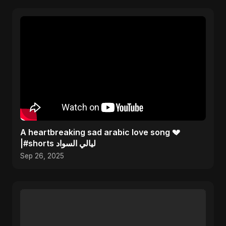
A heartbreaking sad arabic love song 💔
|#shorts ليالي السواد
Sep 26, 2025