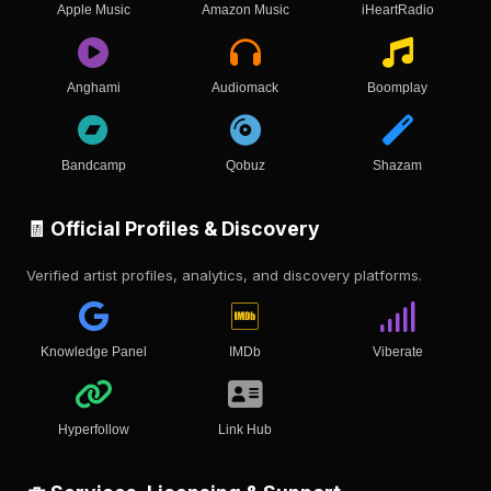
Apple Music
Amazon Music
iHeartRadio
Anghami
Audiomack
Boomplay
Bandcamp
Qobuz
Shazam
🧾 Official Profiles & Discovery
Verified artist profiles, analytics, and discovery platforms.
Knowledge Panel
IMDb
Viberate
Hyperfollow
Link Hub