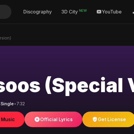
NEW
Discography
YouTube
3D City
rsion)
oos (Special 
Single
•
7:32
e Music
Official Lyrics
Get License