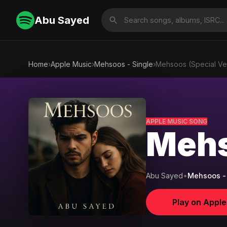
Abu Sayed
Home
›
Apple Music
›
Mehsoos - Single
›
Mehsoos (Special Ve
APPLE MUSIC SONG
Mehs
Abu Sayed
•
Mehsoos - 
Play on Appl