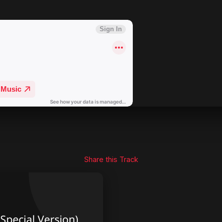
Share this Track