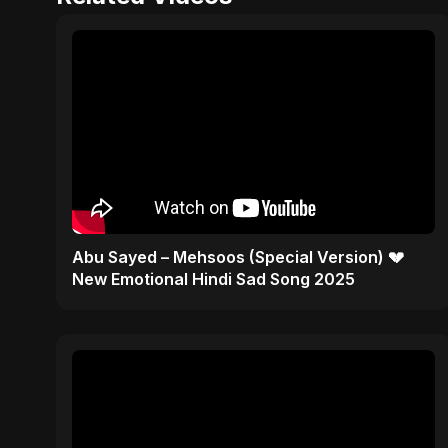
Abu Sayed – Mehsoos (Special Version) 💔
New Emotional Hindi Sad Song 2025