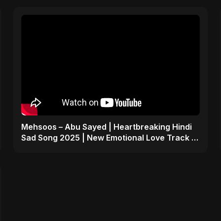
Mehsoos – Abu Sayed | Heartbreaking Hindi
Sad Song 2025 | New Emotional Love Track 💔
#shorts