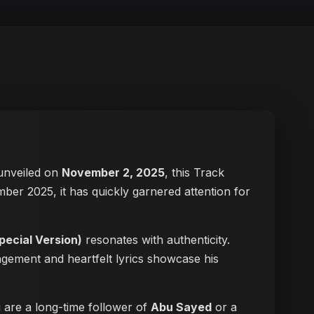
y unveiled on
November 2, 2025
, this Track
mber 2025, it has quickly garnered attention for
ecial Version)
resonates with authenticity.
angement and heartfelt lyrics showcase his
u are a long-time follower of
Abu Sayed
or a