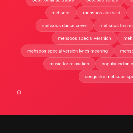
mehsoos
mehsoos abu said
mehsoos dance cover
mehsoos fan rea
mehsoos special vershion
mehs
mehsoos special version lyrics meaning
mehso
music for relaxation
popular indian
songs like mehsoos spe