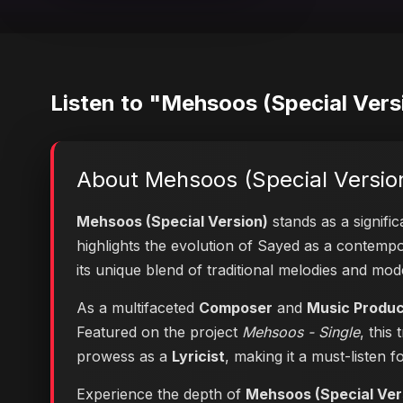
Listen to "Mehsoos (Special Vers
About Mehsoos (Special Versio
Mehsoos (Special Version)
stands as a signifi
highlights the evolution of Sayed as a contem
its unique blend of traditional melodies and mo
As a multifaceted
Composer
and
Music Produ
Featured on the project
Mehsoos - Single
, this
prowess as a
Lyricist
, making it a must-listen f
Experience the depth of
Mehsoos (Special Ver