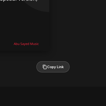
Copy Link