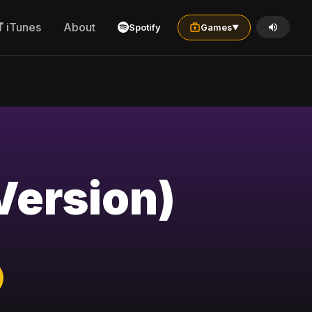
iTunes
About
Spotify
Games
▼
Version)