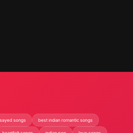
 sayed songs
best indian romantic songs
heartfelt songs
indian pop
love songs