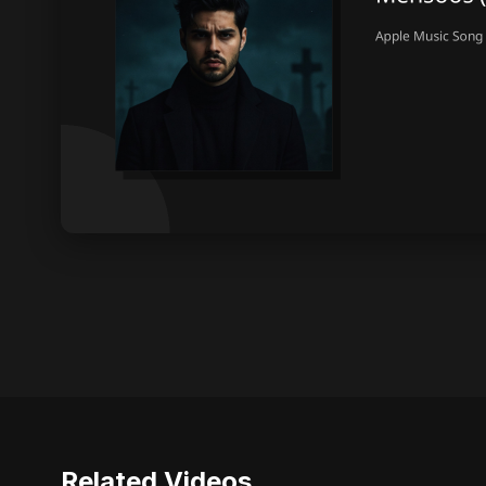
Related Videos