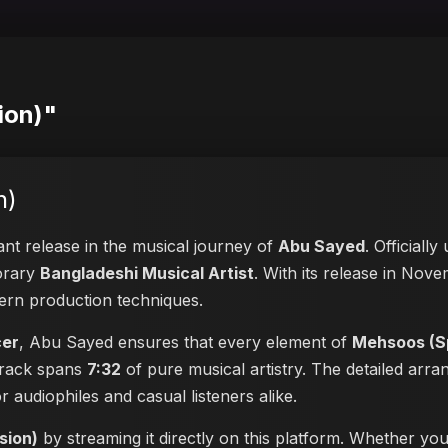
ion)"
n)
cant release in the musical journey of
Abu Sayed
. Officiall
porary
Bangladeshi Musical Artist
. With its release in Nove
dern production techniques.
cer
, Abu Sayed ensures that every element of
Mehsoos (Sp
 track spans
7:32
of pure musical artistry. The detailed arr
or audiophiles and casual listeners alike.
sion)
by streaming it directly on this platform. Whether yo