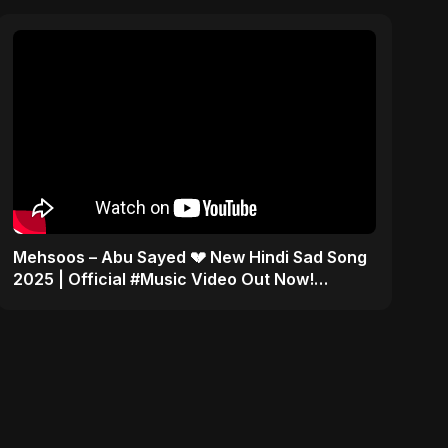
Mehsoos – Abu Sayed 💔 New Hindi Sad Song
2025 | Official #Music Video Out Now!
#shorts