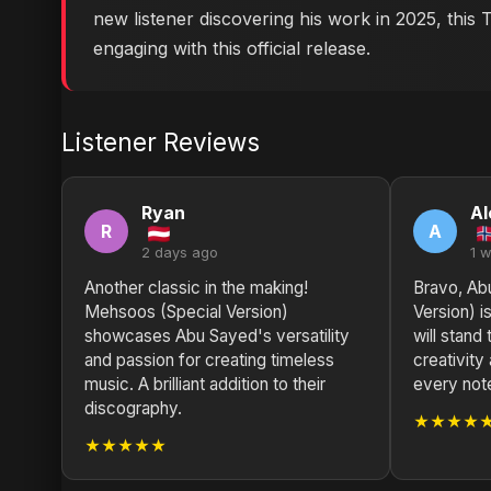
new listener discovering his work in 2025, this
engaging with this official release.
Listener Reviews
Ryan
Al
R
A
2 days ago
1 
Another classic in the making!
Bravo, Ab
Mehsoos (Special Version)
Version) i
showcases Abu Sayed's versatility
will stand
and passion for creating timeless
creativity
music. A brilliant addition to their
every not
discography.
★★★★
★★★★★