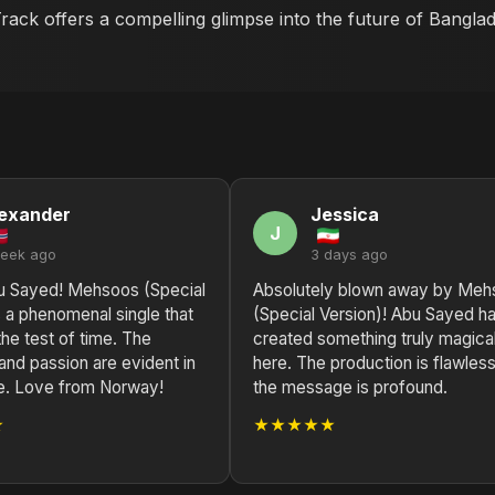
 Track offers a compelling glimpse into the future of Bangla
exander
Jessica
J
week ago
3 days ago
u Sayed! Mehsoos (Special
Absolutely blown away by Meh
s a phenomenal single that
(Special Version)! Abu Sayed h
 the test of time. The
created something truly magica
 and passion are evident in
here. The production is flawless
e. Love from Norway!
the message is profound.
★
★★★★★