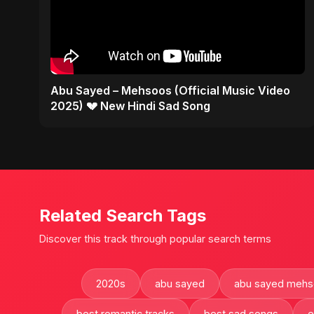
Abu Sayed – Mehsoos (Official Music Video
2025) 💔 New Hindi Sad Song
Related Search Tags
Discover this track through popular search terms
2020s
abu sayed
abu sayed mehs
best romantic tracks
best sad songs
e