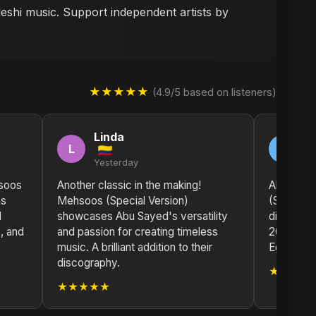
deshi music. Support independent artists by
★★★★★
(4.9/5 based on listeners)
Linda
S
L
S
Yesterday
2 
soos
Another classic in the making!
Absolutel
as
Mehsoos (Special Version)
(Special 
l
showcases Abu Sayed's versatility
disappoin
, and
and passion for creating timeless
2025 so 
music. A brilliant addition to their
Egypt!
discography.
★★★★
★★★★★