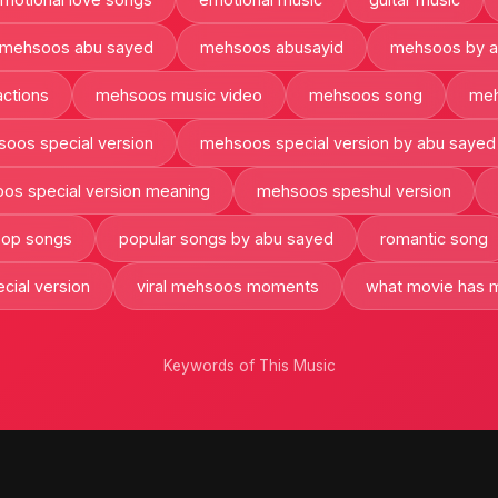
mehsoos abu sayed
mehsoos abusayid
mehsoos by a
ctions
mehsoos music video
mehsoos song
meh
oos special version
mehsoos special version by abu sayed
os special version meaning
mehsoos speshul version
 pop songs
popular songs by abu sayed
romantic song
cial version
viral mehsoos moments
what movie has m
Keywords of This Music