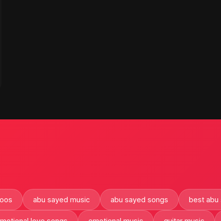
oos
abu sayed music
abu sayed songs
best abu
motional love songs
emotional music
guitar music