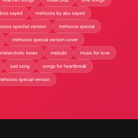
boo sayed
mehsoos by abu sayed
soos spechul version
mehsoos special
mehsoos special version cover
melancholic tunes
melodic
music for love
sad song
songs for heartbreak
ehsoos special version