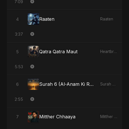
7:09
Raaten
4
Raaten
3:37
Qatra Qatra Maut
5
Heartbreak Diaries (Vol. 3): Yaadon Ka Zeher
5:53
Surah 6 (Al-Anam Ki Raahon Mein)
6
Surah 6 (Al-Anam Ki Raahon Mein)
2:55
Mitther Chhaaya
7
Mitther Chhaaya