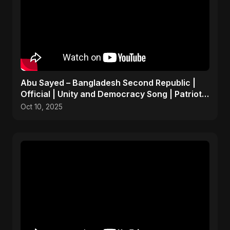
Abu Sayed – Bangladesh Second Republic |
Official | Unity and Democracy Song | Patriotic
Anthem 2025
Oct 10, 2025