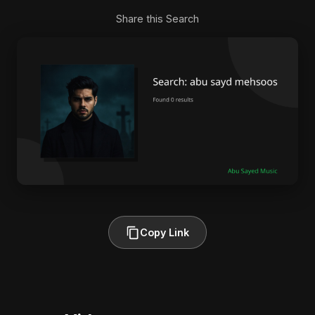
Share this Search
Copy Link