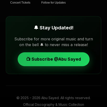
Concert Tickets
Follow for Updates
🔔 Stay Updated!
Subscribe for more original music and turn
on the bell 🔔 to never miss a release!
📺 Subscribe @Abu Sayed
© 2025 - 2026
Abu Sayed
. All rights reserved.
Official Discography & Music Collection