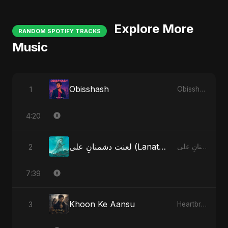
Explore More
RANDOM SPOTIFY TRACKS
Music
Obisshash
1
Obisshash
4:20
لعنت دشمنانِ علی (Lanat-E-Dushmane Ali)
2
لعنت دشمنانِ علی (Lanat-E-Dushmane Ali)
7:39
Khoon Ke Aansu
3
Heartbreak Diaries (Vol. 3): Yaadon Ka Zeher