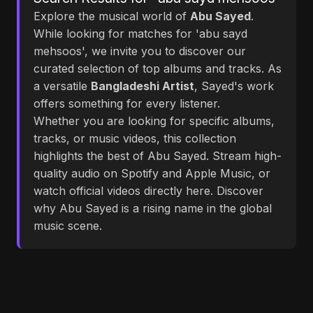
Explore the musical world of
Abu Sayed
.
While looking for matches for 'abu sayd
mehsoos', we invite you to discover our
curated selection of top albums and tracks. As
a versatile
Bangladeshi Artist
, Sayed's work
offers something for every listener.
Whether you are looking for specific albums,
tracks, or music videos, this collection
highlights the best of Abu Sayed. Stream high-
quality audio on Spotify and Apple Music, or
watch official videos directly here. Discover
why Abu Sayed is a rising name in the global
music scene.