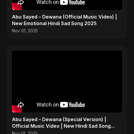
Abu Sayed – Dewana (Official Music Video) |
New Emotional Hindi Sad Song 2025
Nov 01, 2025
Abu Sayed – Dewana (Special Version) |
Official Music Video | New Hindi Sad Song
2025
Nov 01, 2025