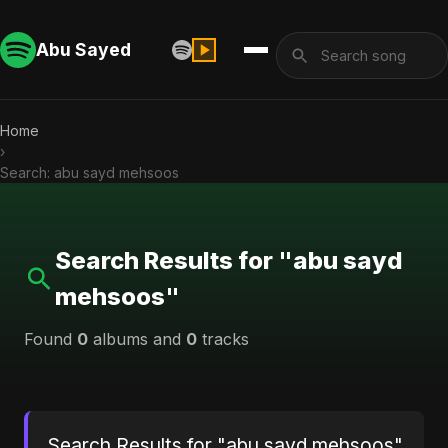
Abu Sayed
Home
›
Search: abu sayd mehsoos
Search Results for "abu sayd
mehsoos"
Found
0
albums and
0
tracks
Search Results for "abu sayd mehsoos"