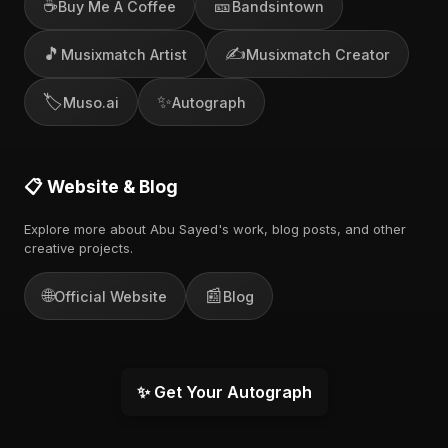
☕
🎫
Buy Me A Coffee
Bandsintown
🎵
✍️
Musixmatch Artist
Musixmatch Creator
🏷️
✨
Muso.ai
Autograph
📋 Website & Blog
Explore more about Abu Sayed's work, blog posts, and other
creative projects.
🌐
📰
Official Website
Blog
✨ Get Your Autograph