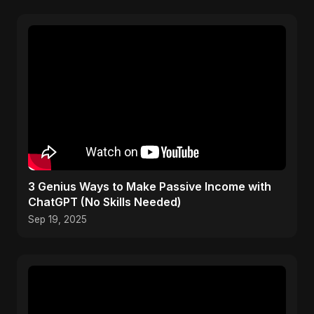
3 Genius Ways to Make Passive Income with
ChatGPT (No Skills Needed)
Sep 19, 2025