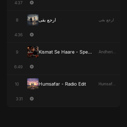
4:37
ارجع بقى
8
ارجع بقى
4:36
Kismat Se Haare - Special Version
9
Andheri Yaadein
6:49
Humsafar - Radio Edit
10
Humsafar, Vol. 2
3:31