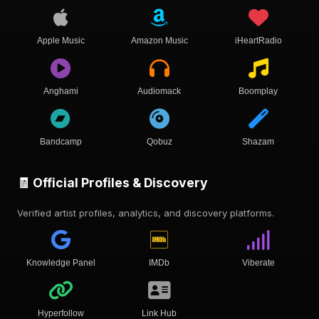
Apple Music
Amazon Music
iHeartRadio
Anghami
Audiomack
Boomplay
Bandcamp
Qobuz
Shazam
🧾 Official Profiles & Discovery
Verified artist profiles, analytics, and discovery platforms.
Knowledge Panel
IMDb
Viberate
Hyperfollow
Link Hub