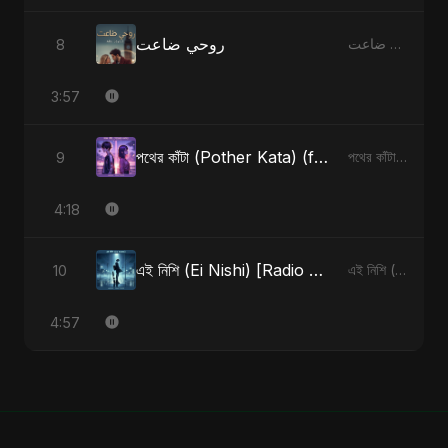
روحي ضاعت
8
روحي ضاعت - Single
3:57
পথের কাঁটা (Pother Kata) (feat. Fahmida Akter Ritu) [Alternate Version]
9
পথের কাঁটা (Pother Kata) (feat. Fahmida Akter Ritu) [Alternate Version] - Single
4:18
এই নিশি (Ei Nishi) [Radio Edit]
10
এই নিশি (Ei Nishi) - Single
4:57