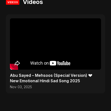
Videos
VIDEOS
Abu Sayed – Mehsoos (Special Version) 💔
New Emotional Hindi Sad Song 2025
Nov 03, 2025