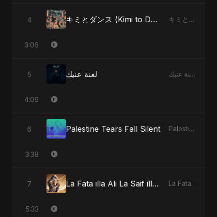
キミとダンス (Kimi to Dansu) [Special Version]
4
キミとダンス (Kimi to Dansu) - Single
3:06
لعنة عنيك
5
لعنة عنيك - Single
4:09
Palestine Tears Fall Silent
6
Palestine Tears Fall Silent - Single
3:38
La Fata illa Ali La Saif illa Zulfiqar
7
La Fata illa Ali La Saif illa Zulfiqar - Single
5:33