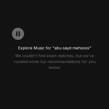
Explore Music for "abu sayd mehsoos"
We couldn't find exact matches, but we've
curated some top recommendations for you
below.