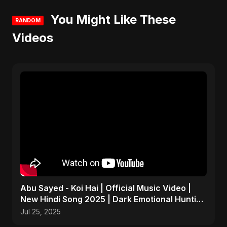
You Might Like These
RANDOM
Videos
Abu Sayed - Koi Hai | Official Music Video |
New Hindi Song 2025 | Dark Emotional Hunting
Ballad
Jul 25, 2025