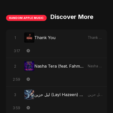
Discover More
RANDOM APPLE MUSIC
Thank You
1
Thank You - Single
3:17
Nasha Tera (feat. Fahmida Akter Ritu)
2
Nasha Tera (feat. Fahmida Akter Ritu) - Single
2:59
ليل حزين (Layl Hazeen) [Radio Edit]
3
ليل حزين (Layl Hazeen) - Single
3:59