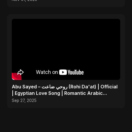
Abu Sayed – روحي ضاعت (Rohi Da'at) | Official
| Egyptian Love Song | Romantic Arabic
Dance-Pop Music
Sep 27, 2025