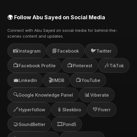
🌍 Follow Abu Sayed on Social Media
Connect with Abu Sayed on social media for behind-the-
scenes content and updates.
📸
📘
🐦
Instagram
Facebook
Twitter
📺
📺
🎶
Facebook Profile
Pinterest
TikTok
💼
🎬
📺
LinkedIn
IMDB
YouTube
🔍
📊
Google Knowledge Panel
Viberate
🔗
📱
💚
Hyperfollow
Sleekbio
Fiverr
🤝
🎞️
SoundBetter
Pond5