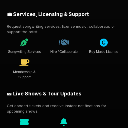
💼 Services, Licensing & Support
Request songwriting services, license music, collaborate, or
support the artist.
Songwriting Services
Hire / Collaborate
Buy Music License
Membership &
Support
🎫 Live Shows & Tour Updates
Get concert tickets and receive instant notifications for
upcoming shows.