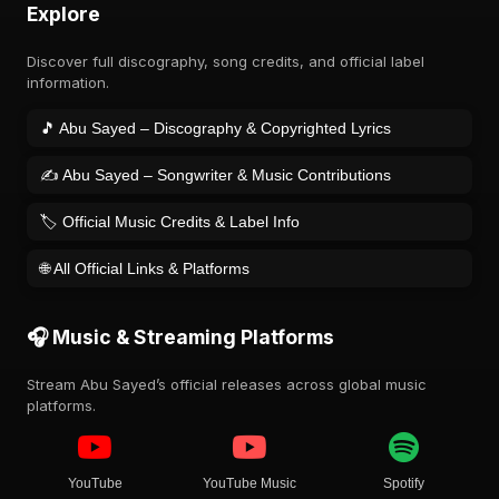
Explore
Discover full discography, song credits, and official label
information.
🎵 Abu Sayed – Discography & Copyrighted Lyrics
✍️ Abu Sayed – Songwriter & Music Contributions
🏷️ Official Music Credits & Label Info
🌐 All Official Links & Platforms
🎧 Music & Streaming Platforms
Stream Abu Sayed’s official releases across global music
platforms.
YouTube
YouTube Music
Spotify