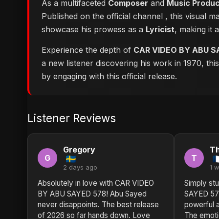
As a multifaceted
Composer
and
Music Produ
Published on the official channel
, this visual 
showcase his prowess as a
Lyricist
, making it 
Experience the depth of
CAR VIDEO BY ABU S
a new listener discovering his work in 1970, th
by engaging with this official release.
Listener Reviews
Gregory
T
G
T
2 days ago
1 
Absolutely in love with CAR VIDEO
Simply st
BY ABU SAYED 578! Abu Sayed
SAYED 578
never disappoints. The best release
powerful a
of 2026 so far hands down. Love
The emotio