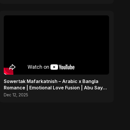
Sowertak Mafarkatnish – Arabic x Bangla
Romance | Emotional Love Fusion | Abu Sayed
#music #shorts
Dec 12, 2025