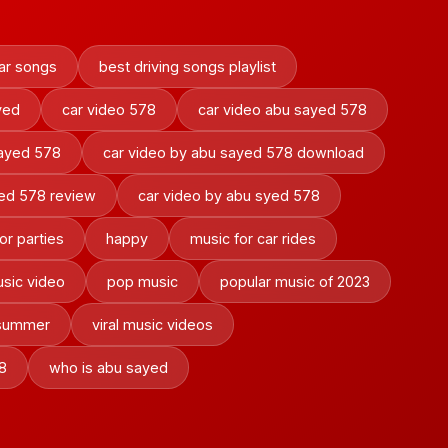
ar songs
best driving songs playlist
yed
car video 578
car video abu sayed 578
sayed 578
car video by abu sayed 578 download
yed 578 review
car video by abu syed 578
or parties
happy
music for car rides
sic video
pop music
popular music of 2023
 summer
viral music videos
8
who is abu sayed