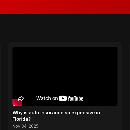
Why is auto insurance so expensive in
Florida?
Nov 04, 2025