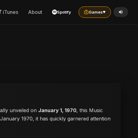
iTunes
About
Spotify
Games
▼
cially unveiled on
January 1, 1970
, this Music
n January 1970, it has quickly garnered attention