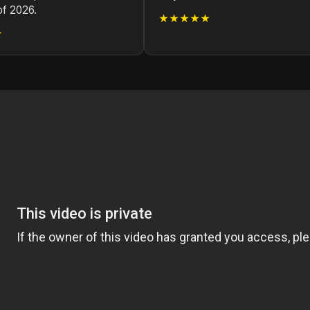
of 2026.
★★★★★
★