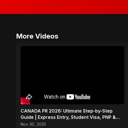
More Videos
CANADA PR 2026: Ultimate Step-by-Step
Guide | Express Entry, Student Visa, PNP &
Moving to Canada
Nov 30, 2025