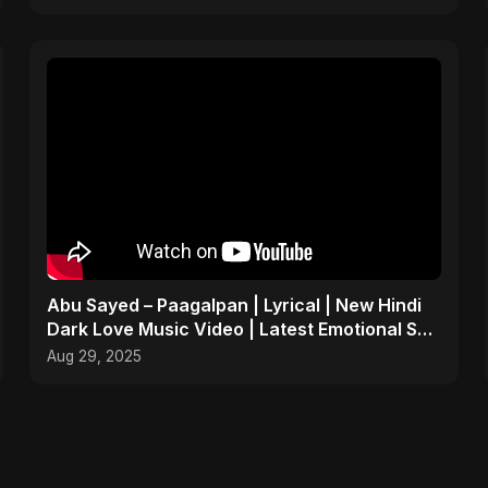
Abu Sayed – Paagalpan | Lyrical | New Hindi
Dark Love Music Video | Latest Emotional Sad
Song 2025
Aug 29, 2025