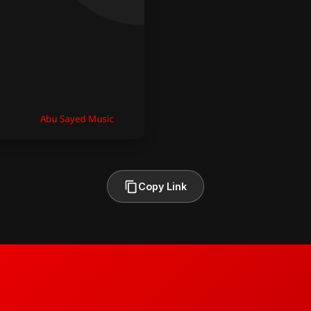
Copy Link