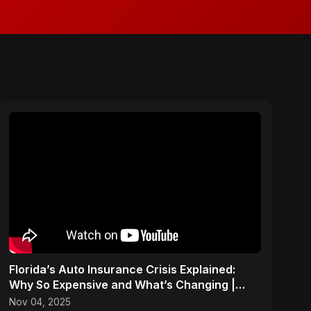
Florida’s Auto Insurance Crisis Explained:
Why So Expensive and What’s Changing |
ViralSpark S1 Ep 2
Nov 04, 2025