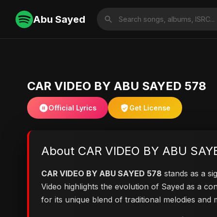
Abu Sayed
CAR VIDEO BY ABU SAYED 578
Official Lyrics
Get License
About CAR VIDEO BY ABU SAY
CAR VIDEO BY ABU SAYED 578
stands as a sig
Video highlights the evolution of Sayed as a 
for its unique blend of traditional melodies an