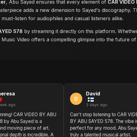
cer
, Abu Sayed ensures that every element of
CAR VIDEO 
masterpiece adds a new dimension to Sayed's discography. Th
a must-listen for audiophiles and casual listeners alike.
AYED 578
by streaming it directly on this platform. Whethe
is Music Video offers a compelling glimpse into the future o
heresa
David
D
week ago
3 days ago
unning! CAR VIDEO BY ABU
Can't stop listening to CAR VI
 by Abu Sayed is a
BY ABU SAYED 578. The vibe is
nd moving piece of art.
perfect for any mood. Abu Saye
nal depth is incredible. A
truly a talented musical artist.