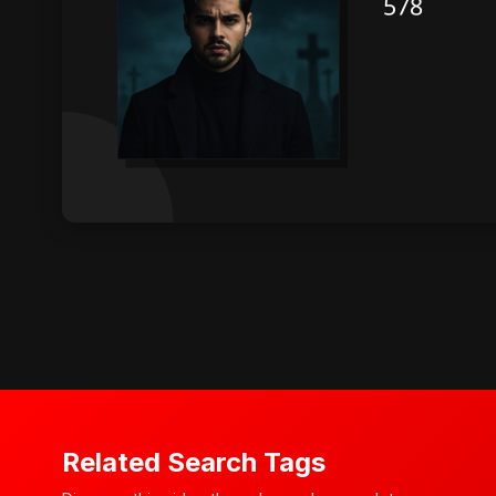
Related Search Tags