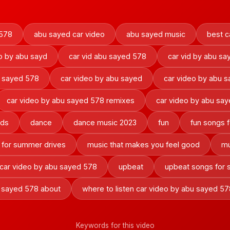
578
abu sayed car video
abu sayed music
best c
o by abu sayd
car vid abu sayed 578
car vid by abu sa
o sayed 578
car video by abu sayed
car video by abu 
car video by abu sayed 578 remixes
car video by abu sa
nds
dance
dance music 2023
fun
fun songs f
 for summer drives
music that makes you feel good
mu
 car video by abu sayed 578
upbeat
upbeat songs for
u sayed 578 about
where to listen car video by abu sayed 57
Keywords for this video