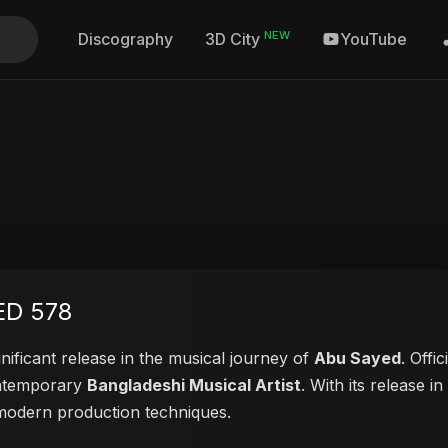
NEW
Discography
YouTube
3D City
ED 578
nificant release in the musical journey of
Abu Sayed
. Offi
contemporary
Bangladeshi Musical Artist
. With its release i
d modern production techniques.