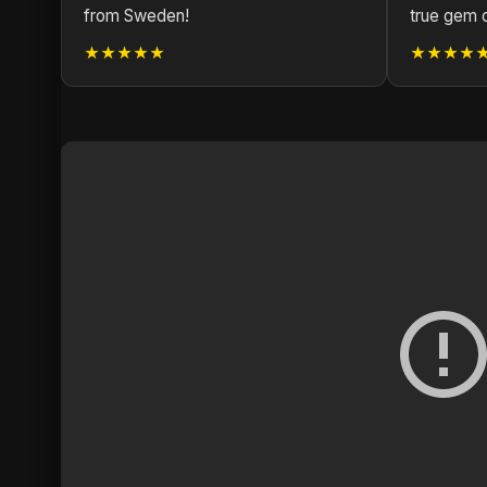
from Sweden!
true gem 
★★★★★
★★★★