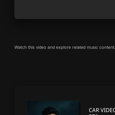
Watch this video and explore related music content