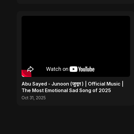
Abu Sayed - Junoon (जुनून ) | Official Music |
The Most Emotional Sad Song of 2025
Oct 31, 2025