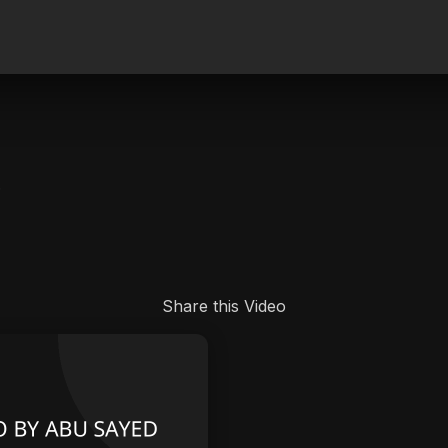
.
Share this Video