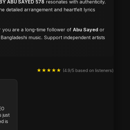
BY ABU SAYED 578
resonates with authenticity.
e detailed arrangement and heartfelt lyrics
r you are a long-time follower of
Abu Sayed
or
f Bangladeshi music. Support independent artists
★★★★★
(4.9/5 based on listeners)
DEO
 just
d is