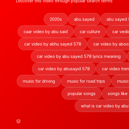
Discover this video through popular search terms
2020s
abu sayed
abu sayed 
caar video by abu said
car culture
car vedi
car video by abhu sayed 578
car video by abo
car video by abu sayed 578 lyrics meaning
car video by abusayid 578
car video tre
music for driving
music for road trips
music
popular songs
songs like
what is car video by ab