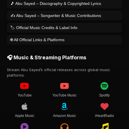
🎵 Abu Sayed – Discography & Copyrighted Lyrics
✍️ Abu Sayed – Songwriter & Music Contributions
🏷️ Official Music Credits & Label Info
🌐 All Official Links & Platforms
🎧 Music & Streaming Platforms
Stream Abu Sayed’s official releases across global music
platforms.
YouTube
YouTube Music
Spotify
Apple Music
Amazon Music
iHeartRadio