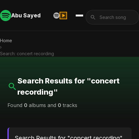
Abu Sayed
Home
›
Search: concert recording
Search Results for "concert
recording"
Found
0
albums and
0
tracks
Search Results for "concert recording"