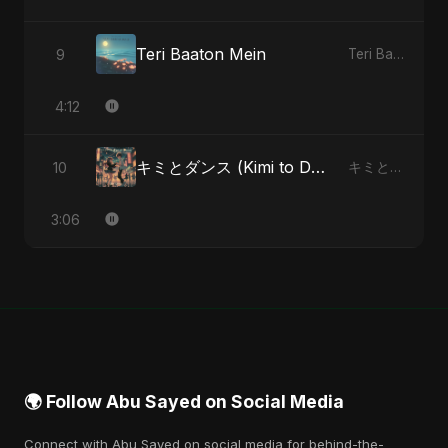
Teri Baaton Mein
9
Teri Baaton Mein - Single
4:12
キミとダンス (Kimi to Dansu) [Special Version]
10
キミとダンス (Kimi to Dansu) - Single
3:06
🌍 Follow Abu Sayed on Social Media
Connect with Abu Sayed on social media for behind-the-