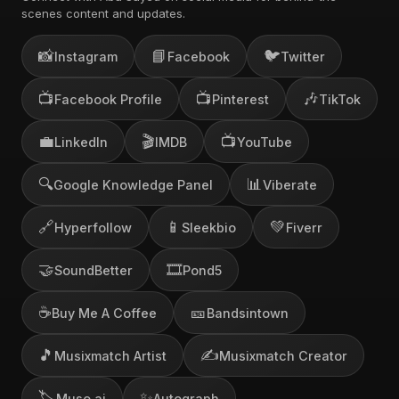
scenes content and updates.
📸
📘
🐦
Instagram
Facebook
Twitter
📺
📺
🎶
Facebook Profile
Pinterest
TikTok
💼
🎬
📺
LinkedIn
IMDB
YouTube
🔍
📊
Google Knowledge Panel
Viberate
🔗
📱
💚
Hyperfollow
Sleekbio
Fiverr
🤝
🎞️
SoundBetter
Pond5
☕
🎫
Buy Me A Coffee
Bandsintown
🎵
✍️
Musixmatch Artist
Musixmatch Creator
🏷️
✨
Muso.ai
Autograph