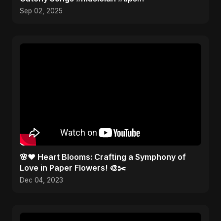
#musicproducer
Sep 02, 2025
🌸❤️ Heart Blooms: Crafting a Symphony of
Love in Paper Flowers! 🎨✂️
Dec 04, 2023