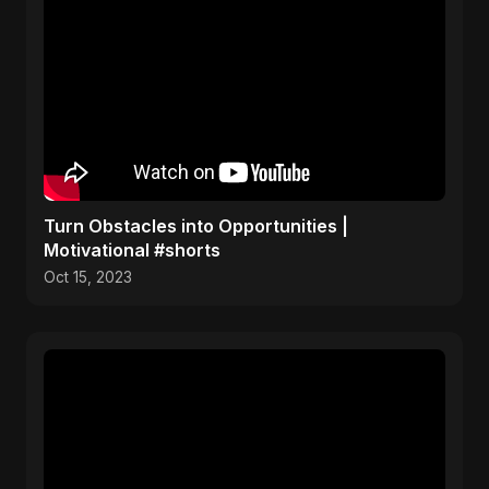
Turn Obstacles into Opportunities |
Motivational #shorts
Oct 15, 2023