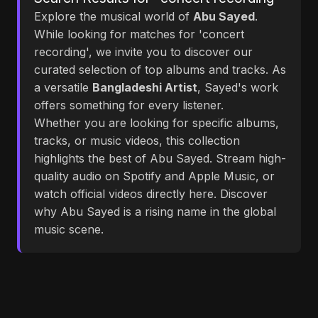
Explore the musical world of
Abu Sayed
.
While looking for matches for 'concert
recording', we invite you to discover our
curated selection of top albums and tracks. As
a versatile
Bangladeshi Artist
, Sayed's work
offers something for every listener.
Whether you are looking for specific albums,
tracks, or music videos, this collection
highlights the best of Abu Sayed. Stream high-
quality audio on Spotify and Apple Music, or
watch official videos directly here. Discover
why Abu Sayed is a rising name in the global
music scene.