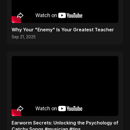
Why Your "Enemy" Is Your Greatest Teacher
Sep 21, 2025
Earworm Secrets: Unlocking the Psychology of
Catchy Songs #musician #tips