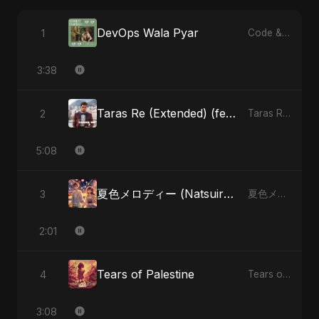
DevOps Wala Pyar
1
Code & Heartbeats
3:38
Taras Re (Extended) (feat. Fahmida Akter Ritu)
2
Taras Re, Vol. 3 (feat. Fahmida Akter Ritu) - Single
5:08
夏色メロディー (Natsuiro Merodī) (feat. Fahmida Akter Ritu)
3
夏色メロディー (Natsuiro Merodī) (feat. Fahmida Akter Ritu) - Single
2:01
Tears of Palestine
4
Tears of Palestine - Single
3:08