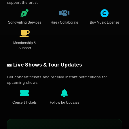
support the artist.
Songwriting Services
Hire / Collaborate
Buy Music License
Membership &
Support
🎫 Live Shows & Tour Updates
Get concert tickets and receive instant notifications for
upcoming shows.
Concert Tickets
Follow for Updates