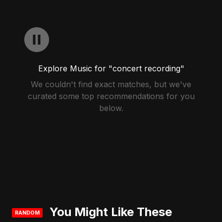
Explore Music for "concert recording"
We couldn't find exact matches, but we've
curated some top recommendations for you
below.
You Might Like These
RANDOM