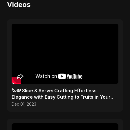
Videos
🔪🍉 Slice & Serve: Crafting Effortless
Elegance with Easy Cutting to Fruits in Your
Kitchen Toolbox!
Dec 01, 2023