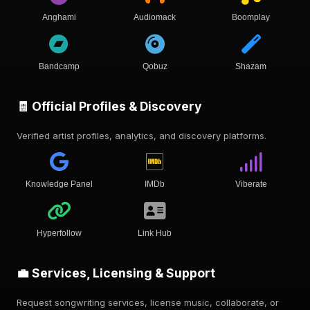
Anghami
Audiomack
Boomplay
Bandcamp
Qobuz
Shazam
🧾 Official Profiles & Discovery
Verified artist profiles, analytics, and discovery platforms.
Knowledge Panel
IMDb
Viberate
Hyperfollow
Link Hub
💼 Services, Licensing & Support
Request songwriting services, license music, collaborate, or