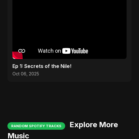
Ep 1: Secrets of the Nile!
Oct 06, 2025
Explore More
RANDOM SPOTIFY TRACKS
Music