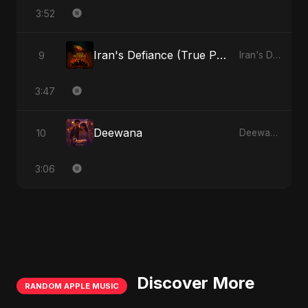
3:52
Iran's Defiance (True Promise 3)
9
Iran's Defiance (True Promise 3)
3:47
Deewana
10
Deewana
3:06
Discover More
RANDOM APPLE MUSIC