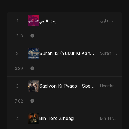
إنت قلبي
1
إنت قلبي
3:13
Surah 12 (Yusuf Ki Kahani)
2
Surah 12 (Yusuf Ki Kahani)
3:39
Sadiyon Ki Pyaas - Special Version
3
Heartbreak Diaries, Vol. 2: Tanhaiyon Ka Safar
7:02
Bin Tere Zindagi
4
Bin Tere Zindagi