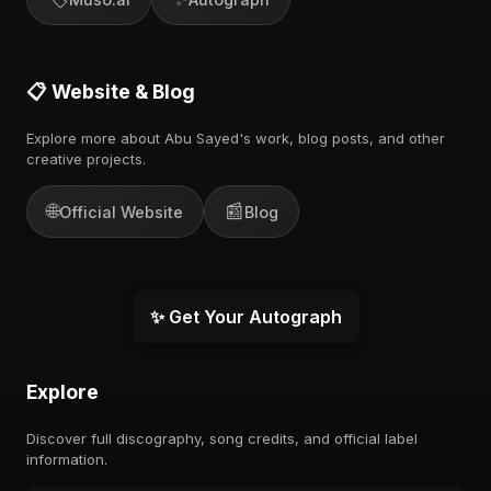
📋 Website & Blog
Explore more about Abu Sayed's work, blog posts, and other
creative projects.
🌐
📰
Official Website
Blog
✨ Get Your Autograph
Explore
Discover full discography, song credits, and official label
information.