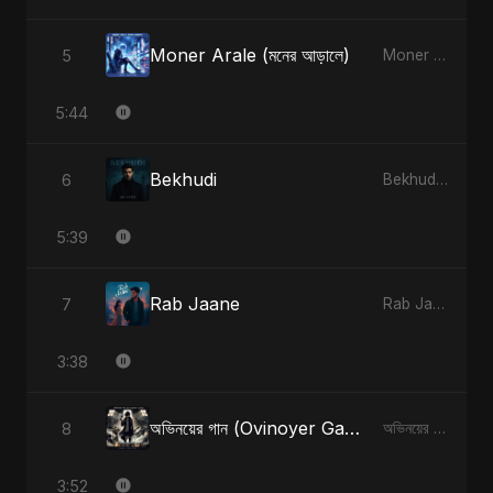
Moner Arale (মনের আড়ালে)
5
Moner Arale (মনের আড়ালে) - Single
5:44
Bekhudi
6
Bekhudi - Single
5:39
Rab Jaane
7
Rab Jaane - Single
3:38
অভিনয়ের গান (Ovinoyer Gaan)
8
অভিনয়ের গান (Ovinoyer Gaan) - Single
3:52