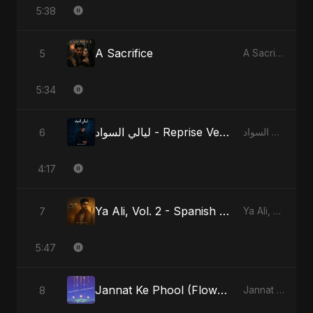
5:38
A Sacrifice
5
A Sacrifice
5:34
ليالي السواد - Reprise Version
6
ليالي السواد
4:17
Ya Ali, Vol. 2 - Spanish Version
7
Ya Ali, Vol. 2 (Spanish Version)
5:47
Jannat Ke Phool (Flowers of Heaven)
8
Jannat Ke Phool (Flowers of Heaven)