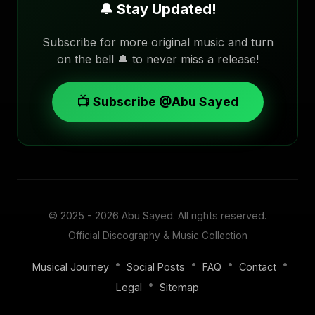
🔔 Stay Updated!
Subscribe for more original music and turn
on the bell 🔔 to never miss a release!
📺 Subscribe @Abu Sayed
© 2025 - 2026
Abu Sayed
. All rights reserved.
Official Discography & Music Collection
•
•
•
•
Musical Journey
Social Posts
FAQ
Contact
•
Legal
Sitemap