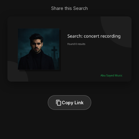
Share this Search
Copy Link