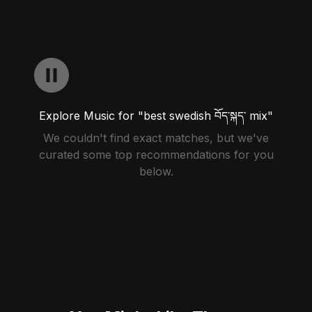
Explore Music for "best swedish བོད་སྐད་ mix"
We couldn't find exact matches, but we've
curated some top recommendations for you
below.