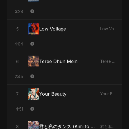
3:28
Low Voltage
5
Low Voltage - Single
4:04
Teree Dhun Mein
6
Teree Dhun Mein - Single
2:45
Your Beauty
7
Your Beauty - Single
4:51
君と私のダンス (Kimi to Watashi no Dansu) (feat. Fahmida Akter Ritu) [Special Version]
8
君と私のダンス (Kimi to Watashi no Dansu) [feat. Fahmida Akter Ritu] - Single