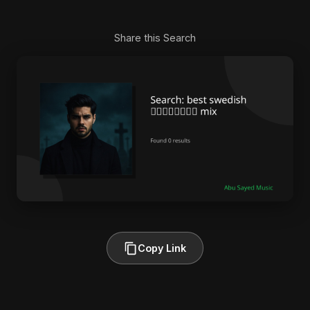
Share this Search
Copy Link