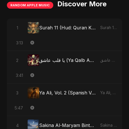
Discover More
RANDOM APPLE MUSIC
Surah 11 (Hud: Quran Ki Roshni) (feat. Fahmida Akter Ritu)
1
Surah 11 (Hud: Quran Ki Roshni) (feat. Fahmida Akter Ritu) - Single
3:13
يا قلب عاشق (Ya Qalb Ashiq) [Alternative Version]
2
يا قلب عاشق (Ya Qalb Ashiq) - EP
3:41
Ya Ali, Vol. 2 (Spanish Version)
3
Ya Ali, Vol. 2 (Spanish Version) - Single
5:47
Sakina Al-Maryam Binte Sayed (Hindi)
4
Sakina Al-Maryam Binte Sayed (Hindi) - Single