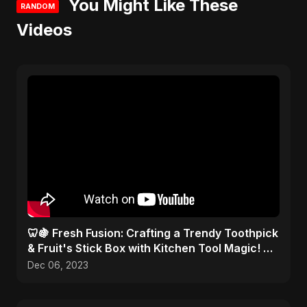
You Might Like These
RANDOM
Videos
🦷🍇 Fresh Fusion: Crafting a Trendy Toothpick
& Fruit's Stick Box with Kitchen Tool Magic! 🎨
✂️
Dec 06, 2023