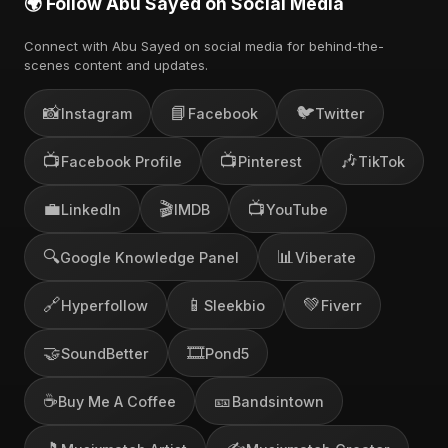
🌍 Follow Abu Sayed on Social Media
Connect with Abu Sayed on social media for behind-the-
scenes content and updates.
📸
📘
🐦
Instagram
Facebook
Twitter
📺
📺
🎶
Facebook Profile
Pinterest
TikTok
💼
🎬
📺
LinkedIn
IMDB
YouTube
🔍
📊
Google Knowledge Panel
Viberate
🔗
📱
💚
Hyperfollow
Sleekbio
Fiverr
🤝
🎞️
SoundBetter
Pond5
☕
🎫
Buy Me A Coffee
Bandsintown