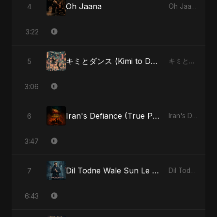
Oh Jaana
4
Oh Jaana
3:22
キミとダンス (Kimi to Dansu) - Special Version
5
キミとダンス (Kimi to Dansu)
3:06
Iran's Defiance (True Promise 3)
6
Iran's Defiance (True Promise 3)
3:47
Dil Todne Wale Sun Le Zara - Reprise Version
7
Dil Todne Wale Sun Le Zara
6:43