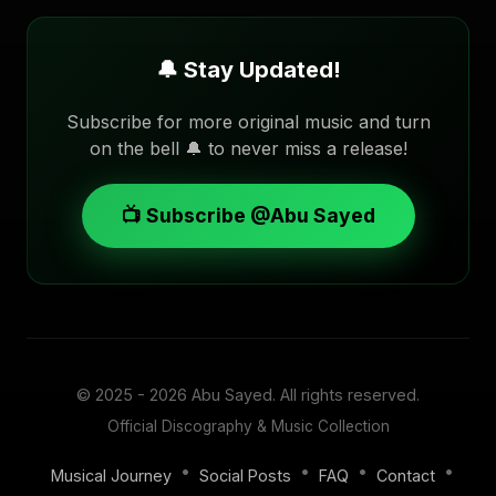
🔔 Stay Updated!
Subscribe for more original music and turn
on the bell 🔔 to never miss a release!
📺 Subscribe @Abu Sayed
© 2025 - 2026
Abu Sayed
. All rights reserved.
Official Discography & Music Collection
•
•
•
•
Musical Journey
Social Posts
FAQ
Contact