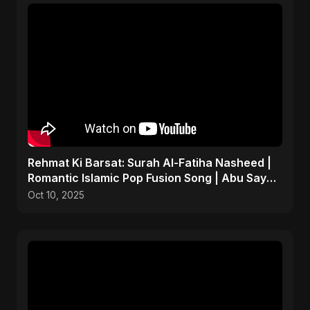
Rehmat Ki Barsat: Surah Al-Fatiha Nasheed |
Romantic Islamic Pop Fusion Song | Abu Sayed
Music/ Ritu
Oct 10, 2025