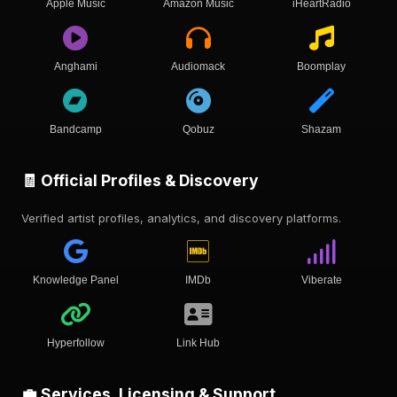
Apple Music
Amazon Music
iHeartRadio
Anghami
Audiomack
Boomplay
Bandcamp
Qobuz
Shazam
🧾 Official Profiles & Discovery
Verified artist profiles, analytics, and discovery platforms.
Knowledge Panel
IMDb
Viberate
Hyperfollow
Link Hub
💼 Services, Licensing & Support