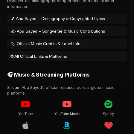
Discover full discography, song credits, and official label
information.
🎵 Abu Sayed – Discography & Copyrighted Lyrics
✍️ Abu Sayed – Songwriter & Music Contributions
🏷️ Official Music Credits & Label Info
🌐 All Official Links & Platforms
🎧 Music & Streaming Platforms
Stream Abu Sayed’s official releases across global music
platforms.
YouTube
YouTube Music
Spotify