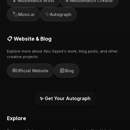
🎵
✍️
Musixmatch Artist
Musixmatch Creator
🏷️
✨
Muso.ai
Autograph
📋 Website & Blog
Explore more about Abu Sayed's work, blog posts, and other
creative projects.
🌐
📰
Official Website
Blog
✨ Get Your Autograph
Explore