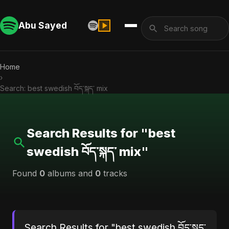
Abu Sayed
Home
›
Search: best swedish བོད་སྐད་ mix
Search Results for "best
swedish བོད་སྐད་ mix"
Found
0
albums and
0
tracks
Search Results for "best swedish བོད་སྐད་