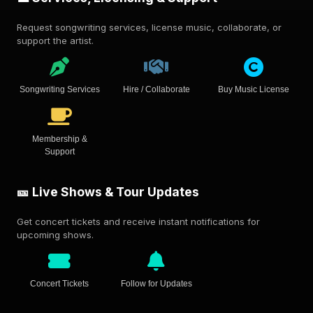
Request songwriting services, license music, collaborate, or
support the artist.
Songwriting Services
Hire / Collaborate
Buy Music License
Membership &
Support
🎫 Live Shows & Tour Updates
Get concert tickets and receive instant notifications for
upcoming shows.
Concert Tickets
Follow for Updates