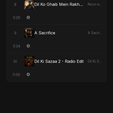
Dil Ko Ghaib Mein Rakh Kar Roya - Special Version
8
Noor-e-Ghaib: The Hidden Light
5:29
A Sacrifice
9
A Sacrifice
5:34
Dil Ki Sazaa 2 - Radio Edit
10
Dil Ki Sazaa, Vol. 2
5:00