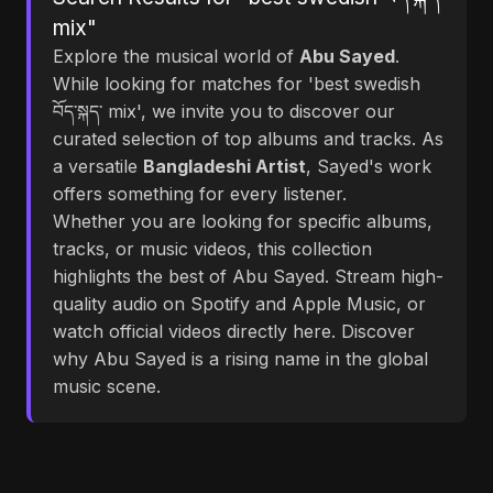
mix"
Explore the musical world of
Abu Sayed
.
While looking for matches for 'best swedish
བོད་སྐད་ mix', we invite you to discover our
curated selection of top albums and tracks. As
a versatile
Bangladeshi Artist
, Sayed's work
offers something for every listener.
Whether you are looking for specific albums,
tracks, or music videos, this collection
highlights the best of Abu Sayed. Stream high-
quality audio on Spotify and Apple Music, or
watch official videos directly here. Discover
why Abu Sayed is a rising name in the global
music scene.