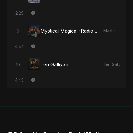
2:29
Mystical Magical (Radio Edit)
9
Mystical Magical - Single
4:54
Teri Galliyan
10
Teri Galliyan - Single
4:45