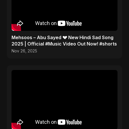
Mehsoos – Abu Sayed 💔 New Hindi Sad Song
2025 | Official #Music Video Out Now! #shorts
Nov 26, 2025