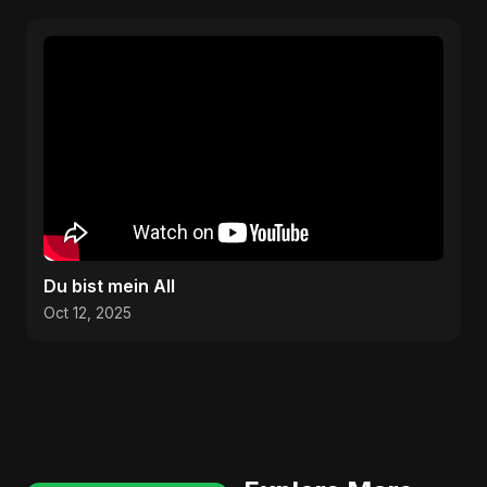
Du bist mein All
Oct 12, 2025