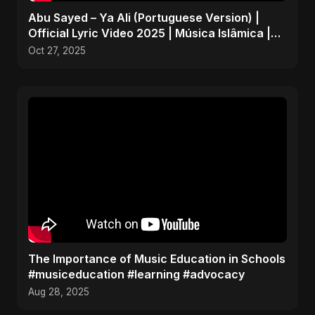
Abu Sayed – Ya Ali (Portuguese Version) |
Official Lyric Video 2025 | Música Islâmica |
EDM
Oct 27, 2025
The Importance of Music Education in Schools
#musiceducation #learning #advocacy
Aug 28, 2025