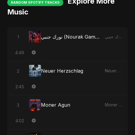
Explore More
RANDOM SPOTIFY TRACKS
Music
نورك جنبي (Nourak Gambi) - Radio Edit
1
نورك جنبي (Nourak Gambi)
4:49
Neuer Herzschlag
2
Neuer Herzschlag
2:45
Moner Agun
3
Moner Agun
4:02