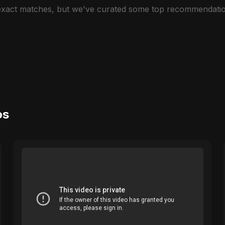
 exact matches, but we've curated some top recommendatio
os