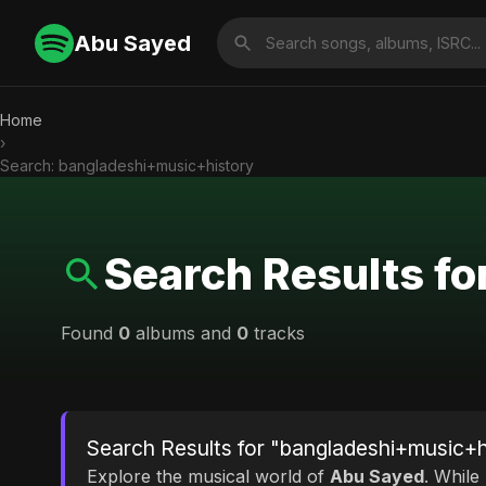
Abu Sayed
Home
›
Search: bangladeshi+music+history
Search Results f
Found
0
albums and
0
tracks
Search Results for "bangladeshi+music+h
Explore the musical world of
Abu Sayed
. While