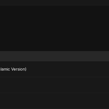
rak (Islamic Version)