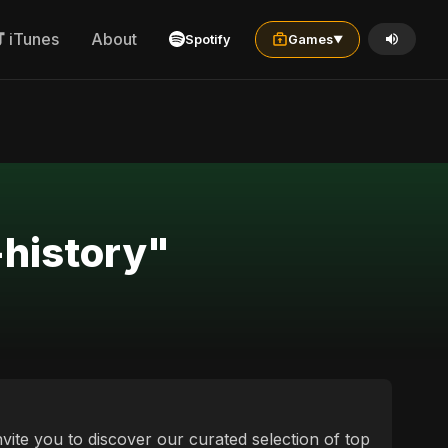
iTunes
About
Spotify
Games
▼
+history"
vite you to discover our curated selection of top