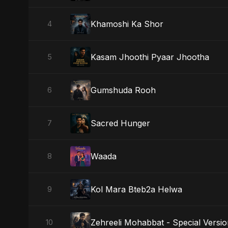
Khamoshi Ka Shor
4
Kasam Jhoothi Pyaar Jhootha
5
Gumshuda Rooh
6
Sacred Hunger
7
Waada
8
Kol Mara Bteb2a Helwa
9
Zehreeli Mohabbat - Special Versi
10