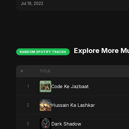
Jul 19, 2022
Explore More M
RANDOM SPOTIFY TRACKS
#
TITLE
Code Ke Jazbaat
1
Hussain Ka Lashkar
2
Dark Shadow
3