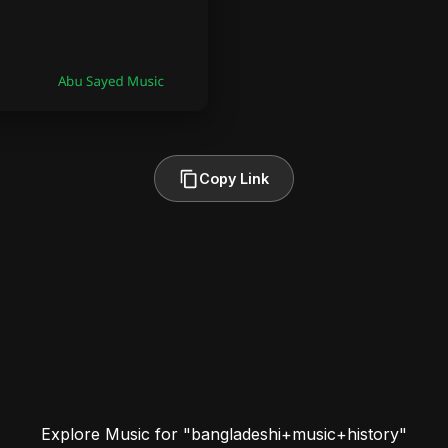
Copy Link
Explore Music for "bangladeshi+music+history"