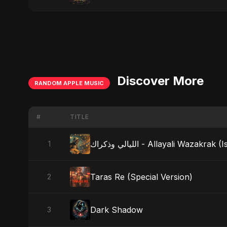
Discover More
RANDOM APPLE MUSIC
#
TITLE
الليالي وذكراك - Allayali Wazak
1
Taras Re (Special Version)
2
Dark Shadow
3