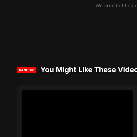
We couldn't find
You Might Like These Vide
RANDOM