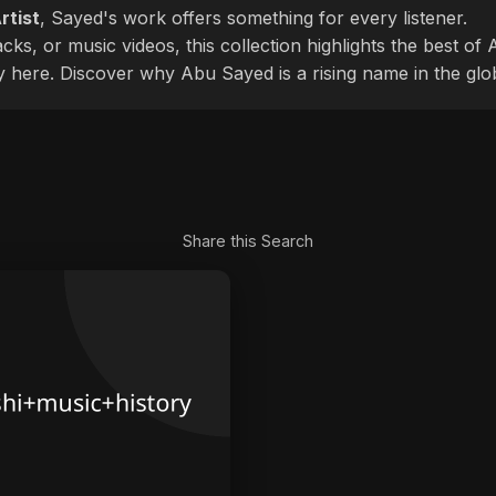
rtist
, Sayed's work offers something for every listener.
cks, or music videos, this collection highlights the best o
ly here. Discover why Abu Sayed is a rising name in the glo
Share this Search