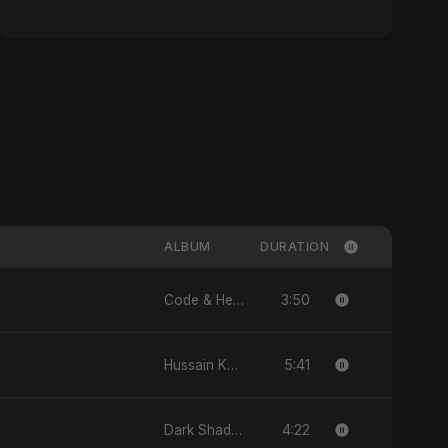
ALBUM
DURATION
3:50
Code & Heartbeats
5:41
Hussain Ka Lashkar
4:22
Dark Shadow