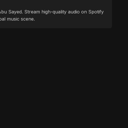
f Abu Sayed. Stream high-quality audio on Spotify
bal music scene.