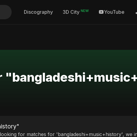
NEW
Discography
YouTube
3D City
or "bangladeshi+music
istory"
 looking for matches for 'bangladeshi+music+history', we in