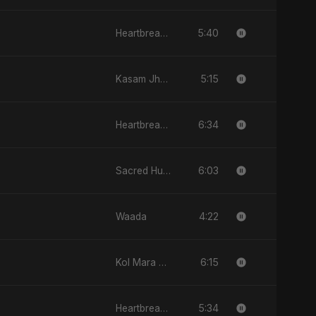
5:40
Heartbreak Diaries, Vol. 4: Raat, Aansu Aur Tanhaai
5:15
Kasam Jhoothi Pyaar Jhootha
6:34
Heartbreak Diaries, Vol. 2: Tanhaiyon Ka Safar
6:03
Sacred Hunger
4:22
Waada
6:15
Kol Mara Bteb2a Helwa
5:34
Heartbreak Diaries (Vol. 3): Yaadon Ka Zeher