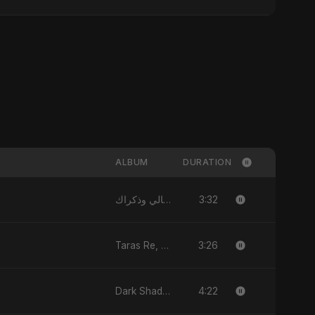
ALBUM
DURATION
3:32
الليالي وذكراك - Allayali Wazakrak (Islamic Version) - Single
3:26
Taras Re, Vol. 2 - Single
4:22
Dark Shadow - Single