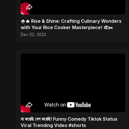
🍚🔥 Rise & Shine: Crafting Culinary Wonders
with Your Rice Cooker Masterpiece! 🎨✂️
Dec 02, 2023
যা করেছি বেশ করেছি! Funny Comedy Tiktok Status
Viral Trending Video #shorts