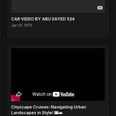
CAR VIDEO BY ABU SAYED 524
Jan 01, 1970
Cityscape Cruises: Navigating Urban
Landscapes in Style! 🌆🚗