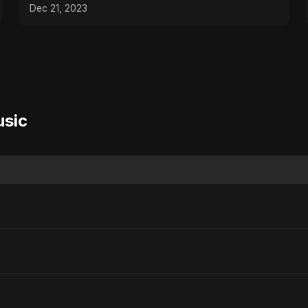
Dec 21, 2023
usic