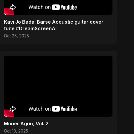
Kavi Jo Badal Barse Acoustic guitar cover
tune #DreamScreenAI
Oct 25, 2025
Moner Agun, Vol. 2
Oct 13, 2025