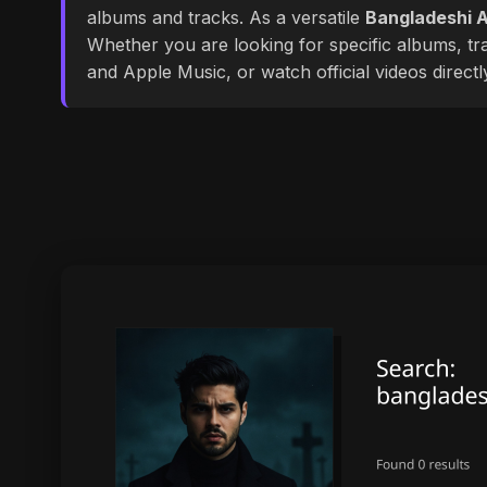
albums and tracks. As a versatile
Bangladeshi A
Whether you are looking for specific albums, tra
and Apple Music, or watch official videos direct